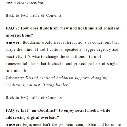
and a clear intention.
Back to FAQ Table of Contents
FAQ 7: How does Buddhism view notifications and constant
interruptions?
Answer:
Buddhism would treat interruptions as conditions that
shape the mind. If notifications repeatedly trigger urgency and
reactivity, it’s wise to change the conditions—turn off
nonessential alerts, batch checks, and protect periods of single-
task attention.
Takeaway: Digital overload buddhism supports changing
conditions, not just “trying harder.”
Back to FAQ Table of Contents
FAQ 8: Is it “un-Buddhist” to enjoy social media while
addressing digital overload?
Answer:
Enjoyment isn’t the problem; compulsion and harm are