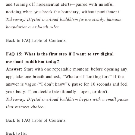
and turning off nonessential alerts—paired with mindful
noticing when you break the boundary, without punishment.
Takeaway: Digital overload buddhism favors steady, humane
boundaries over harsh rules.
Back to FAQ Table of Contents
FAQ 15: What is the first step if I want to try digital
overload buddhism today?
Answer:
Start with one repeatable moment: before opening any
app, take one breath and ask, “What am I looking for?” If the
answer is vague (“I don’t know”), pause for 10 seconds and feel
your body. Then decide intentionally—open, or don’t.
Takeaway: Digital overload buddhism begins with a small pause
that restores choice.
Back to FAQ Table of Contents
Back to list