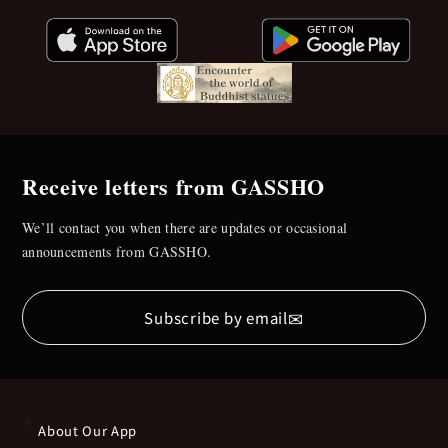
Receive letters from GASSHO
We’ll contact you when there are updates or occasional
announcements from GASSHO.
✉
Subscribe by email
About Our App