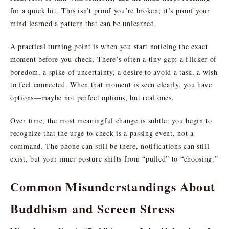
for a quick hit. This isn’t proof you’re broken; it’s proof your
mind learned a pattern that can be unlearned.
A practical turning point is when you start noticing the exact
moment before you check. There’s often a tiny gap: a flicker of
boredom, a spike of uncertainty, a desire to avoid a task, a wish
to feel connected. When that moment is seen clearly, you have
options—maybe not perfect options, but real ones.
Over time, the most meaningful change is subtle: you begin to
recognize that the urge to check is a passing event, not a
command. The phone can still be there, notifications can still
exist, but your inner posture shifts from “pulled” to “choosing.”
Common Misunderstandings About
Buddhism and Screen Stress