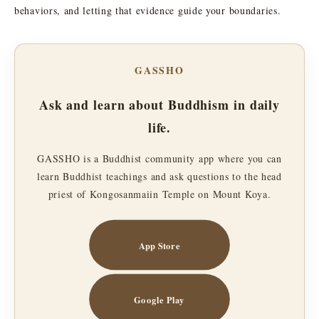
behaviors, and letting that evidence guide your boundaries.
GASSHO
Ask and learn about Buddhism in daily
life.
GASSHO is a Buddhist community app where you can
learn Buddhist teachings and ask questions to the head
priest of Kongosanmaiin Temple on Mount Koya.
App Store
Google Play