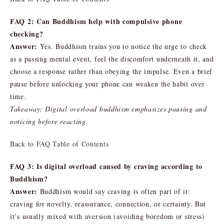
FAQ 2: Can Buddhism help with compulsive phone
checking?
Answer:
Yes. Buddhism trains you to notice the urge to check
as a passing mental event, feel the discomfort underneath it, and
choose a response rather than obeying the impulse. Even a brief
pause before unlocking your phone can weaken the habit over
time.
Takeaway: Digital overload buddhism emphasizes pausing and
noticing before reacting.
Back to FAQ Table of Contents
FAQ 3: Is digital overload caused by craving according to
Buddhism?
Answer:
Buddhism would say craving is often part of it:
craving for novelty, reassurance, connection, or certainty. But
it’s usually mixed with aversion (avoiding boredom or stress)