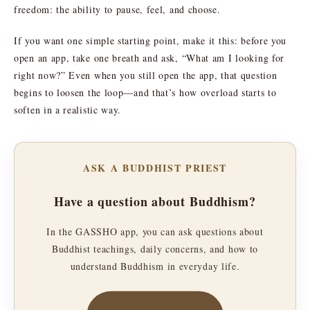
freedom: the ability to pause, feel, and choose.
If you want one simple starting point, make it this: before you
open an app, take one breath and ask, “What am I looking for
right now?” Even when you still open the app, that question
begins to loosen the loop—and that’s how overload starts to
soften in a realistic way.
ASK A BUDDHIST PRIEST
Have a question about Buddhism?
In the GASSHO app, you can ask questions about
Buddhist teachings, daily concerns, and how to
understand Buddhism in everyday life.