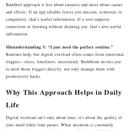
Buddhist approach is less about enemies and more about causes
and effects. If an app reliably leaves you anxious, scattered, or
compulsive, that’s useful information. If a tool supports
connection or learning without draining you, that’s also useful
information.
Misunderstanding 5: “I just need the perfect routine.”
Routines help, but digital overload often comes from emotional
triggers—stress, loneliness, uncertainty. Buddhism invites you
to meet those triggers directly, not only manage them with
productivity hacks.
Why This Approach Helps in Daily
Life
Digital overload isn’t only about time; it’s about the quality of
your mind while time passes. When attention is constantly