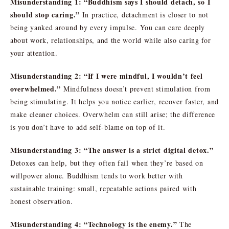
Misunderstanding 1: “Buddhism says I should detach, so I
should stop caring.”
In practice, detachment is closer to not
being yanked around by every impulse. You can care deeply
about work, relationships, and the world while also caring for
your attention.
Misunderstanding 2: “If I were mindful, I wouldn’t feel
overwhelmed.”
Mindfulness doesn’t prevent stimulation from
being stimulating. It helps you notice earlier, recover faster, and
make cleaner choices. Overwhelm can still arise; the difference
is you don’t have to add self-blame on top of it.
Misunderstanding 3: “The answer is a strict digital detox.”
Detoxes can help, but they often fail when they’re based on
willpower alone. Buddhism tends to work better with
sustainable training: small, repeatable actions paired with
honest observation.
Misunderstanding 4: “Technology is the enemy.”
The