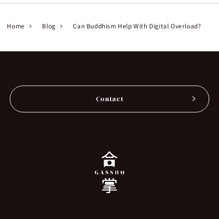
Home
Blog
Can Buddhism Help With Digital Overload?
Contact