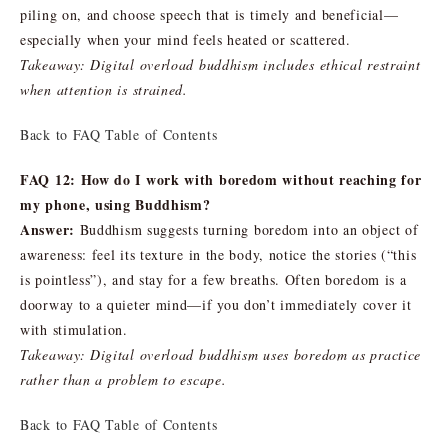
piling on, and choose speech that is timely and beneficial—
especially when your mind feels heated or scattered.
Takeaway: Digital overload buddhism includes ethical restraint
when attention is strained.
Back to FAQ Table of Contents
FAQ 12: How do I work with boredom without reaching for
my phone, using Buddhism?
Answer:
Buddhism suggests turning boredom into an object of
awareness: feel its texture in the body, notice the stories (“this
is pointless”), and stay for a few breaths. Often boredom is a
doorway to a quieter mind—if you don’t immediately cover it
with stimulation.
Takeaway: Digital overload buddhism uses boredom as practice
rather than a problem to escape.
Back to FAQ Table of Contents