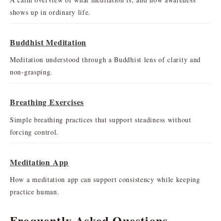
shows up in ordinary life.
Buddhist Meditation
Meditation understood through a Buddhist lens of clarity and
non-grasping.
Breathing Exercises
Simple breathing practices that support steadiness without
forcing control.
Meditation App
How a meditation app can support consistency while keeping
practice human.
Frequently Asked Questions