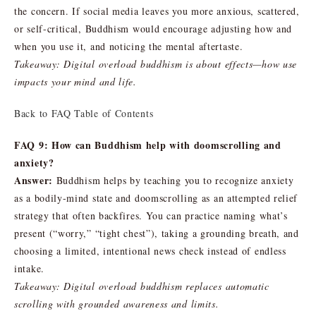
the concern. If social media leaves you more anxious, scattered,
or self-critical, Buddhism would encourage adjusting how and
when you use it, and noticing the mental aftertaste.
Takeaway: Digital overload buddhism is about effects—how use
impacts your mind and life.
Back to FAQ Table of Contents
FAQ 9: How can Buddhism help with doomscrolling and
anxiety?
Answer:
Buddhism helps by teaching you to recognize anxiety
as a bodily-mind state and doomscrolling as an attempted relief
strategy that often backfires. You can practice naming what’s
present (“worry,” “tight chest”), taking a grounding breath, and
choosing a limited, intentional news check instead of endless
intake.
Takeaway: Digital overload buddhism replaces automatic
scrolling with grounded awareness and limits.