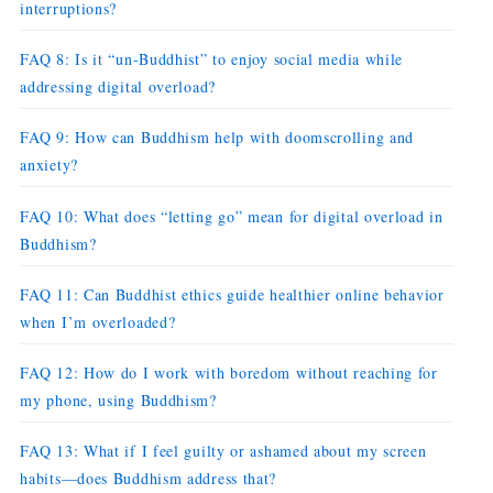
interruptions?
FAQ 8: Is it “un-Buddhist” to enjoy social media while
addressing digital overload?
FAQ 9: How can Buddhism help with doomscrolling and
anxiety?
FAQ 10: What does “letting go” mean for digital overload in
Buddhism?
FAQ 11: Can Buddhist ethics guide healthier online behavior
when I’m overloaded?
FAQ 12: How do I work with boredom without reaching for
my phone, using Buddhism?
FAQ 13: What if I feel guilty or ashamed about my screen
habits—does Buddhism address that?