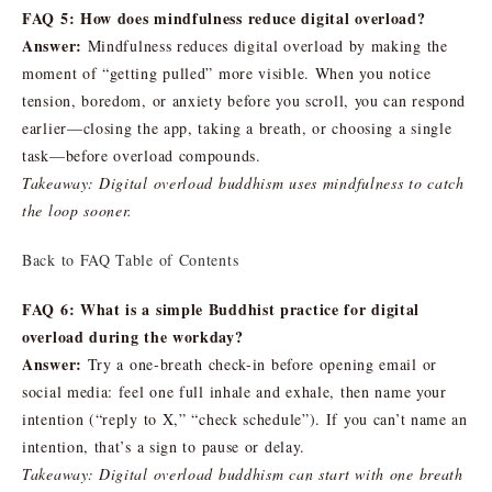
FAQ 5: How does mindfulness reduce digital overload?
Answer:
Mindfulness reduces digital overload by making the
moment of “getting pulled” more visible. When you notice
tension, boredom, or anxiety before you scroll, you can respond
earlier—closing the app, taking a breath, or choosing a single
task—before overload compounds.
Takeaway: Digital overload buddhism uses mindfulness to catch
the loop sooner.
Back to FAQ Table of Contents
FAQ 6: What is a simple Buddhist practice for digital
overload during the workday?
Answer:
Try a one-breath check-in before opening email or
social media: feel one full inhale and exhale, then name your
intention (“reply to X,” “check schedule”). If you can’t name an
intention, that’s a sign to pause or delay.
Takeaway: Digital overload buddhism can start with one breath