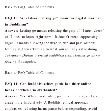
Back to FAQ Table of Contents
FAQ 10: What does “letting go” mean for digital overload
in Buddhism?
Answer:
Letting go means releasing the grip of “I must check”
or “I need to know right now.” It doesn’t mean suppressing
urges; it means allowing the urge to rise and pass without
feeding it, then returning to what you actually value doing.
Takeaway: Digital overload buddhism treats letting go as not
feeding the impulse.
Back to FAQ Table of Contents
FAQ 11: Can Buddhist ethics guide healthier online
behavior when I’m overloaded?
Answer:
Yes. When overloaded, people often post, reply, or
argue more impulsively. A Buddhist ethical approach
emphasizes reducing harm: pause before responding, avoid