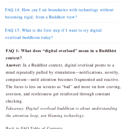
FAQ 14: How can I set boundaries with technology without
becoming rigid, from a Buddhist view?
FAQ 15: What is the first step if I want to try digital
overload buddhism today?
FAQ 1: What does “digital overload” mean in a Buddhist
context?
Answer:
In a Buddhist context, digital overload points to a
mind repeatedly pulled by stimulation—notifications, novelty,
comparison—until attention becomes fragmented and reactive.
The focus is less on screens as “bad” and more on how craving,
aversion, and restlessness get reinforced through constant
checking.
Takeaway: Digital overload buddhism is about understanding
the attention loop, not blaming technology.
Back to FAQ Table of Contents