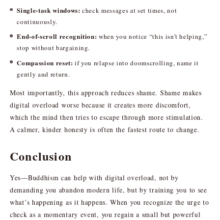
Single-task windows:
check messages at set times, not
continuously.
End-of-scroll recognition:
when you notice “this isn’t helping,”
stop without bargaining.
Compassion reset:
if you relapse into doomscrolling, name it
gently and return.
Most importantly, this approach reduces shame. Shame makes
digital overload worse because it creates more discomfort,
which the mind then tries to escape through more stimulation.
A calmer, kinder honesty is often the fastest route to change.
Conclusion
Yes—Buddhism can help with digital overload, not by
demanding you abandon modern life, but by training you to see
what’s happening as it happens. When you recognize the urge to
check as a momentary event, you regain a small but powerful