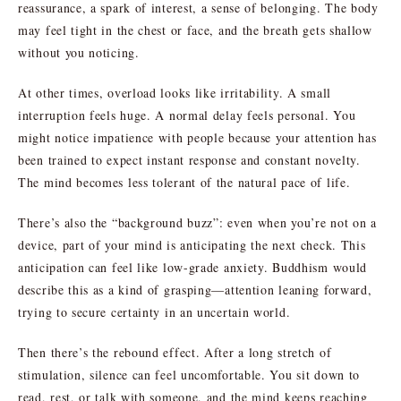
reassurance, a spark of interest, a sense of belonging. The body
may feel tight in the chest or face, and the breath gets shallow
without you noticing.
At other times, overload looks like irritability. A small
interruption feels huge. A normal delay feels personal. You
might notice impatience with people because your attention has
been trained to expect instant response and constant novelty.
The mind becomes less tolerant of the natural pace of life.
There’s also the “background buzz”: even when you’re not on a
device, part of your mind is anticipating the next check. This
anticipation can feel like low-grade anxiety. Buddhism would
describe this as a kind of grasping—attention leaning forward,
trying to secure certainty in an uncertain world.
Then there’s the rebound effect. After a long stretch of
stimulation, silence can feel uncomfortable. You sit down to
read, rest, or talk with someone, and the mind keeps reaching