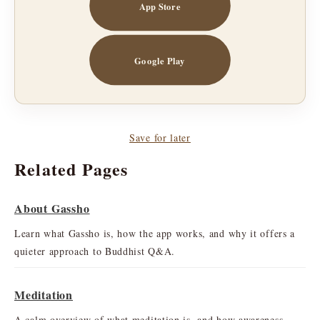
App Store
Google Play
Save for later
Related Pages
About Gassho
Learn what Gassho is, how the app works, and why it offers a
quieter approach to Buddhist Q&A.
Meditation
A calm overview of what meditation is, and how awareness