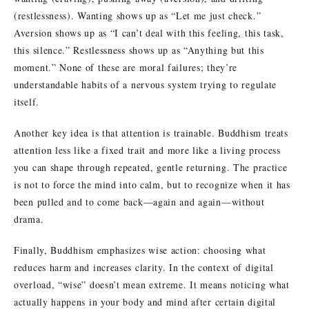
(restlessness). Wanting shows up as “Let me just check.”
Aversion shows up as “I can’t deal with this feeling, this task,
this silence.” Restlessness shows up as “Anything but this
moment.” None of these are moral failures; they’re
understandable habits of a nervous system trying to regulate
itself.
Another key idea is that attention is trainable. Buddhism treats
attention less like a fixed trait and more like a living process
you can shape through repeated, gentle returning. The practice
is not to force the mind into calm, but to recognize when it has
been pulled and to come back—again and again—without
drama.
Finally, Buddhism emphasizes wise action: choosing what
reduces harm and increases clarity. In the context of digital
overload, “wise” doesn’t mean extreme. It means noticing what
actually happens in your body and mind after certain digital