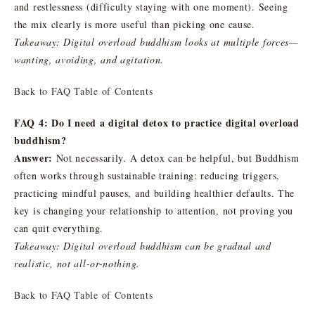
and restlessness (difficulty staying with one moment). Seeing
the mix clearly is more useful than picking one cause.
Takeaway: Digital overload buddhism looks at multiple forces—
wanting, avoiding, and agitation.
Back to FAQ Table of Contents
FAQ 4: Do I need a digital detox to practice digital overload
buddhism?
Answer:
Not necessarily. A detox can be helpful, but Buddhism
often works through sustainable training: reducing triggers,
practicing mindful pauses, and building healthier defaults. The
key is changing your relationship to attention, not proving you
can quit everything.
Takeaway: Digital overload buddhism can be gradual and
realistic, not all-or-nothing.
Back to FAQ Table of Contents