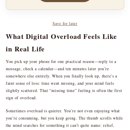
Save for later
What Digital Overload Feels Like
in Real Life
You pick up your phone for one practical reason—reply to a
message, check a calendar—and ten minutes later you’re
somewhere else entirely. When you finally look up, there’s a
faint sense of loss: time went missing, and your mind feels
slightly scattered. That “missing time” feeling is often the first
sign of overload.
Sometimes overload is quieter. You’re not even enjoying what
you’re consuming, but you keep going. The thumb scrolls while
the mind searches for something it can’t quite name: relief,