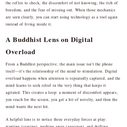
the reflex to check, the discomfort of not knowing, the itch of
boredom, and the fear of missing out. When those mechanics
are seen clearly, you can start using technology as a tool again
instead of living inside it.
A Buddhist Lens on Digital
Overload
From a Buddhist perspective, the main issue isn’t the phone
itself—it’s the relationship of the mind to stimulation. Digital
overload happens when attention is repeatedly captured, and the
mind learns to seek relief in the very thing that keeps it
agitated. This creates a loop: a moment of discomfort appears,
you reach for the screen, you get a hit of novelty, and then the
mind wants the next hit.
A helpful lens is to notice three everyday forces at play:
wanting (craving), pushing away (aversion), and drifting