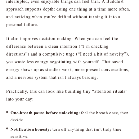
interrupted, even enjoyable things can feel thin. A Buddhist
approach supports depth: doing one thing at a time more often,
and noticing when you’ve drifted without turning it into a
personal failure.
It also improves decision-making. When you can feel the
difference between a clean intention (“I’m checking
directions”) and a compulsive urge (“I need a hit of novelty”),
you waste less energy negotiating with yourself. That saved
energy shows up as steadier work, more present conversations,
and a nervous system that isn’t always bracing.
Practically, this can look like building tiny “attention rituals”
into your day:
One-breath pause before unlocking:
feel the breath once, then
decide.
Notification honesty:
turn off anything that isn’t truly time-
sensitive.