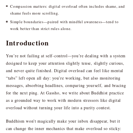
Compassion matters: digital overload often includes shame, and
shame fuels more scrolling.
Simple boundaries—paired with mindful awareness—tend to
work better than strict rules alone.
Introduction
You’re not failing at self-control—you’re dealing with a system
designed to keep your attention slightly tense, slightly curious,
and never quite finished. Digital overload can feel like mental
“tabs” left open all day: you’re working, but also monitoring
messages, absorbing headlines, comparing yourself, and bracing
for the next ping. At Gassho, we write about Buddhist practice
as a grounded way to work with modern stressors like digital
overload without turning your life into a purity contest.
Buddhism won’t magically make your inbox disappear, but it
can change the inner mechanics that make overload so sticky: