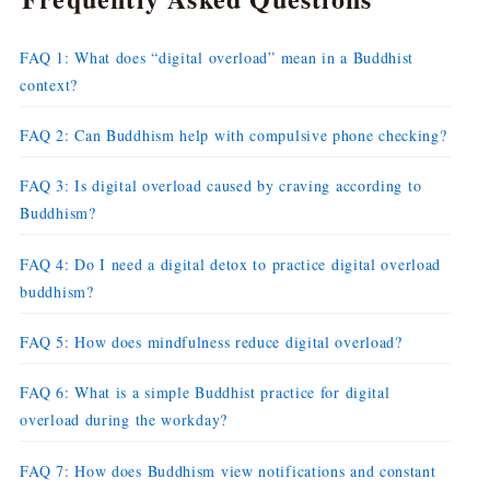
FAQ 1: What does “digital overload” mean in a Buddhist
context?
FAQ 2: Can Buddhism help with compulsive phone checking?
FAQ 3: Is digital overload caused by craving according to
Buddhism?
FAQ 4: Do I need a digital detox to practice digital overload
buddhism?
FAQ 5: How does mindfulness reduce digital overload?
FAQ 6: What is a simple Buddhist practice for digital
overload during the workday?
FAQ 7: How does Buddhism view notifications and constant