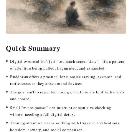
Quick Summary
Digital overload isn’t just “too much screen time”—it’s a pattern
of attention being pulled, fragmented, and exhausted.
Buddhism offers a practical lens: notice craving, aversion, and
restlessness as they arise around devices.
The goal isn’t to reject technology, but to relate to it with clarity
and choice.
Small “micro-pauses” can interrupt compulsive checking
without needing a full digital detox.
Training attention means working with triggers: notifications,
boredom, anxiety, and social comparison.