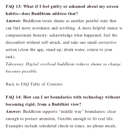
FAQ 13: What if I feel guilty or ashamed about my screen
habits—does Buddhism address that?
Answer:
Buddhism treats shame as another painful state that
can fuel more avoidance and scrolling. A more helpful stance is
compassionate honesty: acknowledge what happened, feel the
discomfort without self-attack, and take one small corrective
action (close the app, stand up, drink water, return to your
task).
Takeaway: Digital overload buddhism reduces shame so change
becomes possible.
Back to FAQ Table of Contents
FAQ 14: How can I set boundaries with technology without
becoming rigid, from a Buddhist view?
Answer:
Buddhism supports “middle way” boundaries: clear
enough to protect attention, flexible enough to fit real life.
Examples include scheduled check-in times, no-phone meals,