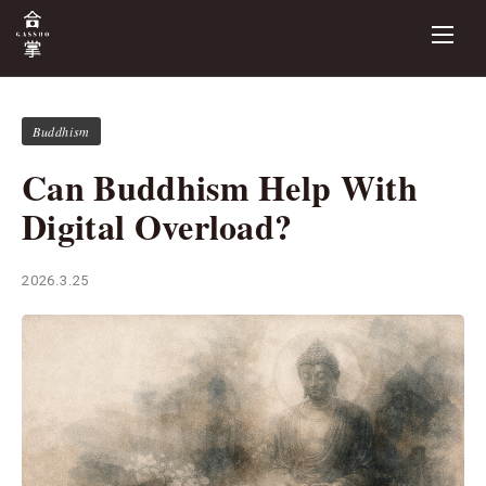
Buddhism
Can Buddhism Help With
Digital Overload?
2026.3.25