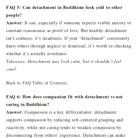
FAQ 5: Can detachment in Buddhism look cold to other
people?
Answer:
It can, especially if someone expects visible anxiety or
constant reassurance as proof of love. But healthy detachment
isn’t coldness; it’s steadiness. If your “detachment” consistently
hurts others through neglect or dismissal, it’s worth re-checking
whether it’s actually avoidance.
Takeaway: Detachment may look calm, but it shouldn’t feel
cruel.
Back to FAQ Table of Contents
FAQ 6: How does compassion fit with detachment vs not
caring in Buddhism?
Answer:
Compassion is a key differentiator: detachment
supports compassion by reducing self-centered grasping and
reactivity, while not caring tends to weaken compassion by
disconnecting from others’ experience. Detachment can make