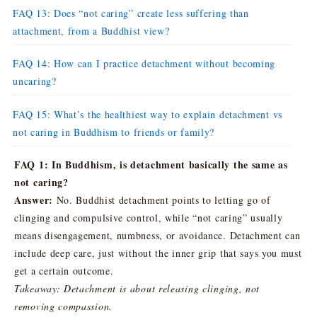
FAQ 13: Does “not caring” create less suffering than
attachment, from a Buddhist view?
FAQ 14: How can I practice detachment without becoming
uncaring?
FAQ 15: What’s the healthiest way to explain detachment vs
not caring in Buddhism to friends or family?
FAQ 1: In Buddhism, is detachment basically the same as
not caring?
Answer:
No. Buddhist detachment points to letting go of
clinging and compulsive control, while “not caring” usually
means disengagement, numbness, or avoidance. Detachment can
include deep care, just without the inner grip that says you must
get a certain outcome.
Takeaway: Detachment is about releasing clinging, not
removing compassion.