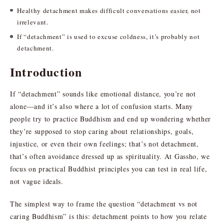
Healthy detachment makes difficult conversations easier, not
irrelevant.
If “detachment” is used to excuse coldness, it’s probably not
detachment.
Introduction
If “detachment” sounds like emotional distance, you’re not
alone—and it’s also where a lot of confusion starts. Many
people try to practice Buddhism and end up wondering whether
they’re supposed to stop caring about relationships, goals,
injustice, or even their own feelings; that’s not detachment,
that’s often avoidance dressed up as spirituality. At Gassho, we
focus on practical Buddhist principles you can test in real life,
not vague ideals.
The simplest way to frame the question “detachment vs not
caring Buddhism” is this: detachment points to how you relate