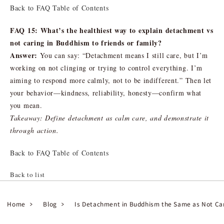
Back to FAQ Table of Contents
FAQ 15: What’s the healthiest way to explain detachment vs
not caring in Buddhism to friends or family?
Answer:
You can say: “Detachment means I still care, but I’m
working on not clinging or trying to control everything. I’m
aiming to respond more calmly, not to be indifferent.” Then let
your behavior—kindness, reliability, honesty—confirm what
you mean.
Takeaway: Define detachment as calm care, and demonstrate it
through action.
Back to FAQ Table of Contents
Back to list
Home
Blog
Is Detachment in Buddhism the Same as Not Ca