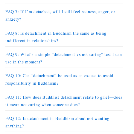
FAQ 7: If I’m detached, will I still feel sadness, anger, or
anxiety?
FAQ 8: Is detachment in Buddhism the same as being
indifferent in relationships?
FAQ 9: What’s a simple “detachment vs not caring” test I can
use in the moment?
FAQ 10: Can “detachment” be used as an excuse to avoid
responsibility in Buddhism?
FAQ 11: How does Buddhist detachment relate to grief—does
it mean not caring when someone dies?
FAQ 12: Is detachment in Buddhism about not wanting
anything?