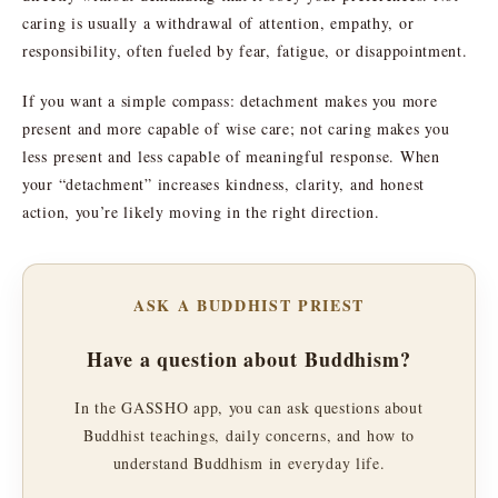
caring is usually a withdrawal of attention, empathy, or
responsibility, often fueled by fear, fatigue, or disappointment.
If you want a simple compass: detachment makes you more
present and more capable of wise care; not caring makes you
less present and less capable of meaningful response. When
your “detachment” increases kindness, clarity, and honest
action, you’re likely moving in the right direction.
ASK A BUDDHIST PRIEST
Have a question about Buddhism?
In the GASSHO app, you can ask questions about
Buddhist teachings, daily concerns, and how to
understand Buddhism in everyday life.