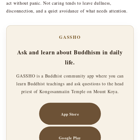
act without panic. Not caring tends to leave dullness,
disconnection, and a quiet avoidance of what needs attention.
GASSHO
Ask and learn about Buddhism in daily
life.
GASSHO is a Buddhist community app where you can
learn Buddhist teachings and ask questions to the head
priest of Kongosanmaiin Temple on Mount Koya.
App Store
Google Play