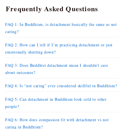
Frequently Asked Questions
FAQ 1: In Buddhism, is detachment basically the same as not
caring?
FAQ 2: How can I tell if I’m practicing detachment or just
emotionally shutting down?
FAQ 3: Does Buddhist detachment mean I shouldn’t care
about outcomes?
FAQ 4: Is “not caring” ever considered skillful in Buddhism?
FAQ 5: Can detachment in Buddhism look cold to other
people?
FAQ 6: How does compassion fit with detachment vs not
caring in Buddhism?