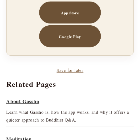
App Store
Google Play
Save for later
Related Pages
About Gassho
Learn what Gassho is, how the app works, and why it offers a
quieter approach to Buddhist Q&A.
Meditation