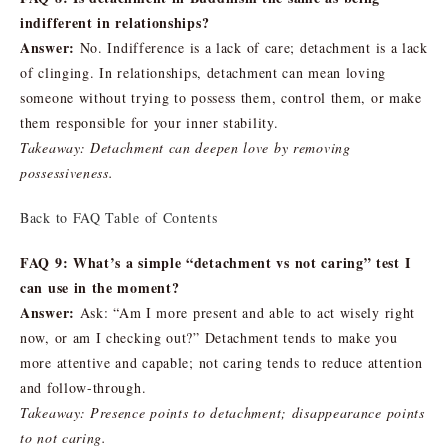
indifferent in relationships?
Answer:
No. Indifference is a lack of care; detachment is a lack
of clinging. In relationships, detachment can mean loving
someone without trying to possess them, control them, or make
them responsible for your inner stability.
Takeaway: Detachment can deepen love by removing
possessiveness.
Back to FAQ Table of Contents
FAQ 9: What’s a simple “detachment vs not caring” test I
can use in the moment?
Answer:
Ask: “Am I more present and able to act wisely right
now, or am I checking out?” Detachment tends to make you
more attentive and capable; not caring tends to reduce attention
and follow-through.
Takeaway: Presence points to detachment; disappearance points
to not caring.