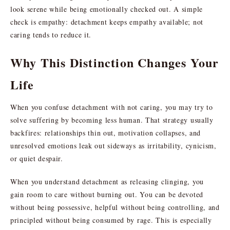
look serene while being emotionally checked out. A simple
check is empathy: detachment keeps empathy available; not
caring tends to reduce it.
Why This Distinction Changes Your
Life
When you confuse detachment with not caring, you may try to
solve suffering by becoming less human. That strategy usually
backfires: relationships thin out, motivation collapses, and
unresolved emotions leak out sideways as irritability, cynicism,
or quiet despair.
When you understand detachment as releasing clinging, you
gain room to care without burning out. You can be devoted
without being possessive, helpful without being controlling, and
principled without being consumed by rage. This is especially