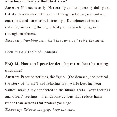
attachment, from a Buddhist view?
Answer:
Not necessarily. Not caring can temporarily dull pain,
but it often creates different suffering: isolation, unresolved
emotions, and harm to relationships. Detachment aims at
reducing suffering through clarity and non-clinging, not
through numbness.
Takeaway: Numbing pain isn’t the same as freeing the mind.
Back to FAQ Table of Contents
FAQ 14: How can I practice detachment without becoming
uncaring?
Answer:
Practice noticing the “grip” (the demand, the control,
the story of “must”) and relaxing that, while keeping your
values intact. Stay connected to the human facts—your feelings
and others’ feelings—then choose actions that reduce harm
rather than actions that protect your ego.
Takeaway: Release the grip, keep the care.