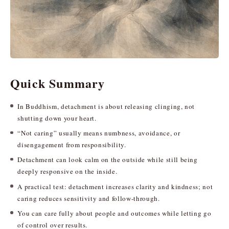
Quick Summary
In Buddhism, detachment is about releasing clinging, not
shutting down your heart.
“Not caring” usually means numbness, avoidance, or
disengagement from responsibility.
Detachment can look calm on the outside while still being
deeply responsive on the inside.
A practical test: detachment increases clarity and kindness; not
caring reduces sensitivity and follow-through.
You can care fully about people and outcomes while letting go
of control over results.