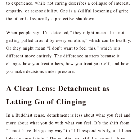
to experience, while not caring describes a collapse of interest,
empathy, or responsibility. One is a skillful loosening of grip;
the other is frequently a protective shutdown.
When people say “I’m detached,” they might mean “I’m not
getting pulled around by every emotion,” which can be healthy.
Or they might mean “I don’t want to feel this,” which is a
different move entirely. The difference matters because it
changes how you treat others, how you treat yourself, and how
you make decisions under pressure.
A Clear Lens: Detachment as
Letting Go of Clinging
In a Buddhist sense, detachment is less about what you feel and
more about what you do with what you feel. It’s the shift from
“I must have this go my way” to “I’ll respond wisely, and I can
tolerate uncertainty.” The emotion can still be present—love,