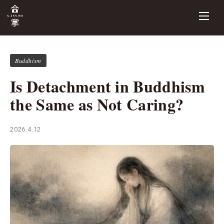
Buddhism
Is Detachment in Buddhism
the Same as Not Caring?
2026.4.12