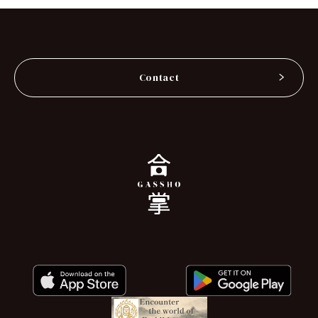
Contact