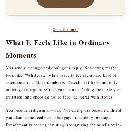
Save for later
What It Feels Like in Ordinary
Moments
You send a message and don’t get a reply. Not caring might
look like: “Whatever,” while secretly feeling a hard knot of
resentment or a blank numbness. Detachment looks more like
noticing the urge to refresh your phone, feeling the anxiety or
irritation, and choosing not to feed the spiral with stories.
You receive criticism at work. Not caring can become a shield:
you dismiss the feedback, disengage, or quietly sabotage.
Detachment is hearing the sting, recognizing the mind’s reflex