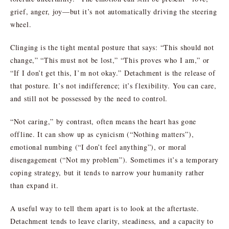
grief, anger, joy—but it’s not automatically driving the steering
wheel.
Clinging is the tight mental posture that says: “This should not
change,” “This must not be lost,” “This proves who I am,” or
“If I don’t get this, I’m not okay.” Detachment is the release of
that posture. It’s not indifference; it’s flexibility. You can care,
and still not be possessed by the need to control.
“Not caring,” by contrast, often means the heart has gone
offline. It can show up as cynicism (“Nothing matters”),
emotional numbing (“I don’t feel anything”), or moral
disengagement (“Not my problem”). Sometimes it’s a temporary
coping strategy, but it tends to narrow your humanity rather
than expand it.
A useful way to tell them apart is to look at the aftertaste.
Detachment tends to leave clarity, steadiness, and a capacity to