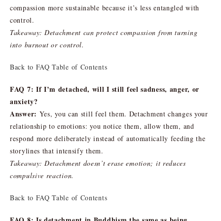
compassion more sustainable because it’s less entangled with
control.
Takeaway: Detachment can protect compassion from turning
into burnout or control.
Back to FAQ Table of Contents
FAQ 7: If I’m detached, will I still feel sadness, anger, or
anxiety?
Answer:
Yes, you can still feel them. Detachment changes your
relationship to emotions: you notice them, allow them, and
respond more deliberately instead of automatically feeding the
storylines that intensify them.
Takeaway: Detachment doesn’t erase emotion; it reduces
compulsive reaction.
Back to FAQ Table of Contents
FAQ 8: Is detachment in Buddhism the same as being