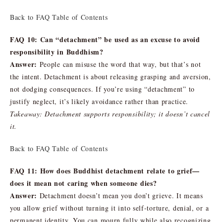
Back to FAQ Table of Contents
FAQ 10: Can “detachment” be used as an excuse to avoid
responsibility in Buddhism?
Answer:
People can misuse the word that way, but that’s not
the intent. Detachment is about releasing grasping and aversion,
not dodging consequences. If you’re using “detachment” to
justify neglect, it’s likely avoidance rather than practice.
Takeaway: Detachment supports responsibility; it doesn’t cancel
it.
Back to FAQ Table of Contents
FAQ 11: How does Buddhist detachment relate to grief—
does it mean not caring when someone dies?
Answer:
Detachment doesn’t mean you don’t grieve. It means
you allow grief without turning it into self-torture, denial, or a
permanent identity. You can mourn fully while also recognizing