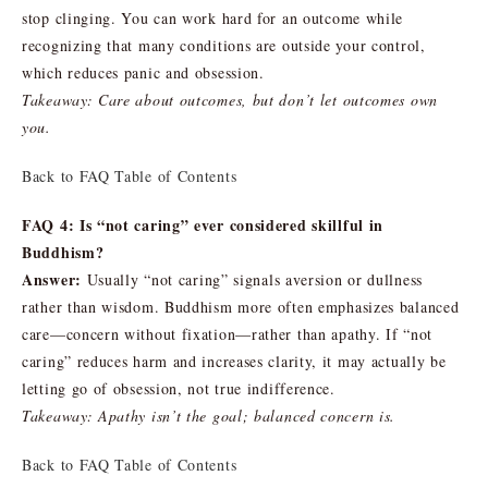
stop clinging. You can work hard for an outcome while
recognizing that many conditions are outside your control,
which reduces panic and obsession.
Takeaway: Care about outcomes, but don’t let outcomes own
you.
Back to FAQ Table of Contents
FAQ 4: Is “not caring” ever considered skillful in
Buddhism?
Answer:
Usually “not caring” signals aversion or dullness
rather than wisdom. Buddhism more often emphasizes balanced
care—concern without fixation—rather than apathy. If “not
caring” reduces harm and increases clarity, it may actually be
letting go of obsession, not true indifference.
Takeaway: Apathy isn’t the goal; balanced concern is.
Back to FAQ Table of Contents