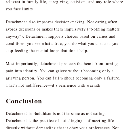
relevant in family life, caregiving, activism, and any role where
you face limits.
Detachment also improves decision-making. Not caring often
avoids decisions or makes them impulsively (“Nothing matters
anyway”). Detachment supports choices based on values and
conditions: you see what’s true, you do what you can, and you
stop feeding the mental loops that don’t help.
Most importantly, detachment protects the heart from turning
pain into identity. You can grieve without becoming only a
grieving person. You can fail without becoming only a failure.
That’s not indifference—it’s resilience with warmth.
Conclusion
Detachment in Buddhism is not the same as not caring.
Detachment is the practice of not clinging—of meeting life
directly without demanding that it obey your preferences. Not