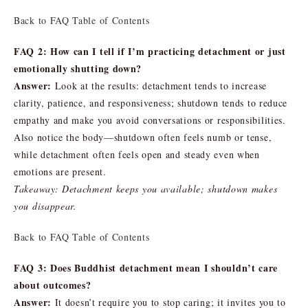
Back to FAQ Table of Contents
FAQ 2: How can I tell if I’m practicing detachment or just
emotionally shutting down?
Answer:
Look at the results: detachment tends to increase
clarity, patience, and responsiveness; shutdown tends to reduce
empathy and make you avoid conversations or responsibilities.
Also notice the body—shutdown often feels numb or tense,
while detachment often feels open and steady even when
emotions are present.
Takeaway: Detachment keeps you available; shutdown makes
you disappear.
Back to FAQ Table of Contents
FAQ 3: Does Buddhist detachment mean I shouldn’t care
about outcomes?
Answer:
It doesn’t require you to stop caring; it invites you to