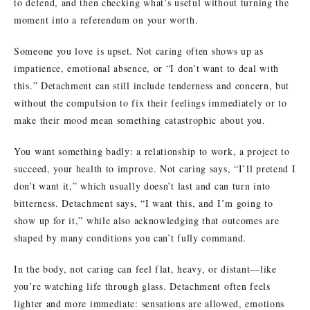
to defend, and then checking what’s useful without turning the
moment into a referendum on your worth.
Someone you love is upset. Not caring often shows up as
impatience, emotional absence, or “I don’t want to deal with
this.” Detachment can still include tenderness and concern, but
without the compulsion to fix their feelings immediately or to
make their mood mean something catastrophic about you.
You want something badly: a relationship to work, a project to
succeed, your health to improve. Not caring says, “I’ll pretend I
don’t want it,” which usually doesn’t last and can turn into
bitterness. Detachment says, “I want this, and I’m going to
show up for it,” while also acknowledging that outcomes are
shaped by many conditions you can’t fully command.
In the body, not caring can feel flat, heavy, or distant—like
you’re watching life through glass. Detachment often feels
lighter and more immediate: sensations are allowed, emotions