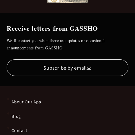
Receive letters from GASSHO
We’ll contact you when there are updates or occasional
announcements from GASSHO.
✉
Subscribe by email
About Our App
Blog
Contact