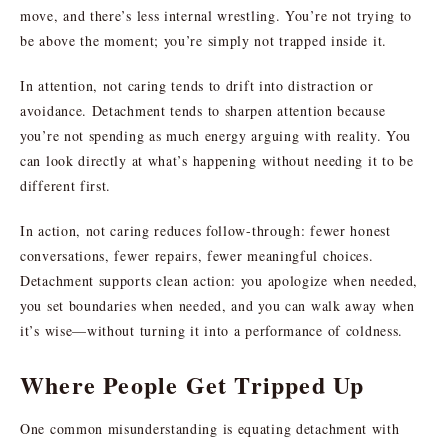
move, and there’s less internal wrestling. You’re not trying to
be above the moment; you’re simply not trapped inside it.
In attention, not caring tends to drift into distraction or
avoidance. Detachment tends to sharpen attention because
you’re not spending as much energy arguing with reality. You
can look directly at what’s happening without needing it to be
different first.
In action, not caring reduces follow-through: fewer honest
conversations, fewer repairs, fewer meaningful choices.
Detachment supports clean action: you apologize when needed,
you set boundaries when needed, and you can walk away when
it’s wise—without turning it into a performance of coldness.
Where People Get Tripped Up
One common misunderstanding is equating detachment with