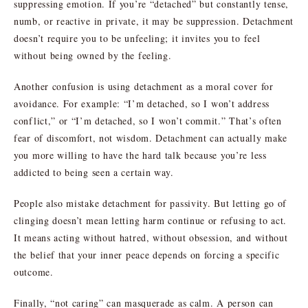
suppressing emotion. If you’re “detached” but constantly tense,
numb, or reactive in private, it may be suppression. Detachment
doesn’t require you to be unfeeling; it invites you to feel
without being owned by the feeling.
Another confusion is using detachment as a moral cover for
avoidance. For example: “I’m detached, so I won’t address
conflict,” or “I’m detached, so I won’t commit.” That’s often
fear of discomfort, not wisdom. Detachment can actually make
you more willing to have the hard talk because you’re less
addicted to being seen a certain way.
People also mistake detachment for passivity. But letting go of
clinging doesn’t mean letting harm continue or refusing to act.
It means acting without hatred, without obsession, and without
the belief that your inner peace depends on forcing a specific
outcome.
Finally, “not caring” can masquerade as calm. A person can