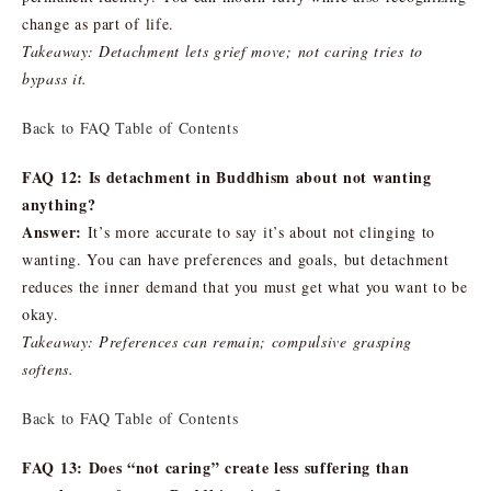
change as part of life.
Takeaway: Detachment lets grief move; not caring tries to
bypass it.
Back to FAQ Table of Contents
FAQ 12: Is detachment in Buddhism about not wanting
anything?
Answer:
It’s more accurate to say it’s about not clinging to
wanting. You can have preferences and goals, but detachment
reduces the inner demand that you must get what you want to be
okay.
Takeaway: Preferences can remain; compulsive grasping
softens.
Back to FAQ Table of Contents
FAQ 13: Does “not caring” create less suffering than