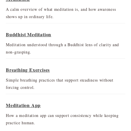
A calm overview of what meditation is, and how awareness
shows up in ordinary life.
Buddhist Meditation
Meditation understood through a Buddhist lens of clarity and
non-grasping.
Breathing Exercises
Simple breathing practices that support steadiness without
forcing control.
Meditation App
How a meditation app can support consistency while keeping
practice human.