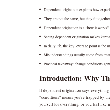
Dependent origination explains how experie
They are not the same, but they fit togethe
Dependent origination is a “how it works” l
Seeing dependent origination makes karma f
In daily life, the key leverage point is the
Misunderstandings usually come from treat
Practical takeaway: change conditions gent
Introduction: Why Th
If dependent origination says everything
“conditions” means you’re trapped by the
yourself for everything, or you feel like