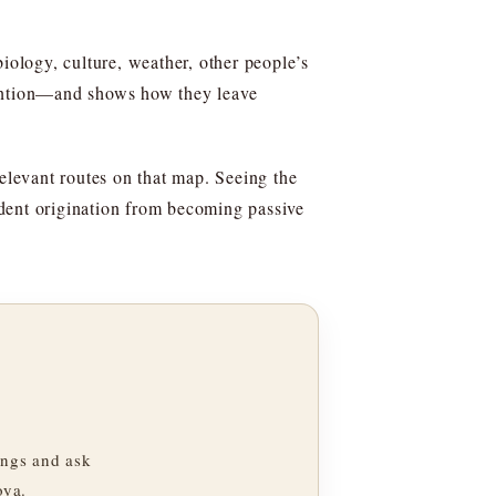
iology, culture, weather, other people’s
tention—and shows how they leave
relevant routes on that map. Seeing the
ndent origination from becoming passive
ngs and ask
oya.