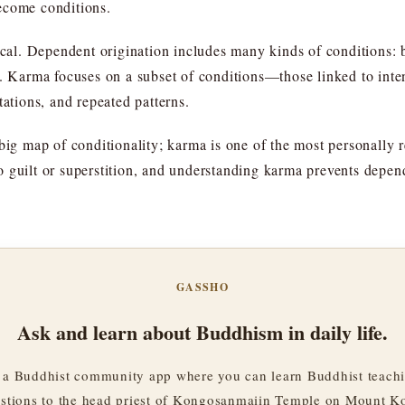
ecome conditions.
ical. Dependent origination includes many kinds of conditions: b
ts. Karma focuses on a subset of conditions—those linked to in
tations, and repeated patterns.
big map of conditionality; karma is one of the most personally 
o guilt or superstition, and understanding karma prevents depe
GASSHO
Ask and learn about Buddhism in daily life.
a Buddhist community app where you can learn Buddhist teachi
stions to the head priest of Kongosanmaiin Temple on Mount K