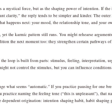
 mystical force, but as the shaping power of intention. If the i
want clarity,” the reply tends to be simpler and kinder. The oute
what happens next: your mood, the relationship tone, and your ow
 yet the karmic pattern still runs. You might rehearse arguments
ition the next moment too: they strengthen certain pathways of at
the loop is built from parts: stimulus, feeling, interpretation, 
might not control the stimulus, but you can influence conditio
ange what seems “automatic.” If you practice pausing for one br
ou practice naming the feeling tone (“this is unpleasant”), that 
e dependent origination: intention shaping habit, habit shaping 