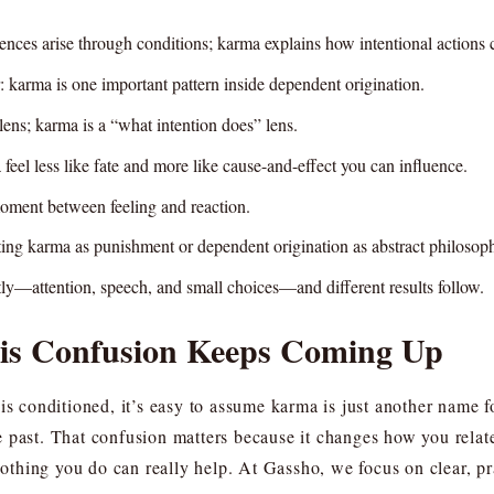
nces arise through conditions; karma explains how intentional actions c
r: karma is one important pattern inside dependent origination.
ens; karma is a “what intention does” lens.
eel less like fate and more like cause-and-effect you can influence.
 moment between feeling and reaction.
ing karma as punishment or dependent origination as abstract philosop
ly—attention, speech, and small choices—and different results follow.
is Confusion Keeps Coming Up
 is conditioned, it’s easy to assume karma is just another name 
 past. That confusion matters because it changes how you relate
 nothing you do can really help. At Gassho, we focus on clear, pr