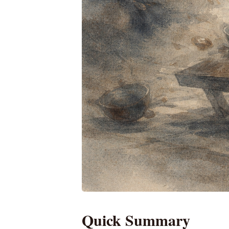
Quick Summary