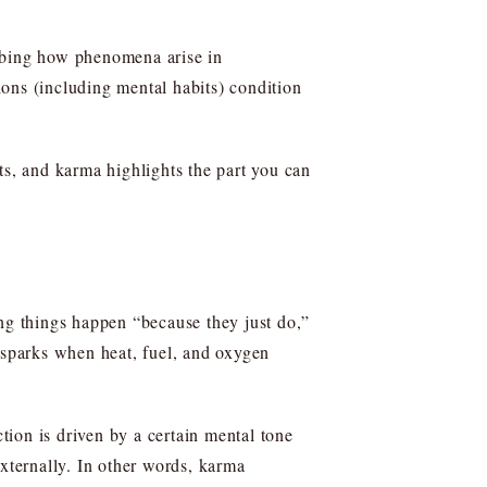
ribing how phenomena arise in
ons (including mental habits) condition
s, and karma highlights the part you can
ing things happen “because they just do,”
e sparks when heat, fuel, and oxygen
ction is driven by a certain mental tone
externally. In other words, karma