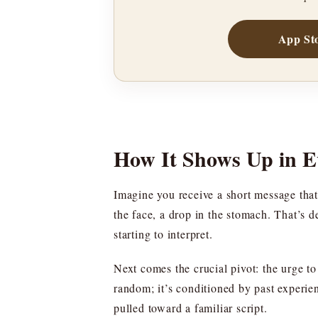
App St
How It Shows Up in 
Imagine you receive a short message that 
the face, a drop in the stomach. That’s d
starting to interpret.
Next comes the crucial pivot: the urge t
random; it’s conditioned by past experien
pulled toward a familiar script.