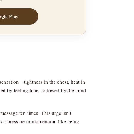
gle Play
sensation—tightness in the chest, heat in
owed by feeling tone, followed by the mind
message ten times. This urge isn’t
 as a pressure or momentum, like being