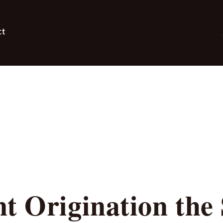
ct
t Origination the