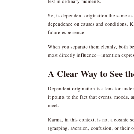
test in ordinary moments.
So, is dependent origination the same a
dependence on causes and conditions. Kar
future experience.
When you separate them cleanly, both be
most directly influence—intention expre
A Clear Way to See th
Dependent origination is a lens for unde
it points to the fact that events, moods
meet.
Karma, in this context, is not a cosmic s
(grasping, aversion, confusion, or their 