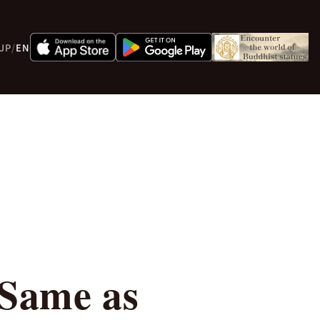
JP
/
EN
 Same as