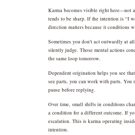
Karma becomes visible right here—not as a
tends to be sharp. If the intention is “I 
direction matters because it conditions 
Sometimes you don’t act outwardly at all,
silently judge. Those mental actions cond
the same loop tomorrow.
Dependent origination helps you see that 
see parts, you can work with parts. You 
pause before replying.
Over time, small shifts in conditions ch
a condition for a different outcome. If y
escalation. This is karma operating insid
intention.