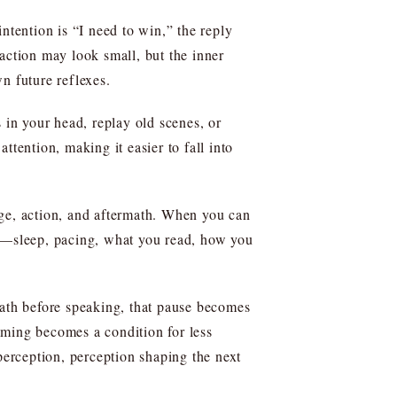
ntention is “I need to win,” the reply
r action may look small, but the inner
n future reflexes.
 in your head, replay old scenes, or
tention, making it easier to fall into
urge, action, and aftermath. When you can
ns—sleep, pacing, what you read, how you
eath before speaking, that pause becomes
naming becomes a condition for less
perception, perception shaping the next