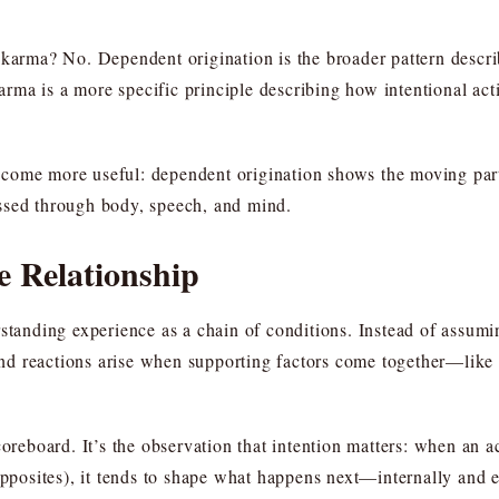
s karma? No. Dependent origination is the broader pattern desc
ma is a more specific principle describing how intentional acti
come more useful: dependent origination shows the moving part
ssed through body, speech, and mind.
e Relationship
rstanding experience as a chain of conditions. Instead of assum
, and reactions arise when supporting factors come together—lik
coreboard. It’s the observation that intention matters: when an a
opposites), it tends to shape what happens next—internally and 