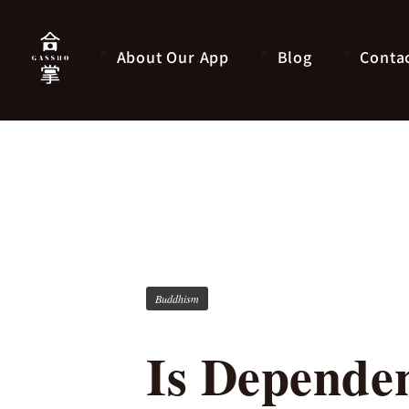
About Our App
Blog
Conta
Buddhism
Is Dependen