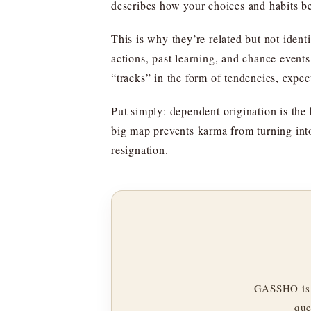
describes how your choices and habits b
This is why they’re related but not ident
actions, past learning, and chance even
“tracks” in the form of tendencies, expec
Put simply: dependent origination is the 
big map prevents karma from turning int
resignation.
GASSHO is 
que