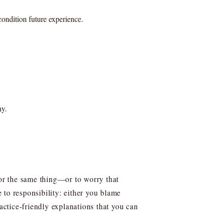
ondition future experience.
hy.
for the same thing—or to worry that
 to responsibility: either you blame
actice-friendly explanations that you can