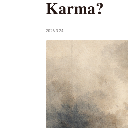
Karma?
2026.3.24