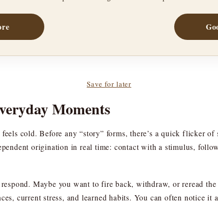
ore
Goo
Save for later
Everyday Moments
feels cold. Before any “story” forms, there’s a quick flicker of 
ependent origination in real time: contact with a stimulus, foll
o respond. Maybe you want to fire back, withdraw, or reread the 
ces, current stress, and learned habits. You can often notice it