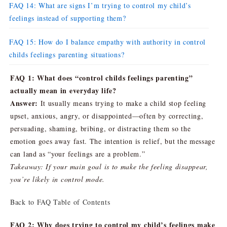
FAQ 14: What are signs I’m trying to control my child’s
feelings instead of supporting them?
FAQ 15: How do I balance empathy with authority in control
childs feelings parenting situations?
FAQ 1: What does “control childs feelings parenting”
actually mean in everyday life?
Answer:
It usually means trying to make a child stop feeling
upset, anxious, angry, or disappointed—often by correcting,
persuading, shaming, bribing, or distracting them so the
emotion goes away fast. The intention is relief, but the message
can land as “your feelings are a problem.”
Takeaway: If your main goal is to make the feeling disappear,
you’re likely in control mode.
Back to FAQ Table of Contents
FAQ 2: Why does trying to control my child’s feelings make