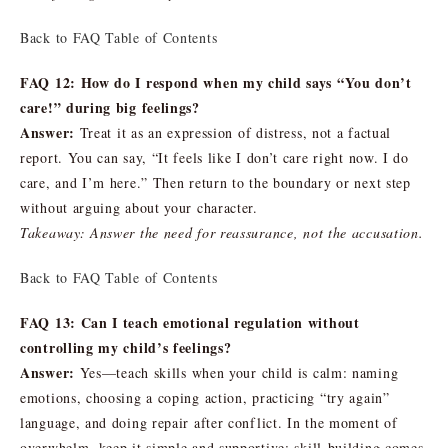
Back to FAQ Table of Contents
FAQ 12: How do I respond when my child says “You don’t
care!” during big feelings?
Answer:
Treat it as an expression of distress, not a factual
report. You can say, “It feels like I don’t care right now. I do
care, and I’m here.” Then return to the boundary or next step
without arguing about your character.
Takeaway: Answer the need for reassurance, not the accusation.
Back to FAQ Table of Contents
FAQ 13: Can I teach emotional regulation without
controlling my child’s feelings?
Answer:
Yes—teach skills when your child is calm: naming
emotions, choosing a coping action, practicing “try again”
language, and doing repair after conflict. In the moment of
overwhelm, keep it simple and supportive; skill-building comes