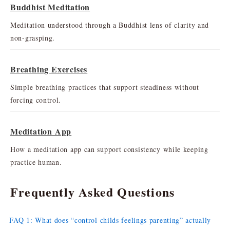
Buddhist Meditation
Meditation understood through a Buddhist lens of clarity and
non-grasping.
Breathing Exercises
Simple breathing practices that support steadiness without
forcing control.
Meditation App
How a meditation app can support consistency while keeping
practice human.
Frequently Asked Questions
FAQ 1: What does “control childs feelings parenting” actually