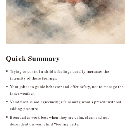
Quick Summary
Trying to control a child’s feelings usually increases the
intensity of those feelings.
Your job is to guide behavior and offer safety, not to manage the
inner weather.
Validation is not agreement; it’s naming what’s present without
adding pressure.
Boundaries work best when they are calm, clear, and not
dependent on your child “feeling better.”