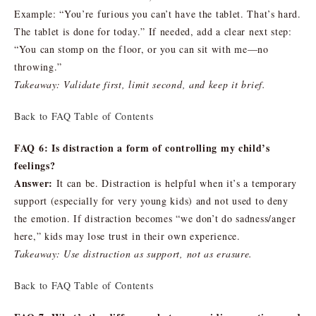
Example: “You’re furious you can’t have the tablet. That’s hard.
The tablet is done for today.” If needed, add a clear next step:
“You can stomp on the floor, or you can sit with me—no
throwing.”
Takeaway: Validate first, limit second, and keep it brief.
Back to FAQ Table of Contents
FAQ 6: Is distraction a form of controlling my child’s
feelings?
Answer:
It can be. Distraction is helpful when it’s a temporary
support (especially for very young kids) and not used to deny
the emotion. If distraction becomes “we don’t do sadness/anger
here,” kids may lose trust in their own experience.
Takeaway: Use distraction as support, not as erasure.
Back to FAQ Table of Contents