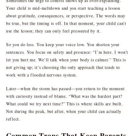
Sometimes the urge to control shows up as over-explaining.
Your child is mid-meltdown and you start teaching a lesson
about gratitude, consequences, or perspective. The words may
be true, but the timing is off. In that moment, your child can’t
use the lesson; they can only feel pressured by it.
So you do less. You keep your voice low. You shorten your
sentences. You focus on safety and presence: “I’m here. I won’t
let you hurt me. We’ll talk when your body is calmer.” This is
not giving up; it’s choosing the only approach that tends to
work with a flooded nervous system.
Later—when the storm has passed—you return to the moment
with curiosity instead of blame. “What was the hardest part?
What could we try next time?” This is where skills are built.
Not during the peak, but after, when your child can actually
reflect.
Common Traps That Keep Parents