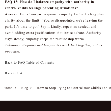
FAQ 15: How do I balance empathy with authority in
control childs feelings parenting situations?
Answer:
Use a two-part response: empathy for the feeling plus
clarity about the limit. “You’re disappointed we’re leaving the
park. It’s time to go.” Say it kindly, repeat as needed, and
avoid adding extra justifications that invite debate. Authority
stays steady; empathy keeps the relationship warm.
Takeaway: Empathy and boundaries work best together, not as
opposites.
Back to FAQ Table of Contents
Back to list
Home
Blog
How to Stop Trying to Control Your Child’s Feeli