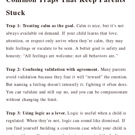
Stuck
Trap 1: Treating calm as the goal.
Calm is nice, but it’s not
always available on demand. If your child learns that love,
attention, or respect only arrive when they’re calm, they may
hide feelings or escalate to be seen. A better goal is safety and
honesty: “All feelings are welcome; not all behaviors are.”
Trap 2: Confusing validation with agreement.
Many parents
avoid validation because they fear it will “reward” the emotion.
But naming a feeling doesn’t intensify it; fighting it often does.
You can validate and still say no, and you can be compassionate
without changing the limit.
Trap 3: Using logic as a lever.
Logic is useful when a child is
regulated. When they’re not, logic can sound like dismissal. If
you find yourself building a courtroom case while your child is