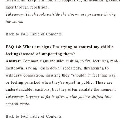
later through repetition.
Takeaway: Teach tools outside the storm; use presence during
the storm.
Back to FAQ Table of Contents
FAQ 14: What are signs I’m trying to control my child’s
feelings instead of supporting them?
Answer:
Common signs include: rushing to fix, lecturing mid-
meltdown, saying “calm down” repeatedly, threatening to
withdraw connection, insisting they “shouldn’t” feel that way,
or feeling panicked when they’re upset in public. These are
understandable reactions, but they often escalate the moment.
Takeaway: Urgency to fix is often a clue you’ve shifted into
control mode.
Back to FAQ Table of Contents