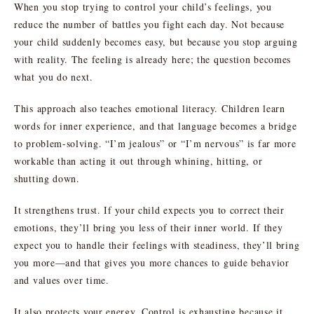
When you stop trying to control your child’s feelings, you
reduce the number of battles you fight each day. Not because
your child suddenly becomes easy, but because you stop arguing
with reality. The feeling is already here; the question becomes
what you do next.
This approach also teaches emotional literacy. Children learn
words for inner experience, and that language becomes a bridge
to problem-solving. “I’m jealous” or “I’m nervous” is far more
workable than acting it out through whining, hitting, or
shutting down.
It strengthens trust. If your child expects you to correct their
emotions, they’ll bring you less of their inner world. If they
expect you to handle their feelings with steadiness, they’ll bring
you more—and that gives you more chances to guide behavior
and values over time.
It also protects your energy. Control is exhausting because it