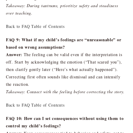
Takeaway: During tantrums, prioritize safety and steadiness
over teaching.
Back to FAQ Table of Contents
FAQ 9: What if my child’s feelings are “unreasonable” or
based on wrong assumptions?
Answer:
The feeling can be valid even if the interpretation is
off. Start by acknowledging the emotion (“That scared you”),
then clarify gently later (“Here’s what actually happened”).
Correcting first often sounds like dismissal and can intensify
the reaction.
Takeaway: Connect with the feeling before correcting the story.
Back to FAQ Table of Contents
FAQ 10: How can I set consequences without using them to
control my child’s feelings?