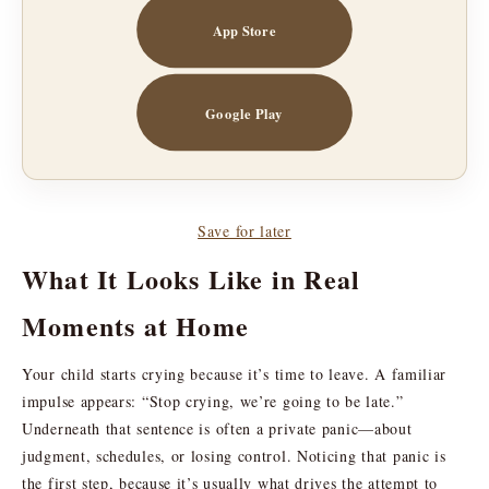
App Store
Google Play
Save for later
What It Looks Like in Real
Moments at Home
Your child starts crying because it’s time to leave. A familiar
impulse appears: “Stop crying, we’re going to be late.”
Underneath that sentence is often a private panic—about
judgment, schedules, or losing control. Noticing that panic is
the first step, because it’s usually what drives the attempt to