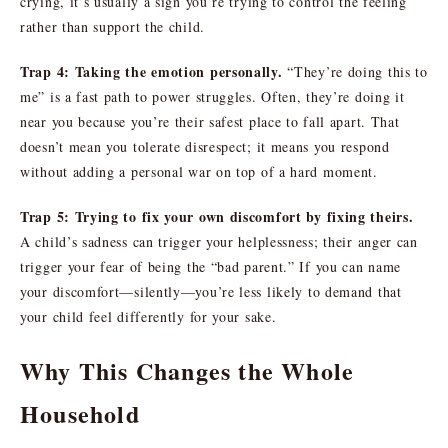
crying, it’s usually a sign you’re trying to control the feeling
rather than support the child.
Trap 4: Taking the emotion personally.
“They’re doing this to
me” is a fast path to power struggles. Often, they’re doing it
near you because you’re their safest place to fall apart. That
doesn’t mean you tolerate disrespect; it means you respond
without adding a personal war on top of a hard moment.
Trap 5: Trying to fix your own discomfort by fixing theirs.
A child’s sadness can trigger your helplessness; their anger can
trigger your fear of being the “bad parent.” If you can name
your discomfort—silently—you’re less likely to demand that
your child feel differently for your sake.
Why This Changes the Whole
Household