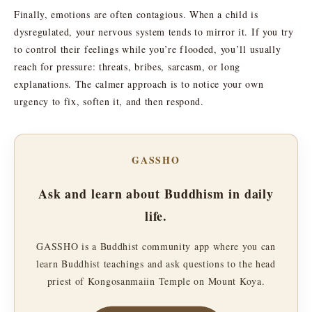
Finally, emotions are often contagious. When a child is
dysregulated, your nervous system tends to mirror it. If you try
to control their feelings while you’re flooded, you’ll usually
reach for pressure: threats, bribes, sarcasm, or long
explanations. The calmer approach is to notice your own
urgency to fix, soften it, and then respond.
GASSHO
Ask and learn about Buddhism in daily
life.
GASSHO is a Buddhist community app where you can
learn Buddhist teachings and ask questions to the head
priest of Kongosanmaiin Temple on Mount Koya.