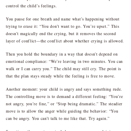
control the child’s feelings.
You pause for one breath and name what’s happening without
trying to erase it: “You don’t want to go. You’re upset.” This
doesn’t magically end the crying, but it removes the second
layer of conflict—the conflict about whether crying is allowed.
Then you hold the boundary in a way that doesn’t depend on
emotional compliance: “We’re leaving in two minutes. You can
walk or I can carry you.” The child may still cry. The point is
that the plan stays steady while the feeling is free to move.
Another moment: your child is angry and says something rude.
The controlling move is to demand a different feeling: “You’re
not angry, you’re fine,” or “Stop being dramatic.” The steadier
move is to allow the anger while guiding the behavior: “You
can be angry. You can’t talk to me like that. Try again.”