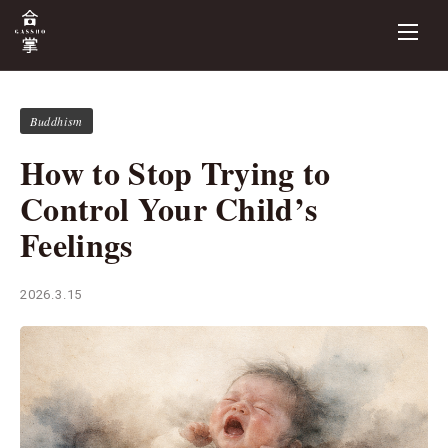
Buddhism
How to Stop Trying to
Control Your Child’s
Feelings
2026.3.15