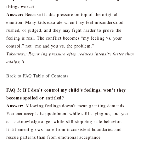
things worse?
Answer:
Because it adds pressure on top of the original
emotion. Many kids escalate when they feel misunderstood,
rushed, or judged, and they may fight harder to prove the
feeling is real. The conflict becomes “my feeling vs. your
control,” not “me and you vs. the problem.”
Takeaway: Removing pressure often reduces intensity faster than
adding it.
Back to FAQ Table of Contents
FAQ 3: If I don’t control my child’s feelings, won’t they
become spoiled or entitled?
Answer:
Allowing feelings doesn’t mean granting demands.
You can accept disappointment while still saying no, and you
can acknowledge anger while still stopping rude behavior.
Entitlement grows more from inconsistent boundaries and
rescue patterns than from emotional acceptance.