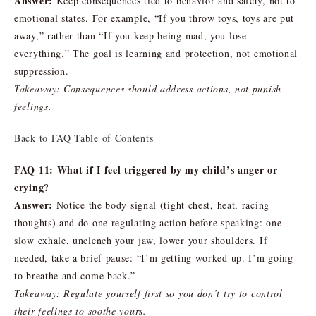
Answer:
Keep consequences tied to behavior and safety, not to
emotional states. For example, “If you throw toys, toys are put
away,” rather than “If you keep being mad, you lose
everything.” The goal is learning and protection, not emotional
suppression.
Takeaway: Consequences should address actions, not punish
feelings.
Back to FAQ Table of Contents
FAQ 11: What if I feel triggered by my child’s anger or
crying?
Answer:
Notice the body signal (tight chest, heat, racing
thoughts) and do one regulating action before speaking: one
slow exhale, unclench your jaw, lower your shoulders. If
needed, take a brief pause: “I’m getting worked up. I’m going
to breathe and come back.”
Takeaway: Regulate yourself first so you don’t try to control
their feelings to soothe yours.