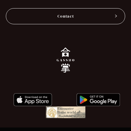
Contact