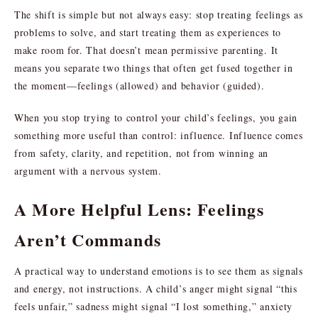
The shift is simple but not always easy: stop treating feelings as
problems to solve, and start treating them as experiences to
make room for. That doesn’t mean permissive parenting. It
means you separate two things that often get fused together in
the moment—feelings (allowed) and behavior (guided).
When you stop trying to control your child’s feelings, you gain
something more useful than control: influence. Influence comes
from safety, clarity, and repetition, not from winning an
argument with a nervous system.
A More Helpful Lens: Feelings
Aren’t Commands
A practical way to understand emotions is to see them as signals
and energy, not instructions. A child’s anger might signal “this
feels unfair,” sadness might signal “I lost something,” anxiety