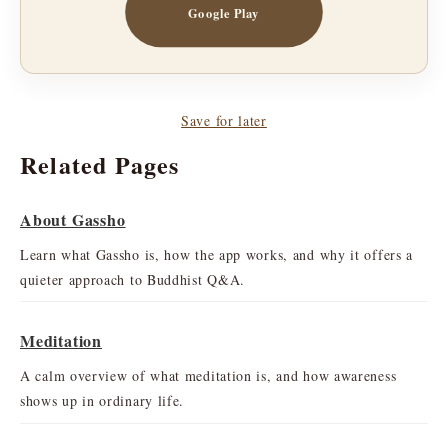
Google Play
Save for later
Related Pages
About Gassho
Learn what Gassho is, how the app works, and why it offers a
quieter approach to Buddhist Q&A.
Meditation
A calm overview of what meditation is, and how awareness
shows up in ordinary life.