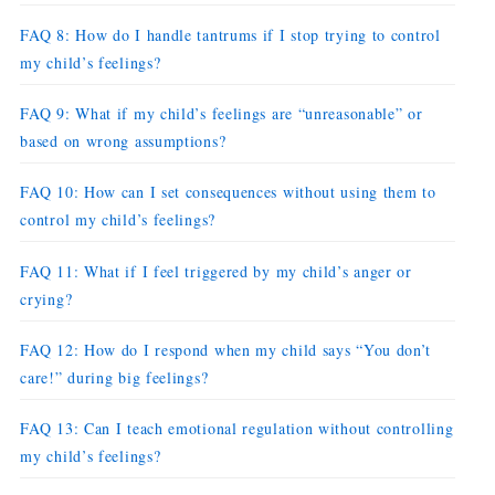
FAQ 8: How do I handle tantrums if I stop trying to control
my child’s feelings?
FAQ 9: What if my child’s feelings are “unreasonable” or
based on wrong assumptions?
FAQ 10: How can I set consequences without using them to
control my child’s feelings?
FAQ 11: What if I feel triggered by my child’s anger or
crying?
FAQ 12: How do I respond when my child says “You don’t
care!” during big feelings?
FAQ 13: Can I teach emotional regulation without controlling
my child’s feelings?