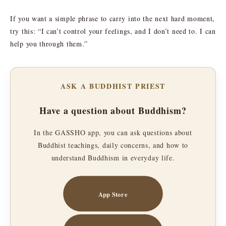
If you want a simple phrase to carry into the next hard moment,
try this: “I can’t control your feelings, and I don’t need to. I can
help you through them.”
ASK A BUDDHIST PRIEST
Have a question about Buddhism?
In the GASSHO app, you can ask questions about
Buddhist teachings, daily concerns, and how to
understand Buddhism in everyday life.
App Store