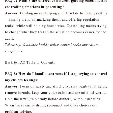
FAQ 7: What’s the difference between guiding emotions and
controlling emotions in parenting?
Answer:
Guiding means helping a child relate to feelings safely
—naming them, normalizing them, and offering regulation
tools—while still holding boundaries. Controlling means trying
to change what they feel so the situation becomes easier for the
adult.
Takeaway: Guidance builds skills; control seeks immediate
compliance.
Back to FAQ Table of Contents
FAQ 8: How do I handle tantrums if I stop trying to control
my child’s feelings?
Answer:
Focus on safety and simplicity: stay nearby if it helps,
remove hazards, keep your voice calm, and use minimal words.
Hold the limit (“No candy before dinner”) without debating.
When the intensity drops, reconnect and offer choices or
problem-solving.