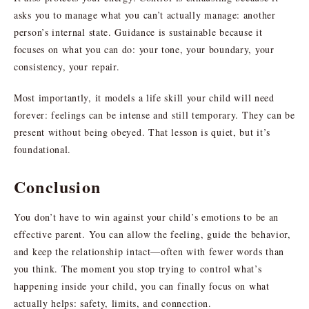
asks you to manage what you can’t actually manage: another
person’s internal state. Guidance is sustainable because it
focuses on what you can do: your tone, your boundary, your
consistency, your repair.
Most importantly, it models a life skill your child will need
forever: feelings can be intense and still temporary. They can be
present without being obeyed. That lesson is quiet, but it’s
foundational.
Conclusion
You don’t have to win against your child’s emotions to be an
effective parent. You can allow the feeling, guide the behavior,
and keep the relationship intact—often with fewer words than
you think. The moment you stop trying to control what’s
happening inside your child, you can finally focus on what
actually helps: safety, limits, and connection.