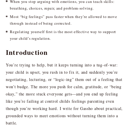
When you stop arguing with emotions, you can teach skills:
breathing, choices, repair, and problem-solving.
Most “big feelings” pass faster when they’re allowed to move
through instead of being corrected.
Regulating yourself first is the most effective way to support
your child’s regulation.
Introduction
You’re trying to help, but it keeps turning into a tug-of-war:
your child is upset, you rush in to fix it, and suddenly you’re
negotiating, lecturing, or “logic-ing” them out of a feeling that
won’t budge. The more you push for calm, gratitude, or “being
okay,” the more stuck everyone gets—and you end up feeling
like you’re failing at control childs feelings parenting even
though you’re working hard. I write for Gassho about practical,
grounded ways to meet emotions without turning them into a
battle.