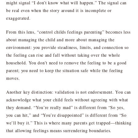
might signal “I don’t know what will happen.” The signal can
be real even when the story around it is incomplete or
exaggerated.
From this lens, “control childs feelings parenting” becomes less
about managing the child and more about managing the
environment: you provide steadiness, limits, and connection so
the feeling can rise and fall without taking over the whole
household. You don’t need to remove the feeling to be a good
parent; you need to keep the situation safe while the feeling
moves.
Another key distinction: validation is not endorsement. You can
acknowledge what your child feels without agreeing with what
they demand. “You’re really mad” is different from “So yes,
you can hit,” and “You’re disappointed” is different from “So
we’ll buy it.” This is where many parents get trapped—thinking
that allowing feelings means surrendering boundaries.