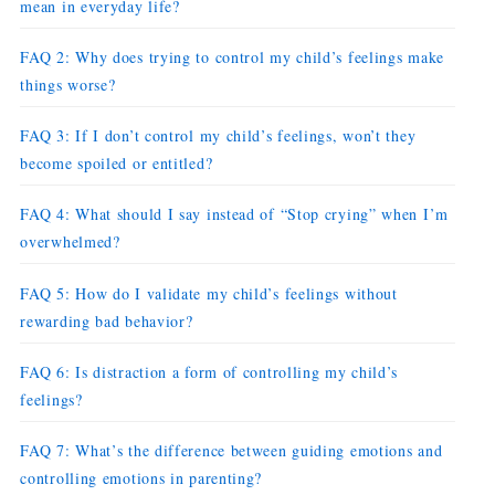
mean in everyday life?
FAQ 2: Why does trying to control my child’s feelings make
things worse?
FAQ 3: If I don’t control my child’s feelings, won’t they
become spoiled or entitled?
FAQ 4: What should I say instead of “Stop crying” when I’m
overwhelmed?
FAQ 5: How do I validate my child’s feelings without
rewarding bad behavior?
FAQ 6: Is distraction a form of controlling my child’s
feelings?
FAQ 7: What’s the difference between guiding emotions and
controlling emotions in parenting?