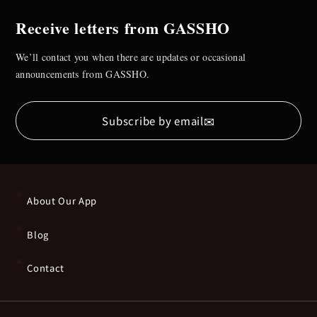
Receive letters from GASSHO
We’ll contact you when there are updates or occasional
announcements from GASSHO.
✉
Subscribe by email
About Our App
Blog
Contact