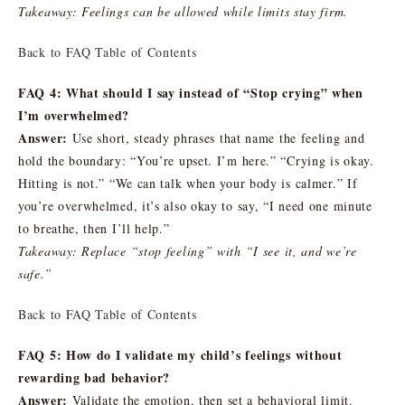
Takeaway: Feelings can be allowed while limits stay firm.
Back to FAQ Table of Contents
FAQ 4: What should I say instead of “Stop crying” when
I’m overwhelmed?
Answer:
Use short, steady phrases that name the feeling and
hold the boundary: “You’re upset. I’m here.” “Crying is okay.
Hitting is not.” “We can talk when your body is calmer.” If
you’re overwhelmed, it’s also okay to say, “I need one minute
to breathe, then I’ll help.”
Takeaway: Replace “stop feeling” with “I see it, and we’re
safe.”
Back to FAQ Table of Contents
FAQ 5: How do I validate my child’s feelings without
rewarding bad behavior?
Answer:
Validate the emotion, then set a behavioral limit.