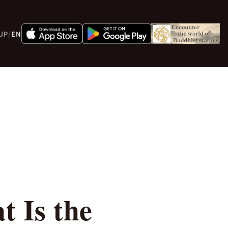
JP
/
EN
 Is the