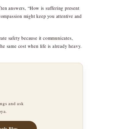
ften answers, “How is suffering present
compassion might keep you attentive and
eate safety because it communicates,
the same cost when life is already heavy.
ngs and ask
oya.
gle Play