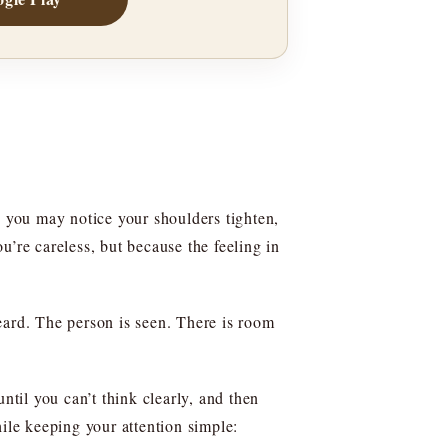
 you may notice your shoulders tighten,
’re careless, but because the feeling in
eard. The person is seen. There is room
til you can’t think clearly, and then
ile keeping your attention simple: