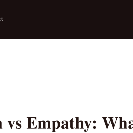
ct
 vs Empathy: What