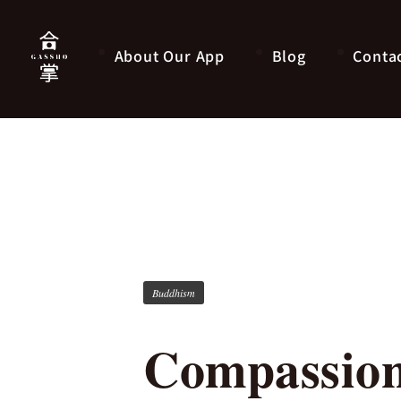
About Our App
Blog
Conta
Buddhism
Compassion