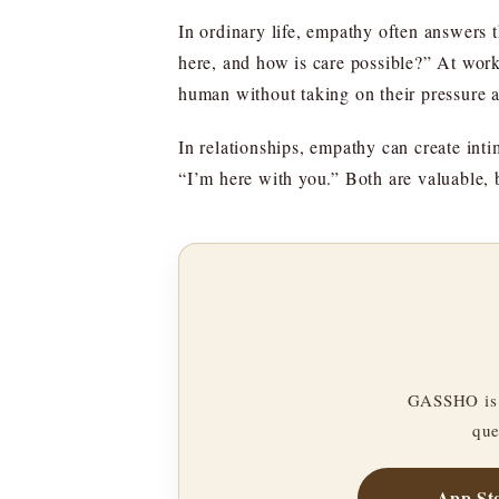
In ordinary life, empathy often answers 
here, and how is care possible?” At wor
human without taking on their pressure 
In relationships, empathy can create int
“I’m here with you.” Both are valuable, 
GASSHO is 
que
App St