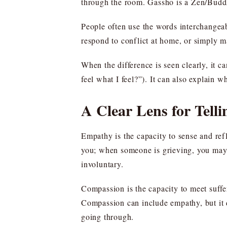
through the room. Gassho is a Zen/Buddhi
People often use the words interchangeab
respond to conflict at home, or simply m
When the difference is seen clearly, it 
feel what I feel?”). It can also explain 
A Clear Lens for Tel
Empathy is the capacity to sense and re
you; when someone is grieving, you may 
involuntary.
Compassion is the capacity to meet suffer
Compassion can include empathy, but it d
going through.