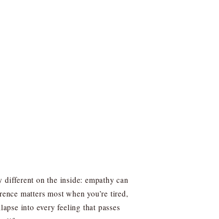
y different on the inside: empathy can
erence matters most when you’re tired,
apse into every feeling that passes