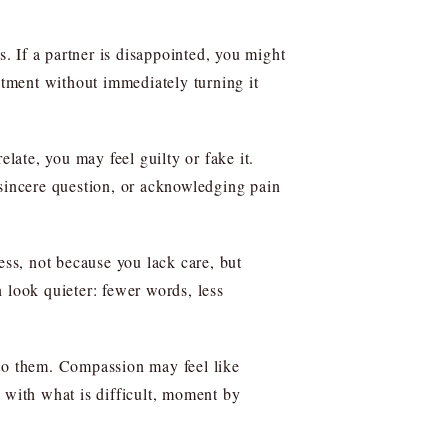
s. If a partner is disappointed, you might
ntment without immediately turning it
late, you may feel guilty or fake it.
 sincere question, or acknowledging pain
ss, not because you lack care, but
 look quieter: fewer words, less
 to them. Compassion may feel like
 with what is difficult, moment by