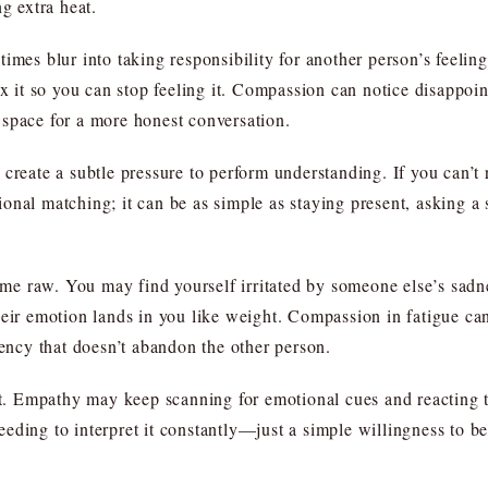
g extra heat.
imes blur into taking responsibility for another person’s feeling
ix it so you can stop feeling it. Compassion can notice disappoi
 space for a more honest conversation.
create a subtle pressure to perform understanding. If you can’t re
onal matching; it can be as simple as staying present, asking a
e raw. You may find yourself irritated by someone else’s sadne
heir emotion lands in you like weight. Compassion in fatigue can
cency that doesn’t abandon the other person.
elt. Empathy may keep scanning for emotional cues and reacting
eding to interpret it constantly—just a simple willingness to be