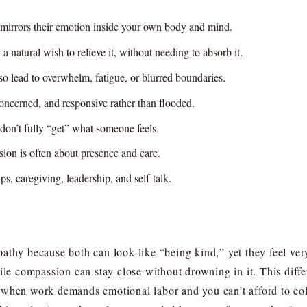
n mirrors their emotion inside your own body and mind.
a natural wish to relieve it, without needing to absorb it.
so lead to overwhelm, fatigue, or blurred boundaries.
oncerned, and responsive rather than flooded.
on’t fully “get” what someone feels.
ion is often about presence and care.
s, caregiving, leadership, and self-talk.
athy because both can look like “being kind,” yet they feel ver
hile compassion can stay close without drowning in it. This diff
when work demands emotional labor and you can’t afford to coll