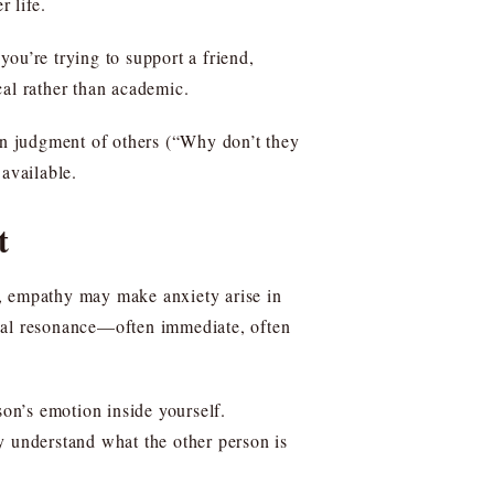
 life.
ou’re trying to support a friend,
cal rather than academic.
ten judgment of others (“Why don’t they
available.
t
s, empathy may make anxiety arise in
onal resonance—often immediate, often
son’s emotion inside yourself.
y understand what the other person is