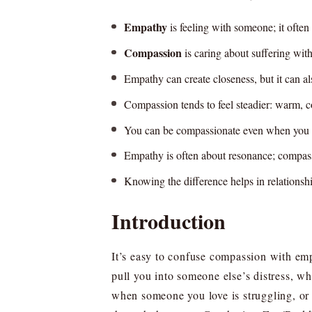
Empathy
is feeling with someone; it ofte
Compassion
is caring about suffering with 
Empathy can create closeness, but it can al
Compassion tends to feel steadier: warm, c
You can be compassionate even when you d
Empathy is often about resonance; compass
Knowing the difference helps in relationship
Introduction
It’s easy to confuse compassion with emp
pull you into someone else’s distress, w
when someone you love is struggling, or 