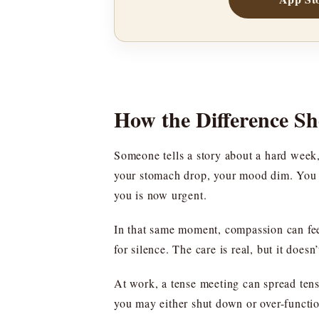
How the Difference S
Someone tells a story about a hard week
your stomach drop, your mood dim. You mig
you is now urgent.
In that same moment, compassion can feel
for silence. The care is real, but it does
At work, a tense meeting can spread tens
you may either shut down or over-function