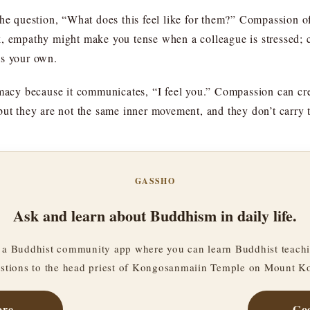
the question, “What does this feel like for them?” Compassion o
k, empathy might make you tense when a colleague is stressed; 
as your own.
imacy because it communicates, “I feel you.” Compassion can cr
but they are not the same inner movement, and they don’t carry 
GASSHO
Ask and learn about Buddhism in daily life.
a Buddhist community app where you can learn Buddhist teachi
stions to the head priest of Kongosanmaiin Temple on Mount K
ore
Goo