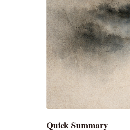
Quick Summary