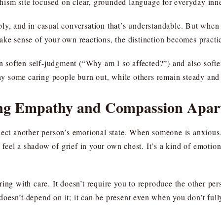
sm site focused on clear, grounded language for everyday inner
ly, and in casual conversation that’s understandable. But when y
ake sense of your own reactions, the distinction becomes practi
can soften self-judgment (“Why am I so affected?”) and also sof
why some caring people burn out, while others remain steady and 
ling Empathy and Compassion Apar
flect another person’s emotional state. When someone is anxiou
feel a shadow of grief in your own chest. It’s a kind of emoti
ing with care. It doesn’t require you to reproduce the other per
oesn’t depend on it; it can be present even when you don’t full