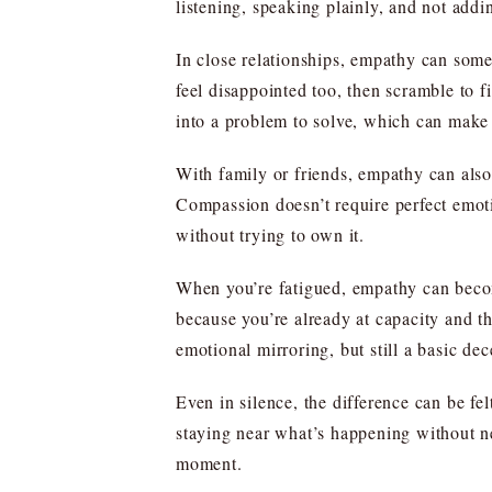
listening, speaking plainly, and not addin
In close relationships, empathy can somet
feel disappointed too, then scramble to f
into a problem to solve, which can make
With family or friends, empathy can also 
Compassion doesn’t require perfect emoti
without trying to own it.
When you’re fatigued, empathy can becom
because you’re already at capacity and t
emotional mirroring, but still a basic de
Even in silence, the difference can be f
staying near what’s happening without ne
moment.