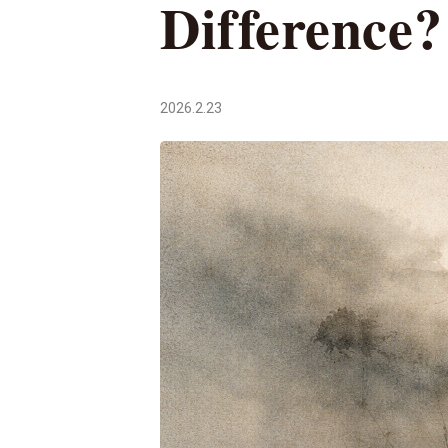
Difference?
2026.2.23