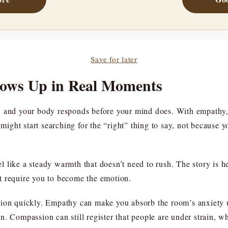
Save for later
hows Up in Real Moments
, and your body responds before your mind does. With empathy,
ht start searching for the “right” thing to say, not because you
 like a steady warmth that doesn’t need to rush. The story is h
n’t require you to become the emotion.
ion quickly. Empathy can make you absorb the room’s anxiety un
. Compassion can still register that people are under strain, wh