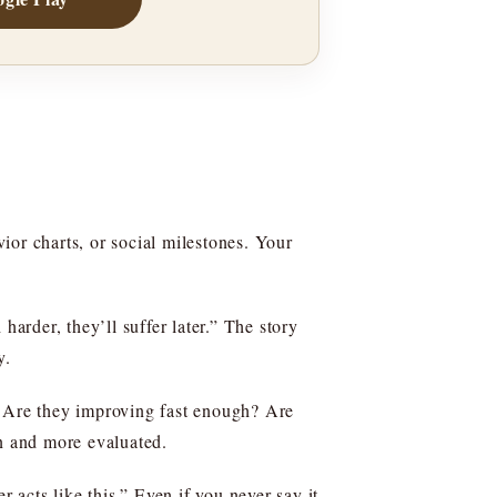
vior charts, or social milestones. Your
harder, they’ll suffer later.” The story
y.
: Are they improving fast enough? Are
en and more evaluated.
acts like this.” Even if you never say it