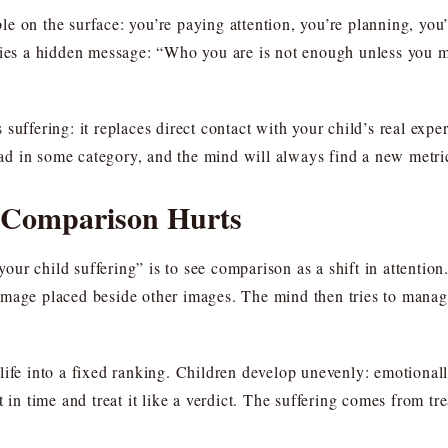
e on the surface: you’re paying attention, you’re planning, you’
rries a hidden message: “Who you are is not enough unless you 
suffering: it replaces direct contact with your child’s real expe
d in some category, and the mind will always find a new metri
 Comparison Hurts
r child suffering” is to see comparison as a shift in attention
mage placed beside other images. The mind then tries to manage 
ife into a fixed ranking. Children develop unevenly: emotionally
 time and treat it like a verdict. The suffering comes from tre