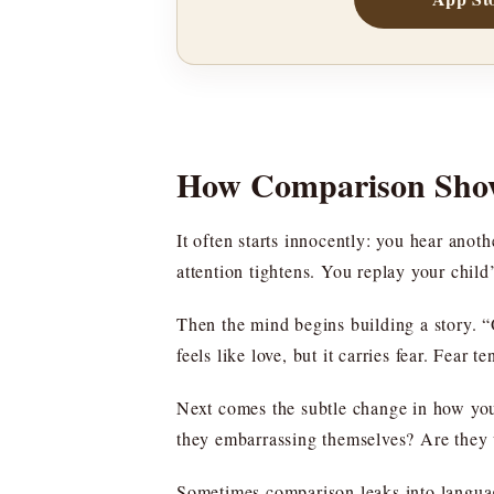
How Comparison Show
It often starts innocently: you hear anoth
attention tightens. You replay your child
Then the mind begins building a story. “O
feels like love, but it carries fear. Fea
Next comes the subtle change in how you
they embarrassing themselves? Are they w
Sometimes comparison leaks into language