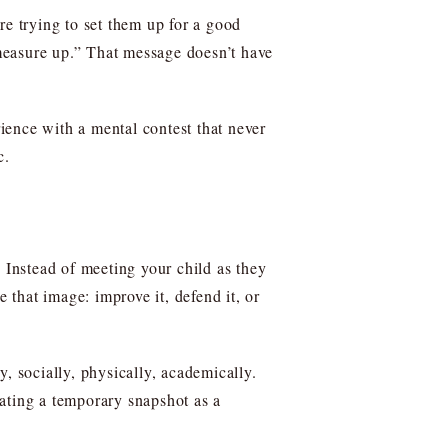
re trying to set them up for a good
measure up.” That message doesn’t have
rience with a mental contest that never
c.
. Instead of meeting your child as they
that image: improve it, defend it, or
, socially, physically, academically.
ating a temporary snapshot as a