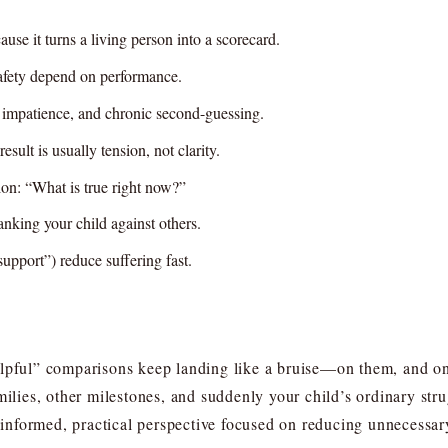
use it turns a living person into a scorecard.
 safety depend on performance.
, impatience, and chronic second-guessing.
sult is usually tension, not clarity.
on: “What is true right now?”
anking your child against others.
support”) reduce suffering fast.
elpful” comparisons keep landing like a bruise—on them, and o
milies, other milestones, and suddenly your child’s ordinary stru
formed, practical perspective focused on reducing unnecessary 