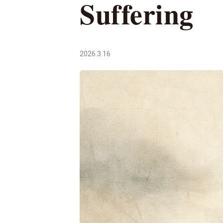
Suffering
2026.3.16