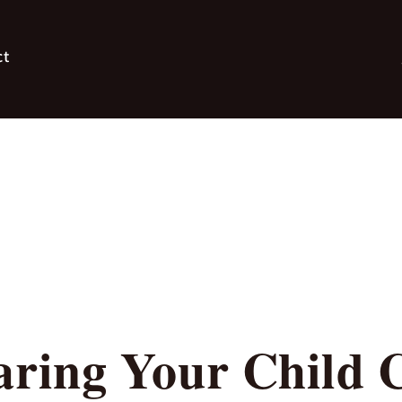
ct
ing Your Child C