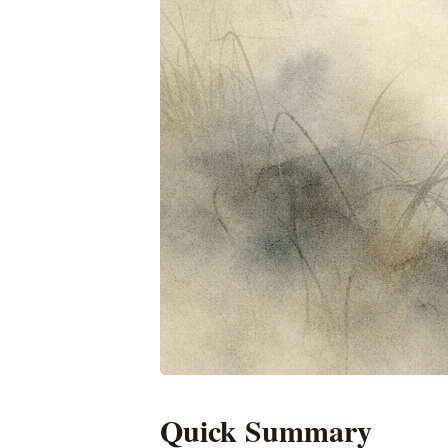
Quick Summary