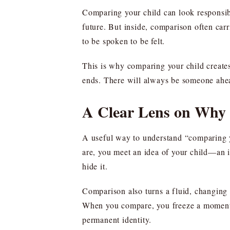
Comparing your child can look responsibl
future. But inside, comparison often ca
to be spoken to be felt.
This is why comparing your child creates 
ends. There will always be someone ahea
A Clear Lens on Why
A useful way to understand “comparing you
are, you meet an idea of your child—an i
hide it.
Comparison also turns a fluid, changing l
When you compare, you freeze a moment in
permanent identity.