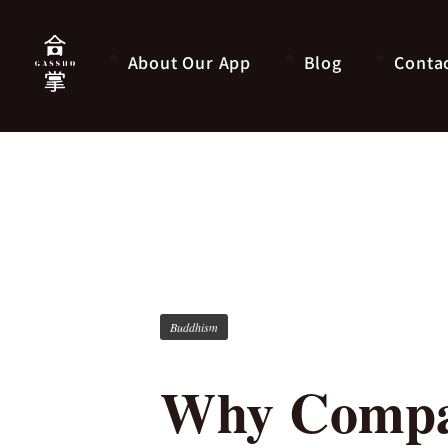
About Our App
Blog
Conta
Buddhism
Why Compar