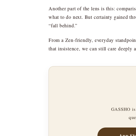
Another part of the lens is this: comparis
what to do next. But certainty gained th
“fall behind.”
From a Zen-friendly, everyday standpoin
that insistence, we can still care deepl
GASSHO is 
que
App St