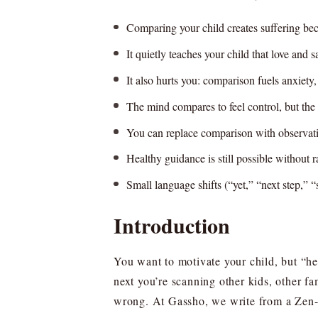
Comparing your child creates suffering beca
It quietly teaches your child that love and
It also hurts you: comparison fuels anxiety
The mind compares to feel control, but the re
You can replace comparison with observati
Healthy guidance is still possible without r
Small language shifts (“yet,” “next step,” “
Introduction
You want to motivate your child, but “h
next you’re scanning other kids, other fa
wrong. At Gassho, we write from a Zen-in