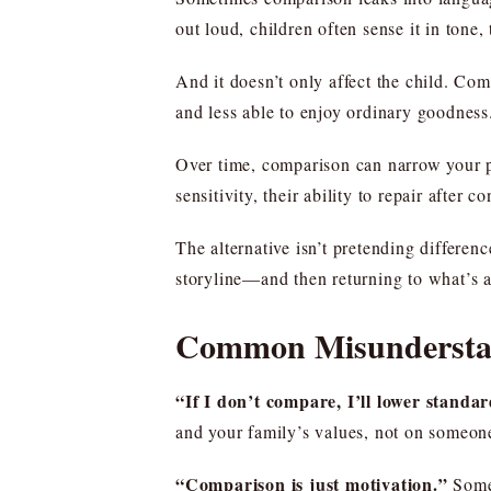
out loud, children often sense it in tone
And it doesn’t only affect the child. Com
and less able to enjoy ordinary goodness
Over time, comparison can narrow your par
sensitivity, their ability to repair after 
The alternative isn’t pretending differen
storyline—and then returning to what’s ac
Common Misunderstan
“If I don’t compare, I’ll lower standar
and your family’s values, not on someone
“Comparison is just motivation.”
Somet