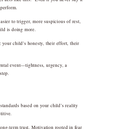
tperform.
sier to trigger, more suspicious of rest,
ild is doing more.
our child’s honesty, their effort, their
mental event—tightness, urgency, a
step.
tandards based on your child’s reality
itive.
ng-term trust. Motivation rooted in fear