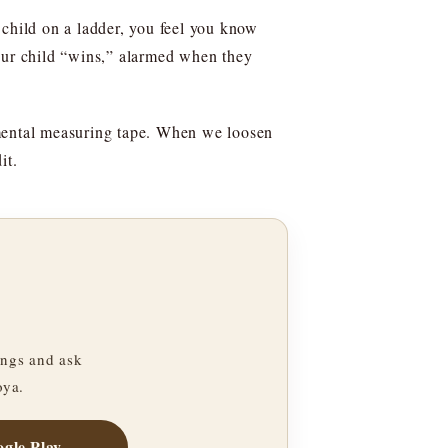
r child on a ladder, you feel you know
your child “wins,” alarmed when they
 mental measuring tape. When we loosen
it.
ngs and ask
oya.
gle Play