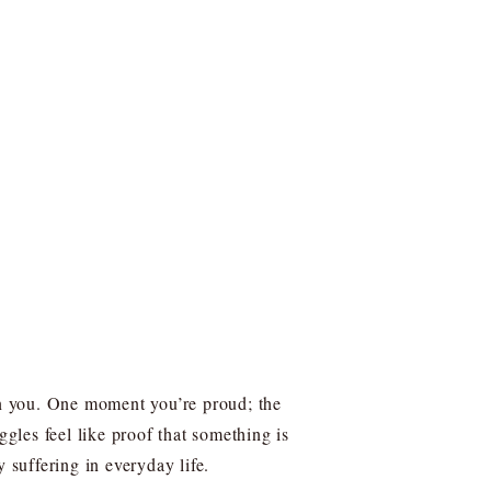
n you. One moment you’re proud; the
ggles feel like proof that something is
suffering in everyday life.