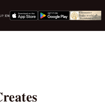
JP
/
EN
reates