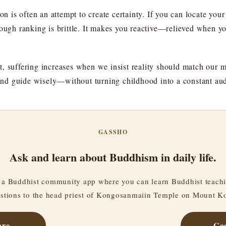
on is often an attempt to create certainty. If you can locate you
rough ranking is brittle. It makes you reactive—relieved when 
t, suffering increases when we insist reality should match our
y and guide wisely—without turning childhood into a constant aud
GASSHO
Ask and learn about Buddhism in daily life.
a Buddhist community app where you can learn Buddhist teachi
stions to the head priest of Kongosanmaiin Temple on Mount K
ore
Goo