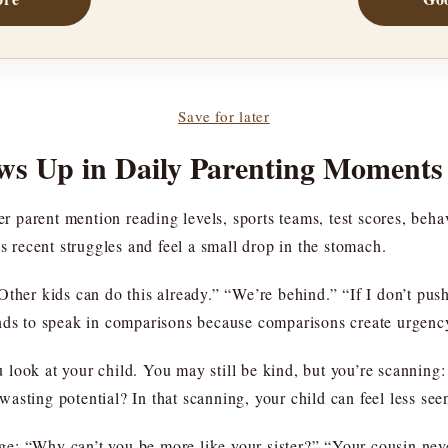
Save for later
s Up in Daily Parenting Moments
er parent mention reading levels, sports teams, test scores, beha
’s recent struggles and feel a small drop in the stomach.
ther kids can do this already.” “We’re behind.” “If I don’t push 
r tends to speak in comparisons because comparisons create urgenc
 look at your child. You may still be kind, but you’re scanning
asting potential? In that scanning, your child can feel less se
: “Why can’t you be more like your sister?” “Your cousin never 