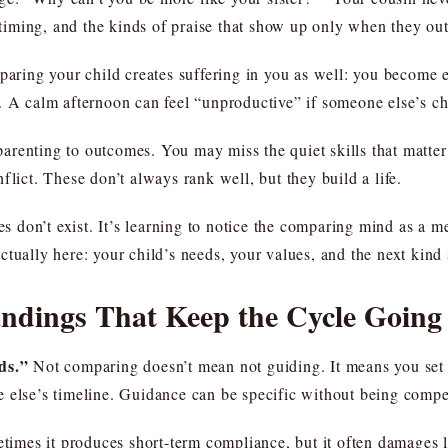
, timing, and the kinds of praise that show up only when they ou
paring your child creates suffering in you as well: you become ea
. A calm afternoon can feel “unproductive” if someone else’s ch
enting to outcomes. You may miss the quiet skills that matter: y
conflict. These don’t always rank well, but they build a life.
ces don’t exist. It’s learning to notice the comparing mind as a 
tually here: your child’s needs, your values, and the next kind 
dings That Keep the Cycle Going
ds.”
Not comparing doesn’t mean not guiding. It means you set s
 else’s timeline. Guidance can be specific without being compet
imes it produces short-term compliance, but it often damages lo