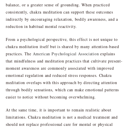
balance, or a greater sense of grounding. When practiced
consistently, chakra meditation can support these outcomes
indirectly by encouraging relaxation, bodily awareness, and a
reduction in habitual mental reactivity.
From a psychological perspective, this effect is not unique to
chakra meditation itself but is shared by many attention-based
practices. The
American Psychological Association
explains
that mindfulness and meditation practices that cultivate present-
moment awareness are commonly associated with improved
emotional regulation and reduced stress responses. Chakra
meditation overlaps with this approach by directing attention
through bodily sensations, which can make emotional patterns
easier to notice without becoming overwhelming.
At the same time, it is important to remain realistic about
limitations. Chakra meditation is not a medical treatment and
should not replace professional care for mental or physical