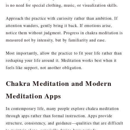
is no need for special clothing, music, or visualization skills.
Approach the practice with curiosity rather than ambition. If
attention wanders, gently bring it back. If emotions arise,
notice them without judgment. Progress in chakra meditation is
measured not by intensity, but by familiarity and ease.
Most importantly, allow the practice to fit your life rather than
reshaping your life around it. Meditation works best when it
feels like support, not another obligation.
Chakra Meditation and Modern
Meditation Apps
In contemporary life, many people explore chakra meditation
through apps rather than formal instruction. Apps provide
structure, consistency, and guidance—qualities that are difficult