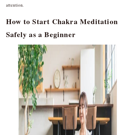
attention.
How to Start Chakra Meditation
Safely as a Beginner