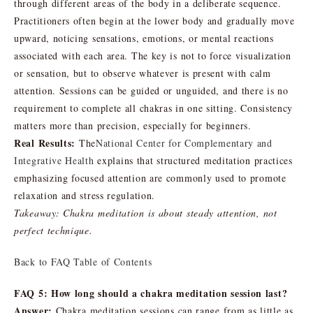
through different areas of the body in a deliberate sequence.
Practitioners often begin at the lower body and gradually move
upward, noticing sensations, emotions, or mental reactions
associated with each area. The key is not to force visualization
or sensation, but to observe whatever is present with calm
attention. Sessions can be guided or unguided, and there is no
requirement to complete all chakras in one sitting. Consistency
matters more than precision, especially for beginners.
Real Results:
The
National Center for Complementary and
Integrative Health
explains that structured meditation practices
emphasizing focused attention are commonly used to promote
relaxation and stress regulation.
Takeaway: Chakra meditation is about steady attention, not
perfect technique.
Back to FAQ Table of Contents
FAQ 5: How long should a chakra meditation session last?
Answer:
Chakra meditation sessions can range from as little as