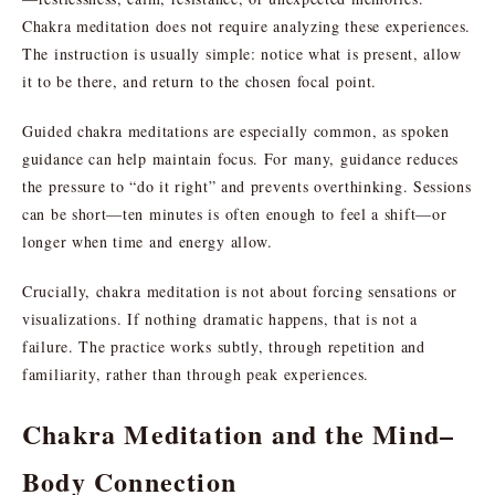
Chakra meditation does not require analyzing these experiences.
The instruction is usually simple: notice what is present, allow
it to be there, and return to the chosen focal point.
Guided chakra meditations are especially common, as spoken
guidance can help maintain focus. For many, guidance reduces
the pressure to “do it right” and prevents overthinking. Sessions
can be short—ten minutes is often enough to feel a shift—or
longer when time and energy allow.
Crucially, chakra meditation is not about forcing sensations or
visualizations. If nothing dramatic happens, that is not a
failure. The practice works subtly, through repetition and
familiarity, rather than through peak experiences.
Chakra Meditation and the Mind–
Body Connection