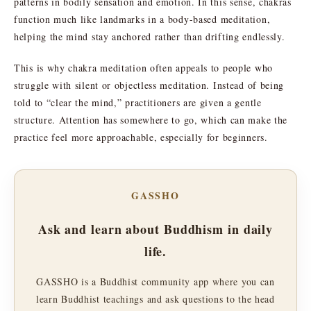
patterns in bodily sensation and emotion. In this sense, chakras
function much like landmarks in a body-based meditation,
helping the mind stay anchored rather than drifting endlessly.
This is why chakra meditation often appeals to people who
struggle with silent or objectless meditation. Instead of being
told to “clear the mind,” practitioners are given a gentle
structure. Attention has somewhere to go, which can make the
practice feel more approachable, especially for beginners.
GASSHO
Ask and learn about Buddhism in daily
life.
GASSHO is a Buddhist community app where you can
learn Buddhist teachings and ask questions to the head