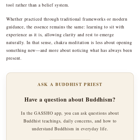
tool rather than a belief system.
Whether practiced through traditional frameworks or modern
guidance, the essence remains the same: learning to sit with
experience as it is, allowing clarity and rest to emerge
naturally. In that sense, chakra meditation is less about opening
something new—and more about noticing what has always been
present.
ASK A BUDDHIST PRIEST
Have a question about Buddhism?
In the GASSHO app, you can ask questions about
Buddhist teachings, daily concerns, and how to
understand Buddhism in everyday life.