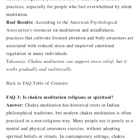
practices, especially for people who feel overwhelmed by silent
meditation.
Real Results:
According to the
American Psychological
Association
’s resources on meditation and mindfulness,
practices that cultivate focused attention and body awareness are
associated with reduced stress and improved emotional
regulation in many individuals.
Takeaway: Chakra meditation can support stress relief, but it
works gradually and realistically.
Back to FAQ Table of Contents
FAQ 3: Is chakra meditation religious or spiritual?
Answer:
Chakra meditation has historical roots in Indian
philosophical traditions, but modern chakra meditation is often
practiced in a non-religious way. Many people use it purely as a
mental and physical awareness exercise, without adopting
spiritual beliefs or rituals. In contemporary settings, chakra