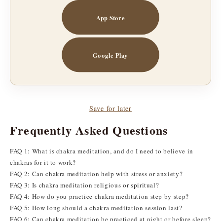
App Store
Google Play
Save for later
Frequently Asked Questions
FAQ 1: What is chakra meditation, and do I need to believe in
chakras for it to work?
FAQ 2: Can chakra meditation help with stress or anxiety?
FAQ 3: Is chakra meditation religious or spiritual?
FAQ 4: How do you practice chakra meditation step by step?
FAQ 5: How long should a chakra meditation session last?
FAQ 6: Can chakra meditation be practiced at night or before sleep?