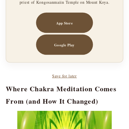
priest of Kongosanmaiin Temple on Mount Koya.
App Store
Google Play
Save for later
Where Chakra Meditation Comes
From (and How It Changed)