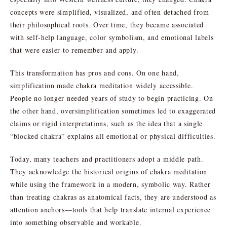
concepts were simplified, visualized, and often detached from
their philosophical roots. Over time, they became associated
with self-help language, color symbolism, and emotional labels
that were easier to remember and apply.
This transformation has pros and cons. On one hand,
simplification made chakra meditation widely accessible.
People no longer needed years of study to begin practicing. On
the other hand, oversimplification sometimes led to exaggerated
claims or rigid interpretations, such as the idea that a single
“blocked chakra” explains all emotional or physical difficulties.
Today, many teachers and practitioners adopt a middle path.
They acknowledge the historical origins of chakra meditation
while using the framework in a modern, symbolic way. Rather
than treating chakras as anatomical facts, they are understood as
attention anchors—tools that help translate internal experience
into something observable and workable.