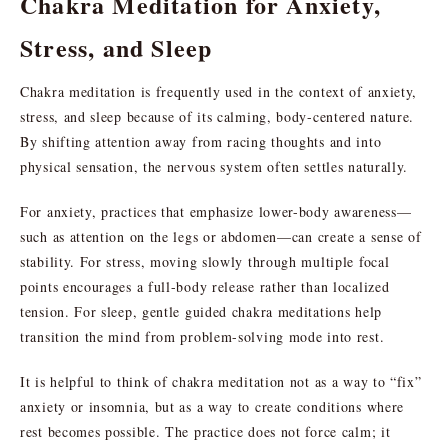
Chakra Meditation for Anxiety,
Stress, and Sleep
Chakra meditation is frequently used in the context of anxiety,
stress, and sleep because of its calming, body-centered nature.
By shifting attention away from racing thoughts and into
physical sensation, the nervous system often settles naturally.
For anxiety, practices that emphasize lower-body awareness—
such as attention on the legs or abdomen—can create a sense of
stability. For stress, moving slowly through multiple focal
points encourages a full-body release rather than localized
tension. For sleep, gentle guided chakra meditations help
transition the mind from problem-solving mode into rest.
It is helpful to think of chakra meditation not as a way to “fix”
anxiety or insomnia, but as a way to create conditions where
rest becomes possible. The practice does not force calm; it