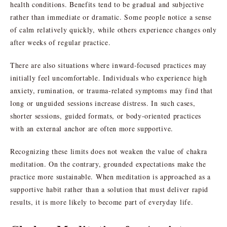
health conditions. Benefits tend to be gradual and subjective
rather than immediate or dramatic. Some people notice a sense
of calm relatively quickly, while others experience changes only
after weeks of regular practice.
There are also situations where inward-focused practices may
initially feel uncomfortable. Individuals who experience high
anxiety, rumination, or trauma-related symptoms may find that
long or unguided sessions increase distress. In such cases,
shorter sessions, guided formats, or body-oriented practices
with an external anchor are often more supportive.
Recognizing these limits does not weaken the value of chakra
meditation. On the contrary, grounded expectations make the
practice more sustainable. When meditation is approached as a
supportive habit rather than a solution that must deliver rapid
results, it is more likely to become part of everyday life.