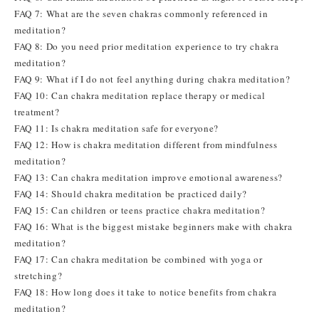
FAQ 7: What are the seven chakras commonly referenced in
meditation?
FAQ 8: Do you need prior meditation experience to try chakra
meditation?
FAQ 9: What if I do not feel anything during chakra meditation?
FAQ 10: Can chakra meditation replace therapy or medical
treatment?
FAQ 11: Is chakra meditation safe for everyone?
FAQ 12: How is chakra meditation different from mindfulness
meditation?
FAQ 13: Can chakra meditation improve emotional awareness?
FAQ 14: Should chakra meditation be practiced daily?
FAQ 15: Can children or teens practice chakra meditation?
FAQ 16: What is the biggest mistake beginners make with chakra
meditation?
FAQ 17: Can chakra meditation be combined with yoga or
stretching?
FAQ 18: How long does it take to notice benefits from chakra
meditation?