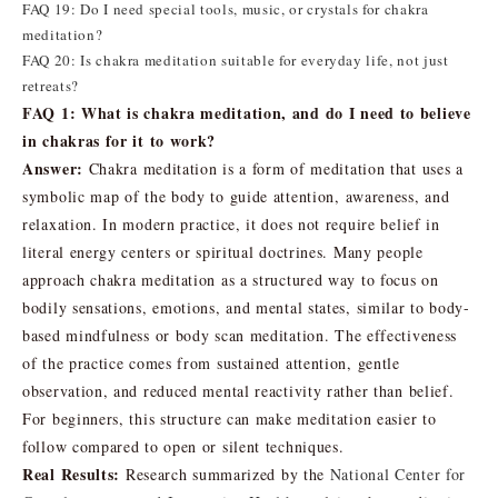
FAQ 19: Do I need special tools, music, or crystals for chakra
meditation?
FAQ 20: Is chakra meditation suitable for everyday life, not just
retreats?
FAQ 1: What is chakra meditation, and do I need to believe
in chakras for it to work?
Answer:
Chakra meditation is a form of meditation that uses a
symbolic map of the body to guide attention, awareness, and
relaxation. In modern practice, it does not require belief in
literal energy centers or spiritual doctrines. Many people
approach chakra meditation as a structured way to focus on
bodily sensations, emotions, and mental states, similar to body-
based mindfulness or body scan meditation. The effectiveness
of the practice comes from sustained attention, gentle
observation, and reduced mental reactivity rather than belief.
For beginners, this structure can make meditation easier to
follow compared to open or silent techniques.
Real Results:
Research summarized by the
National Center for