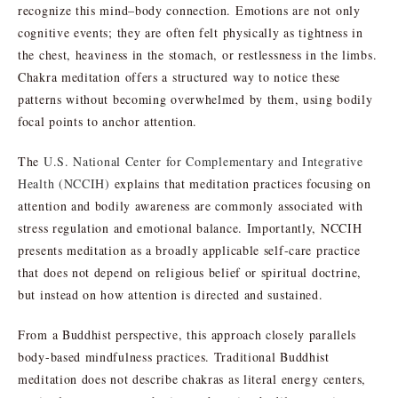
recognize this mind–body connection. Emotions are not only
cognitive events; they are often felt physically as tightness in
the chest, heaviness in the stomach, or restlessness in the limbs.
Chakra meditation offers a structured way to notice these
patterns without becoming overwhelmed by them, using bodily
focal points to anchor attention.
The
U.S. National Center for Complementary and Integrative
Health (NCCIH)
explains that meditation practices focusing on
attention and bodily awareness are commonly associated with
stress regulation and emotional balance. Importantly, NCCIH
presents meditation as a broadly applicable self-care practice
that does not depend on religious belief or spiritual doctrine,
but instead on how attention is directed and sustained.
From a Buddhist perspective, this approach closely parallels
body-based mindfulness practices. Traditional Buddhist
meditation does not describe chakras as literal energy centers,