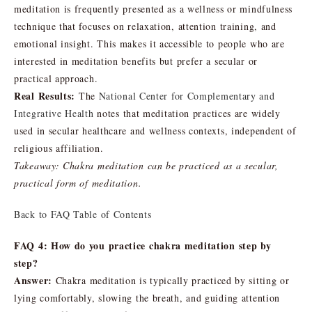
meditation is frequently presented as a wellness or mindfulness
technique that focuses on relaxation, attention training, and
emotional insight. This makes it accessible to people who are
interested in meditation benefits but prefer a secular or
practical approach.
Real Results:
The
National Center for Complementary and
Integrative Health
notes that meditation practices are widely
used in secular healthcare and wellness contexts, independent of
religious affiliation.
Takeaway: Chakra meditation can be practiced as a secular,
practical form of meditation.
Back to FAQ Table of Contents
FAQ 4: How do you practice chakra meditation step by
step?
Answer:
Chakra meditation is typically practiced by sitting or
lying comfortably, slowing the breath, and guiding attention