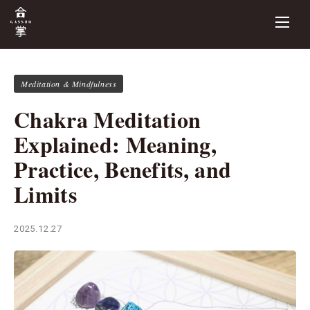
Meditation & Mindfulness
Chakra Meditation
Explained: Meaning,
Practice, Benefits, and
Limits
2025.12.27