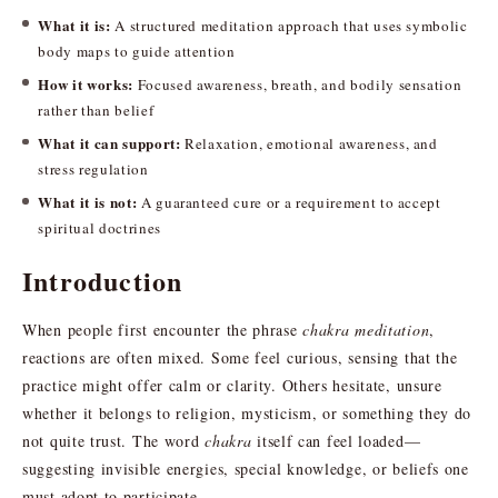
What it is:
A structured meditation approach that uses symbolic
body maps to guide attention
How it works:
Focused awareness, breath, and bodily sensation
rather than belief
What it can support:
Relaxation, emotional awareness, and
stress regulation
What it is not:
A guaranteed cure or a requirement to accept
spiritual doctrines
Introduction
When people first encounter the phrase
chakra meditation
,
reactions are often mixed. Some feel curious, sensing that the
practice might offer calm or clarity. Others hesitate, unsure
whether it belongs to religion, mysticism, or something they do
not quite trust. The word
chakra
itself can feel loaded—
suggesting invisible energies, special knowledge, or beliefs one
must adopt to participate.