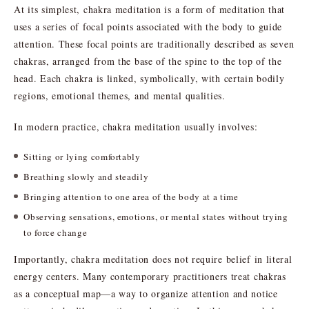
At its simplest, chakra meditation is a form of meditation that
uses a series of focal points associated with the body to guide
attention. These focal points are traditionally described as seven
chakras, arranged from the base of the spine to the top of the
head. Each chakra is linked, symbolically, with certain bodily
regions, emotional themes, and mental qualities.
In modern practice, chakra meditation usually involves:
Sitting or lying comfortably
Breathing slowly and steadily
Bringing attention to one area of the body at a time
Observing sensations, emotions, or mental states without trying
to force change
Importantly, chakra meditation does not require belief in literal
energy centers. Many contemporary practitioners treat chakras
as a conceptual map—a way to organize attention and notice