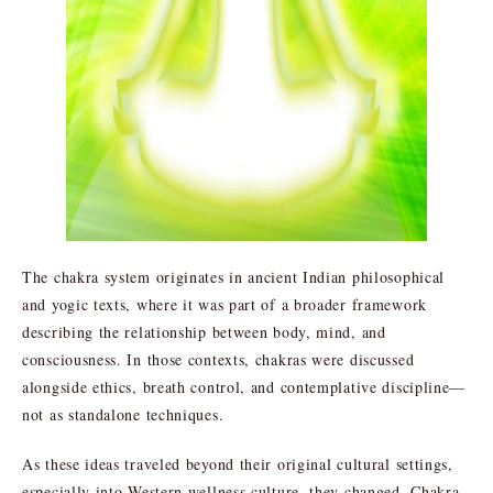
The chakra system originates in ancient Indian philosophical
and yogic texts, where it was part of a broader framework
describing the relationship between body, mind, and
consciousness. In those contexts, chakras were discussed
alongside ethics, breath control, and contemplative discipline—
not as standalone techniques.
As these ideas traveled beyond their original cultural settings,
especially into Western wellness culture, they changed. Chakra