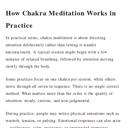
How Chakra Meditation Works in
Practice
In practical terms, chakra meditation is about directing
attention deliberately rather than letting it wander
unconsciously. A typical session might begin with a few
minutes of relaxed breathing, followed by attention moving
slowly through the body.
Some practices focus on one chakra per session, while others
move through all seven in sequence. There is no single correct
method. What matters more than the order is the quality of
attention: steady, curious, and non-judgmental.
During practice, people may notice physical sensations such as
warmth, tension, or pulsing. Emotional responses can also arise
—restlessness, calm, resistance, or unexpected memories.