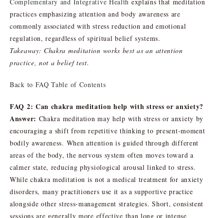
Complementary and Integrative Health
explains that meditation
practices emphasizing attention and body awareness are
commonly associated with stress reduction and emotional
regulation, regardless of spiritual belief systems.
Takeaway: Chakra meditation works best as an attention
practice, not a belief test.
Back to FAQ Table of Contents
FAQ 2: Can chakra meditation help with stress or anxiety?
Answer:
Chakra meditation may help with stress or anxiety by
encouraging a shift from repetitive thinking to present-moment
bodily awareness. When attention is guided through different
areas of the body, the nervous system often moves toward a
calmer state, reducing physiological arousal linked to stress.
While chakra meditation is not a medical treatment for anxiety
disorders, many practitioners use it as a supportive practice
alongside other stress-management strategies. Short, consistent
sessions are generally more effective than long or intense