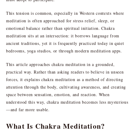
This tension is common, especially in Western contexts where
meditation is often approached for stress relief, sleep, or
emotional balance rather than spiritual initiation. Chakra
meditation sits at an intersection: it borrows language from
ancient traditions, yet it is frequently practiced today in quiet
bedrooms, yoga studios, or through modern meditation apps.
This article approaches chakra meditation in a grounded,
practical way. Rather than asking readers to believe in unseen
forces, it explains chakra meditation as a method of directing
attention through the body, cultivating awareness, and creating
space between sensation, emotion, and reaction. When
understood this way, chakra meditation becomes less mysterious
—and far more usable.
What Is Chakra Meditation?