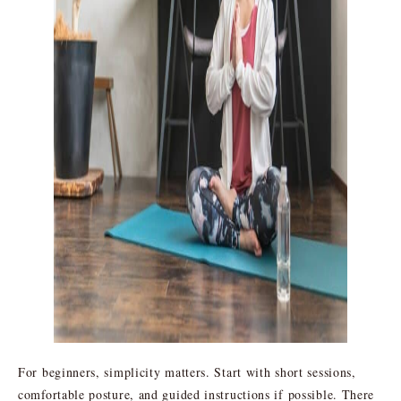
For beginners, simplicity matters. Start with short sessions,
comfortable posture, and guided instructions if possible. There