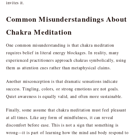
invites it.
Common Misunderstandings About
Chakra Meditation
One common misunderstanding is that chakra meditation
requires belief in literal energy blockages. In reality, many
experienced practitioners approach chakras symbolically, using
them as attention cues rather than metaphysical claims.
Another misconception is that dramatic sensations indicate
success. Tingling, colors, or strong emotions are not goals.
Quiet awareness is equally valid, and often more sustainable.
Finally, some assume that chakra meditation must feel pleasant
at all times. Like any form of mindfulness, it can reveal
discomfort before ease. This is not a sign that something is
wrong—it is part of learning how the mind and body respond to