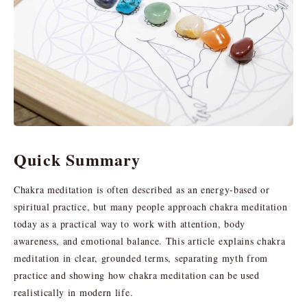
Quick Summary
Chakra meditation is often described as an energy-based or
spiritual practice, but many people approach chakra meditation
today as a practical way to work with attention, body
awareness, and emotional balance. This article explains chakra
meditation in clear, grounded terms, separating myth from
practice and showing how chakra meditation can be used
realistically in modern life.