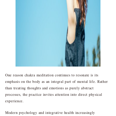
One reason chakra meditation continues to resonate is its
emphasis on the body as an integral part of mental life. Rather
than treating thoughts and emotions as purely abstract
processes, the practice invites attention into direct physical
experience.
Modern psychology and integrative health increasingly