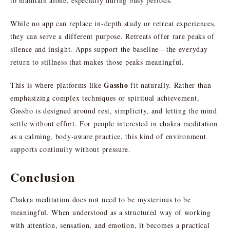
to maintain alone, especially during busy periods.
While no app can replace in-depth study or retreat experiences,
they can serve a different purpose. Retreats offer rare peaks of
silence and insight. Apps support the baseline—the everyday
return to stillness that makes those peaks meaningful.
Gassho
This is where platforms like
fit naturally. Rather than
emphasizing complex techniques or spiritual achievement,
Gassho is designed around rest, simplicity, and letting the mind
settle without effort. For people interested in chakra meditation
as a calming, body-aware practice, this kind of environment
supports continuity without pressure.
Conclusion
Chakra meditation does not need to be mysterious to be
meaningful. When understood as a structured way of working
with attention, sensation, and emotion, it becomes a practical