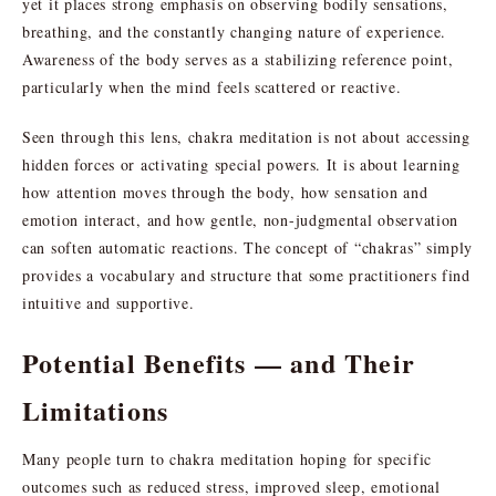
yet it places strong emphasis on observing bodily sensations,
breathing, and the constantly changing nature of experience.
Awareness of the body serves as a stabilizing reference point,
particularly when the mind feels scattered or reactive.
Seen through this lens, chakra meditation is not about accessing
hidden forces or activating special powers. It is about learning
how attention moves through the body, how sensation and
emotion interact, and how gentle, non-judgmental observation
can soften automatic reactions. The concept of “chakras” simply
provides a vocabulary and structure that some practitioners find
intuitive and supportive.
Potential Benefits — and Their
Limitations
Many people turn to chakra meditation hoping for specific
outcomes such as reduced stress, improved sleep, emotional