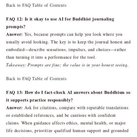
Back to FAQ Table of Contents
FAQ 12: Is it okay to use AI for Buddhist journaling
prompts?
Answer:
Yes, because prompts can help you look where you
usually avoid looking. The key is to keep the journal honest and
embodied—describe sensations, impulses, and choices—rather
than turning it into a performance for the tool.
Takeaway: Prompts are fine; the value is in your honest seeing.
Back to FAQ Table of Contents
FAQ 13: How do I fact-check AI answers about Buddhism so
it supports practice responsibly?
Answer:
Ask for citations, compare with reputable translations
or established references, and be cautious with confident
claims. When guidance affects ethics, mental health, or major
life decisions, prioritize qualified human support and grounded