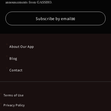
announcements from GASSHO.
✉
Subscribe by email
About Our App
Blog
Contact
Terms of Use
Privacy Policy