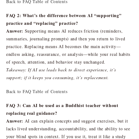
Back to FAQ Table of Contents
FAQ 2: What’s the difference between AI “supporting”
practice and “replacing” practice?
Answer:
Supporting means AI reduces friction (reminders,
summaries, journaling prompts) and then you return to lived
practice. Replacing means AI becomes the main activity—
endless asking, reassurance, or analysis—while your real habits
of speech, attention, and behavior stay unchanged.
Takeaway: If AI use leads back to direct experience, it’s
support; if it keeps you consuming, it’s replacement.
Back to FAQ Table of Contents
FAQ 3: Can AI be used as a Buddhist teacher without
replacing real guidance?
Answer:
AI can explain concepts and suggest exercises, but it
lacks lived understanding, accountability, and the ability to see
your blind spots in context. If you use it, treat it like a study