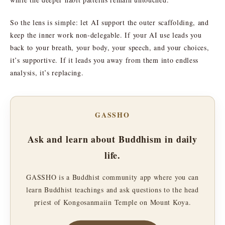
So the lens is simple: let AI support the outer scaffolding, and
keep the inner work non-delegable. If your AI use leads you
back to your breath, your body, your speech, and your choices,
it’s supportive. If it leads you away from them into endless
analysis, it’s replacing.
GASSHO
Ask and learn about Buddhism in daily
life.
GASSHO is a Buddhist community app where you can
learn Buddhist teachings and ask questions to the head
priest of Kongosanmaiin Temple on Mount Koya.