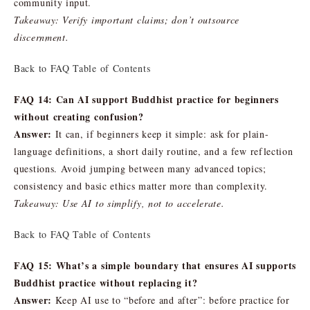
community input.
Takeaway: Verify important claims; don’t outsource
discernment.
Back to FAQ Table of Contents
FAQ 14: Can AI support Buddhist practice for beginners
without creating confusion?
Answer:
It can, if beginners keep it simple: ask for plain-
language definitions, a short daily routine, and a few reflection
questions. Avoid jumping between many advanced topics;
consistency and basic ethics matter more than complexity.
Takeaway: Use AI to simplify, not to accelerate.
Back to FAQ Table of Contents
FAQ 15: What’s a simple boundary that ensures AI supports
Buddhist practice without replacing it?
Answer:
Keep AI use to “before and after”: before practice for