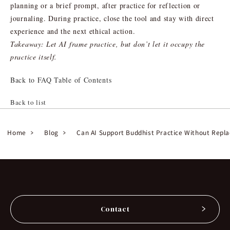
planning or a brief prompt, after practice for reflection or
journaling. During practice, close the tool and stay with direct
experience and the next ethical action.
Takeaway: Let AI frame practice, but don’t let it occupy the
practice itself.
Back to FAQ Table of Contents
Back to list
Home
Blog
Can AI Support Buddhist Practice Without Repla
Contact