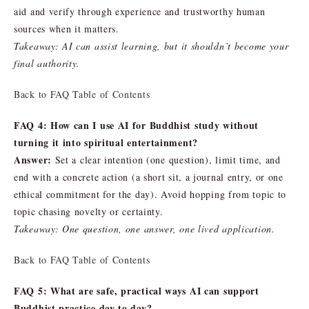
aid and verify through experience and trustworthy human
sources when it matters.
Takeaway: AI can assist learning, but it shouldn’t become your
final authority.
Back to FAQ Table of Contents
FAQ 4: How can I use AI for Buddhist study without
turning it into spiritual entertainment?
Answer:
Set a clear intention (one question), limit time, and
end with a concrete action (a short sit, a journal entry, or one
ethical commitment for the day). Avoid hopping from topic to
topic chasing novelty or certainty.
Takeaway: One question, one answer, one lived application.
Back to FAQ Table of Contents
FAQ 5: What are safe, practical ways AI can support
Buddhist practice day to day?