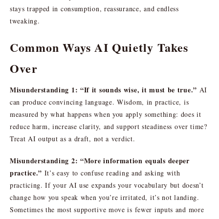
stays trapped in consumption, reassurance, and endless
tweaking.
Common Ways AI Quietly Takes
Over
Misunderstanding 1: “If it sounds wise, it must be true.”
AI
can produce convincing language. Wisdom, in practice, is
measured by what happens when you apply something: does it
reduce harm, increase clarity, and support steadiness over time?
Treat AI output as a draft, not a verdict.
Misunderstanding 2: “More information equals deeper
practice.”
It’s easy to confuse reading and asking with
practicing. If your AI use expands your vocabulary but doesn’t
change how you speak when you’re irritated, it’s not landing.
Sometimes the most supportive move is fewer inputs and more