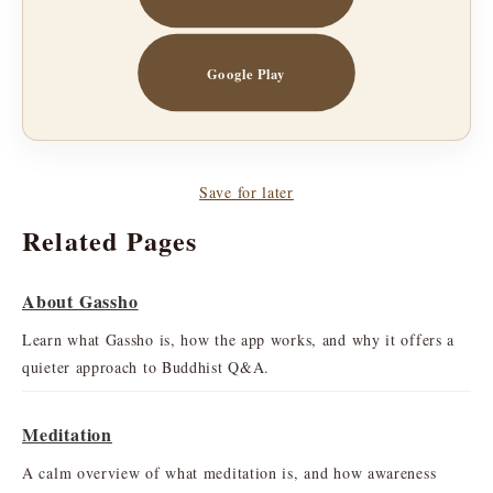
Google Play
Save for later
Related Pages
About Gassho
Learn what Gassho is, how the app works, and why it offers a
quieter approach to Buddhist Q&A.
Meditation
A calm overview of what meditation is, and how awareness