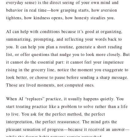
everyday sense) is the direct seeing of your own mind and
behavior in real time—how grasping starts, how aversion
tightens, how kindness opens, how honesty steadies you.
AI can help with conditions because it’s good at organizing,
summarizing, prompting, and reflecting your words back to
you. It can help you plan a routine, generate a short reading
list, or offer questions that nudge you to look more closely. But
it cannot do the essential part: it cannot feel your impatience
rising in the grocery line, notice the moment you exaggerate to
look better, or choose to pause before sending a sharp message.
Those are lived moments, not computed ones.
When AI “replaces” practice, it usually happens quietly. You
start treating practice like a problem to solve rather than a life
to live. You ask for the perfect method, the perfect
interpretation, the perfect reassurance. The mind gets the
pleasant sensation of progress—because it received an answer—
while the deeper habit patterns remain untouched.