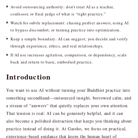
Avoid outsourcing authority: don’t treat AI as a teacher,
confessor, or final judge of what is “right practice.”
Watch for subtle replacement: chasing perfect answers, using AI
to bypass discomfort, or turning practice into optimization.
Keep a simple boundary: AI can suggest; you decide and verify
through experience, ethics, and real relationships.
If AI use increases agitation, comparison, or dependency, scale
back and return to basic, embodied practice.
Introduction
You want to use AI without turning your Buddhist practice into
something secondhand—outsourced insight, borrowed calm, and
a stream of “answers” that quietly replaces your own attention.
That tension is real: AI can be genuinely helpful, and it can
also become a polished distraction that keeps you thinking about
practice instead of doing it. At Gassho, we focus on practical,
experience-based guidance that keeps the human heart of