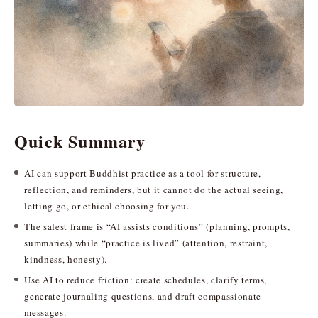
Quick Summary
AI can support Buddhist practice as a tool for structure,
reflection, and reminders, but it cannot do the actual seeing,
letting go, or ethical choosing for you.
The safest frame is “AI assists conditions” (planning, prompts,
summaries) while “practice is lived” (attention, restraint,
kindness, honesty).
Use AI to reduce friction: create schedules, clarify terms,
generate journaling questions, and draft compassionate
messages.