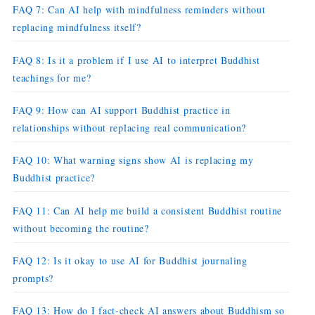
FAQ 7: Can AI help with mindfulness reminders without
replacing mindfulness itself?
FAQ 8: Is it a problem if I use AI to interpret Buddhist
teachings for me?
FAQ 9: How can AI support Buddhist practice in
relationships without replacing real communication?
FAQ 10: What warning signs show AI is replacing my
Buddhist practice?
FAQ 11: Can AI help me build a consistent Buddhist routine
without becoming the routine?
FAQ 12: Is it okay to use AI for Buddhist journaling
prompts?
FAQ 13: How do I fact-check AI answers about Buddhism so