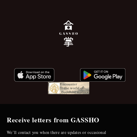
Receive letters from GASSHO
We’ll contact you when there are updates or occasional