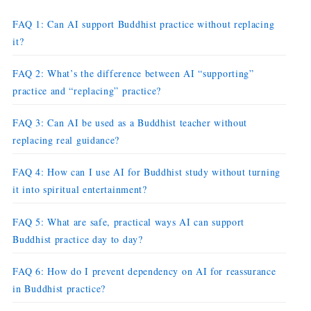
FAQ 1: Can AI support Buddhist practice without replacing
it?
FAQ 2: What’s the difference between AI “supporting”
practice and “replacing” practice?
FAQ 3: Can AI be used as a Buddhist teacher without
replacing real guidance?
FAQ 4: How can I use AI for Buddhist study without turning
it into spiritual entertainment?
FAQ 5: What are safe, practical ways AI can support
Buddhist practice day to day?
FAQ 6: How do I prevent dependency on AI for reassurance
in Buddhist practice?