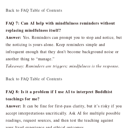
Back to FAQ Table of Contents
FAQ 7: Can AI help with mindfulness reminders without
replacing mindfulness itself?
Answer:
Yes. Reminders can prompt you to stop and notice, but
the noticing is yours alone. Keep reminders simple and
infrequent enough that they don’t become background noise or
another thing to “manage.”
Takeaway: Reminders are triggers; mindfulness is the response.
Back to FAQ Table of Contents
FAQ 8: Is it a problem if I use AI to interpret Buddhist
teachings for me?
Answer:
It can be fine for first-pass clarity, but it’s risky if you
accept interpretations uncritically. Ask AI for multiple possible
readings, request sources, and then test the teaching against
your lived experience and ethical outcomes.