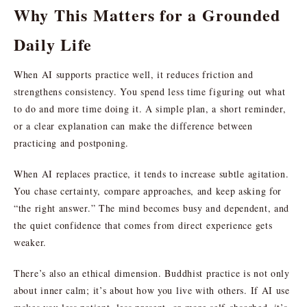
Why This Matters for a Grounded
Daily Life
When AI supports practice well, it reduces friction and
strengthens consistency. You spend less time figuring out what
to do and more time doing it. A simple plan, a short reminder,
or a clear explanation can make the difference between
practicing and postponing.
When AI replaces practice, it tends to increase subtle agitation.
You chase certainty, compare approaches, and keep asking for
“the right answer.” The mind becomes busy and dependent, and
the quiet confidence that comes from direct experience gets
weaker.
There’s also an ethical dimension. Buddhist practice is not only
about inner calm; it’s about how you live with others. If AI use