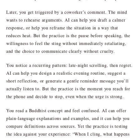
Later, you get triggered by a coworker’s comment. The mind
wants to rehearse arguments. AI can help you draft a calmer
response, or help you reframe the situation in a way that
reduces heat. But the practice is the pause before speaking, the
willingness to feel the sting without immediately retaliating,
and the choice to communicate clearly without cruelty.
You notice a recurring pattern: late-night scrolling, then regret.
AI can help you design a realistic evening routine, suggest a
short reflection, or generate a gentle reminder message you’ll
actually listen to. But the practice is the moment you reach for
the phone and decide to stop, even when the urge is strong.
You read a Buddhist concept and feel confused. AI can offer
plain-language explanations and examples, and it can help you
compare definitions across sources. Yet the practice is testing
the idea against your experience: “When I cling, what happens