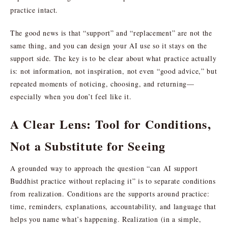
practice intact.
The good news is that “support” and “replacement” are not the
same thing, and you can design your AI use so it stays on the
support side. The key is to be clear about what practice actually
is: not information, not inspiration, not even “good advice,” but
repeated moments of noticing, choosing, and returning—
especially when you don’t feel like it.
A Clear Lens: Tool for Conditions,
Not a Substitute for Seeing
A grounded way to approach the question “can AI support
Buddhist practice without replacing it” is to separate conditions
from realization. Conditions are the supports around practice:
time, reminders, explanations, accountability, and language that
helps you name what’s happening. Realization (in a simple,