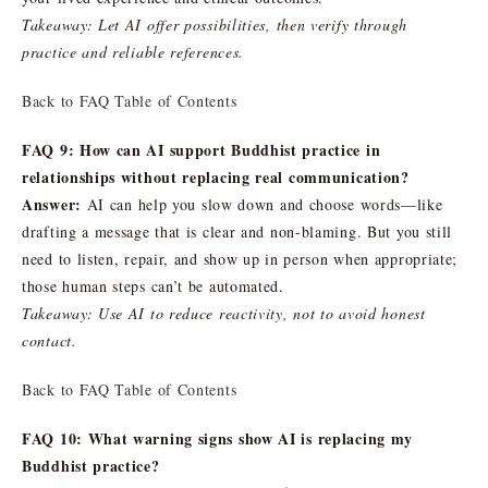
Takeaway: Let AI offer possibilities, then verify through
practice and reliable references.
Back to FAQ Table of Contents
FAQ 9: How can AI support Buddhist practice in
relationships without replacing real communication?
Answer:
AI can help you slow down and choose words—like
drafting a message that is clear and non-blaming. But you still
need to listen, repair, and show up in person when appropriate;
those human steps can’t be automated.
Takeaway: Use AI to reduce reactivity, not to avoid honest
contact.
Back to FAQ Table of Contents
FAQ 10: What warning signs show AI is replacing my
Buddhist practice?