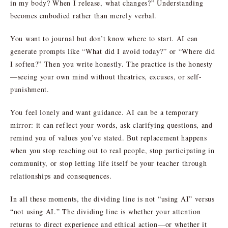
in my body? When I release, what changes?” Understanding
becomes embodied rather than merely verbal.
You want to journal but don’t know where to start. AI can
generate prompts like “What did I avoid today?” or “Where did
I soften?” Then you write honestly. The practice is the honesty
—seeing your own mind without theatrics, excuses, or self-
punishment.
You feel lonely and want guidance. AI can be a temporary
mirror: it can reflect your words, ask clarifying questions, and
remind you of values you’ve stated. But replacement happens
when you stop reaching out to real people, stop participating in
community, or stop letting life itself be your teacher through
relationships and consequences.
In all these moments, the dividing line is not “using AI” versus
“not using AI.” The dividing line is whether your attention
returns to direct experience and ethical action—or whether it