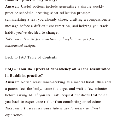
Answer:
Useful options include generating a simple weekly
practice schedule, creating short reflection prompts,
summarizing a text you already chose, drafting a compassionate
message before a difficult conversation, and helping you track
habits you’ve decided to change.
Takeaway: Use AI for structure and reflection, not for
outsourced insight.
Back to FAQ Table of Contents
FAQ 6: How do I prevent dependency on AI for reassurance
in Buddhist practice?
Answer:
Notice reassurance-seeking as a mental habit, then add
a pause: feel the body, name the urge, and wait a few minutes
before asking AI. If you still ask, request questions that point
you back to experience rather than comforting conclusions.
Takeaway: Turn reassurance into a cue to return to direct
experience.