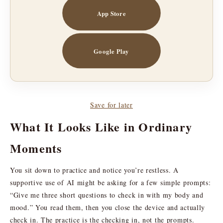
App Store
Google Play
Save for later
What It Looks Like in Ordinary
Moments
You sit down to practice and notice you’re restless. A
supportive use of AI might be asking for a few simple prompts:
“Give me three short questions to check in with my body and
mood.” You read them, then you close the device and actually
check in. The practice is the checking in, not the prompts.