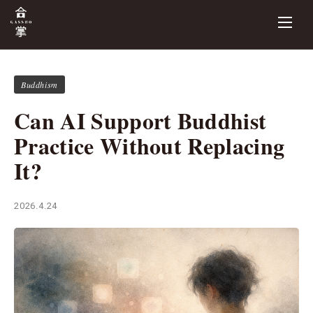
Buddhism
Can AI Support Buddhist
Practice Without Replacing
It?
2026.4.24