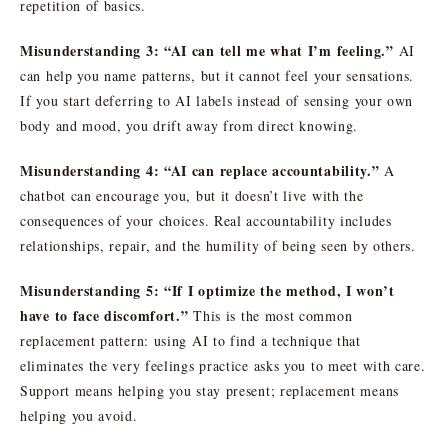
repetition of basics.
Misunderstanding 3: “AI can tell me what I’m feeling.”
AI
can help you name patterns, but it cannot feel your sensations.
If you start deferring to AI labels instead of sensing your own
body and mood, you drift away from direct knowing.
Misunderstanding 4: “AI can replace accountability.”
A
chatbot can encourage you, but it doesn’t live with the
consequences of your choices. Real accountability includes
relationships, repair, and the humility of being seen by others.
Misunderstanding 5: “If I optimize the method, I won’t
have to face discomfort.”
This is the most common
replacement pattern: using AI to find a technique that
eliminates the very feelings practice asks you to meet with care.
Support means helping you stay present; replacement means
helping you avoid.