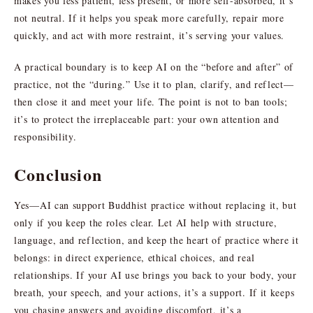
makes you less patient, less present, or more self-absorbed, it’s
not neutral. If it helps you speak more carefully, repair more
quickly, and act with more restraint, it’s serving your values.
A practical boundary is to keep AI on the “before and after” of
practice, not the “during.” Use it to plan, clarify, and reflect—
then close it and meet your life. The point is not to ban tools;
it’s to protect the irreplaceable part: your own attention and
responsibility.
Conclusion
Yes—AI can support Buddhist practice without replacing it, but
only if you keep the roles clear. Let AI help with structure,
language, and reflection, and keep the heart of practice where it
belongs: in direct experience, ethical choices, and real
relationships. If your AI use brings you back to your body, your
breath, your speech, and your actions, it’s a support. If it keeps
you chasing answers and avoiding discomfort, it’s a