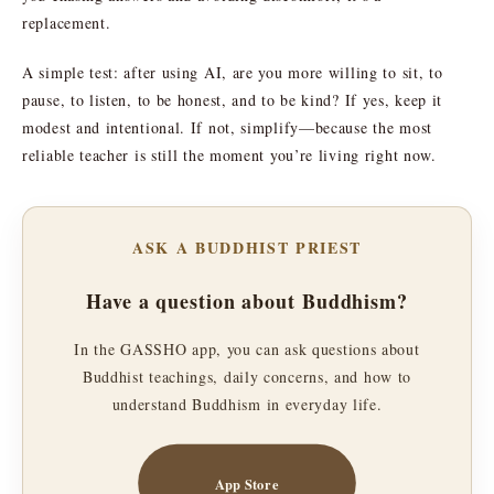
replacement.
A simple test: after using AI, are you more willing to sit, to
pause, to listen, to be honest, and to be kind? If yes, keep it
modest and intentional. If not, simplify—because the most
reliable teacher is still the moment you’re living right now.
ASK A BUDDHIST PRIEST
Have a question about Buddhism?
In the GASSHO app, you can ask questions about
Buddhist teachings, daily concerns, and how to
understand Buddhism in everyday life.
App Store