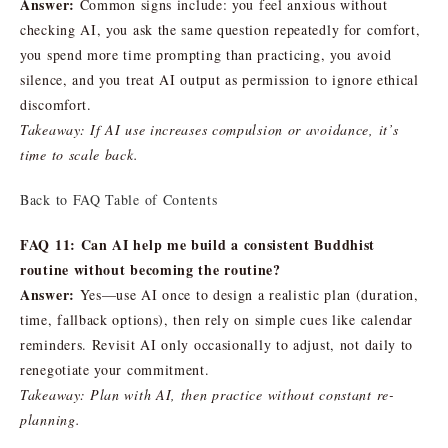
Answer:
Common signs include: you feel anxious without
checking AI, you ask the same question repeatedly for comfort,
you spend more time prompting than practicing, you avoid
silence, and you treat AI output as permission to ignore ethical
discomfort.
Takeaway: If AI use increases compulsion or avoidance, it’s
time to scale back.
Back to FAQ Table of Contents
FAQ 11: Can AI help me build a consistent Buddhist
routine without becoming the routine?
Answer:
Yes—use AI once to design a realistic plan (duration,
time, fallback options), then rely on simple cues like calendar
reminders. Revisit AI only occasionally to adjust, not daily to
renegotiate your commitment.
Takeaway: Plan with AI, then practice without constant re-
planning.