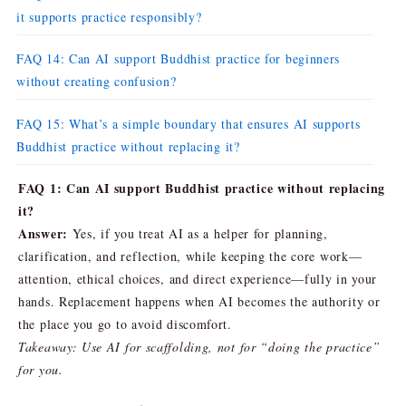
it supports practice responsibly?
FAQ 14: Can AI support Buddhist practice for beginners
without creating confusion?
FAQ 15: What’s a simple boundary that ensures AI supports
Buddhist practice without replacing it?
FAQ 1: Can AI support Buddhist practice without replacing
it?
Answer:
Yes, if you treat AI as a helper for planning,
clarification, and reflection, while keeping the core work—
attention, ethical choices, and direct experience—fully in your
hands. Replacement happens when AI becomes the authority or
the place you go to avoid discomfort.
Takeaway: Use AI for scaffolding, not for “doing the practice”
for you.