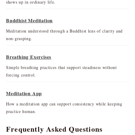
shows up in ordinary life.
Buddhist Meditation
Meditation understood through a Buddhist lens of clarity and
non-grasping.
Breathing Exercises
Simple breathing practices that support steadiness without
forcing control.
Meditation App
How a meditation app can support consistency while keeping
practice human.
Frequently Asked Questions