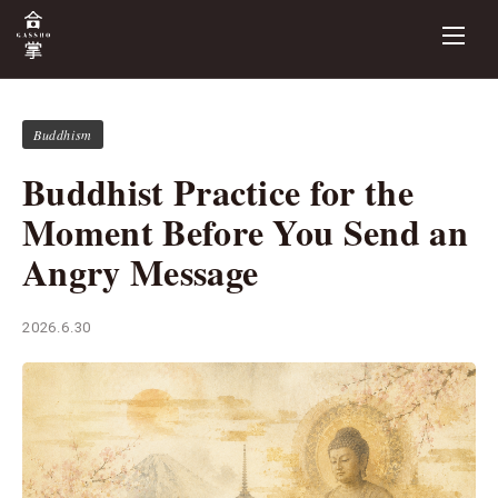
Buddhism
Buddhist Practice for the
Moment Before You Send an
Angry Message
2026.6.30