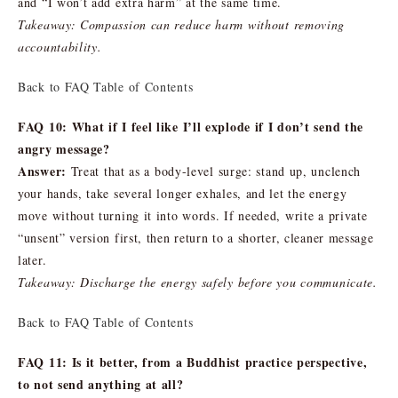
and “I won’t add extra harm” at the same time.
Takeaway: Compassion can reduce harm without removing
accountability.
Back to FAQ Table of Contents
FAQ 10: What if I feel like I’ll explode if I don’t send the
angry message?
Answer:
Treat that as a body-level surge: stand up, unclench
your hands, take several longer exhales, and let the energy
move without turning it into words. If needed, write a private
“unsent” version first, then return to a shorter, cleaner message
later.
Takeaway: Discharge the energy safely before you communicate.
Back to FAQ Table of Contents
FAQ 11: Is it better, from a Buddhist practice perspective,
to not send anything at all?