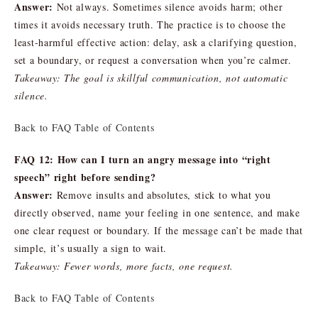
Answer:
Not always. Sometimes silence avoids harm; other
times it avoids necessary truth. The practice is to choose the
least-harmful effective action: delay, ask a clarifying question,
set a boundary, or request a conversation when you’re calmer.
Takeaway: The goal is skillful communication, not automatic
silence.
Back to FAQ Table of Contents
FAQ 12: How can I turn an angry message into “right
speech” right before sending?
Answer:
Remove insults and absolutes, stick to what you
directly observed, name your feeling in one sentence, and make
one clear request or boundary. If the message can’t be made that
simple, it’s usually a sign to wait.
Takeaway: Fewer words, more facts, one request.
Back to FAQ Table of Contents