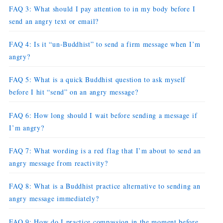
FAQ 3: What should I pay attention to in my body before I
send an angry text or email?
FAQ 4: Is it “un-Buddhist” to send a firm message when I’m
angry?
FAQ 5: What is a quick Buddhist question to ask myself
before I hit “send” on an angry message?
FAQ 6: How long should I wait before sending a message if
I’m angry?
FAQ 7: What wording is a red flag that I’m about to send an
angry message from reactivity?
FAQ 8: What is a Buddhist practice alternative to sending an
angry message immediately?
FAQ 9: How do I practice compassion in the moment before