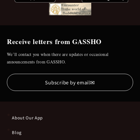
Receive letters from GASSHO
We’ll contact you when there are updates or occasional
announcements from GASSHO.
✉
Subscribe by email
About Our App
Blog