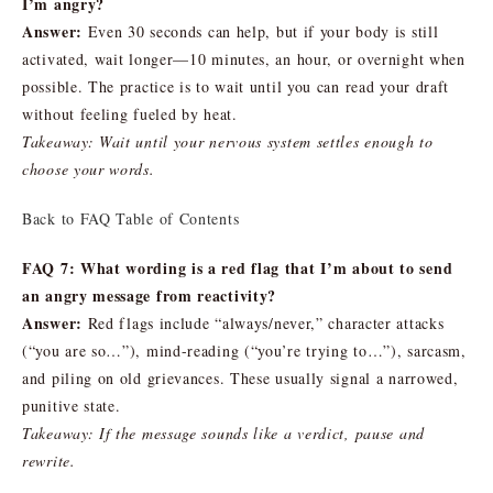
I’m angry?
Answer:
Even 30 seconds can help, but if your body is still
activated, wait longer—10 minutes, an hour, or overnight when
possible. The practice is to wait until you can read your draft
without feeling fueled by heat.
Takeaway: Wait until your nervous system settles enough to
choose your words.
Back to FAQ Table of Contents
FAQ 7: What wording is a red flag that I’m about to send
an angry message from reactivity?
Answer:
Red flags include “always/never,” character attacks
(“you are so…”), mind-reading (“you’re trying to…”), sarcasm,
and piling on old grievances. These usually signal a narrowed,
punitive state.
Takeaway: If the message sounds like a verdict, pause and
rewrite.