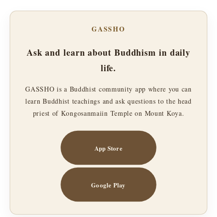
GASSHO
Ask and learn about Buddhism in daily
life.
GASSHO is a Buddhist community app where you can
learn Buddhist teachings and ask questions to the head
priest of Kongosanmaiin Temple on Mount Koya.
App Store
Google Play