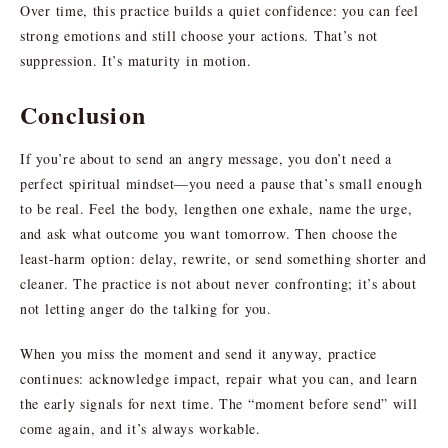
Over time, this practice builds a quiet confidence: you can feel
strong emotions and still choose your actions. That’s not
suppression. It’s maturity in motion.
Conclusion
If you’re about to send an angry message, you don’t need a
perfect spiritual mindset—you need a pause that’s small enough
to be real. Feel the body, lengthen one exhale, name the urge,
and ask what outcome you want tomorrow. Then choose the
least-harm option: delay, rewrite, or send something shorter and
cleaner. The practice is not about never confronting; it’s about
not letting anger do the talking for you.
When you miss the moment and send it anyway, practice
continues: acknowledge impact, repair what you can, and learn
the early signals for next time. The “moment before send” will
come again, and it’s always workable.