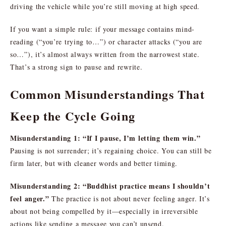
driving the vehicle while you’re still moving at high speed.
If you want a simple rule: if your message contains mind-
reading (“you’re trying to…”) or character attacks (“you are
so…”), it’s almost always written from the narrowest state.
That’s a strong sign to pause and rewrite.
Common Misunderstandings That
Keep the Cycle Going
Misunderstanding 1: “If I pause, I’m letting them win.”
Pausing is not surrender; it’s regaining choice. You can still be
firm later, but with cleaner words and better timing.
Misunderstanding 2: “Buddhist practice means I shouldn’t
feel anger.”
The practice is not about never feeling anger. It’s
about not being compelled by it—especially in irreversible
actions like sending a message you can’t unsend.