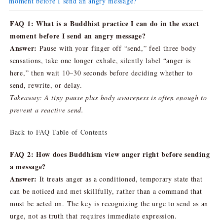
moment before I send an angry message?
FAQ 1: What is a Buddhist practice I can do in the exact
moment before I send an angry message?
Answer:
Pause with your finger off “send,” feel three body
sensations, take one longer exhale, silently label “anger is
here,” then wait 10–30 seconds before deciding whether to
send, rewrite, or delay.
Takeaway: A tiny pause plus body awareness is often enough to
prevent a reactive send.
Back to FAQ Table of Contents
FAQ 2: How does Buddhism view anger right before sending
a message?
Answer:
It treats anger as a conditioned, temporary state that
can be noticed and met skillfully, rather than a command that
must be acted on. The key is recognizing the urge to send as an
urge, not as truth that requires immediate expression.