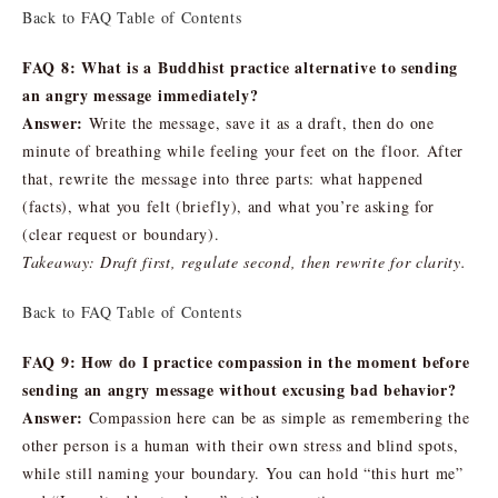
Back to FAQ Table of Contents
FAQ 8: What is a Buddhist practice alternative to sending
an angry message immediately?
Answer:
Write the message, save it as a draft, then do one
minute of breathing while feeling your feet on the floor. After
that, rewrite the message into three parts: what happened
(facts), what you felt (briefly), and what you’re asking for
(clear request or boundary).
Takeaway: Draft first, regulate second, then rewrite for clarity.
Back to FAQ Table of Contents
FAQ 9: How do I practice compassion in the moment before
sending an angry message without excusing bad behavior?
Answer:
Compassion here can be as simple as remembering the
other person is a human with their own stress and blind spots,
while still naming your boundary. You can hold “this hurt me”