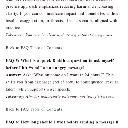
practice approach emphasizes reducing harm and increasing
clarity. If you can communicate impact and boundaries without
insults, exaggeration, or threats, firmness can be aligned with
practice.
Takeaway: You can be clear and strong without being cruel.
Back to FAQ Table of Contents
FAQ 5: What is a quick Buddhist question to ask myself
before I hit “send” on an angry message?
Answer:
Ask: “What outcome do I want in 24 hours?” This
shifts you from discharge (relief now) to consequence (results
later), which supports wiser speech.
Takeaway: Aim for tomorrow’s outcome, not today’s release.
Back to FAQ Table of Contents
FAQ 6: How long should I wait before sending a message if