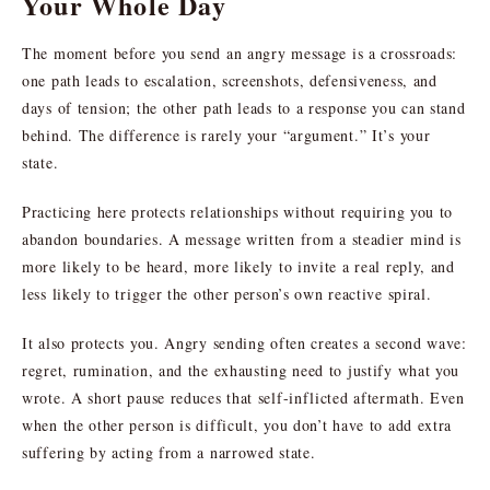
Your Whole Day
The moment before you send an angry message is a crossroads:
one path leads to escalation, screenshots, defensiveness, and
days of tension; the other path leads to a response you can stand
behind. The difference is rarely your “argument.” It’s your
state.
Practicing here protects relationships without requiring you to
abandon boundaries. A message written from a steadier mind is
more likely to be heard, more likely to invite a real reply, and
less likely to trigger the other person’s own reactive spiral.
It also protects you. Angry sending often creates a second wave:
regret, rumination, and the exhausting need to justify what you
wrote. A short pause reduces that self-inflicted aftermath. Even
when the other person is difficult, you don’t have to add extra
suffering by acting from a narrowed state.