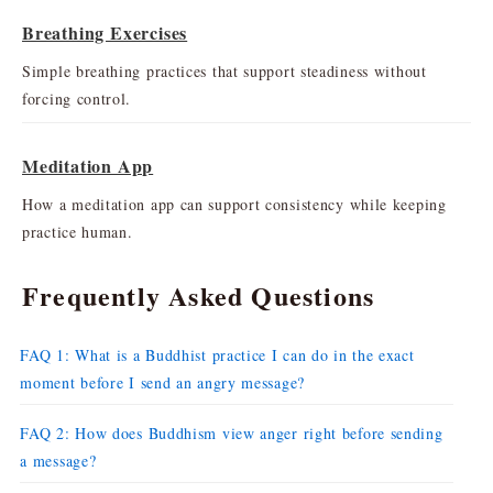
Breathing Exercises
Simple breathing practices that support steadiness without
forcing control.
Meditation App
How a meditation app can support consistency while keeping
practice human.
Frequently Asked Questions
FAQ 1: What is a Buddhist practice I can do in the exact
moment before I send an angry message?
FAQ 2: How does Buddhism view anger right before sending
a message?