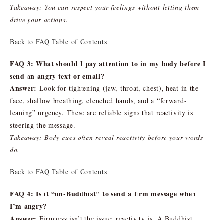
Takeaway: You can respect your feelings without letting them
drive your actions.
Back to FAQ Table of Contents
FAQ 3: What should I pay attention to in my body before I
send an angry text or email?
Answer:
Look for tightening (jaw, throat, chest), heat in the
face, shallow breathing, clenched hands, and a “forward-
leaning” urgency. These are reliable signs that reactivity is
steering the message.
Takeaway: Body cues often reveal reactivity before your words
do.
Back to FAQ Table of Contents
FAQ 4: Is it “un-Buddhist” to send a firm message when
I’m angry?
Answer:
Firmness isn’t the issue; reactivity is. A Buddhist