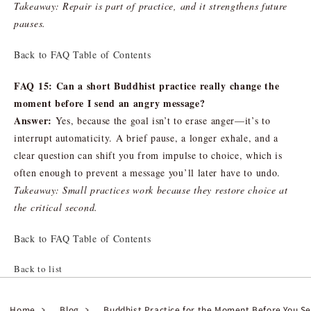
Takeaway: Repair is part of practice, and it strengthens future
pauses.
Back to FAQ Table of Contents
FAQ 15: Can a short Buddhist practice really change the
moment before I send an angry message?
Answer:
Yes, because the goal isn’t to erase anger—it’s to
interrupt automaticity. A brief pause, a longer exhale, and a
clear question can shift you from impulse to choice, which is
often enough to prevent a message you’ll later have to undo.
Takeaway: Small practices work because they restore choice at
the critical second.
Back to FAQ Table of Contents
Back to list
Home
Blog
Buddhist Practice for the Moment Before You S