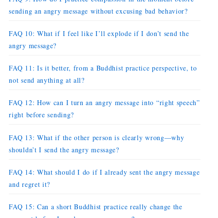
sending an angry message without excusing bad behavior?
FAQ 10: What if I feel like I’ll explode if I don’t send the
angry message?
FAQ 11: Is it better, from a Buddhist practice perspective, to
not send anything at all?
FAQ 12: How can I turn an angry message into “right speech”
right before sending?
FAQ 13: What if the other person is clearly wrong—why
shouldn’t I send the angry message?
FAQ 14: What should I do if I already sent the angry message
and regret it?
FAQ 15: Can a short Buddhist practice really change the