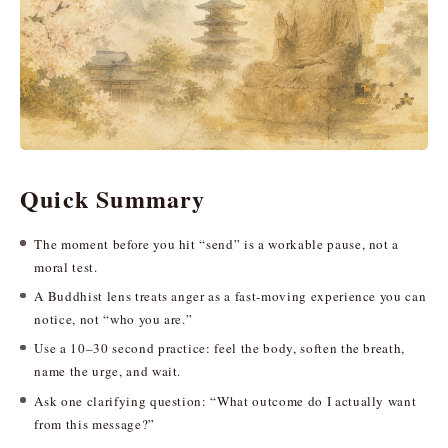
Quick Summary
The moment before you hit “send” is a workable pause, not a
moral test.
A Buddhist lens treats anger as a fast-moving experience you can
notice, not “who you are.”
Use a 10–30 second practice: feel the body, soften the breath,
name the urge, and wait.
Ask one clarifying question: “What outcome do I actually want
from this message?”