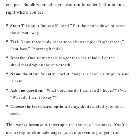
compact Buddhist practice you can run in under half a minute,
right where you are.
Stop:
Take your finger off “send.” Put the phone down or move
the cursor away.
Feel:
Name three body sensations (for example: “tight throat,”
“hot face,” “buzzing hands”).
Breathe:
One slow exhale longer than the inhale. Let the
shoulders drop on the out-breath.
Name the state:
Silently label it: “anger is here” or “urge to send
is here.”
Ask one question:
“What outcome do I want in 24 hours?” (Not
“What do I want to say?”)
Choose the least-harm option:
delay, shorten, clarify, or don’t
send.
This works because it interrupts the trance of certainty. You’re
not trying to eliminate anger; you’re preventing anger from