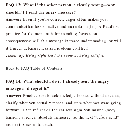
FAQ 13: What if the other person is clearly wrong—why
shouldn’t I send the angry message?
Answer:
Even if you’re correct, anger often makes your
communication less effective and more damaging. A Buddhist
practice for the moment before sending focuses on
consequences: will this message increase understanding, or will
it trigger defensiveness and prolong conflict?
Takeaway: Being right isn’t the same as being skillful.
Back to FAQ Table of Contents
FAQ 14: What should I do if I already sent the angry
message and regret it?
Answer:
Practice repair: acknowledge impact without excuses,
clarify what you actually meant, and state what you want going
forward. Then reflect on the earliest signs you missed (body
tension, urgency, absolute language) so the next “before send”
moment is easier to catch.