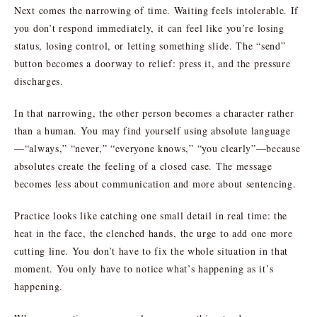
Next comes the narrowing of time. Waiting feels intolerable. If
you don’t respond immediately, it can feel like you’re losing
status, losing control, or letting something slide. The “send”
button becomes a doorway to relief: press it, and the pressure
discharges.
In that narrowing, the other person becomes a character rather
than a human. You may find yourself using absolute language
—“always,” “never,” “everyone knows,” “you clearly”—because
absolutes create the feeling of a closed case. The message
becomes less about communication and more about sentencing.
Practice looks like catching one small detail in real time: the
heat in the face, the clenched hands, the urge to add one more
cutting line. You don’t have to fix the whole situation in that
moment. You only have to notice what’s happening as it’s
happening.