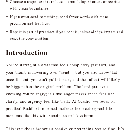
Choose a response that reduces harm: delay, shorten, or rewrite
with clean boundaries.
If you must send something, send fewer words with more
precision and less heat.
Repair is part of practice: if you sent it, acknowledge impact and
reset the conversation.
Introduction
You’re staring at a draft that feels completely justified, and
your thumb is hovering over “send”—but you also know that
once it’s out, you can’t pull it back, and the fallout will likely
be bigger than the original problem. The hard part isn’t
knowing you’re angry; it’s that anger makes speed feel like
clarity, and urgency feel like truth. At Gassho, we focus on
practical Buddhist-informed methods for meeting real-life
moments like this with steadiness and less harm.
This isn’t about becoming passive or pretending you’re fine. It’s