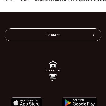
Contact