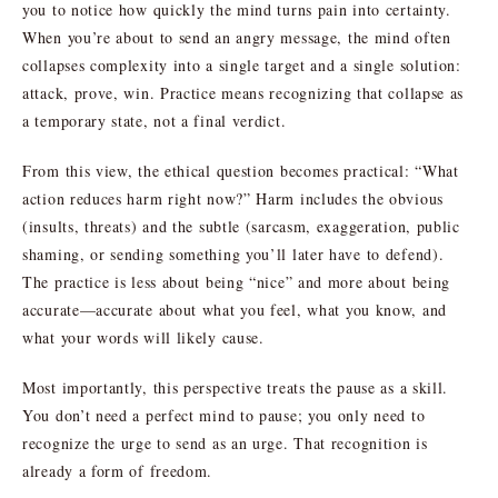
you to notice how quickly the mind turns pain into certainty.
When you’re about to send an angry message, the mind often
collapses complexity into a single target and a single solution:
attack, prove, win. Practice means recognizing that collapse as
a temporary state, not a final verdict.
From this view, the ethical question becomes practical: “What
action reduces harm right now?” Harm includes the obvious
(insults, threats) and the subtle (sarcasm, exaggeration, public
shaming, or sending something you’ll later have to defend).
The practice is less about being “nice” and more about being
accurate—accurate about what you feel, what you know, and
what your words will likely cause.
Most importantly, this perspective treats the pause as a skill.
You don’t need a perfect mind to pause; you only need to
recognize the urge to send as an urge. That recognition is
already a form of freedom.