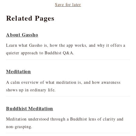
Save for later
Related Pages
About Gassho
Learn what Gassho is, how the app works, and why it offers a
quieter approach to Buddhist Q&A.
Meditation
A calm overview of what meditation is, and how awareness
shows up in ordinary life.
Buddhist Meditation
Meditation understood through a Buddhist lens of clarity and
non-grasping.