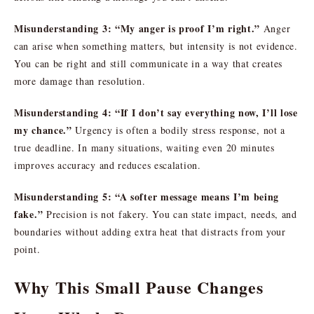
Misunderstanding 3: “My anger is proof I’m right.”
Anger
can arise when something matters, but intensity is not evidence.
You can be right and still communicate in a way that creates
more damage than resolution.
Misunderstanding 4: “If I don’t say everything now, I’ll lose
my chance.”
Urgency is often a bodily stress response, not a
true deadline. In many situations, waiting even 20 minutes
improves accuracy and reduces escalation.
Misunderstanding 5: “A softer message means I’m being
fake.”
Precision is not fakery. You can state impact, needs, and
boundaries without adding extra heat that distracts from your
point.
Why This Small Pause Changes