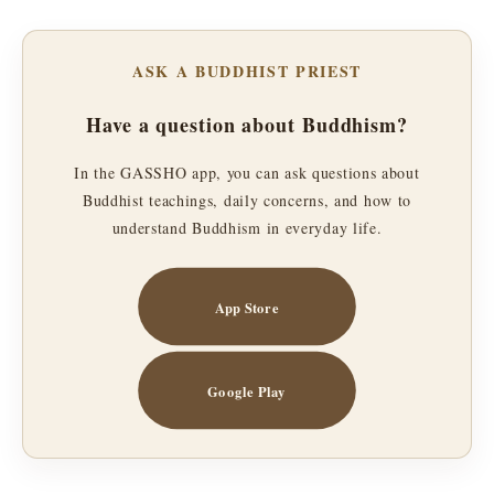
ASK A BUDDHIST PRIEST
Have a question about Buddhism?
In the GASSHO app, you can ask questions about
Buddhist teachings, daily concerns, and how to
understand Buddhism in everyday life.
App Store
Google Play