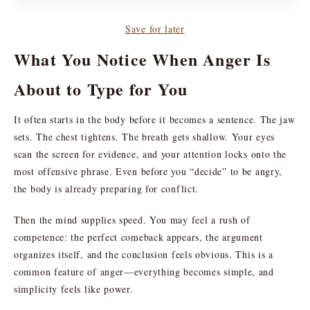
Save for later
What You Notice When Anger Is
About to Type for You
It often starts in the body before it becomes a sentence. The jaw
sets. The chest tightens. The breath gets shallow. Your eyes
scan the screen for evidence, and your attention locks onto the
most offensive phrase. Even before you “decide” to be angry,
the body is already preparing for conflict.
Then the mind supplies speed. You may feel a rush of
competence: the perfect comeback appears, the argument
organizes itself, and the conclusion feels obvious. This is a
common feature of anger—everything becomes simple, and
simplicity feels like power.