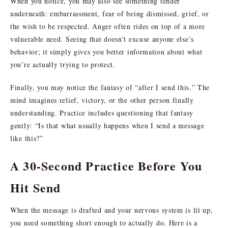
When you notice, you may also see something tender
underneath: embarrassment, fear of being dismissed, grief, or
the wish to be respected. Anger often rides on top of a more
vulnerable need. Seeing that doesn’t excuse anyone else’s
behavior; it simply gives you better information about what
you’re actually trying to protect.
Finally, you may notice the fantasy of “after I send this.” The
mind imagines relief, victory, or the other person finally
understanding. Practice includes questioning that fantasy
gently: “Is that what usually happens when I send a message
like this?”
A 30-Second Practice Before You
Hit Send
When the message is drafted and your nervous system is lit up,
you need something short enough to actually do. Here is a