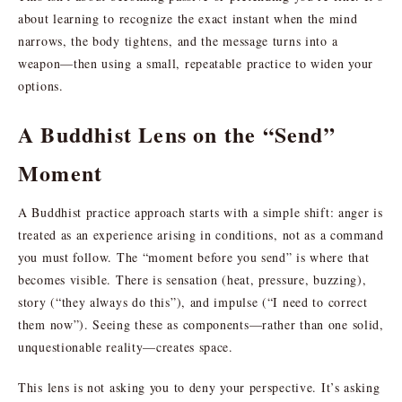
about learning to recognize the exact instant when the mind
narrows, the body tightens, and the message turns into a
weapon—then using a small, repeatable practice to widen your
options.
A Buddhist Lens on the “Send”
Moment
A Buddhist practice approach starts with a simple shift: anger is
treated as an experience arising in conditions, not as a command
you must follow. The “moment before you send” is where that
becomes visible. There is sensation (heat, pressure, buzzing),
story (“they always do this”), and impulse (“I need to correct
them now”). Seeing these as components—rather than one solid,
unquestionable reality—creates space.
This lens is not asking you to deny your perspective. It’s asking