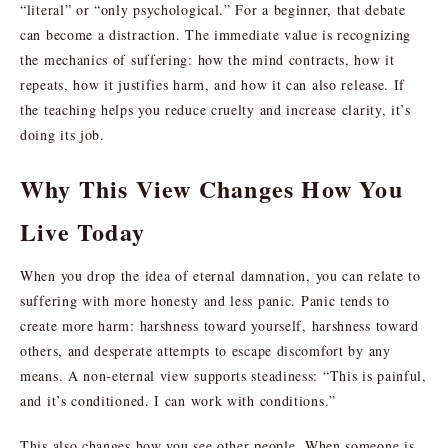
“literal” or “only psychological.” For a beginner, that debate
can become a distraction. The immediate value is recognizing
the mechanics of suffering: how the mind contracts, how it
repeats, how it justifies harm, and how it can also release. If
the teaching helps you reduce cruelty and increase clarity, it’s
doing its job.
Why This View Changes How You
Live Today
When you drop the idea of eternal damnation, you can relate to
suffering with more honesty and less panic. Panic tends to
create more harm: harshness toward yourself, harshness toward
others, and desperate attempts to escape discomfort by any
means. A non-eternal view supports steadiness: “This is painful,
and it’s conditioned. I can work with conditions.”
This also changes how you see other people. When someone is