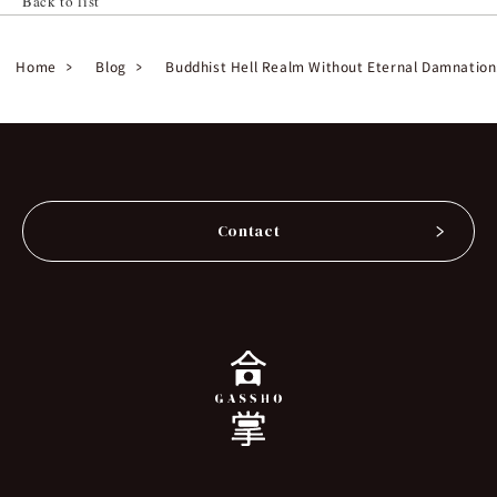
Back to list
Home
Blog
Buddhist Hell Realm Without Eternal Damnation:
Contact