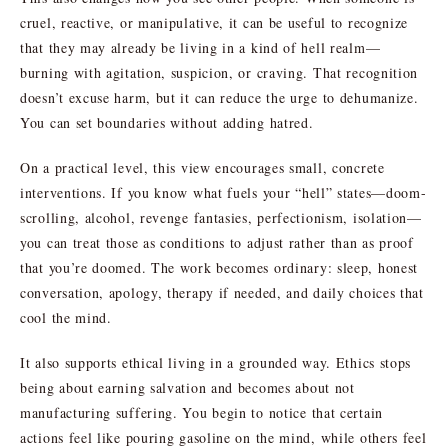
cruel, reactive, or manipulative, it can be useful to recognize
that they may already be living in a kind of hell realm—
burning with agitation, suspicion, or craving. That recognition
doesn’t excuse harm, but it can reduce the urge to dehumanize.
You can set boundaries without adding hatred.
On a practical level, this view encourages small, concrete
interventions. If you know what fuels your “hell” states—doom-
scrolling, alcohol, revenge fantasies, perfectionism, isolation—
you can treat those as conditions to adjust rather than as proof
that you’re doomed. The work becomes ordinary: sleep, honest
conversation, apology, therapy if needed, and daily choices that
cool the mind.
It also supports ethical living in a grounded way. Ethics stops
being about earning salvation and becomes about not
manufacturing suffering. You begin to notice that certain
actions feel like pouring gasoline on the mind, while others feel