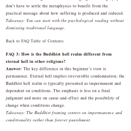
don’t have to settle the metaphysics to benefit from the
practical message about how suffering is produced and reduced.
Takeaway: You can start with the psychological reading without
dismissing traditional language.
Back to FAQ Table of Contents
FAQ 3: How is the Buddhist hell realm different from
eternal hell in other religions?
Answer:
The key difference in this beginner’s view is
permanence. Eternal hell implies irreversible condemnation; the
Buddhist hell realm is typically presented as impermanent and
dependent on conditions. The emphasis is less on a final
judgment and more on cause-and-effect and the possibility of
change when conditions change.
Takeaway: The Buddhist framing centers on impermanence and
conditionality rather than forever punishment.