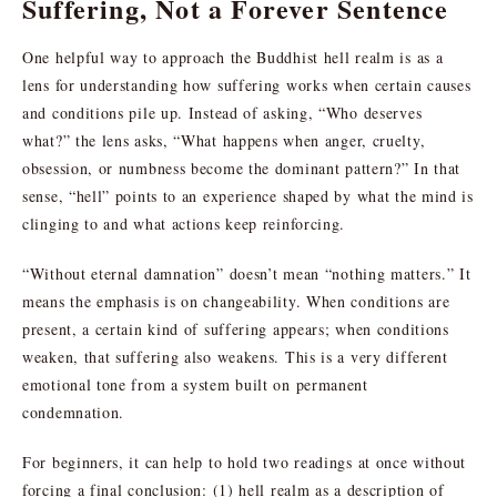
Suffering, Not a Forever Sentence
One helpful way to approach the Buddhist hell realm is as a
lens for understanding how suffering works when certain causes
and conditions pile up. Instead of asking, “Who deserves
what?” the lens asks, “What happens when anger, cruelty,
obsession, or numbness become the dominant pattern?” In that
sense, “hell” points to an experience shaped by what the mind is
clinging to and what actions keep reinforcing.
“Without eternal damnation” doesn’t mean “nothing matters.” It
means the emphasis is on changeability. When conditions are
present, a certain kind of suffering appears; when conditions
weaken, that suffering also weakens. This is a very different
emotional tone from a system built on permanent
condemnation.
For beginners, it can help to hold two readings at once without
forcing a final conclusion: (1) hell realm as a description of