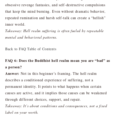
obsessive revenge fantasies, and self-destructive compulsions
that keep the mind burning. Even without dramatic behavior,
repeated rumination and harsh self-talk can create a “hellish”
inner world.
Takeaway: Hell realm suffering is often fueled by repeatable
mental and behavioral patterns.
Back to FAQ Table of Contents
FAQ 6: Does the Buddhist hell realm mean you are “bad” as
a person?
Answer:
Not in this beginner’s framing. The hell realm
describes a conditioned experience of suffering, not a
permanent identity. It points to what happens when certain
causes are active, and it implies those causes can be weakened
through different choices, support, and repair.
Takeaway: It’s about conditions and consequences, not a fixed
label on your worth.