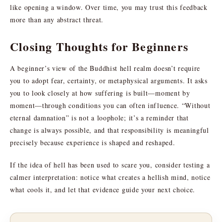
like opening a window. Over time, you may trust this feedback
more than any abstract threat.
Closing Thoughts for Beginners
A beginner’s view of the Buddhist hell realm doesn’t require
you to adopt fear, certainty, or metaphysical arguments. It asks
you to look closely at how suffering is built—moment by
moment—through conditions you can often influence. “Without
eternal damnation” is not a loophole; it’s a reminder that
change is always possible, and that responsibility is meaningful
precisely because experience is shaped and reshaped.
If the idea of hell has been used to scare you, consider testing a
calmer interpretation: notice what creates a hellish mind, notice
what cools it, and let that evidence guide your next choice.