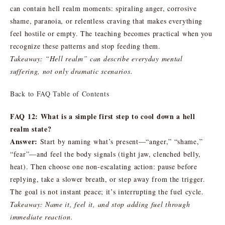
can contain hell realm moments: spiraling anger, corrosive
shame, paranoia, or relentless craving that makes everything
feel hostile or empty. The teaching becomes practical when you
recognize these patterns and stop feeding them.
Takeaway: “Hell realm” can describe everyday mental
suffering, not only dramatic scenarios.
Back to FAQ Table of Contents
FAQ 12: What is a simple first step to cool down a hell
realm state?
Answer:
Start by naming what’s present—“anger,” “shame,”
“fear”—and feel the body signals (tight jaw, clenched belly,
heat). Then choose one non-escalating action: pause before
replying, take a slower breath, or step away from the trigger.
The goal is not instant peace; it’s interrupting the fuel cycle.
Takeaway: Name it, feel it, and stop adding fuel through
immediate reaction.