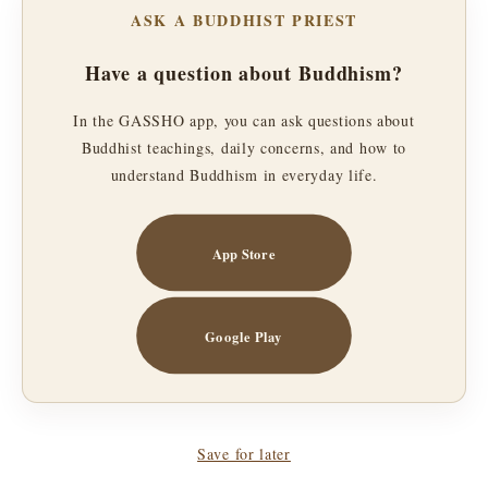
ASK A BUDDHIST PRIEST
Have a question about Buddhism?
In the GASSHO app, you can ask questions about
Buddhist teachings, daily concerns, and how to
understand Buddhism in everyday life.
App Store
Google Play
Save for later