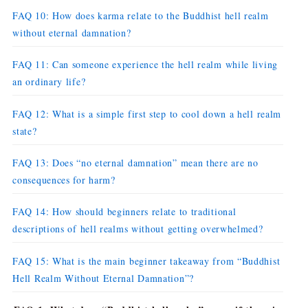
FAQ 10: How does karma relate to the Buddhist hell realm
without eternal damnation?
FAQ 11: Can someone experience the hell realm while living
an ordinary life?
FAQ 12: What is a simple first step to cool down a hell realm
state?
FAQ 13: Does “no eternal damnation” mean there are no
consequences for harm?
FAQ 14: How should beginners relate to traditional
descriptions of hell realms without getting overwhelmed?
FAQ 15: What is the main beginner takeaway from “Buddhist
Hell Realm Without Eternal Damnation”?