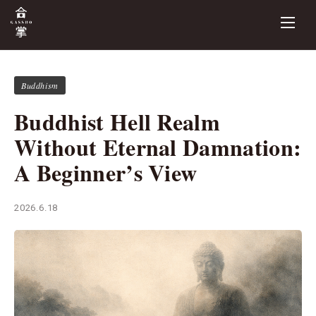
Buddhism
Buddhist Hell Realm
Without Eternal Damnation:
A Beginner’s View
2026.6.18