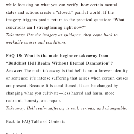
while focusing on what you can verify: how certain mental
states and actions create a “closed,” painful world. If the
imagery triggers panic, return to the practical question: “What
conditions am I strengthening right now?”
Takeaway: Use the imagery as guidance, then come back to
workable causes and conditions.
FAQ 15: What is the main beginner takeaway from
“Buddhist Hell Realm Without Eternal Damnation”?
Answer:
The main takeaway is that hell is not a forever identity
or sentence; it’s intense suffering that arises when certain causes
are present. Because it is conditioned, it can be changed by
changing what you cultivate—less hatred and harm, more
restraint, honesty, and repair.
Takeaway: Hell realm suffering is real, serious, and changeable.
Back to FAQ Table of Contents