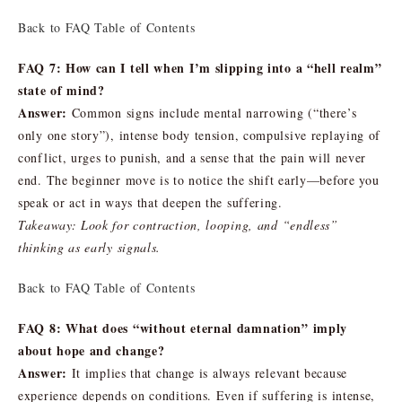
Back to FAQ Table of Contents
FAQ 7: How can I tell when I’m slipping into a “hell realm”
state of mind?
Answer:
Common signs include mental narrowing (“there’s
only one story”), intense body tension, compulsive replaying of
conflict, urges to punish, and a sense that the pain will never
end. The beginner move is to notice the shift early—before you
speak or act in ways that deepen the suffering.
Takeaway: Look for contraction, looping, and “endless”
thinking as early signals.
Back to FAQ Table of Contents
FAQ 8: What does “without eternal damnation” imply
about hope and change?
Answer:
It implies that change is always relevant because
experience depends on conditions. Even if suffering is intense,