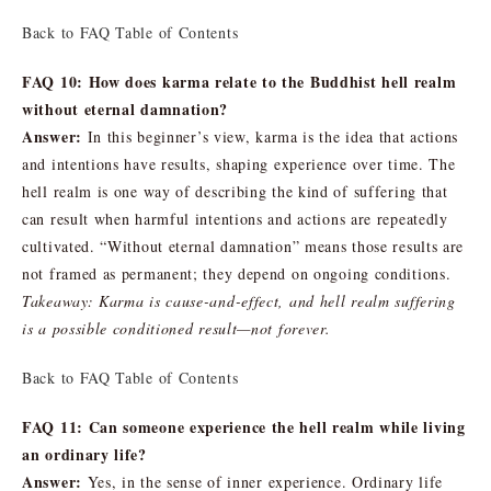
Back to FAQ Table of Contents
FAQ 10: How does karma relate to the Buddhist hell realm
without eternal damnation?
Answer:
In this beginner’s view, karma is the idea that actions
and intentions have results, shaping experience over time. The
hell realm is one way of describing the kind of suffering that
can result when harmful intentions and actions are repeatedly
cultivated. “Without eternal damnation” means those results are
not framed as permanent; they depend on ongoing conditions.
Takeaway: Karma is cause-and-effect, and hell realm suffering
is a possible conditioned result—not forever.
Back to FAQ Table of Contents
FAQ 11: Can someone experience the hell realm while living
an ordinary life?
Answer:
Yes, in the sense of inner experience. Ordinary life