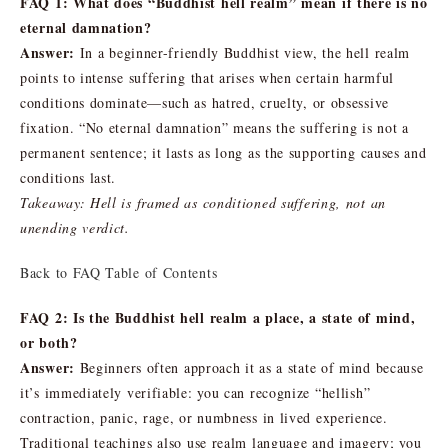
FAQ 1: What does “Buddhist hell realm” mean if there is no
eternal damnation?
Answer:
In a beginner-friendly Buddhist view, the hell realm
points to intense suffering that arises when certain harmful
conditions dominate—such as hatred, cruelty, or obsessive
fixation. “No eternal damnation” means the suffering is not a
permanent sentence; it lasts as long as the supporting causes and
conditions last.
Takeaway: Hell is framed as conditioned suffering, not an
unending verdict.
Back to FAQ Table of Contents
FAQ 2: Is the Buddhist hell realm a place, a state of mind,
or both?
Answer:
Beginners often approach it as a state of mind because
it’s immediately verifiable: you can recognize “hellish”
contraction, panic, rage, or numbness in lived experience.
Traditional teachings also use realm language and imagery; you