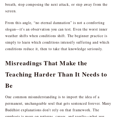
breath, stop composing the next attack, or step away from the
screen.
From this angle, “no eternal damnation” is not a comforting
slogan—it’s an observation you can test. Even the worst inner
weather shifts when conditions shift. The beginner practice is
simply to learn which conditions intensify suffering and which
conditions reduce it, then to take that knowledge seriously.
Misreadings That Make the
Teaching Harder Than It Needs to
Be
One common misunderstanding is to import the idea of a
permanent, unchangeable soul that gets sentenced forever. Many
Buddhist explanations don’t rely on that framework. The
emphasis is more on patterns, causes, and results—what you