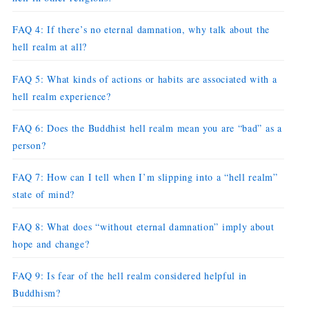
FAQ 4: If there’s no eternal damnation, why talk about the
hell realm at all?
FAQ 5: What kinds of actions or habits are associated with a
hell realm experience?
FAQ 6: Does the Buddhist hell realm mean you are “bad” as a
person?
FAQ 7: How can I tell when I’m slipping into a “hell realm”
state of mind?
FAQ 8: What does “without eternal damnation” imply about
hope and change?
FAQ 9: Is fear of the hell realm considered helpful in
Buddhism?