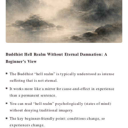
Buddhist Hell Realm Without Eternal Damnation: A
Beginner’s View
The Buddhist “hell realm” is typically understood as intense
suffering that is not eternal.
It works more like a mirror for cause-and-effect in experience
than a permanent sentence.
You can read “hell realm” psychologically (states of mind)
without denying traditional imagery.
The key beginner-friendly point: conditions change, so
experiences change.