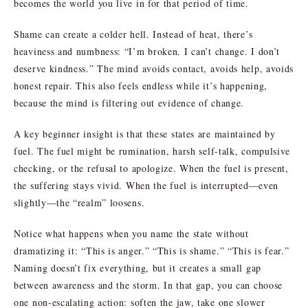
becomes the world you live in for that period of time.
Shame can create a colder hell. Instead of heat, there’s
heaviness and numbness: “I’m broken. I can’t change. I don’t
deserve kindness.” The mind avoids contact, avoids help, avoids
honest repair. This also feels endless while it’s happening,
because the mind is filtering out evidence of change.
A key beginner insight is that these states are maintained by
fuel. The fuel might be rumination, harsh self-talk, compulsive
checking, or the refusal to apologize. When the fuel is present,
the suffering stays vivid. When the fuel is interrupted—even
slightly—the “realm” loosens.
Notice what happens when you name the state without
dramatizing it: “This is anger.” “This is shame.” “This is fear.”
Naming doesn’t fix everything, but it creates a small gap
between awareness and the storm. In that gap, you can choose
one non-escalating action: soften the jaw, take one slower