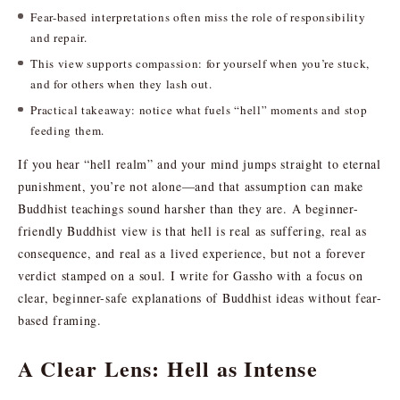
Fear-based interpretations often miss the role of responsibility
and repair.
This view supports compassion: for yourself when you’re stuck,
and for others when they lash out.
Practical takeaway: notice what fuels “hell” moments and stop
feeding them.
If you hear “hell realm” and your mind jumps straight to eternal
punishment, you’re not alone—and that assumption can make
Buddhist teachings sound harsher than they are. A beginner-
friendly Buddhist view is that hell is real as suffering, real as
consequence, and real as a lived experience, but not a forever
verdict stamped on a soul. I write for Gassho with a focus on
clear, beginner-safe explanations of Buddhist ideas without fear-
based framing.
A Clear Lens: Hell as Intense