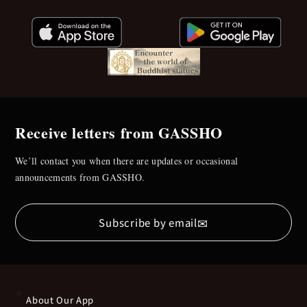
Receive letters from GASSHO
We’ll contact you when there are updates or occasional
announcements from GASSHO.
✉
Subscribe by email
About Our App