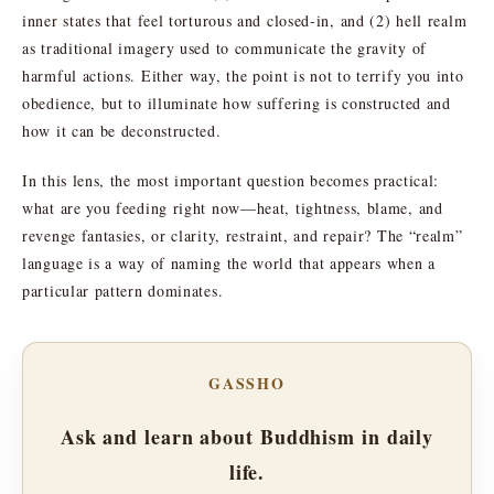
inner states that feel torturous and closed-in, and (2) hell realm
as traditional imagery used to communicate the gravity of
harmful actions. Either way, the point is not to terrify you into
obedience, but to illuminate how suffering is constructed and
how it can be deconstructed.
In this lens, the most important question becomes practical:
what are you feeding right now—heat, tightness, blame, and
revenge fantasies, or clarity, restraint, and repair? The “realm”
language is a way of naming the world that appears when a
particular pattern dominates.
GASSHO
Ask and learn about Buddhism in daily
life.