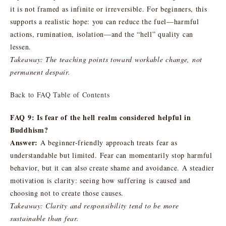
it is not framed as infinite or irreversible. For beginners, this
supports a realistic hope: you can reduce the fuel—harmful
actions, rumination, isolation—and the “hell” quality can
lessen.
Takeaway: The teaching points toward workable change, not
permanent despair.
Back to FAQ Table of Contents
FAQ 9: Is fear of the hell realm considered helpful in
Buddhism?
Answer:
A beginner-friendly approach treats fear as
understandable but limited. Fear can momentarily stop harmful
behavior, but it can also create shame and avoidance. A steadier
motivation is clarity: seeing how suffering is caused and
choosing not to create those causes.
Takeaway: Clarity and responsibility tend to be more
sustainable than fear.