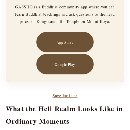
GASSHO is a Buddhist community app where you can
learn Buddhist teachings and ask questions to the head
priest of Kongosanmaiin Temple on Mount Koya.
App Store
Google Play
Save for later
What the Hell Realm Looks Like in
Ordinary Moments