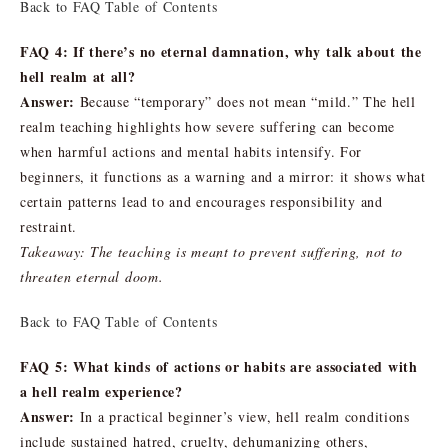
Back to FAQ Table of Contents
FAQ 4: If there’s no eternal damnation, why talk about the
hell realm at all?
Answer:
Because “temporary” does not mean “mild.” The hell
realm teaching highlights how severe suffering can become
when harmful actions and mental habits intensify. For
beginners, it functions as a warning and a mirror: it shows what
certain patterns lead to and encourages responsibility and
restraint.
Takeaway: The teaching is meant to prevent suffering, not to
threaten eternal doom.
Back to FAQ Table of Contents
FAQ 5: What kinds of actions or habits are associated with
a hell realm experience?
Answer:
In a practical beginner’s view, hell realm conditions
include sustained hatred, cruelty, dehumanizing others,