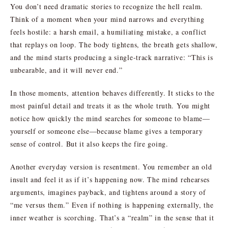
You don’t need dramatic stories to recognize the hell realm.
Think of a moment when your mind narrows and everything
feels hostile: a harsh email, a humiliating mistake, a conflict
that replays on loop. The body tightens, the breath gets shallow,
and the mind starts producing a single-track narrative: “This is
unbearable, and it will never end.”
In those moments, attention behaves differently. It sticks to the
most painful detail and treats it as the whole truth. You might
notice how quickly the mind searches for someone to blame—
yourself or someone else—because blame gives a temporary
sense of control. But it also keeps the fire going.
Another everyday version is resentment. You remember an old
insult and feel it as if it’s happening now. The mind rehearses
arguments, imagines payback, and tightens around a story of
“me versus them.” Even if nothing is happening externally, the
inner weather is scorching. That’s a “realm” in the sense that it