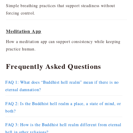
Simple breathing practices that support steadiness without
forcing control.
Meditation App
How a meditation app can support consistency while keeping
practice human.
Frequently Asked Questions
FAQ 1: What does “Buddhist hell realm” mean if there is no
eternal damnation?
FAQ 2: Is the Buddhist hell realm a place, a state of mind, or
both?
FAQ 3: How is the Buddhist hell realm different from eternal
hell in other religions?