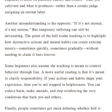
cultivate and what it produces—rather than a cosmic judge
assigning an eternal label.
Another misunderstanding is the opposite: “If it’s not eternal,
it’s not serious.” But temporary suffering can still be
devastating. The point of the hell realm teaching is to highlight
how destructive actions and mental habits can create extreme
misery—sometimes quickly, sometimes gradually—without
needing to claim it lasts forever.
Some beginners also assume the teaching is meant to control
behavior through fear. A more useful reading is that it’s meant
to clarify responsibility. If your actions and habits shape your
experience, then you’re not trapped in helplessness. You can
reduce harm, make amends, and stop reinforcing the very
conditions that burn you and others.
Finally, people sometimes get stuck debating whether hell is