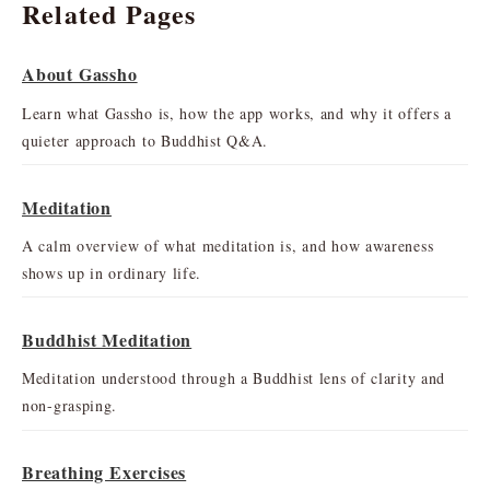
Related Pages
About Gassho
Learn what Gassho is, how the app works, and why it offers a
quieter approach to Buddhist Q&A.
Meditation
A calm overview of what meditation is, and how awareness
shows up in ordinary life.
Buddhist Meditation
Meditation understood through a Buddhist lens of clarity and
non-grasping.
Breathing Exercises