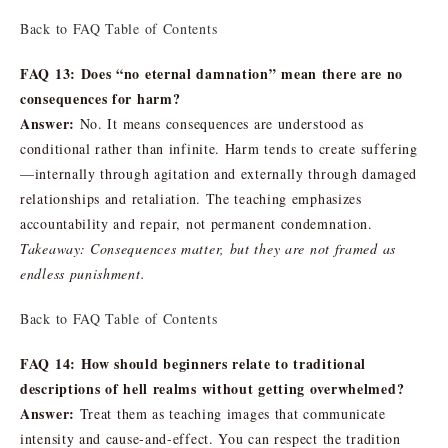
Back to FAQ Table of Contents
FAQ 13: Does “no eternal damnation” mean there are no
consequences for harm?
Answer:
No. It means consequences are understood as
conditional rather than infinite. Harm tends to create suffering
—internally through agitation and externally through damaged
relationships and retaliation. The teaching emphasizes
accountability and repair, not permanent condemnation.
Takeaway: Consequences matter, but they are not framed as
endless punishment.
Back to FAQ Table of Contents
FAQ 14: How should beginners relate to traditional
descriptions of hell realms without getting overwhelmed?
Answer:
Treat them as teaching images that communicate
intensity and cause-and-effect. You can respect the tradition