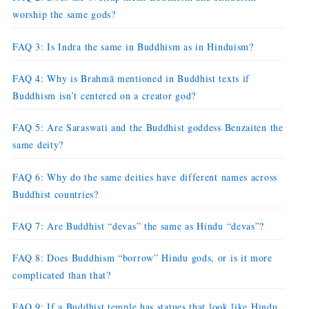
worship the same gods?
FAQ 3: Is Indra the same in Buddhism as in Hinduism?
FAQ 4: Why is Brahmā mentioned in Buddhist texts if
Buddhism isn’t centered on a creator god?
FAQ 5: Are Saraswati and the Buddhist goddess Benzaiten the
same deity?
FAQ 6: Why do the same deities have different names across
Buddhist countries?
FAQ 7: Are Buddhist “devas” the same as Hindu “devas”?
FAQ 8: Does Buddhism “borrow” Hindu gods, or is it more
complicated than that?
FAQ 9: If a Buddhist temple has statues that look like Hindu