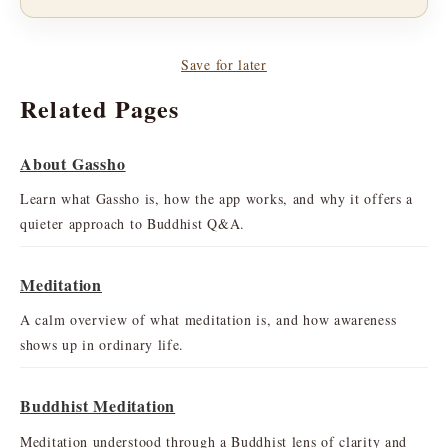
Save for later
Related Pages
About Gassho
Learn what Gassho is, how the app works, and why it offers a
quieter approach to Buddhist Q&A.
Meditation
A calm overview of what meditation is, and how awareness
shows up in ordinary life.
Buddhist Meditation
Meditation understood through a Buddhist lens of clarity and