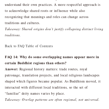
understand their own practices. A more respectful approach is
to acknowledge shared roots or influence while also
recognizing that meanings and roles can change across
traditions and cultures.
Takeaway: Shared origins don’t justify collapsing distinct living
traditions.
Back to FAQ Table of Contents
FAQ 14: Why do some overlapping names appear more in
certain Buddhist regions than others?
Answer:
Regional history matters: trade routes, royal
patronage, translation projects, and local religious landscapes
shaped which figures became popular. As Buddhism moved, it
interacted with different local traditions, so the set of
“familiar” deity names varies by place.
Takeaway: Overlap patterns are often regional, not universal.