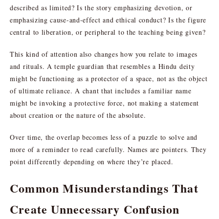
described as limited? Is the story emphasizing devotion, or
emphasizing cause-and-effect and ethical conduct? Is the figure
central to liberation, or peripheral to the teaching being given?
This kind of attention also changes how you relate to images
and rituals. A temple guardian that resembles a Hindu deity
might be functioning as a protector of a space, not as the object
of ultimate reliance. A chant that includes a familiar name
might be invoking a protective force, not making a statement
about creation or the nature of the absolute.
Over time, the overlap becomes less of a puzzle to solve and
more of a reminder to read carefully. Names are pointers. They
point differently depending on where they’re placed.
Common Misunderstandings That
Create Unnecessary Confusion