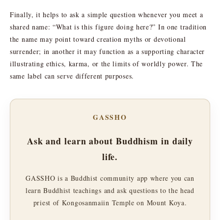
Finally, it helps to ask a simple question whenever you meet a
shared name: “What is this figure doing here?” In one tradition
the name may point toward creation myths or devotional
surrender; in another it may function as a supporting character
illustrating ethics, karma, or the limits of worldly power. The
same label can serve different purposes.
GASSHO
Ask and learn about Buddhism in daily
life.
GASSHO is a Buddhist community app where you can
learn Buddhist teachings and ask questions to the head
priest of Kongosanmaiin Temple on Mount Koya.