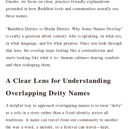
Gassho, we focus on clear, practice-friendly explanations
grounded in how Buddhist texts and communities actually use
these names.
“Buddhist Deities vs Hindu Deities: Why Some Names Overlap”
is really a question about context: who is speaking, in what era,
in what language, and for what purpose. Once you look through
that lens, the overlap stops feeling like a contradiction and
starts looking like what it is—human cultures sharing symbols
and then reshaping them.
A Clear Lens for Understanding
Overlapping Deity Names
A helpful way to approach overlapping names is to treat “deity”
as a role in a story rather than a fixed identity across all
traditions. A name can travel from one community to another
the way a word, a melody, or a festival can travel—kept,