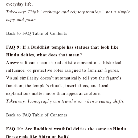
everyday life.
Takeaway: Think “exchange and reinterpretation,” not a simple
copy-and-paste.
Back to FAQ Table of Contents
FAQ 9: If a Buddhist temple has statues that look like
Hindu deities, what does that mean?
Answer:
It can mean shared artistic conventions, historical
influence, or protective roles assigned to familiar figures.
Visual similarity doesn’t automatically tell you the figure’s
function; the temple’s rituals, inscriptions, and local
explanations matter more than appearance alone.
Takeaway: Iconography can travel even when meaning shifts.
Back to FAQ Table of Contents
FAQ 10: Are Buddhist wrathful deities the same as Hindu
fierce gods like Shiva or Kali?