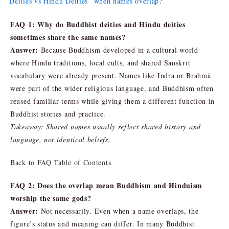
Deities vs Hindu Deities” when names overlap?
FAQ 1: Why do Buddhist deities and Hindu deities
sometimes share the same names?
Answer:
Because Buddhism developed in a cultural world
where Hindu traditions, local cults, and shared Sanskrit
vocabulary were already present. Names like Indra or Brahmā
were part of the wider religious language, and Buddhism often
reused familiar terms while giving them a different function in
Buddhist stories and practice.
Takeaway: Shared names usually reflect shared history and
language, not identical beliefs.
Back to FAQ Table of Contents
FAQ 2: Does the overlap mean Buddhism and Hinduism
worship the same gods?
Answer:
Not necessarily. Even when a name overlaps, the
figure’s status and meaning can differ. In many Buddhist