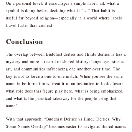
On a personal level, it encourages a simple habit: ask what a
symbol is doing before deciding what it “is.” That habit is
useful far beyond religion—especially in a world where labels
travel faster than context.
Conclusion
The overlap between Buddhist deities and Hindu deities is less a
mystery and more a record of shared history: languages, stories,
art, and communities influencing one another over time. The
key is not to force a one-to-one match. When you see the same
name in both traditions, treat it as an invitation to look closer:
what role does this figure play here, what is being emphasized,
and what is the practical takeaway for the people using that
name?
With that approach, “Buddhist Deities vs Hindu Deities: Why
Some Names Overlap” becomes easier to navigate: shared names