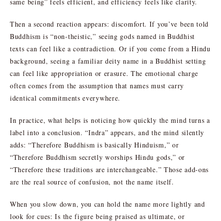
same being” feels efficient, and efficiency feels like clarity.
Then a second reaction appears: discomfort. If you’ve been told
Buddhism is “non-theistic,” seeing gods named in Buddhist
texts can feel like a contradiction. Or if you come from a Hindu
background, seeing a familiar deity name in a Buddhist setting
can feel like appropriation or erasure. The emotional charge
often comes from the assumption that names must carry
identical commitments everywhere.
In practice, what helps is noticing how quickly the mind turns a
label into a conclusion. “Indra” appears, and the mind silently
adds: “Therefore Buddhism is basically Hinduism,” or
“Therefore Buddhism secretly worships Hindu gods,” or
“Therefore these traditions are interchangeable.” Those add-ons
are the real source of confusion, not the name itself.
When you slow down, you can hold the name more lightly and
look for cues: Is the figure being praised as ultimate, or