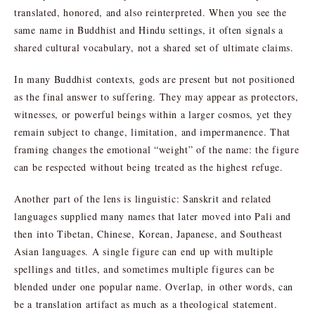
translated, honored, and also reinterpreted. When you see the
same name in Buddhist and Hindu settings, it often signals a
shared cultural vocabulary, not a shared set of ultimate claims.
In many Buddhist contexts, gods are present but not positioned
as the final answer to suffering. They may appear as protectors,
witnesses, or powerful beings within a larger cosmos, yet they
remain subject to change, limitation, and impermanence. That
framing changes the emotional “weight” of the name: the figure
can be respected without being treated as the highest refuge.
Another part of the lens is linguistic: Sanskrit and related
languages supplied many names that later moved into Pali and
then into Tibetan, Chinese, Korean, Japanese, and Southeast
Asian languages. A single figure can end up with multiple
spellings and titles, and sometimes multiple figures can be
blended under one popular name. Overlap, in other words, can
be a translation artifact as much as a theological statement.