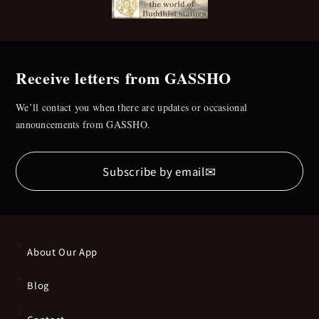
Receive letters from GASSHO
We’ll contact you when there are updates or occasional
announcements from GASSHO.
✉
Subscribe by email
About Our App
Blog