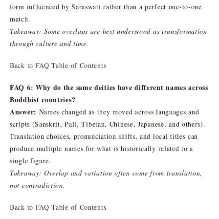
form influenced by Saraswati rather than a perfect one-to-one
match.
Takeaway: Some overlaps are best understood as transformation
through culture and time.
Back to FAQ Table of Contents
FAQ 6: Why do the same deities have different names across
Buddhist countries?
Answer:
Names changed as they moved across languages and
scripts (Sanskrit, Pali, Tibetan, Chinese, Japanese, and others).
Translation choices, pronunciation shifts, and local titles can
produce multiple names for what is historically related to a
single figure.
Takeaway: Overlap and variation often come from translation,
not contradiction.
Back to FAQ Table of Contents