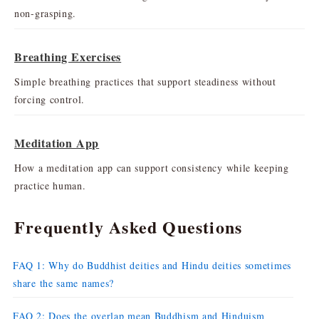
non-grasping.
Breathing Exercises
Simple breathing practices that support steadiness without
forcing control.
Meditation App
How a meditation app can support consistency while keeping
practice human.
Frequently Asked Questions
FAQ 1: Why do Buddhist deities and Hindu deities sometimes
share the same names?
FAQ 2: Does the overlap mean Buddhism and Hinduism