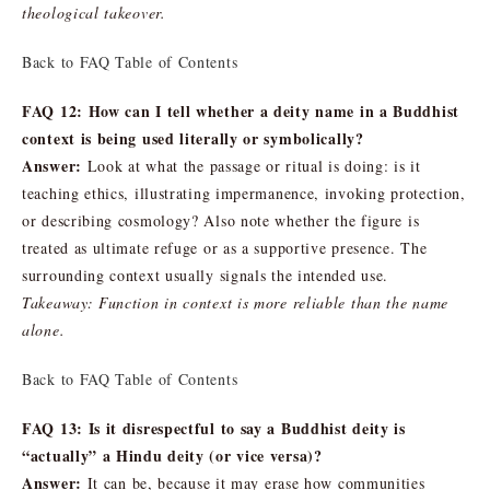
theological takeover.
Back to FAQ Table of Contents
FAQ 12: How can I tell whether a deity name in a Buddhist
context is being used literally or symbolically?
Answer:
Look at what the passage or ritual is doing: is it
teaching ethics, illustrating impermanence, invoking protection,
or describing cosmology? Also note whether the figure is
treated as ultimate refuge or as a supportive presence. The
surrounding context usually signals the intended use.
Takeaway: Function in context is more reliable than the name
alone.
Back to FAQ Table of Contents
FAQ 13: Is it disrespectful to say a Buddhist deity is
“actually” a Hindu deity (or vice versa)?
Answer:
It can be, because it may erase how communities