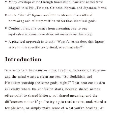
Many overlaps come through translation: Sanskrit names were
adapted into Pali, Tibetan, Chinese, Korean, and Japanese forms.
Some “shared” figures are better understood as cultural
borrowing and reinterpretation rather than identical gods.
Confusion usually comes from assuming one-to-one
equivalence: same name does not mean same theology.
A practical approach is to ask: “What function does this figure
serve in this specific text, ritual, or community?”
Introduction
You see a familiar name—Indra, Brahmā, Saraswati, Lakṣmī—
and the mind wants a clean answer: “So Buddhism and
Hinduism worship the same gods, right?” That neat conclusion
is usually where the confusion starts, because shared names
often point to shared history, not shared meaning, and the
differences matter if you’re trying to read a sutra, understand a
temple icon, or simply make sense of what you’re hearing. At