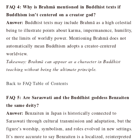
FAQ 4: Why is Brahmā mentioned in Buddhist texts if
Buddhism isn’t centered on a creator god?
Answer:
Buddhist texts may include Brahmā as a high celestial
being to illustrate points about karma, impermanence, humility,
or the limits of worldly power. Mentioning Brahmā does not
automatically mean Buddhism adopts a creator-centered
worldview.
Takeaway: Brahmā can appear as a character in Buddhist
teaching without being the ultimate principle.
Back to FAQ Table of Contents
FAQ 5: Are Saraswati and the Buddhist goddess Benzaiten
the same deity?
Answer:
Benzaiten in Japan is historically connected to
Saraswati through cultural transmission and adaptation, but the
figure’s worship, symbolism, and roles evolved in new settings.
It’s more accurate to say Benzaiten is a localized, reinterpreted