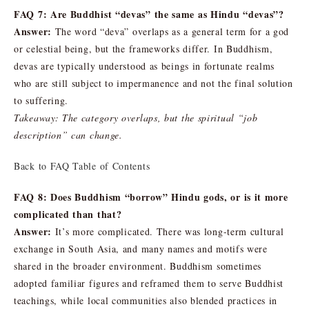
FAQ 7: Are Buddhist “devas” the same as Hindu “devas”?
Answer:
The word “deva” overlaps as a general term for a god
or celestial being, but the frameworks differ. In Buddhism,
devas are typically understood as beings in fortunate realms
who are still subject to impermanence and not the final solution
to suffering.
Takeaway: The category overlaps, but the spiritual “job
description” can change.
Back to FAQ Table of Contents
FAQ 8: Does Buddhism “borrow” Hindu gods, or is it more
complicated than that?
Answer:
It’s more complicated. There was long-term cultural
exchange in South Asia, and many names and motifs were
shared in the broader environment. Buddhism sometimes
adopted familiar figures and reframed them to serve Buddhist
teachings, while local communities also blended practices in