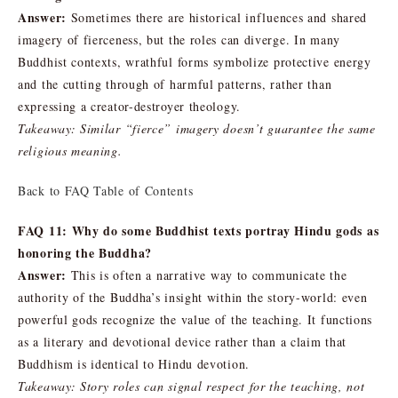
Answer:
Sometimes there are historical influences and shared
imagery of fierceness, but the roles can diverge. In many
Buddhist contexts, wrathful forms symbolize protective energy
and the cutting through of harmful patterns, rather than
expressing a creator-destroyer theology.
Takeaway: Similar “fierce” imagery doesn’t guarantee the same
religious meaning.
Back to FAQ Table of Contents
FAQ 11: Why do some Buddhist texts portray Hindu gods as
honoring the Buddha?
Answer:
This is often a narrative way to communicate the
authority of the Buddha’s insight within the story-world: even
powerful gods recognize the value of the teaching. It functions
as a literary and devotional device rather than a claim that
Buddhism is identical to Hindu devotion.
Takeaway: Story roles can signal respect for the teaching, not