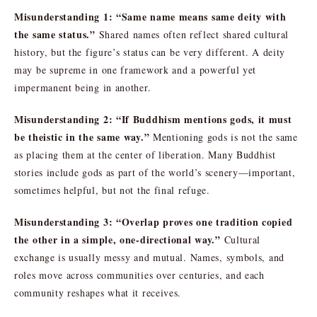
Misunderstanding 1: “Same name means same deity with
the same status.”
Shared names often reflect shared cultural
history, but the figure’s status can be very different. A deity
may be supreme in one framework and a powerful yet
impermanent being in another.
Misunderstanding 2: “If Buddhism mentions gods, it must
be theistic in the same way.”
Mentioning gods is not the same
as placing them at the center of liberation. Many Buddhist
stories include gods as part of the world’s scenery—important,
sometimes helpful, but not the final refuge.
Misunderstanding 3: “Overlap proves one tradition copied
the other in a simple, one-directional way.”
Cultural
exchange is usually messy and mutual. Names, symbols, and
roles move across communities over centuries, and each
community reshapes what it receives.