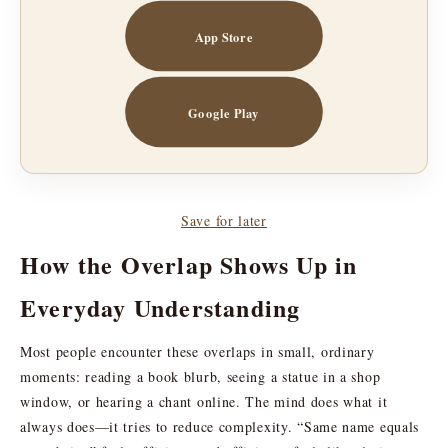
App Store
Google Play
Save for later
How the Overlap Shows Up in
Everyday Understanding
Most people encounter these overlaps in small, ordinary
moments: reading a book blurb, seeing a statue in a shop
window, or hearing a chant online. The mind does what it
always does—it tries to reduce complexity. “Same name equals