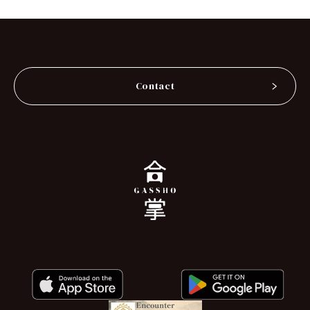
Contact