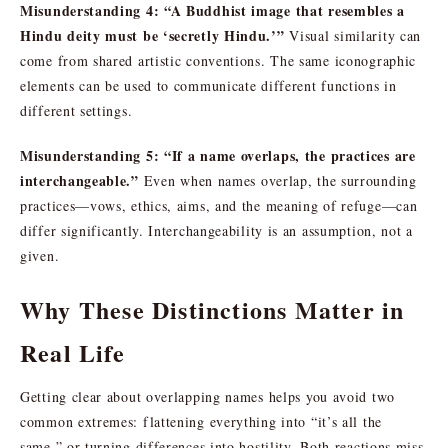
Misunderstanding 4: “A Buddhist image that resembles a
Hindu deity must be ‘secretly Hindu.’”
Visual similarity can
come from shared artistic conventions. The same iconographic
elements can be used to communicate different functions in
different settings.
Misunderstanding 5: “If a name overlaps, the practices are
interchangeable.”
Even when names overlap, the surrounding
practices—vows, ethics, aims, and the meaning of refuge—can
differ significantly. Interchangeability is an assumption, not a
given.
Why These Distinctions Matter in
Real Life
Getting clear about overlapping names helps you avoid two
common extremes: flattening everything into “it’s all the
same,” or turning differences into hostility. Both reactions miss