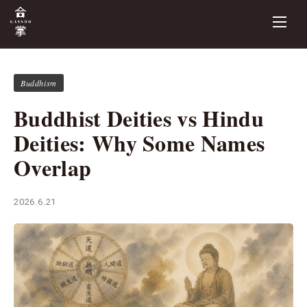
Buddhism
Buddhist Deities vs Hindu
Deities: Why Some Names
Overlap
2026.6.21