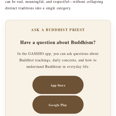
can be real, meaningful, and respectful—without collapsing
distinct traditions into a single category.
ASK A BUDDHIST PRIEST
Have a question about Buddhism?
In the GASSHO app, you can ask questions about
Buddhist teachings, daily concerns, and how to
understand Buddhism in everyday life.
App Store
Google Play