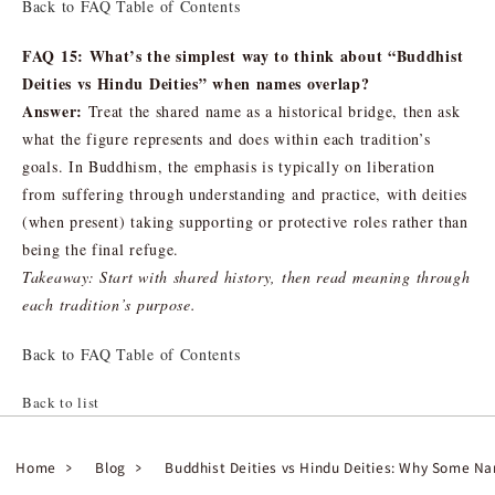
Back to FAQ Table of Contents
FAQ 15: What’s the simplest way to think about “Buddhist
Deities vs Hindu Deities” when names overlap?
Answer:
Treat the shared name as a historical bridge, then ask
what the figure represents and does within each tradition’s
goals. In Buddhism, the emphasis is typically on liberation
from suffering through understanding and practice, with deities
(when present) taking supporting or protective roles rather than
being the final refuge.
Takeaway: Start with shared history, then read meaning through
each tradition’s purpose.
Back to FAQ Table of Contents
Back to list
Home
Blog
Buddhist Deities vs Hindu Deities: Why Some N