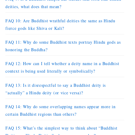
deities, what does that mean?
FAQ 10: Are Buddhist wrathful deities the same as Hindu
fierce gods like Shiva or Kali?
FAQ 11: Why do some Buddhist texts portray Hindu gods as
honoring the Buddha?
FAQ 12: How can I tell whether a deity name in a Buddhist
context is being used literally or symbolically?
FAQ 13: Is it disrespectful to say a Buddhist deity is
“actually” a Hindu deity (or vice versa)?
FAQ 14: Why do some overlapping names appear more in
certain Buddhist regions than others?
FAQ 15: What’s the simplest way to think about “Buddhist