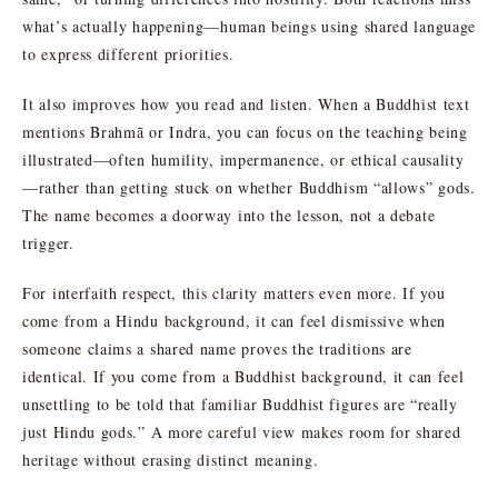
what’s actually happening—human beings using shared language
to express different priorities.
It also improves how you read and listen. When a Buddhist text
mentions Brahmā or Indra, you can focus on the teaching being
illustrated—often humility, impermanence, or ethical causality
—rather than getting stuck on whether Buddhism “allows” gods.
The name becomes a doorway into the lesson, not a debate
trigger.
For interfaith respect, this clarity matters even more. If you
come from a Hindu background, it can feel dismissive when
someone claims a shared name proves the traditions are
identical. If you come from a Buddhist background, it can feel
unsettling to be told that familiar Buddhist figures are “really
just Hindu gods.” A more careful view makes room for shared
heritage without erasing distinct meaning.