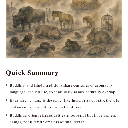
Quick Summary
Buddhist and Hindu traditions share centuries of geography,
language, and culture, so some deity names naturally overlap.
Even when a name is the same (like Indra or Saraswati), the role
and meaning can shift between traditions.
Buddhism often reframes deities as powerful but impermanent
beings, not ultimate creators or final refuge.