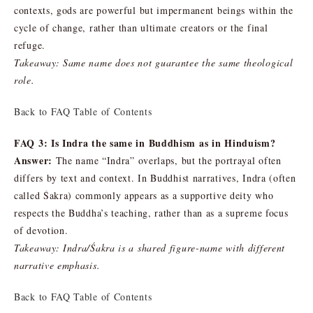
contexts, gods are powerful but impermanent beings within the
cycle of change, rather than ultimate creators or the final
refuge.
Takeaway: Same name does not guarantee the same theological
role.
Back to FAQ Table of Contents
FAQ 3: Is Indra the same in Buddhism as in Hinduism?
Answer:
The name “Indra” overlaps, but the portrayal often
differs by text and context. In Buddhist narratives, Indra (often
called Śakra) commonly appears as a supportive deity who
respects the Buddha’s teaching, rather than as a supreme focus
of devotion.
Takeaway: Indra/Śakra is a shared figure-name with different
narrative emphasis.
Back to FAQ Table of Contents