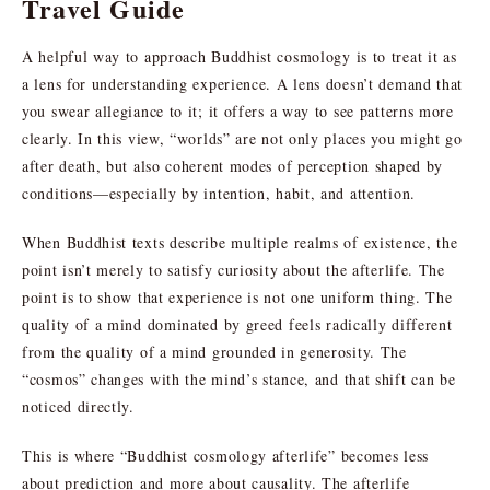
Travel Guide
A helpful way to approach Buddhist cosmology is to treat it as
a lens for understanding experience. A lens doesn’t demand that
you swear allegiance to it; it offers a way to see patterns more
clearly. In this view, “worlds” are not only places you might go
after death, but also coherent modes of perception shaped by
conditions—especially by intention, habit, and attention.
When Buddhist texts describe multiple realms of existence, the
point isn’t merely to satisfy curiosity about the afterlife. The
point is to show that experience is not one uniform thing. The
quality of a mind dominated by greed feels radically different
from the quality of a mind grounded in generosity. The
“cosmos” changes with the mind’s stance, and that shift can be
noticed directly.
This is where “Buddhist cosmology afterlife” becomes less
about prediction and more about causality. The afterlife