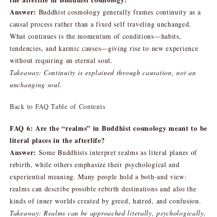
Answer:
Buddhist cosmology generally frames continuity as a
causal process rather than a fixed self traveling unchanged.
What continues is the momentum of conditions—habits,
tendencies, and karmic causes—giving rise to new experience
without requiring an eternal soul.
Takeaway: Continuity is explained through causation, not an
unchanging soul.
Back to FAQ Table of Contents
FAQ 6: Are the “realms” in Buddhist cosmology meant to be
literal places in the afterlife?
Answer:
Some Buddhists interpret realms as literal planes of
rebirth, while others emphasize their psychological and
experiential meaning. Many people hold a both-and view:
realms can describe possible rebirth destinations and also the
kinds of inner worlds created by greed, hatred, and confusion.
Takeaway: Realms can be approached literally, psychologically,