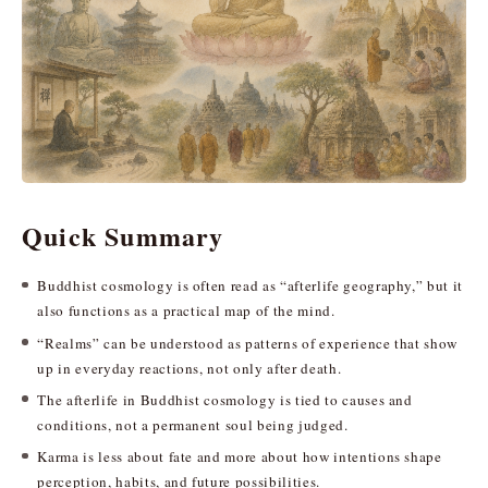
Quick Summary
Buddhist cosmology is often read as “afterlife geography,” but it
also functions as a practical map of the mind.
“Realms” can be understood as patterns of experience that show
up in everyday reactions, not only after death.
The afterlife in Buddhist cosmology is tied to causes and
conditions, not a permanent soul being judged.
Karma is less about fate and more about how intentions shape
perception, habits, and future possibilities.