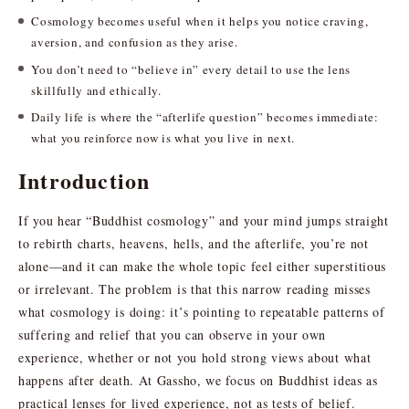
Cosmology becomes useful when it helps you notice craving,
aversion, and confusion as they arise.
You don’t need to “believe in” every detail to use the lens
skillfully and ethically.
Daily life is where the “afterlife question” becomes immediate:
what you reinforce now is what you live in next.
Introduction
If you hear “Buddhist cosmology” and your mind jumps straight
to rebirth charts, heavens, hells, and the afterlife, you’re not
alone—and it can make the whole topic feel either superstitious
or irrelevant. The problem is that this narrow reading misses
what cosmology is doing: it’s pointing to repeatable patterns of
suffering and relief that you can observe in your own
experience, whether or not you hold strong views about what
happens after death. At Gassho, we focus on Buddhist ideas as
practical lenses for lived experience, not as tests of belief.