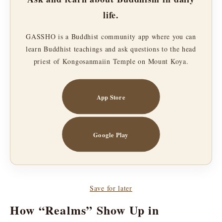
life.
GASSHO is a Buddhist community app where you can
learn Buddhist teachings and ask questions to the head
priest of Kongosanmaiin Temple on Mount Koya.
App Store
Google Play
Save for later
How “Realms” Show Up in