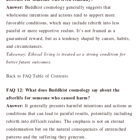
Answer:
Buddhist cosmology generally suggests that
wholesome intentions and actions tend to support more
favorable conditions, which may include rebirth into less
painful or more supportive realms. It’s not framed as a
guaranteed reward, but as a tendency shaped by causes, habits,
and circumstances.
Takeaway: Ethical living is treated as a strong condition for
better future outcomes.
Back to FAQ Table of Contents
FAQ 12: What does Buddhist cosmology say about the
afterlife for someone who caused harm?
Answer:
It generally presents harmful intentions and actions as
conditions that can lead to painful results, potentially including
rebirth into difficult realms. The emphasis is not on eternal
condemnation but on the natural consequences of entrenched
patterns and the suffering they generate.