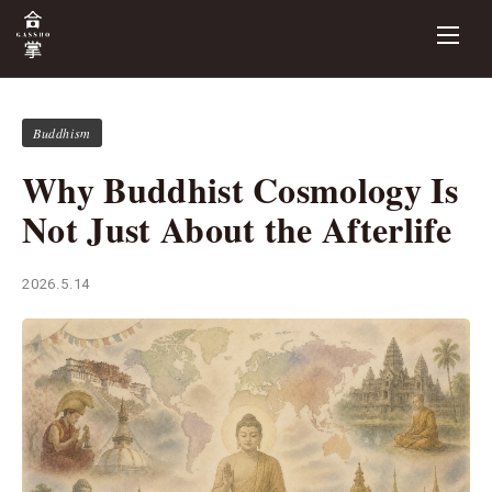
Buddhism
Why Buddhist Cosmology Is
Not Just About the Afterlife
2026.5.14