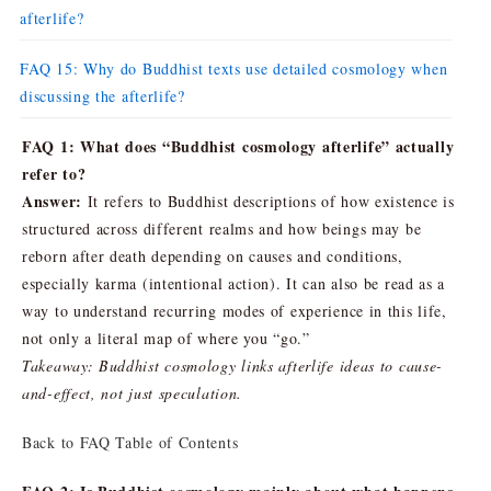
afterlife?
FAQ 15: Why do Buddhist texts use detailed cosmology when
discussing the afterlife?
FAQ 1: What does “Buddhist cosmology afterlife” actually
refer to?
Answer:
It refers to Buddhist descriptions of how existence is
structured across different realms and how beings may be
reborn after death depending on causes and conditions,
especially karma (intentional action). It can also be read as a
way to understand recurring modes of experience in this life,
not only a literal map of where you “go.”
Takeaway: Buddhist cosmology links afterlife ideas to cause-
and-effect, not just speculation.
Back to FAQ Table of Contents