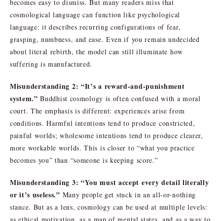
becomes easy to dismiss. But many readers miss that
cosmological language can function like psychological
language: it describes recurring configurations of fear,
grasping, numbness, and ease. Even if you remain undecided
about literal rebirth, the model can still illuminate how
suffering is manufactured.
Misunderstanding 2: “It’s a reward-and-punishment
system.”
Buddhist cosmology is often confused with a moral
court. The emphasis is different: experiences arise from
conditions. Harmful intentions tend to produce constricted,
painful worlds; wholesome intentions tend to produce clearer,
more workable worlds. This is closer to “what you practice
becomes you” than “someone is keeping score.”
Misunderstanding 3: “You must accept every detail literally
or it’s useless.”
Many people get stuck in an all-or-nothing
stance. But as a lens, cosmology can be used at multiple levels:
as ethical motivation, as a map of mental states, and as a way to