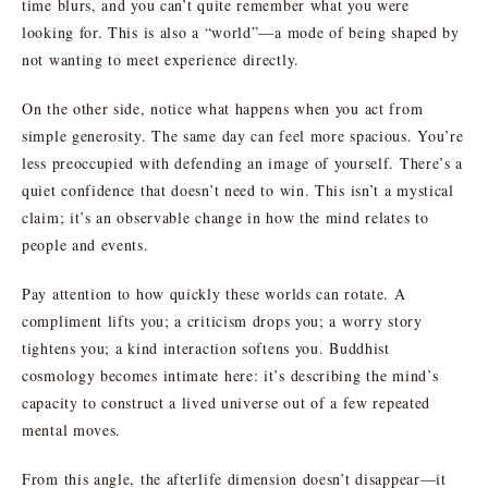
time blurs, and you can’t quite remember what you were
looking for. This is also a “world”—a mode of being shaped by
not wanting to meet experience directly.
On the other side, notice what happens when you act from
simple generosity. The same day can feel more spacious. You’re
less preoccupied with defending an image of yourself. There’s a
quiet confidence that doesn’t need to win. This isn’t a mystical
claim; it’s an observable change in how the mind relates to
people and events.
Pay attention to how quickly these worlds can rotate. A
compliment lifts you; a criticism drops you; a worry story
tightens you; a kind interaction softens you. Buddhist
cosmology becomes intimate here: it’s describing the mind’s
capacity to construct a lived universe out of a few repeated
mental moves.
From this angle, the afterlife dimension doesn’t disappear—it