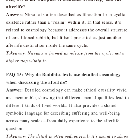
afterlife?
Answer:
Nirvana is often described as liberation from cyclic
existence rather than a “realm” within it. In that sense, it’s
related to cosmology because it addresses the overall structure
of conditioned rebirth, but it isn’t presented as just another
afterlife destination inside the same cycle.
Takeaway: Nirvana is framed as release from the cycle, not a
higher stop within it.
FAQ 15: Why do Buddhist texts use detailed cosmology
when discussing the afterlife?
Answer:
Detailed cosmology can make ethical causality vivid
and memorable, showing that different mental qualities lead to
different kinds of lived worlds. It also provides a shared
symbolic language for describing suffering and well-being
across many scales—from daily experience to the afterlife
question.
Takeaway: The detail is often pedagogical: it’s meant to shape