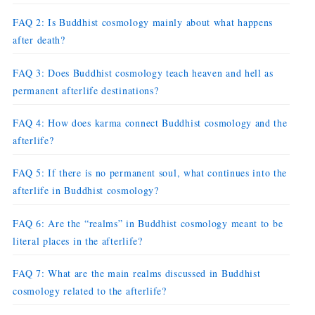
FAQ 2: Is Buddhist cosmology mainly about what happens
after death?
FAQ 3: Does Buddhist cosmology teach heaven and hell as
permanent afterlife destinations?
FAQ 4: How does karma connect Buddhist cosmology and the
afterlife?
FAQ 5: If there is no permanent soul, what continues into the
afterlife in Buddhist cosmology?
FAQ 6: Are the “realms” in Buddhist cosmology meant to be
literal places in the afterlife?
FAQ 7: What are the main realms discussed in Buddhist
cosmology related to the afterlife?