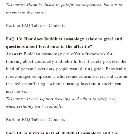
Takeaway: Harm is linked to painful consequences, but not to
permanent damnation.
Back to FAQ Table of Contents
FAQ 13: How does Buddhist cosmology relate to grief and
questions about loved ones in the afterlife?
Answer:
Buddhist cosmology can offer a framework for
thinking about continuity and rebirth, but it rarely provides the
kind of personal certainty people want during grief. Practically,
it encourages compassion, wholesome remembrance, and actions
that reduce suffering—without turning loss into a puzzle you
must solve.
Takeaway: It can support meaning and ethics in grief, even
when certainty isn’t available.
Back to FAQ Table of Contents
FAQ 14: Is nirvana part of Buddhist cosmology and the