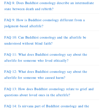
FAQ 8: Does Buddhist cosmology describe an intermediate
state between death and rebirth?
FAQ 9: How is Buddhist cosmology different from a
judgment-based afterlife?
FAQ 10: Can Buddhist cosmology and the afterlife be
understood without blind faith?
FAQ 11: What does Buddhist cosmology say about the
afterlife for someone who lived ethically?
FAQ 12: What does Buddhist cosmology say about the
afterlife for someone who caused harm?
FAQ 13: How does Buddhist cosmology relate to grief and
questions about loved ones in the afterlife?
FAQ 14: Is nirvana part of Buddhist cosmology and the