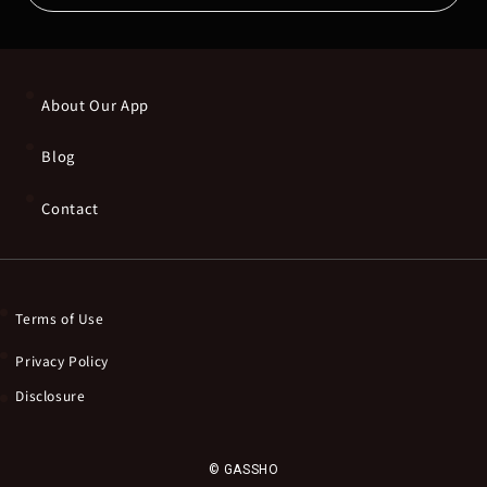
About Our App
Blog
Contact
Terms of Use
Privacy Policy
Disclosure
© GASSHO