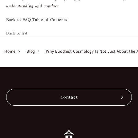
understanding and conduct.
Back to FAQ Table of Contents
Back to list
Home
Blog
Why Buddhist Cosmology Is Not Just About the A
Contact