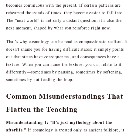
becomes continuous with the present. If certain patterns are
rehearsed thousands of times, they become easier to fall into.
The “next world” is not only a distant question; it’s also the
next moment, shaped by what you reinforce right now.
That’s why cosmology can be read as compassionate realism. It
doesn’t shame you for having difficult states; it simply points
out that states have consequences, and consequences have a
texture. When you can name the texture, you can relate to it
differently—sometimes by pausing, sometimes by softening,
sometimes by not feeding the loop.
Common Misunderstandings That
Flatten the Teaching
Misunderstanding 1: “It’s just mythology about the
afterlife.”
If cosmology is treated only as ancient folklore, it