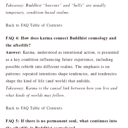
Takeaway: Buddhist “heavens” and “hells” are usually
temporary, condition-based realms.
Back to FAQ Table of Contents
FAQ 4: How does karma connect Buddhist cosmology and
the afterlife?
Answer:
Karma, understood as intentional action, is presented
as a key condition influencing future experience, including
possible rebirth into different realms. The emphasis is on
patterns: repeated intentions shape tendencies, and tendencies
shape the kind of life (and world) that unfolds.
Takeaway: Karma is the causal link between how you live and
what kinds of worlds may follow.
Back to FAQ Table of Contents
FAQ 5: If there is no permanent soul, what continues into
the afterlife in Buddhist cosmology?