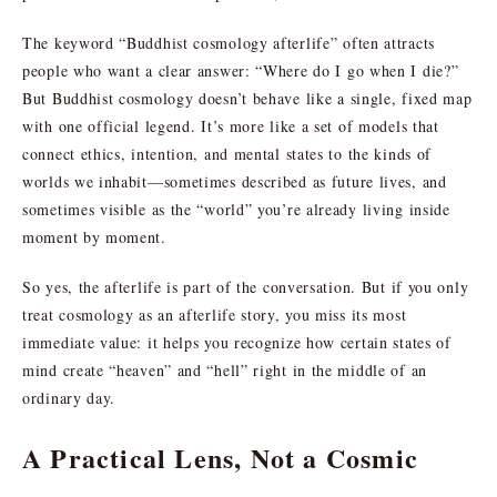
The keyword “Buddhist cosmology afterlife” often attracts
people who want a clear answer: “Where do I go when I die?”
But Buddhist cosmology doesn’t behave like a single, fixed map
with one official legend. It’s more like a set of models that
connect ethics, intention, and mental states to the kinds of
worlds we inhabit—sometimes described as future lives, and
sometimes visible as the “world” you’re already living inside
moment by moment.
So yes, the afterlife is part of the conversation. But if you only
treat cosmology as an afterlife story, you miss its most
immediate value: it helps you recognize how certain states of
mind create “heaven” and “hell” right in the middle of an
ordinary day.
A Practical Lens, Not a Cosmic