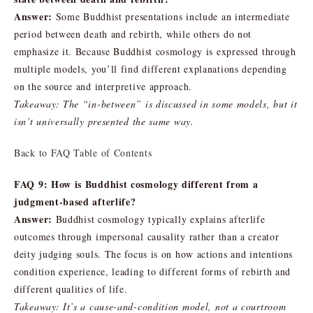
Answer:
Some Buddhist presentations include an intermediate
period between death and rebirth, while others do not
emphasize it. Because Buddhist cosmology is expressed through
multiple models, you’ll find different explanations depending
on the source and interpretive approach.
Takeaway: The “in-between” is discussed in some models, but it
isn’t universally presented the same way.
Back to FAQ Table of Contents
FAQ 9: How is Buddhist cosmology different from a
judgment-based afterlife?
Answer:
Buddhist cosmology typically explains afterlife
outcomes through impersonal causality rather than a creator
deity judging souls. The focus is on how actions and intentions
condition experience, leading to different forms of rebirth and
different qualities of life.
Takeaway: It’s a cause-and-condition model, not a courtroom