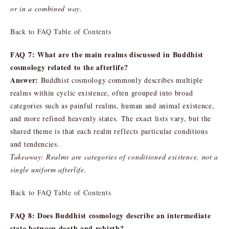
or in a combined way.
Back to FAQ Table of Contents
FAQ 7: What are the main realms discussed in Buddhist
cosmology related to the afterlife?
Answer:
Buddhist cosmology commonly describes multiple
realms within cyclic existence, often grouped into broad
categories such as painful realms, human and animal existence,
and more refined heavenly states. The exact lists vary, but the
shared theme is that each realm reflects particular conditions
and tendencies.
Takeaway: Realms are categories of conditioned existence, not a
single uniform afterlife.
Back to FAQ Table of Contents
FAQ 8: Does Buddhist cosmology describe an intermediate
state between death and rebirth?