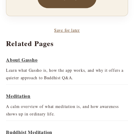
Save for later
Related Pages
About Gassho
Learn what Gassho is, how the app works, and why it offers a
quieter approach to Buddhist Q&A.
Meditation
A calm overview of what meditation is, and how awareness
shows up in ordinary life.
Buddhist Meditation