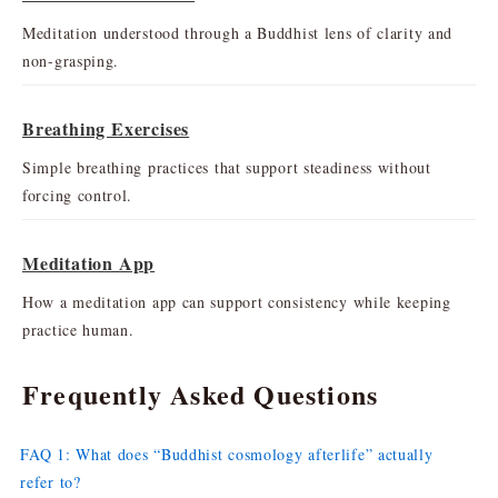
Meditation understood through a Buddhist lens of clarity and
non-grasping.
Breathing Exercises
Simple breathing practices that support steadiness without
forcing control.
Meditation App
How a meditation app can support consistency while keeping
practice human.
Frequently Asked Questions
FAQ 1: What does “Buddhist cosmology afterlife” actually
refer to?