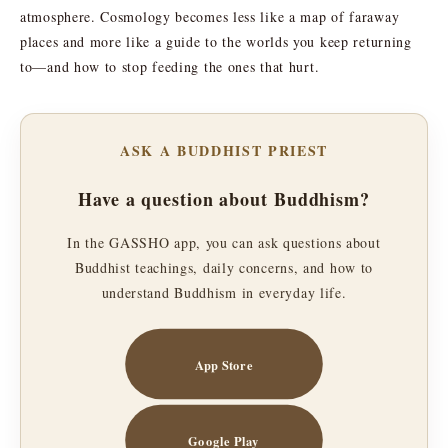
atmosphere. Cosmology becomes less like a map of faraway
places and more like a guide to the worlds you keep returning
to—and how to stop feeding the ones that hurt.
ASK A BUDDHIST PRIEST
Have a question about Buddhism?
In the GASSHO app, you can ask questions about
Buddhist teachings, daily concerns, and how to
understand Buddhism in everyday life.
App Store
Google Play