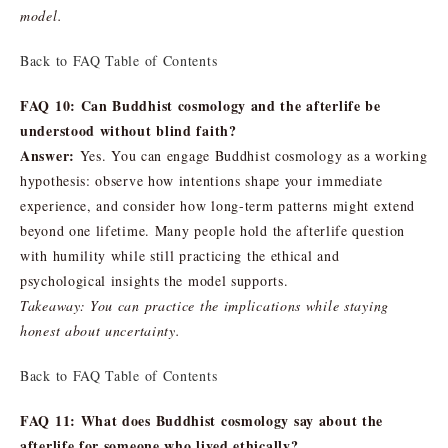
model.
Back to FAQ Table of Contents
FAQ 10: Can Buddhist cosmology and the afterlife be
understood without blind faith?
Answer:
Yes. You can engage Buddhist cosmology as a working
hypothesis: observe how intentions shape your immediate
experience, and consider how long-term patterns might extend
beyond one lifetime. Many people hold the afterlife question
with humility while still practicing the ethical and
psychological insights the model supports.
Takeaway: You can practice the implications while staying
honest about uncertainty.
Back to FAQ Table of Contents
FAQ 11: What does Buddhist cosmology say about the
afterlife for someone who lived ethically?