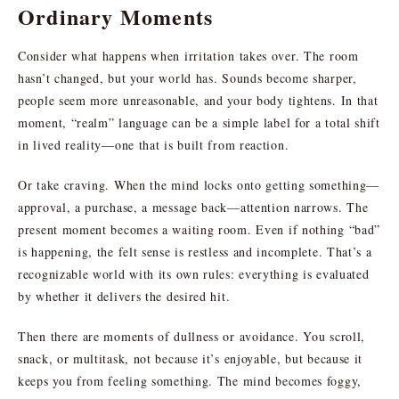
Ordinary Moments
Consider what happens when irritation takes over. The room
hasn’t changed, but your world has. Sounds become sharper,
people seem more unreasonable, and your body tightens. In that
moment, “realm” language can be a simple label for a total shift
in lived reality—one that is built from reaction.
Or take craving. When the mind locks onto getting something—
approval, a purchase, a message back—attention narrows. The
present moment becomes a waiting room. Even if nothing “bad”
is happening, the felt sense is restless and incomplete. That’s a
recognizable world with its own rules: everything is evaluated
by whether it delivers the desired hit.
Then there are moments of dullness or avoidance. You scroll,
snack, or multitask, not because it’s enjoyable, but because it
keeps you from feeling something. The mind becomes foggy,