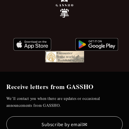
Receive letters from GASSHO
We’ll contact you when there are updates or occasional
announcements from GASSHO.
✉
Subscribe by email