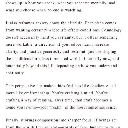
shows up in how you speak, what you rehearse mentally, and
what you choose when no one is watching.
It also reframes anxiety about the afterlife. Fear often comes
from wanting certainty where life offers conditions. Cosmology
doesn’t necessarily hand you certainty, but it offers something
more workable: a direction. If you reduce harm, increase
clarity, and practice generosity and restraint, you are shaping
the conditions for a less tormented world—internally now, and
potentially beyond this life depending on how you understand
continuity.
This perspective can make ethics feel less like obedience and
more like craftsmanship. You’re crafting a mind. You’re
crafting a way of relating. Over time, that craft becomes a
home you live in—your “realm” in the most immediate sense.
Finally, it brings compassion into sharper focus. If beings act
from the worlds they inhabit—worlds of fear, hunger, pride, or