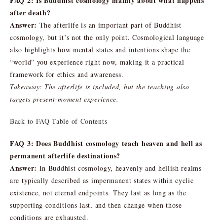
FAQ 2: Is Buddhist cosmology mainly about what happens
after death?
Answer:
The afterlife is an important part of Buddhist
cosmology, but it’s not the only point. Cosmological language
also highlights how mental states and intentions shape the
“world” you experience right now, making it a practical
framework for ethics and awareness.
Takeaway: The afterlife is included, but the teaching also
targets present-moment experience.
Back to FAQ Table of Contents
FAQ 3: Does Buddhist cosmology teach heaven and hell as
permanent afterlife destinations?
Answer:
In Buddhist cosmology, heavenly and hellish realms
are typically described as impermanent states within cyclic
existence, not eternal endpoints. They last as long as the
supporting conditions last, and then change when those
conditions are exhausted.