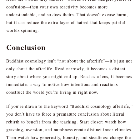
confusion—then your own reactivity becomes more
understandable, and so does theirs. That doesn’t excuse harm,
but it can reduce the extra layer of hatred that keeps painful
worlds spinning.
Conclusion
Buddhist cosmology isn’t “not about the afterlife”—it’s just not
only about the afterlife. Read narrowly, it becomes a distant
story about where you might end up. Read as a lens, it becomes
immediate: a way to notice how intentions and reactions
construct the world you’re living in right now.
If you’re drawn to the keyword “Buddhist cosmology afterlife,”
you don’t have to force a premature conclusion about literal
rebirth to benefit from the teaching. Start closer: watch how
grasping, aversion, and numbness create distinct inner climates.
Then watch how generosity, honesty, and steadiness change the