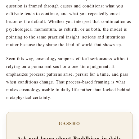
question is framed through causes and conditions: what you
cultivate tends to continue, and what you repeatedly enact
becomes the default. Whether you interpret that continuation as
psychological momentum, as rebirth, or as both, the model is
pointing to the same practical insight: actions and intentions
matter because they shape the kind of world that shows up.
Seen this way, cosmology supports ethical seriousness without
relying on a permanent soul or a one-time judgment. It
emphasizes process: patterns arise, persist for a time, and pass
when conditions change. That process-based framing is what
makes cosmology usable in daily life rather than locked behind
metaphysical certainty.
GASSHO
Ask and learn about Buddhism in daily