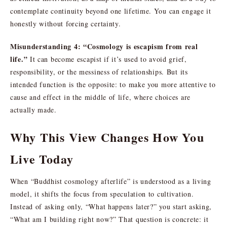
contemplate continuity beyond one lifetime. You can engage it
honestly without forcing certainty.
Misunderstanding 4: “Cosmology is escapism from real
life.”
It can become escapist if it’s used to avoid grief,
responsibility, or the messiness of relationships. But its
intended function is the opposite: to make you more attentive to
cause and effect in the middle of life, where choices are
actually made.
Why This View Changes How You
Live Today
When “Buddhist cosmology afterlife” is understood as a living
model, it shifts the focus from speculation to cultivation.
Instead of asking only, “What happens later?” you start asking,
“What am I building right now?” That question is concrete: it