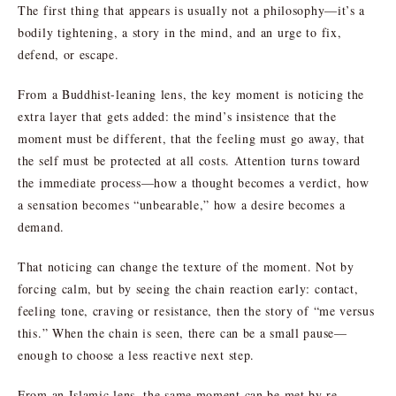
The first thing that appears is usually not a philosophy—it’s a
bodily tightening, a story in the mind, and an urge to fix,
defend, or escape.
From a Buddhist-leaning lens, the key moment is noticing the
extra layer that gets added: the mind’s insistence that the
moment must be different, that the feeling must go away, that
the self must be protected at all costs. Attention turns toward
the immediate process—how a thought becomes a verdict, how
a sensation becomes “unbearable,” how a desire becomes a
demand.
That noticing can change the texture of the moment. Not by
forcing calm, but by seeing the chain reaction early: contact,
feeling tone, craving or resistance, then the story of “me versus
this.” When the chain is seen, there can be a small pause—
enough to choose a less reactive next step.
From an Islamic lens, the same moment can be met by re-