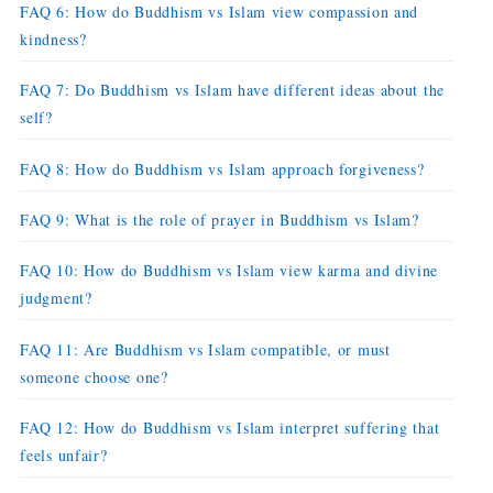
FAQ 6: How do Buddhism vs Islam view compassion and
kindness?
FAQ 7: Do Buddhism vs Islam have different ideas about the
self?
FAQ 8: How do Buddhism vs Islam approach forgiveness?
FAQ 9: What is the role of prayer in Buddhism vs Islam?
FAQ 10: How do Buddhism vs Islam view karma and divine
judgment?
FAQ 11: Are Buddhism vs Islam compatible, or must
someone choose one?
FAQ 12: How do Buddhism vs Islam interpret suffering that
feels unfair?