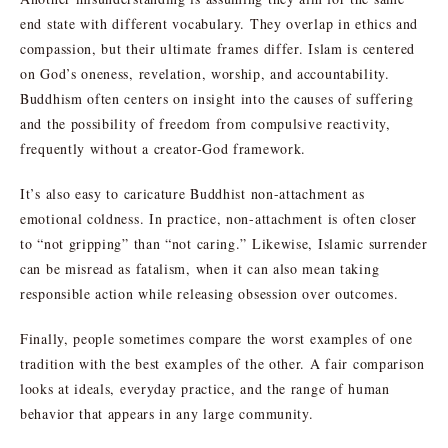
end state with different vocabulary. They overlap in ethics and
compassion, but their ultimate frames differ. Islam is centered
on God’s oneness, revelation, worship, and accountability.
Buddhism often centers on insight into the causes of suffering
and the possibility of freedom from compulsive reactivity,
frequently without a creator-God framework.
It’s also easy to caricature Buddhist non-attachment as
emotional coldness. In practice, non-attachment is often closer
to “not gripping” than “not caring.” Likewise, Islamic surrender
can be misread as fatalism, when it can also mean taking
responsible action while releasing obsession over outcomes.
Finally, people sometimes compare the worst examples of one
tradition with the best examples of the other. A fair comparison
looks at ideals, everyday practice, and the range of human
behavior that appears in any large community.