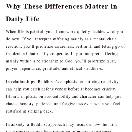
Why These Differences Matter in
Daily Life
When life is painful, your framework quietly decides what you
do next. If you interpret suffering mainly as a mental chain
reaction, you’ll prioritize awareness, restraint, and letting go of
the demand that reality cooperate. If you interpret suffering
mainly within a relationship to God, you’ll prioritize trust,
prayer, repentance, gratitude, and ethical steadiness.
In relationships, Buddhism’s emphasis on noticing reactivity
can help you catch defensiveness before it becomes cruelty.
Islam’s emphasis on accountability and character can help you
choose honesty, patience, and forgiveness even when you feel
justified in striking back.
In anxiety, a Buddhist approach may focus on how the mind
rehearses threat and how returning to present experience