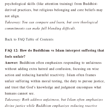
psychological skills (like attention training) from Buddhist-
derived practices, but religious belonging and core beliefs may
not align.
Takeaway: You can compare and learn, but core theological
commitments can make full blending difficult.
Back to FAQ Table of Contents
FAQ 12: How do Buddhism vs Islam interpret suffering that
feels unfair?
Answer:
Buddhism often emphasizes responding to unfairness
without adding extra hatred and confusion, focusing on wise
action and reducing harmful reactivity. Islam often frames
unfair suffering within moral testing, the duty to pursue justice,
and trust that God’s knowledge and judgment encompass what
humans cannot see.
Takeaway: Both address unfairness, but Islam often emphasizes
divine justice while Buddhism emphasizes reducing reactive