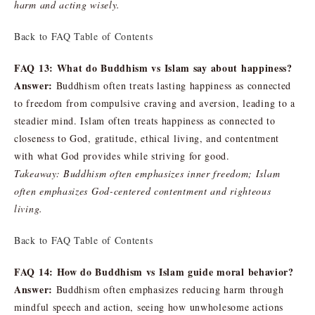
harm and acting wisely.
Back to FAQ Table of Contents
FAQ 13: What do Buddhism vs Islam say about happiness?
Answer:
Buddhism often treats lasting happiness as connected
to freedom from compulsive craving and aversion, leading to a
steadier mind. Islam often treats happiness as connected to
closeness to God, gratitude, ethical living, and contentment
with what God provides while striving for good.
Takeaway: Buddhism often emphasizes inner freedom; Islam
often emphasizes God-centered contentment and righteous
living.
Back to FAQ Table of Contents
FAQ 14: How do Buddhism vs Islam guide moral behavior?
Answer:
Buddhism often emphasizes reducing harm through
mindful speech and action, seeing how unwholesome actions