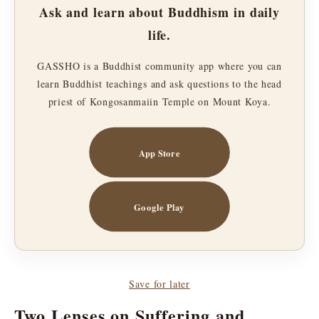
Ask and learn about Buddhism in daily
life.
GASSHO is a Buddhist community app where you can
learn Buddhist teachings and ask questions to the head
priest of Kongosanmaiin Temple on Mount Koya.
App Store
Google Play
Save for later
Two Lenses on Suffering and