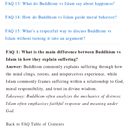
FAQ 13: What do Buddhism vs Islam say about happiness?
FAQ 14: How do Buddhism vs Islam guide moral behavior?
FAQ 15: What’s a respectful way to discuss Buddhism vs
Islam without turning it into an argument?
FAQ 1: What is the main difference between Buddhism vs
Islam in how they explain suffering?
Answer:
Buddhism commonly explains suffering through how
the mind clings, resists, and misperceives experience, while
Islam commonly frames suffering within a relationship to God,
moral responsibility, and trust in divine wisdom.
Takeaway: Buddhism often analyzes the mechanics of distress;
Islam often emphasizes faithful response and meaning under
God.
Back to FAQ Table of Contents