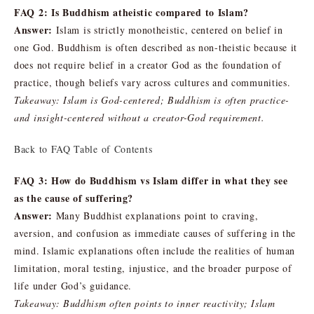
FAQ 2: Is Buddhism atheistic compared to Islam?
Answer:
Islam is strictly monotheistic, centered on belief in
one God. Buddhism is often described as non-theistic because it
does not require belief in a creator God as the foundation of
practice, though beliefs vary across cultures and communities.
Takeaway: Islam is God-centered; Buddhism is often practice-
and insight-centered without a creator-God requirement.
Back to FAQ Table of Contents
FAQ 3: How do Buddhism vs Islam differ in what they see
as the cause of suffering?
Answer:
Many Buddhist explanations point to craving,
aversion, and confusion as immediate causes of suffering in the
mind. Islamic explanations often include the realities of human
limitation, moral testing, injustice, and the broader purpose of
life under God’s guidance.
Takeaway: Buddhism often points to inner reactivity; Islam