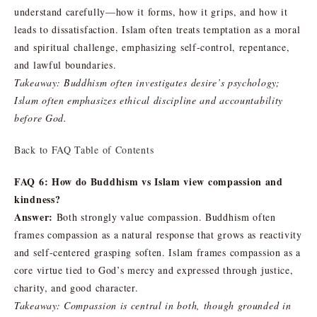
understand carefully—how it forms, how it grips, and how it
leads to dissatisfaction. Islam often treats temptation as a moral
and spiritual challenge, emphasizing self-control, repentance,
and lawful boundaries.
Takeaway: Buddhism often investigates desire’s psychology;
Islam often emphasizes ethical discipline and accountability
before God.
Back to FAQ Table of Contents
FAQ 6: How do Buddhism vs Islam view compassion and
kindness?
Answer:
Both strongly value compassion. Buddhism often
frames compassion as a natural response that grows as reactivity
and self-centered grasping soften. Islam frames compassion as a
core virtue tied to God’s mercy and expressed through justice,
charity, and good character.
Takeaway: Compassion is central in both, though grounded in