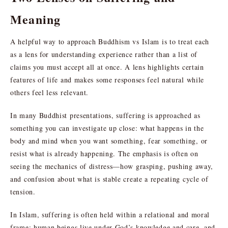
Meaning
A helpful way to approach Buddhism vs Islam is to treat each
as a lens for understanding experience rather than a list of
claims you must accept all at once. A lens highlights certain
features of life and makes some responses feel natural while
others feel less relevant.
In many Buddhist presentations, suffering is approached as
something you can investigate up close: what happens in the
body and mind when you want something, fear something, or
resist what is already happening. The emphasis is often on
seeing the mechanics of distress—how grasping, pushing away,
and confusion about what is stable create a repeating cycle of
tension.
In Islam, suffering is often held within a relational and moral
frame: human beings live under God’s knowledge and care, and