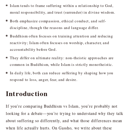
Islam tends to frame suffering within a relationship to God,
moral responsibility, and trust (surrender) in divine wisdom.
Both emphasize compassion, ethical conduct, and self-
discipline, though the reasons and language differ.
Buddhism often focuses on training attention and reducing
reactivity; Islam often focuses on worship, character, and
accountability before God.
They differ on ultimate reality: non-theistic approaches are
common in Buddhism, while Islam is strictly monotheistic.
In daily life, both can reduce suffering by shaping how you
respond to loss, anger, fear, and desire.
Introduction
If you’re comparing Buddhism vs Islam, you’re probably not
looking for a debate—you’re trying to understand why they talk
about suffering so differently, and what those differences mean
when life actually hurts. On Gassho, we write about these