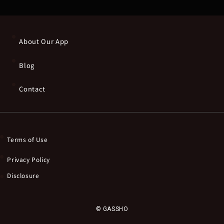
About Our App
Blog
Contact
Terms of Use
Privacy Policy
Disclosure
© GASSHO