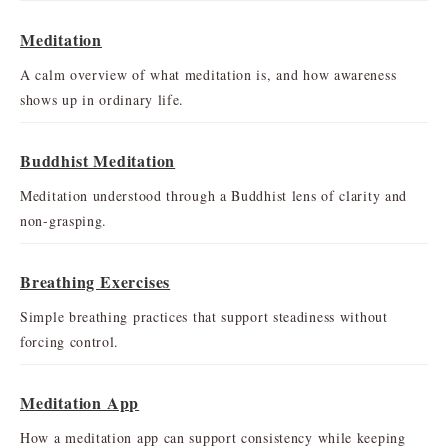
Meditation
A calm overview of what meditation is, and how awareness
shows up in ordinary life.
Buddhist Meditation
Meditation understood through a Buddhist lens of clarity and
non-grasping.
Breathing Exercises
Simple breathing practices that support steadiness without
forcing control.
Meditation App
How a meditation app can support consistency while keeping