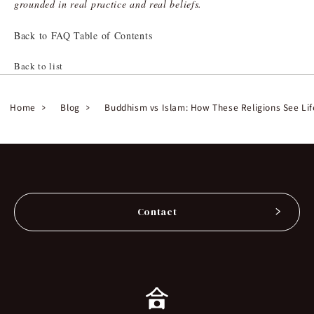
grounded in real practice and real beliefs.
Back to FAQ Table of Contents
Back to list
Home
Blog
Buddhism vs Islam: How These Religions See Lif
Contact