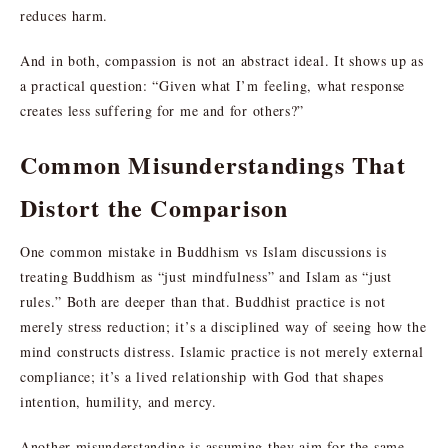
reduces harm.
And in both, compassion is not an abstract ideal. It shows up as
a practical question: “Given what I’m feeling, what response
creates less suffering for me and for others?”
Common Misunderstandings That
Distort the Comparison
One common mistake in Buddhism vs Islam discussions is
treating Buddhism as “just mindfulness” and Islam as “just
rules.” Both are deeper than that. Buddhist practice is not
merely stress reduction; it’s a disciplined way of seeing how the
mind constructs distress. Islamic practice is not merely external
compliance; it’s a lived relationship with God that shapes
intention, humility, and mercy.
Another misunderstanding is assuming they aim for the same