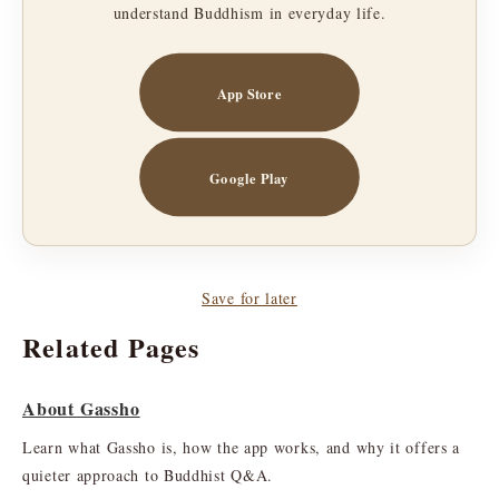
understand Buddhism in everyday life.
App Store
Google Play
Save for later
Related Pages
About Gassho
Learn what Gassho is, how the app works, and why it offers a
quieter approach to Buddhist Q&A.