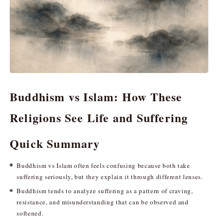
Buddhism vs Islam: How These
Religions See Life and Suffering
Quick Summary
Buddhism vs Islam often feels confusing because both take
suffering seriously, but they explain it through different lenses.
Buddhism tends to analyze suffering as a pattern of craving,
resistance, and misunderstanding that can be observed and
softened.