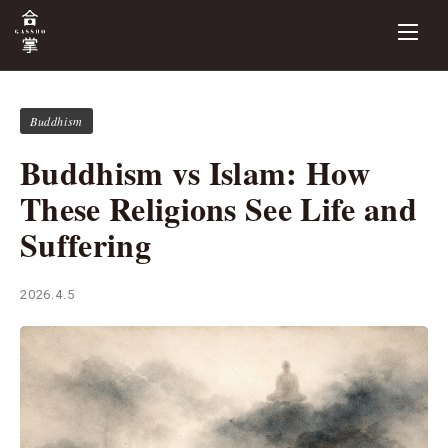
Buddhism
Buddhism vs Islam: How
These Religions See Life and
Suffering
2026.4.5