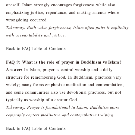
oneself. Islam strongly encourages forgiveness while also
emphasizing justice, repentance, and making amends where
wrongdoing occurred.
Takeaway: Both value forgiveness; Islam often pairs it explicitly
with accountability and justice.
Back to FAQ Table of Contents
FAQ 9: What is the role of prayer in Buddhism vs Islam?
Answer:
In Islam, prayer is central worship and a daily
structure for remembering God. In Buddhism, practices vary
widely; many forms emphasize meditation and contemplation,
and some communities also use devotional practices, but not
typically as worship of a creator God.
Takeaway: Prayer is foundational in Islam; Buddhism more
commonly centers meditative and contemplative training.
Back to FAQ Table of Contents