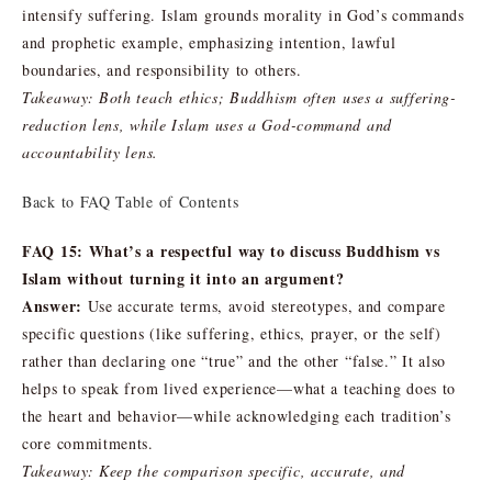
intensify suffering. Islam grounds morality in God’s commands
and prophetic example, emphasizing intention, lawful
boundaries, and responsibility to others.
Takeaway: Both teach ethics; Buddhism often uses a suffering-
reduction lens, while Islam uses a God-command and
accountability lens.
Back to FAQ Table of Contents
FAQ 15: What’s a respectful way to discuss Buddhism vs
Islam without turning it into an argument?
Answer:
Use accurate terms, avoid stereotypes, and compare
specific questions (like suffering, ethics, prayer, or the self)
rather than declaring one “true” and the other “false.” It also
helps to speak from lived experience—what a teaching does to
the heart and behavior—while acknowledging each tradition’s
core commitments.
Takeaway: Keep the comparison specific, accurate, and