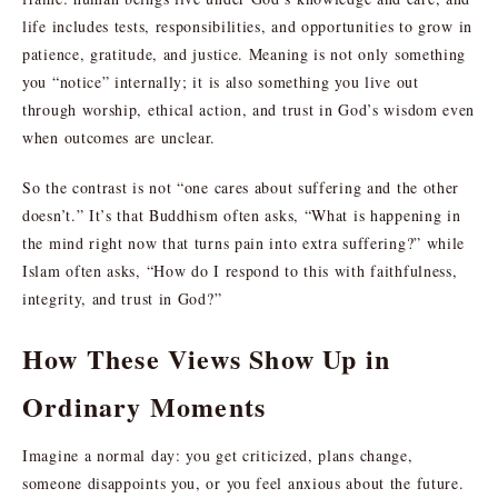
life includes tests, responsibilities, and opportunities to grow in
patience, gratitude, and justice. Meaning is not only something
you “notice” internally; it is also something you live out
through worship, ethical action, and trust in God’s wisdom even
when outcomes are unclear.
So the contrast is not “one cares about suffering and the other
doesn’t.” It’s that Buddhism often asks, “What is happening in
the mind right now that turns pain into extra suffering?” while
Islam often asks, “How do I respond to this with faithfulness,
integrity, and trust in God?”
How These Views Show Up in
Ordinary Moments
Imagine a normal day: you get criticized, plans change,
someone disappoints you, or you feel anxious about the future.