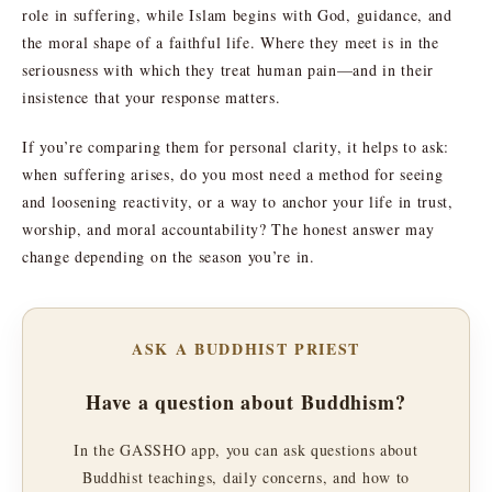
role in suffering, while Islam begins with God, guidance, and
the moral shape of a faithful life. Where they meet is in the
seriousness with which they treat human pain—and in their
insistence that your response matters.
If you’re comparing them for personal clarity, it helps to ask:
when suffering arises, do you most need a method for seeing
and loosening reactivity, or a way to anchor your life in trust,
worship, and moral accountability? The honest answer may
change depending on the season you’re in.
ASK A BUDDHIST PRIEST
Have a question about Buddhism?
In the GASSHO app, you can ask questions about
Buddhist teachings, daily concerns, and how to