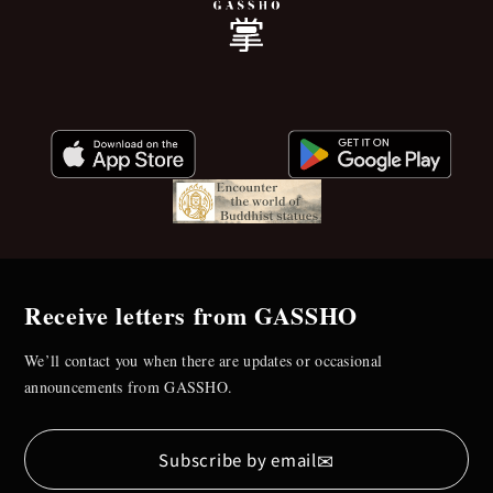
Receive letters from GASSHO
We’ll contact you when there are updates or occasional
announcements from GASSHO.
✉
Subscribe by email