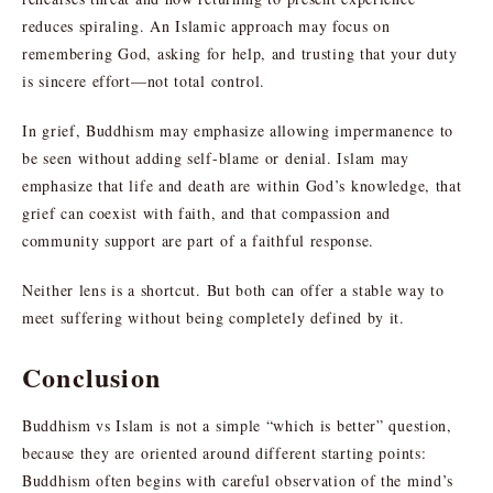
reduces spiraling. An Islamic approach may focus on
remembering God, asking for help, and trusting that your duty
is sincere effort—not total control.
In grief, Buddhism may emphasize allowing impermanence to
be seen without adding self-blame or denial. Islam may
emphasize that life and death are within God’s knowledge, that
grief can coexist with faith, and that compassion and
community support are part of a faithful response.
Neither lens is a shortcut. But both can offer a stable way to
meet suffering without being completely defined by it.
Conclusion
Buddhism vs Islam is not a simple “which is better” question,
because they are oriented around different starting points:
Buddhism often begins with careful observation of the mind’s