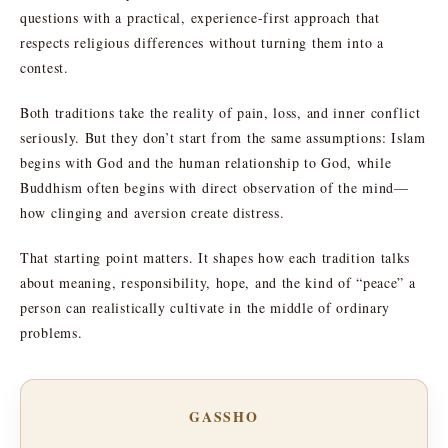
questions with a practical, experience-first approach that
respects religious differences without turning them into a
contest.
Both traditions take the reality of pain, loss, and inner conflict
seriously. But they don’t start from the same assumptions: Islam
begins with God and the human relationship to God, while
Buddhism often begins with direct observation of the mind—
how clinging and aversion create distress.
That starting point matters. It shapes how each tradition talks
about meaning, responsibility, hope, and the kind of “peace” a
person can realistically cultivate in the middle of ordinary
problems.
GASSHO