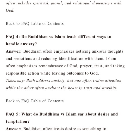
often includes spiritual, moral, and relational dimensions with
God.
Back to FAQ Table of Contents
FAQ 4: Do Buddhism vs Islam teach different ways to
handle anxiety?
Answer:
Buddhism often emphasizes noticing anxious thoughts
and sensations and reducing identification with them. Islam
often emphasizes remembrance of God, prayer, trust, and taking
responsible action while leaving outcomes to God.
Takeaway: Both address anxiety, but one often trains attention
while the other often anchors the heart in trust and worship.
Back to FAQ Table of Contents
FAQ 5: What do Buddhism vs Islam say about desire and
temptation?
Answer:
Buddhism often treats desire as something to