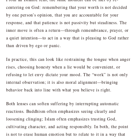
centering on God: remembering that your worth is not decided
by one person’s opinion, that you are accountable for your
response, and that patience is not passivity but steadiness. The
inner move is often a return—through remembrance, prayer, or
a quiet intention—to act in a way that is pleasing to God rather
than driven by ego or panic.
In practice, this can look like restraining the tongue when anger
rises, choosing honesty when a lie would be convenient, or
refusing to let envy dictate your mood. The “work” is not only
internal observation; it is also moral alignment—bringing
behavior back into line with what you believe is right.
Both lenses can soften suffering by interrupting automatic
reactions. Buddhism often emphasizes seeing clearly and
loosening clinging; Islam often emphasizes trusting God,
cultivating character, and acting responsibly. In both, the point
is not to erase human emotion but to relate to it in a way that