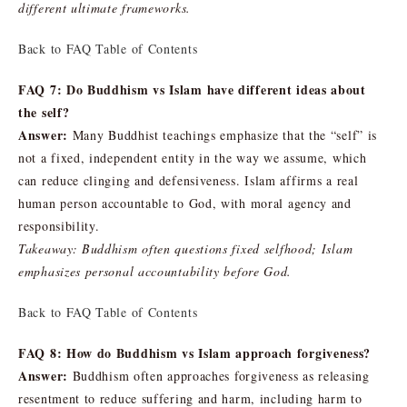
different ultimate frameworks.
Back to FAQ Table of Contents
FAQ 7: Do Buddhism vs Islam have different ideas about
the self?
Answer:
Many Buddhist teachings emphasize that the “self” is
not a fixed, independent entity in the way we assume, which
can reduce clinging and defensiveness. Islam affirms a real
human person accountable to God, with moral agency and
responsibility.
Takeaway: Buddhism often questions fixed selfhood; Islam
emphasizes personal accountability before God.
Back to FAQ Table of Contents
FAQ 8: How do Buddhism vs Islam approach forgiveness?
Answer:
Buddhism often approaches forgiveness as releasing
resentment to reduce suffering and harm, including harm to