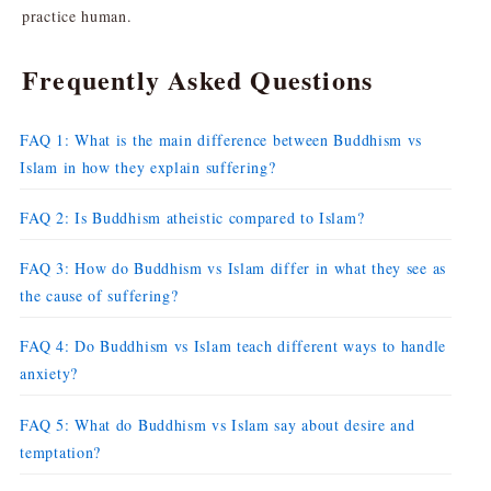
practice human.
Frequently Asked Questions
FAQ 1: What is the main difference between Buddhism vs
Islam in how they explain suffering?
FAQ 2: Is Buddhism atheistic compared to Islam?
FAQ 3: How do Buddhism vs Islam differ in what they see as
the cause of suffering?
FAQ 4: Do Buddhism vs Islam teach different ways to handle
anxiety?
FAQ 5: What do Buddhism vs Islam say about desire and
temptation?