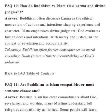
FAQ 10: How do Buddhism vs Islam view karma and divine
judgment?
Answer:
Buddhism often discusses karma as the ethical
momentum of actions and intentions shaping experience and
character. Islam emphasizes divine judgment: God evaluates
human deeds and intentions, with mercy and justice, in the
context of revelation and accountability.
Takeaway: Buddhism often frames consequences as moral
causality; Islam frames ultimate accountability as God’s
judgment.
Back to FAQ Table of Contents
FAQ 11: Are Buddhism vs Islam compatible, or must
someone choose one?
Answer:
Because Islam has clear commitments about God,
revelation, and worship, many Muslims understand full
religious compatibility as limited. Some people still learn