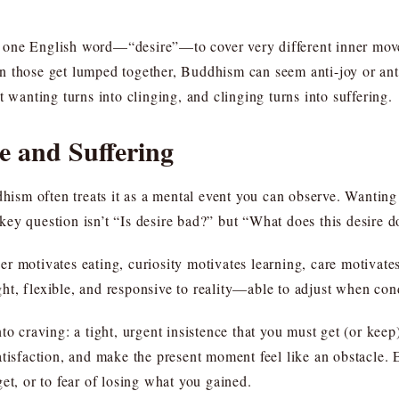
one English word—“desire”—to cover very different inner movem
 those get lumped together, Buddhism can seem anti-joy or anti
t wanting turns into clinging, and clinging turns into suffering.
e and Suffering
dhism often treats it as a mental event you can observe. Wanting a
ey question isn’t “Is desire bad?” but “What does this desire d
r motivates eating, curiosity motivates learning, care motivates
light, flexible, and responsive to reality—able to adjust when co
to craving: a tight, urgent insistence that you must get (or kee
atisfaction, and make the present moment feel like an obstacle
et, or to fear of losing what you gained.