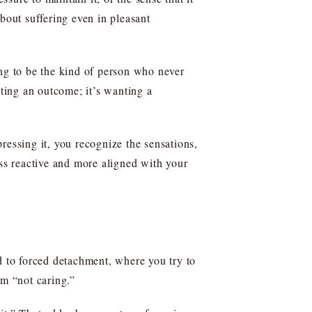
bout suffering even in pleasant
ing to be the kind of person who never
nting an outcome; it’s wanting a
pressing it, you recognize the sensations,
ess reactive and more aligned with your
 to forced detachment, where you try to
om “not caring.”