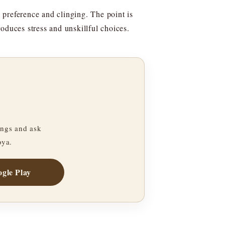
 preference and clinging. The point is
oduces stress and unskillful choices.
ngs and ask
oya.
gle Play