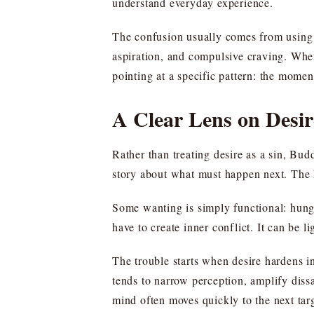
understand everyday experience.
The confusion usually comes from using 
aspiration, and compulsive craving. When
pointing at a specific pattern: the momen
A Clear Lens on Desir
Rather than treating desire as a sin, Bud
story about what must happen next. The k
Some wanting is simply functional: hunge
have to create inner conflict. It can be 
The trouble starts when desire hardens in
tends to narrow perception, amplify diss
mind often moves quickly to the next targ