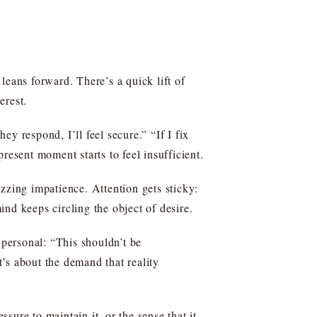
leans forward. There’s a quick lift of
erest.
they respond, I’ll feel secure.” “If I fix
resent moment starts to feel insufficient.
buzzing impatience. Attention gets sticky:
nd keeps circling the object of desire.
 personal: “This shouldn’t be
t’s about the demand that reality
ssure to maintain it, or the sense that it