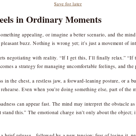
Save for later
Feels in Ordinary Moments
something appealing, or imagine a better scenario, and the mind 
leasant buzz. Nothing is wrong yet; it’s just a movement of int
 negotiating with reality. “If I get this, I’ll finally relax.” “If 
ecomes a strategy for managing uncomfortable feelings, and the p
ss in the chest, a restless jaw, a forward-leaning posture, or a 
 rehearse. Even when you’re doing something else, part of the mi
 sadness can appear fast. The mind may interpret the obstacle as
t stand this.” The emotional charge isn’t only about the object; i
 a brief release—followed by a new tension: fear of losing it, pre