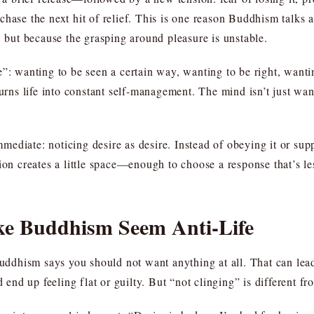
hase the next hit of relief. This is one reason Buddhism talks a
, but because the grasping around pleasure is unstable.
e”: wanting to be seen a certain way, wanting to be right, want
turns life into constant self-management. The mind isn’t just wa
immediate: noticing desire as desire. Instead of obeying it or sup
tion creates a little space—enough to choose a response that’s l
ke Buddhism Seem Anti-Life
dhism says you should not want anything at all. That can lead
nd up feeling flat or guilty. But “not clinging” is different fr