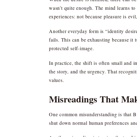
wasn’t quite enough. The mind learns to c
experiences: not because pleasure is evil
Another everyday form is “identity desir
fails. This can be exhausting because it 
protected self-image.
In practice, the shift is often small and 
the story, and the urgency. That recogni
values.
Misreadings That Ma
One common misunderstanding is that Bud
shut down normal human preferences and e