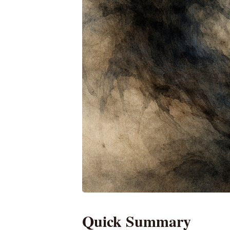
Quick Summary