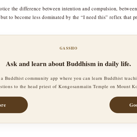
otice the difference between intention and compulsion, between
but to become less dominated by the “I need this” reflex that pr
GASSHO
Ask and learn about Buddhism in daily life.
a Buddhist community app where you can learn Buddhist teachi
stions to the head priest of Kongosanmaiin Temple on Mount K
ore
Goo