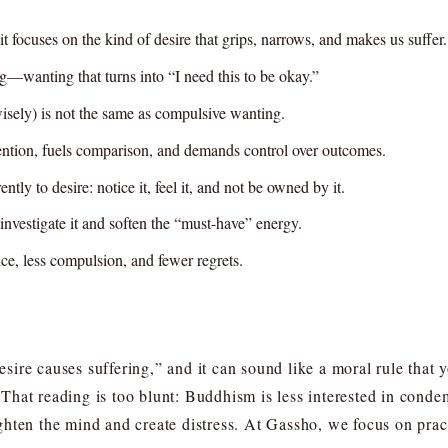
it focuses on the kind of desire that grips, narrows, and makes us suffer.
g—wanting that turns into “I need this to be okay.”
 wisely) is not the same as compulsive wanting.
ention, fuels comparison, and demands control over outcomes.
ntly to desire: notice it, feel it, and not be owned by it.
investigate it and soften the “must-have” energy.
hoice, less compulsion, and fewer regrets.
ire causes suffering,” and it can sound like a moral rule that
e. That reading is too blunt: Buddhism is less interested in cond
hten the mind and create distress. At Gassho, we focus on pract