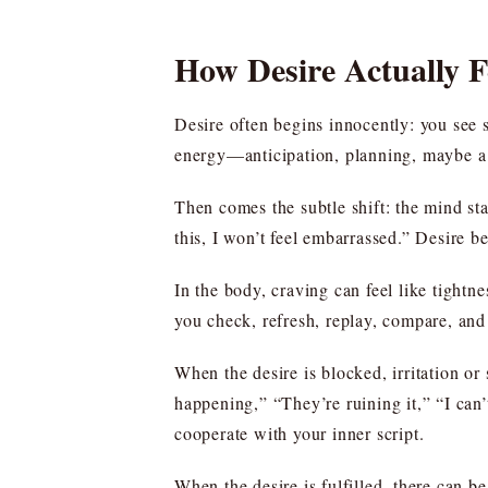
How Desire Actually 
Desire often begins innocently: you see 
energy—anticipation, planning, maybe a p
Then comes the subtle shift: the mind starts
this, I won’t feel embarrassed.” Desire b
In the body, craving can feel like tightne
you check, refresh, replay, compare, and
When the desire is blocked, irritation or
happening,” “They’re ruining it,” “I can’
cooperate with your inner script.
When the desire is fulfilled, there can be