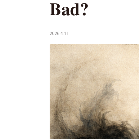
Bad?
2026.4.11