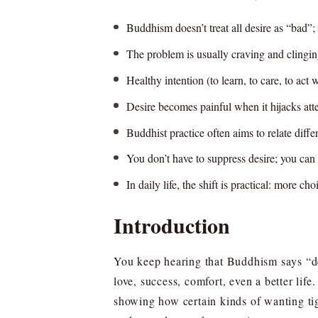
Buddhism doesn’t treat all desire as “bad”; 
The problem is usually craving and clingin
Healthy intention (to learn, to care, to act
Desire becomes painful when it hijacks att
Buddhist practice often aims to relate differe
You don’t have to suppress desire; you can 
In daily life, the shift is practical: more c
Introduction
You keep hearing that Buddhism says “des
love, success, comfort, even a better lif
showing how certain kinds of wanting tig