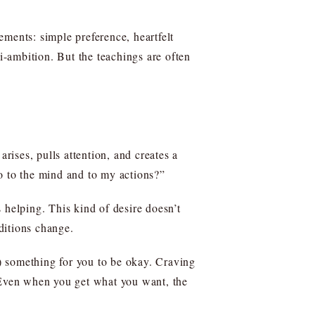
ents: simple preference, heartfelt
-ambition. But the teachings are often
rises, pulls attention, and creates a
o to the mind and to my actions?”
 helping. This kind of desire doesn’t
nditions change.
p) something for you to be okay. Craving
. Even when you get what you want, the