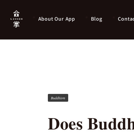
About Our App
Blog
Conta
Buddhism
Does Buddh