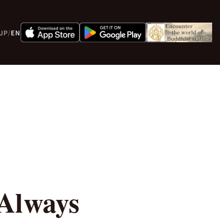
JP
/
EN
 Always