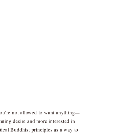
 you’re not allowed to want anything—
emning desire and more interested in
ical Buddhist principles as a way to