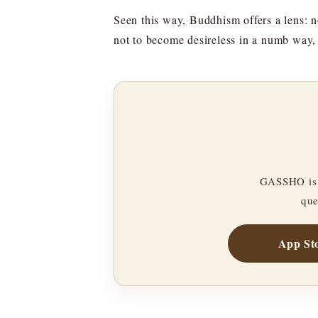
Seen this way, Buddhism offers a lens: n
not to become desireless in a numb way, 
GASSHO is 
que
App St