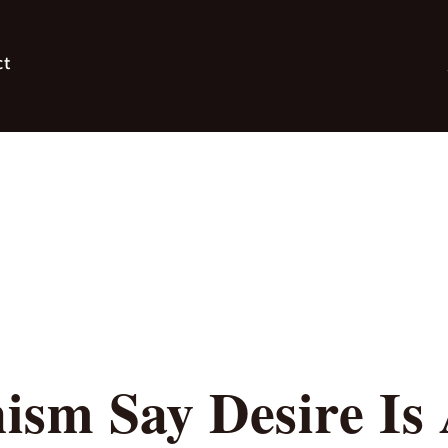
ct
ism Say Desire Is