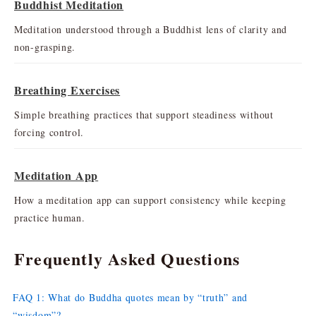
Buddhist Meditation
Meditation understood through a Buddhist lens of clarity and
non-grasping.
Breathing Exercises
Simple breathing practices that support steadiness without
forcing control.
Meditation App
How a meditation app can support consistency while keeping
practice human.
Frequently Asked Questions
FAQ 1: What do Buddha quotes mean by “truth” and
“wisdom”?