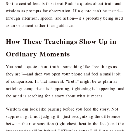
So the central lens is this: treat Buddha quotes about truth and
wisdom as prompts for observation. If a quote can’t be tested—
through attention, speech, and action—it’s probably being used
as an ornament rather than guidance.
How These Teachings Show Up in
Ordinary Moments
You read a quote about truth—something like “see things as
they are”—and then you open your phone and feel a small jolt
of comparison. In that moment, “truth” might be as plain as
noticing: comparison is happening, tightening is happening, and
the mind is reaching for a story about what it means.
Wisdom can look like pausing before you feed the story. Not
suppressing it, not judging it—just recognizing the difference
between the raw sensation (tight chest, heat in the face) and the
interpretation (“I’m behind,” “They’re better,” “I’ll never catch