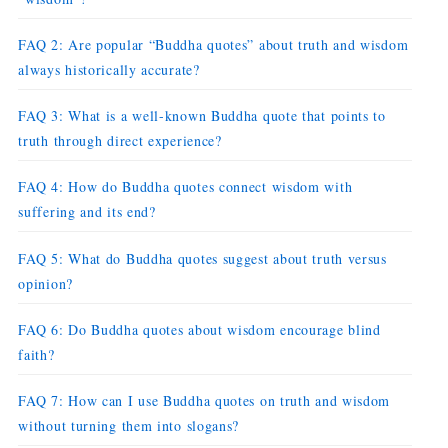
FAQ 2: Are popular “Buddha quotes” about truth and wisdom
always historically accurate?
FAQ 3: What is a well-known Buddha quote that points to
truth through direct experience?
FAQ 4: How do Buddha quotes connect wisdom with
suffering and its end?
FAQ 5: What do Buddha quotes suggest about truth versus
opinion?
FAQ 6: Do Buddha quotes about wisdom encourage blind
faith?
FAQ 7: How can I use Buddha quotes on truth and wisdom
without turning them into slogans?