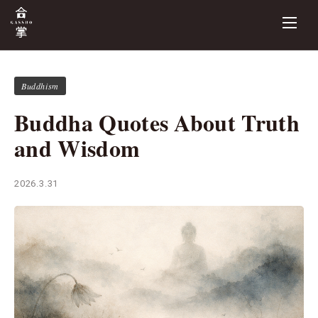
Buddhism
Buddha Quotes About Truth
and Wisdom
2026.3.31