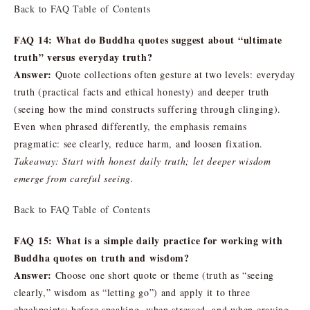
Back to FAQ Table of Contents
FAQ 14: What do Buddha quotes suggest about “ultimate
truth” versus everyday truth?
Answer:
Quote collections often gesture at two levels: everyday
truth (practical facts and ethical honesty) and deeper truth
(seeing how the mind constructs suffering through clinging).
Even when phrased differently, the emphasis remains
pragmatic: see clearly, reduce harm, and loosen fixation.
Takeaway: Start with honest daily truth; let deeper wisdom
emerge from careful seeing.
Back to FAQ Table of Contents
FAQ 15: What is a simple daily practice for working with
Buddha quotes on truth and wisdom?
Answer:
Choose one short quote or theme (truth as “seeing
clearly,” wisdom as “letting go”) and apply it to three
checkpoints: before speaking, when stressed, and when craving