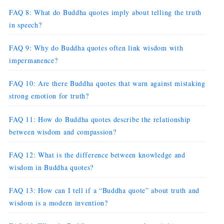
FAQ 8: What do Buddha quotes imply about telling the truth
in speech?
FAQ 9: Why do Buddha quotes often link wisdom with
impermanence?
FAQ 10: Are there Buddha quotes that warn against mistaking
strong emotion for truth?
FAQ 11: How do Buddha quotes describe the relationship
between wisdom and compassion?
FAQ 12: What is the difference between knowledge and
wisdom in Buddha quotes?
FAQ 13: How can I tell if a “Buddha quote” about truth and
wisdom is a modern invention?