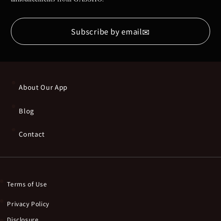
✉
Subscribe by email
About Our App
Blog
Contact
Terms of Use
Privacy Policy
Disclosure