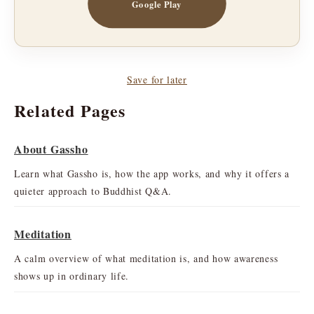
Google Play
Save for later
Related Pages
About Gassho
Learn what Gassho is, how the app works, and why it offers a
quieter approach to Buddhist Q&A.
Meditation
A calm overview of what meditation is, and how awareness
shows up in ordinary life.