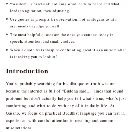
“Wisdom” is practical: noticing what leads to peace and what
leads to agitation, then adjusting.
Use quotes as prompts for observation, not as slogans to win
arguments or judge yourself.
The most helpful quotes are the ones you can test today in
speech, attention, and small choices.
When a quote feels sharp or confronting, treat it as a mirror: what
is it asking you to look at?
Introduction
You’re probably searching for buddha quotes truth wisdom
because the internet is full of “Buddha said…” lines that sound
profound but don’t actually help you tell what’s true, what’s just
comforting, and what to do with any of it in daily life. At
Gassho, we focus on practical Buddhist language you can test in
experience, with careful attention to meaning and common
misquotations.