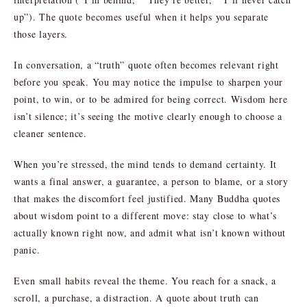
up”). The quote becomes useful when it helps you separate
those layers.
In conversation, a “truth” quote often becomes relevant right
before you speak. You may notice the impulse to sharpen your
point, to win, or to be admired for being correct. Wisdom here
isn’t silence; it’s seeing the motive clearly enough to choose a
cleaner sentence.
When you’re stressed, the mind tends to demand certainty. It
wants a final answer, a guarantee, a person to blame, or a story
that makes the discomfort feel justified. Many Buddha quotes
about wisdom point to a different move: stay close to what’s
actually known right now, and admit what isn’t known without
panic.
Even small habits reveal the theme. You reach for a snack, a
scroll, a purchase, a distraction. A quote about truth can