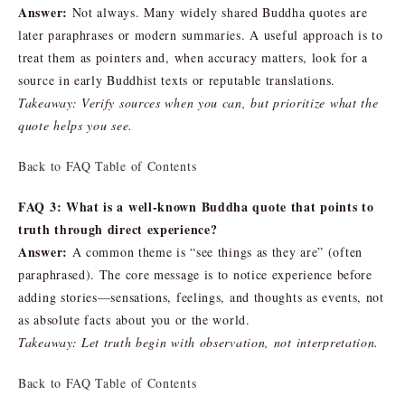
Answer:
Not always. Many widely shared Buddha quotes are
later paraphrases or modern summaries. A useful approach is to
treat them as pointers and, when accuracy matters, look for a
source in early Buddhist texts or reputable translations.
Takeaway: Verify sources when you can, but prioritize what the
quote helps you see.
Back to FAQ Table of Contents
FAQ 3: What is a well-known Buddha quote that points to
truth through direct experience?
Answer:
A common theme is “see things as they are” (often
paraphrased). The core message is to notice experience before
adding stories—sensations, feelings, and thoughts as events, not
as absolute facts about you or the world.
Takeaway: Let truth begin with observation, not interpretation.
Back to FAQ Table of Contents