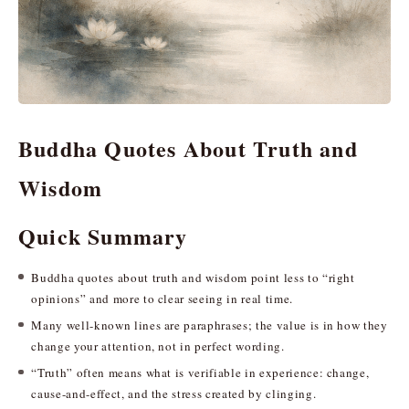
Buddha Quotes About Truth and
Wisdom
Quick Summary
Buddha quotes about truth and wisdom point less to “right
opinions” and more to clear seeing in real time.
Many well-known lines are paraphrases; the value is in how they
change your attention, not in perfect wording.
“Truth” often means what is verifiable in experience: change,
cause-and-effect, and the stress created by clinging.