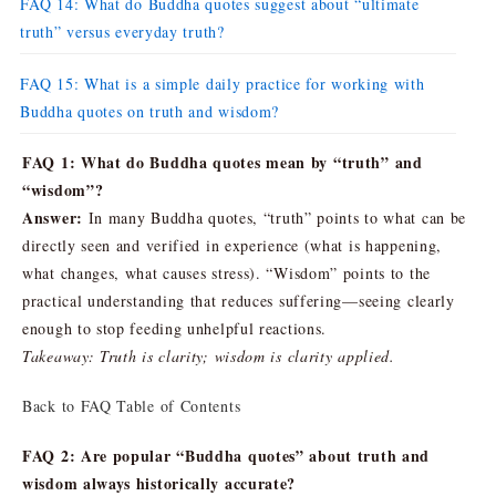
FAQ 14: What do Buddha quotes suggest about “ultimate
truth” versus everyday truth?
FAQ 15: What is a simple daily practice for working with
Buddha quotes on truth and wisdom?
FAQ 1: What do Buddha quotes mean by “truth” and
“wisdom”?
Answer:
In many Buddha quotes, “truth” points to what can be
directly seen and verified in experience (what is happening,
what changes, what causes stress). “Wisdom” points to the
practical understanding that reduces suffering—seeing clearly
enough to stop feeding unhelpful reactions.
Takeaway: Truth is clarity; wisdom is clarity applied.
Back to FAQ Table of Contents
FAQ 2: Are popular “Buddha quotes” about truth and
wisdom always historically accurate?