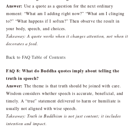
Answer:
Use a quote as a question for the next ordinary
moment: “What am I adding right now?” “What am I clinging
to?” “What happens if I soften?” Then observe the result in
your body, speech, and choices.
Takeaway: A quote works when it changes attention, not when it
decorates a feed.
Back to FAQ Table of Contents
FAQ 8: What do Buddha quotes imply about telling the
truth in speech?
Answer:
The theme is that truth should be joined with care.
Wisdom considers whether speech is accurate, beneficial, and
timely. A “true” statement delivered to harm or humiliate is
usually not aligned with wise speech.
Takeaway: Truth in Buddhism is not just content; it includes
intention and impact.