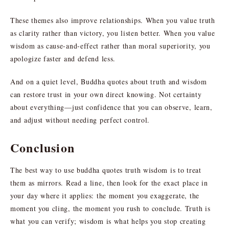
These themes also improve relationships. When you value truth
as clarity rather than victory, you listen better. When you value
wisdom as cause-and-effect rather than moral superiority, you
apologize faster and defend less.
And on a quiet level, Buddha quotes about truth and wisdom
can restore trust in your own direct knowing. Not certainty
about everything—just confidence that you can observe, learn,
and adjust without needing perfect control.
Conclusion
The best way to use buddha quotes truth wisdom is to treat
them as mirrors. Read a line, then look for the exact place in
your day where it applies: the moment you exaggerate, the
moment you cling, the moment you rush to conclude. Truth is
what you can verify; wisdom is what helps you stop creating