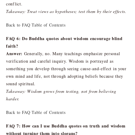
conflict.
Takeaway: Treat views as hypotheses; test them by their effects.
Back to FAQ Table of Contents
FAQ 6: Do Buddha quotes about wisdom encourage blind
faith?
Answer:
Generally, no. Many teachings emphasize personal
verification and careful inquiry. Wisdom is portrayed as
something you develop through seeing cause-and-effect in your
own mind and life, not through adopting beliefs because they
sound spiritual.
Takeaway: Wisdom grows from testing, not from believing
harder.
Back to FAQ Table of Contents
FAQ 7: How can I use Buddha quotes on truth and wisdom
without turning them into slogans?