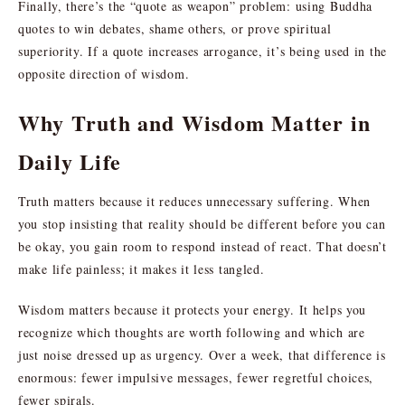
Finally, there’s the “quote as weapon” problem: using Buddha
quotes to win debates, shame others, or prove spiritual
superiority. If a quote increases arrogance, it’s being used in the
opposite direction of wisdom.
Why Truth and Wisdom Matter in
Daily Life
Truth matters because it reduces unnecessary suffering. When
you stop insisting that reality should be different before you can
be okay, you gain room to respond instead of react. That doesn’t
make life painless; it makes it less tangled.
Wisdom matters because it protects your energy. It helps you
recognize which thoughts are worth following and which are
just noise dressed up as urgency. Over a week, that difference is
enormous: fewer impulsive messages, fewer regretful choices,
fewer spirals.