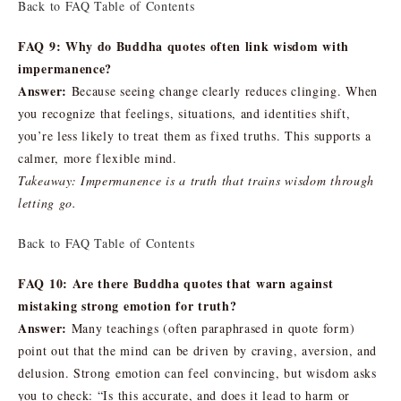
Back to FAQ Table of Contents
FAQ 9: Why do Buddha quotes often link wisdom with
impermanence?
Answer:
Because seeing change clearly reduces clinging. When
you recognize that feelings, situations, and identities shift,
you’re less likely to treat them as fixed truths. This supports a
calmer, more flexible mind.
Takeaway: Impermanence is a truth that trains wisdom through
letting go.
Back to FAQ Table of Contents
FAQ 10: Are there Buddha quotes that warn against
mistaking strong emotion for truth?
Answer:
Many teachings (often paraphrased in quote form)
point out that the mind can be driven by craving, aversion, and
delusion. Strong emotion can feel convincing, but wisdom asks
you to check: “Is this accurate, and does it lead to harm or