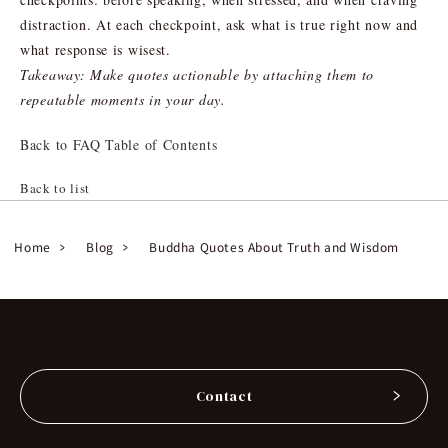
distraction. At each checkpoint, ask what is true right now and
what response is wisest.
Takeaway: Make quotes actionable by attaching them to
repeatable moments in your day.
Back to FAQ Table of Contents
Back to list
Home
Blog
Buddha Quotes About Truth and Wisdom
Contact