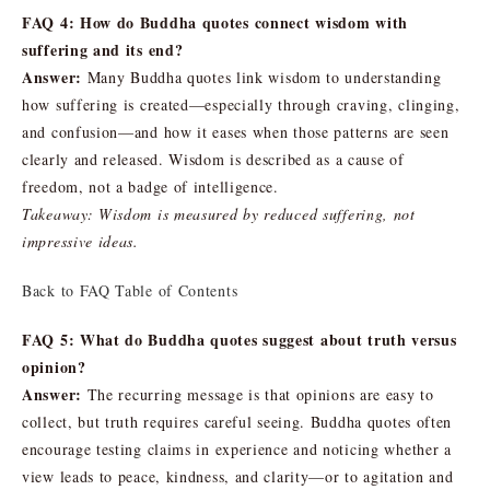
FAQ 4: How do Buddha quotes connect wisdom with
suffering and its end?
Answer:
Many Buddha quotes link wisdom to understanding
how suffering is created—especially through craving, clinging,
and confusion—and how it eases when those patterns are seen
clearly and released. Wisdom is described as a cause of
freedom, not a badge of intelligence.
Takeaway: Wisdom is measured by reduced suffering, not
impressive ideas.
Back to FAQ Table of Contents
FAQ 5: What do Buddha quotes suggest about truth versus
opinion?
Answer:
The recurring message is that opinions are easy to
collect, but truth requires careful seeing. Buddha quotes often
encourage testing claims in experience and noticing whether a
view leads to peace, kindness, and clarity—or to agitation and