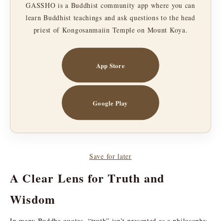
GASSHO is a Buddhist community app where you can
learn Buddhist teachings and ask questions to the head
priest of Kongosanmaiin Temple on Mount Koya.
App Store
Google Play
Save for later
A Clear Lens for Truth and
Wisdom
In many Buddha quotes, “truth” isn’t presented as a philosophy