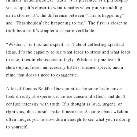
you adopt; it’s closer to what remains when you stop adding
extra stories. It’s the difference between “This is happening”
and “This shouldn’t be happening to me.” The first is closer to
truth because it’s simpler and more verifiable.
“Wisdom,” in this same spirit, isn’t about collecting spiritual
ideas. It’s the capacity to see what leads to stress and what leads
to ease, then to choose accordingly. Wisdom is practical: it
shows up as fewer unnecessary battles, cleaner speech, and a
mind that doesn’t need to exaggerate.
A lot of famous Buddha lines point to the same basic move:
look directly at experience, notice cause and effect, and don’t
confuse intensity with truth. If a thought is loud, urgent, or
righteous, that doesn’t make it accurate. A quote about wisdom
often nudges you to slow down enough to see what you’re doing
to yourself.