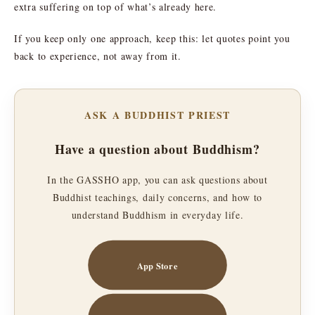
extra suffering on top of what’s already here.
If you keep only one approach, keep this: let quotes point you
back to experience, not away from it.
ASK A BUDDHIST PRIEST
Have a question about Buddhism?
In the GASSHO app, you can ask questions about
Buddhist teachings, daily concerns, and how to
understand Buddhism in everyday life.
App Store