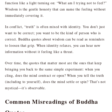
function like a light turning on: “What am I trying not to feel?”
Wisdom is the gentle honesty that can name the feeling without
immediately covering it.
In conflict, “truth” is often mixed with identity. You don’t just
want to be correct; you want to be the kind of person who is
correct. Buddha quotes about wisdom can be read as reminders
to loosen that grip. When identity relaxes, you can hear new
information without it feeling like a threat.
Over time, the quotes that matter most are the ones that keep
bringing you back to the same simple experiment: when you
cling, does the mind contract or open? When you tell the truth
(including to yourself), does the mind settle or spin? That’s not
mystical—it’s observable.
Common Misreadings of Buddha