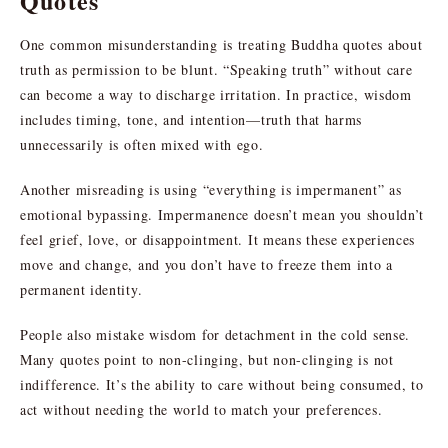
Quotes
One common misunderstanding is treating Buddha quotes about
truth as permission to be blunt. “Speaking truth” without care
can become a way to discharge irritation. In practice, wisdom
includes timing, tone, and intention—truth that harms
unnecessarily is often mixed with ego.
Another misreading is using “everything is impermanent” as
emotional bypassing. Impermanence doesn’t mean you shouldn’t
feel grief, love, or disappointment. It means these experiences
move and change, and you don’t have to freeze them into a
permanent identity.
People also mistake wisdom for detachment in the cold sense.
Many quotes point to non-clinging, but non-clinging is not
indifference. It’s the ability to care without being consumed, to
act without needing the world to match your preferences.