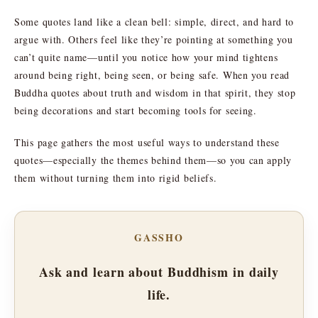
Some quotes land like a clean bell: simple, direct, and hard to
argue with. Others feel like they’re pointing at something you
can’t quite name—until you notice how your mind tightens
around being right, being seen, or being safe. When you read
Buddha quotes about truth and wisdom in that spirit, they stop
being decorations and start becoming tools for seeing.
This page gathers the most useful ways to understand these
quotes—especially the themes behind them—so you can apply
them without turning them into rigid beliefs.
GASSHO
Ask and learn about Buddhism in daily
life.