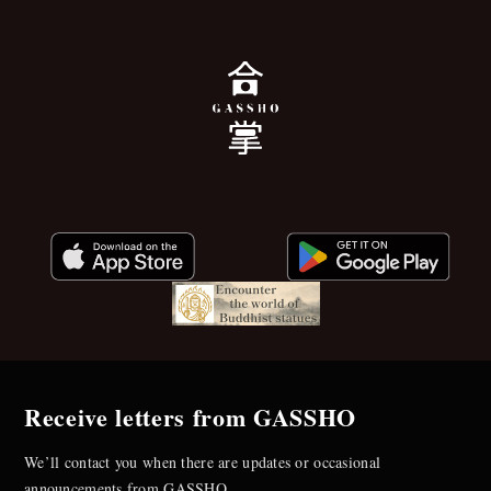
Receive letters from GASSHO
We’ll contact you when there are updates or occasional
announcements from GASSHO.