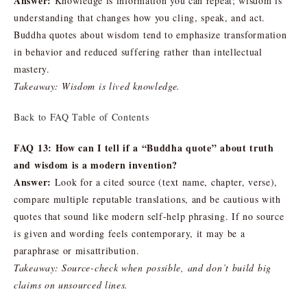
Answer:
Knowledge is information you can repeat; wisdom is
understanding that changes how you cling, speak, and act.
Buddha quotes about wisdom tend to emphasize transformation
in behavior and reduced suffering rather than intellectual
mastery.
Takeaway: Wisdom is lived knowledge.
Back to FAQ Table of Contents
FAQ 13: How can I tell if a “Buddha quote” about truth
and wisdom is a modern invention?
Answer:
Look for a cited source (text name, chapter, verse),
compare multiple reputable translations, and be cautious with
quotes that sound like modern self-help phrasing. If no source
is given and wording feels contemporary, it may be a
paraphrase or misattribution.
Takeaway: Source-check when possible, and don’t build big
claims on unsourced lines.