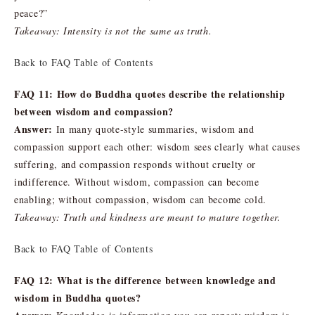
peace?”
Takeaway: Intensity is not the same as truth.
Back to FAQ Table of Contents
FAQ 11: How do Buddha quotes describe the relationship
between wisdom and compassion?
Answer:
In many quote-style summaries, wisdom and
compassion support each other: wisdom sees clearly what causes
suffering, and compassion responds without cruelty or
indifference. Without wisdom, compassion can become
enabling; without compassion, wisdom can become cold.
Takeaway: Truth and kindness are meant to mature together.
Back to FAQ Table of Contents
FAQ 12: What is the difference between knowledge and
wisdom in Buddha quotes?