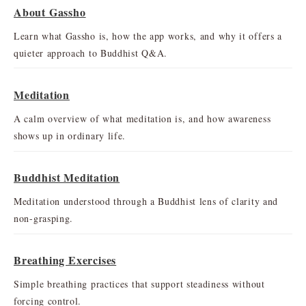
About Gassho
Learn what Gassho is, how the app works, and why it offers a
quieter approach to Buddhist Q&A.
Meditation
A calm overview of what meditation is, and how awareness
shows up in ordinary life.
Buddhist Meditation
Meditation understood through a Buddhist lens of clarity and
non-grasping.
Breathing Exercises
Simple breathing practices that support steadiness without
forcing control.