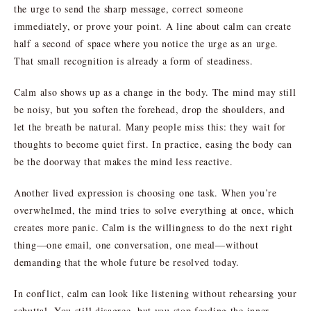
the urge to send the sharp message, correct someone
immediately, or prove your point. A line about calm can create
half a second of space where you notice the urge as an urge.
That small recognition is already a form of steadiness.
Calm also shows up as a change in the body. The mind may still
be noisy, but you soften the forehead, drop the shoulders, and
let the breath be natural. Many people miss this: they wait for
thoughts to become quiet first. In practice, easing the body can
be the doorway that makes the mind less reactive.
Another lived expression is choosing one task. When you’re
overwhelmed, the mind tries to solve everything at once, which
creates more panic. Calm is the willingness to do the next right
thing—one email, one conversation, one meal—without
demanding that the whole future be resolved today.
In conflict, calm can look like listening without rehearsing your
rebuttal. You still disagree, but you stop feeding the inner