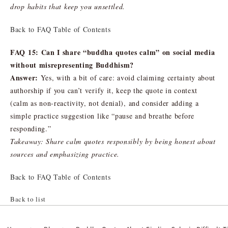
drop habits that keep you unsettled.
Back to FAQ Table of Contents
FAQ 15: Can I share “buddha quotes calm” on social media
without misrepresenting Buddhism?
Answer:
Yes, with a bit of care: avoid claiming certainty about
authorship if you can’t verify it, keep the quote in context
(calm as non-reactivity, not denial), and consider adding a
simple practice suggestion like “pause and breathe before
responding.”
Takeaway: Share calm quotes responsibly by being honest about
sources and emphasizing practice.
Back to FAQ Table of Contents
Back to list