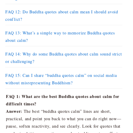
FAQ 12: Do Buddha quotes about calm mean I should avoid
conflict?
FAQ 13: What’s a simple way to memorize Buddha quotes
about calm?
FAQ 14: Why do some Buddha quotes about calm sound strict
or challenging?
FAQ 15: Can I share “buddha quotes calm” on social media
without misrepresenting Buddhism?
FAQ 1: What are the best Buddha quotes about calm for
difficult times?
Answer:
The best “buddha quotes calm” lines are short,
practical, and point you back to what you can do right now—
pause, soften reactivity, and see clearly. Look for quotes that