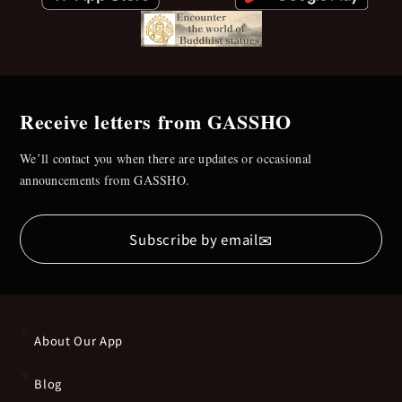
Receive letters from GASSHO
We’ll contact you when there are updates or occasional
announcements from GASSHO.
✉
Subscribe by email
About Our App
Blog