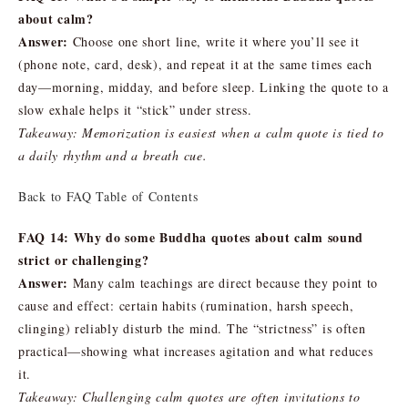
about calm?
Answer:
Choose one short line, write it where you’ll see it
(phone note, card, desk), and repeat it at the same times each
day—morning, midday, and before sleep. Linking the quote to a
slow exhale helps it “stick” under stress.
Takeaway: Memorization is easiest when a calm quote is tied to
a daily rhythm and a breath cue.
Back to FAQ Table of Contents
FAQ 14: Why do some Buddha quotes about calm sound
strict or challenging?
Answer:
Many calm teachings are direct because they point to
cause and effect: certain habits (rumination, harsh speech,
clinging) reliably disturb the mind. The “strictness” is often
practical—showing what increases agitation and what reduces
it.
Takeaway: Challenging calm quotes are often invitations to