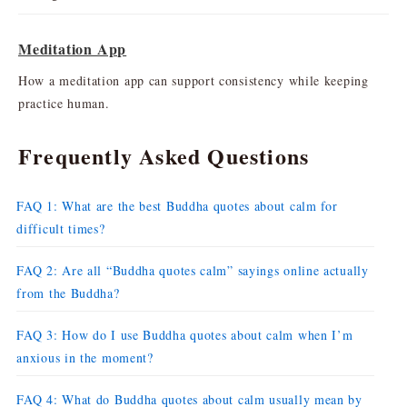
Meditation App
How a meditation app can support consistency while keeping
practice human.
Frequently Asked Questions
FAQ 1: What are the best Buddha quotes about calm for
difficult times?
FAQ 2: Are all “Buddha quotes calm” sayings online actually
from the Buddha?
FAQ 3: How do I use Buddha quotes about calm when I’m
anxious in the moment?
FAQ 4: What do Buddha quotes about calm usually mean by