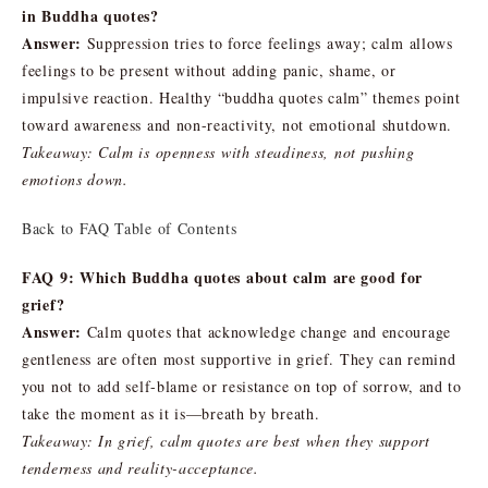
in Buddha quotes?
Answer:
Suppression tries to force feelings away; calm allows
feelings to be present without adding panic, shame, or
impulsive reaction. Healthy “buddha quotes calm” themes point
toward awareness and non-reactivity, not emotional shutdown.
Takeaway: Calm is openness with steadiness, not pushing
emotions down.
Back to FAQ Table of Contents
FAQ 9: Which Buddha quotes about calm are good for
grief?
Answer:
Calm quotes that acknowledge change and encourage
gentleness are often most supportive in grief. They can remind
you not to add self-blame or resistance on top of sorrow, and to
take the moment as it is—breath by breath.
Takeaway: In grief, calm quotes are best when they support
tenderness and reality-acceptance.