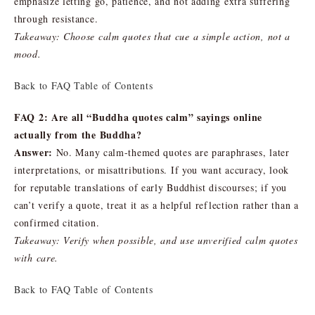
emphasize letting go, patience, and not adding extra suffering
through resistance.
Takeaway: Choose calm quotes that cue a simple action, not a
mood.
Back to FAQ Table of Contents
FAQ 2: Are all “Buddha quotes calm” sayings online
actually from the Buddha?
Answer:
No. Many calm-themed quotes are paraphrases, later
interpretations, or misattributions. If you want accuracy, look
for reputable translations of early Buddhist discourses; if you
can’t verify a quote, treat it as a helpful reflection rather than a
confirmed citation.
Takeaway: Verify when possible, and use unverified calm quotes
with care.
Back to FAQ Table of Contents