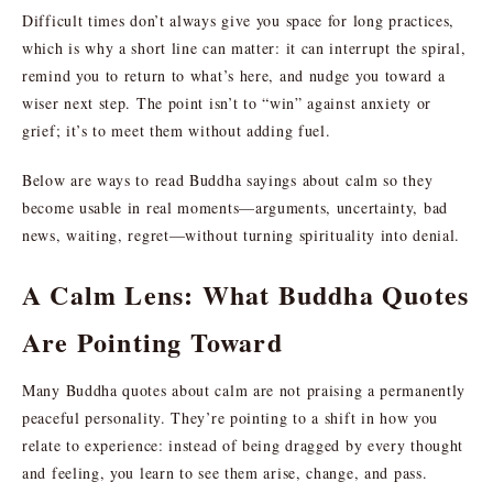
Difficult times don’t always give you space for long practices,
which is why a short line can matter: it can interrupt the spiral,
remind you to return to what’s here, and nudge you toward a
wiser next step. The point isn’t to “win” against anxiety or
grief; it’s to meet them without adding fuel.
Below are ways to read Buddha sayings about calm so they
become usable in real moments—arguments, uncertainty, bad
news, waiting, regret—without turning spirituality into denial.
A Calm Lens: What Buddha Quotes
Are Pointing Toward
Many Buddha quotes about calm are not praising a permanently
peaceful personality. They’re pointing to a shift in how you
relate to experience: instead of being dragged by every thought
and feeling, you learn to see them arise, change, and pass.