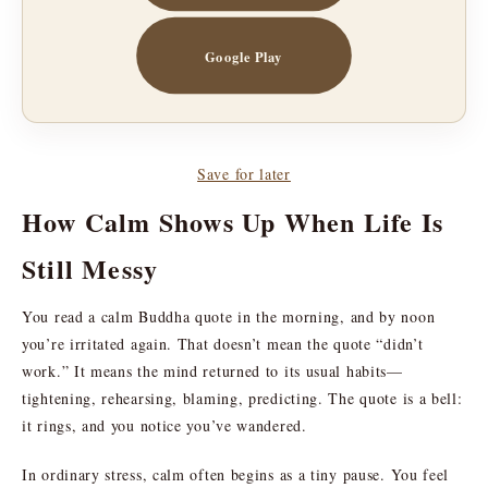
Google Play
Save for later
How Calm Shows Up When Life Is
Still Messy
You read a calm Buddha quote in the morning, and by noon
you’re irritated again. That doesn’t mean the quote “didn’t
work.” It means the mind returned to its usual habits—
tightening, rehearsing, blaming, predicting. The quote is a bell:
it rings, and you notice you’ve wandered.
In ordinary stress, calm often begins as a tiny pause. You feel