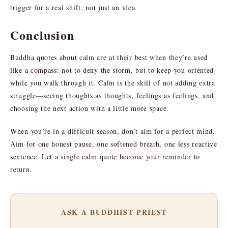
trigger for a real shift, not just an idea.
Conclusion
Buddha quotes about calm are at their best when they’re used
like a compass: not to deny the storm, but to keep you oriented
while you walk through it. Calm is the skill of not adding extra
struggle—seeing thoughts as thoughts, feelings as feelings, and
choosing the next action with a little more space.
When you’re in a difficult season, don’t aim for a perfect mind.
Aim for one honest pause, one softened breath, one less reactive
sentence. Let a single calm quote become your reminder to
return.
ASK A BUDDHIST PRIEST