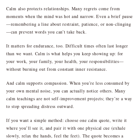
Calm also protects relationships. Many regrets come from
moments when the mind was hot and narrow. Even a brief pause
—remembering a line about restraint, patience, or non-clinging
—can prevent words you can’t take back.
It matters for endurance, too. Difficult times often last longer
than we want. Calm is what helps you keep showing up: for
your work, your family, your health, your responsibilities—
without burning out from constant inner resistance.
And calm supports compassion. When you’re less consumed by
your own mental noise, you can actually notice others. Many
calm teachings are not self-improvement projects; they’re a way
to stop spreading distress outward.
If you want a simple method: choose one calm quote, write it
where you’ll see it, and pair it with one physical cue (exhale
slowly, relax the hands, feel the feet). The quote becomes a