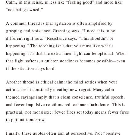
Calm, in this sense, is less like “feeling good” and more like
“not being owned.”
A common thread is that agitation is often amplified by
grasping and resistance. Grasping says, “I need this to be
different right now.” Resistance says, “This shouldn’t be
happening.” The teaching isn’t that you must like what’s
happening; it’s that the extra inner fight can be optional. When
that fight softens, a quieter steadiness becomes possible—even
if the situation stays hard.
Another thread is ethical calm: the mind settles when your
actions aren’t constantly creating new regret. Many calm-
themed sayings imply that a clean conscience, truthful speech,
and fewer impulsive reactions reduce inner turbulence. This is
practical, not moralistic: fewer fires set today means fewer fires
to put out tomorrow.
Finally, these quotes often aim at perspective. Not “positive