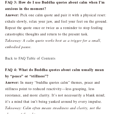
FAQ 3: How do I use Buddha quotes about calm when I’m
anxious in the moment?
Answer:
Pick one calm quote and pair it with a physical reset:
exhale slowly, relax your jaw, and feel your feet on the ground.
Repeat the quote once or twice as a reminder to stop feeding
catastrophic thoughts and return to the present task.
Takeaway: A calm quote works best as a trigger for a small,
embodied pause.
Back to FAQ Table of Contents
FAQ 4: What do Buddha quotes about calm usually mean
by “peace” or “stillness”?
Answer:
In many “buddha quotes calm” themes, peace and
stillness point to reduced reactivity—less grasping, less
resistance, and more clarity. It’s not necessarily a blank mind;
it’s a mind that isn’t being yanked around by every impulse.
Takeaway: Calm often means steadiness and clarity, not the