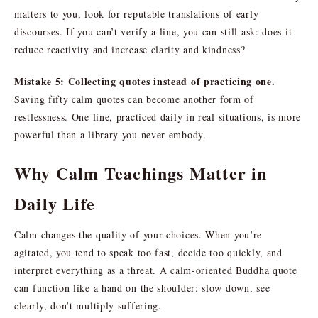
matters to you, look for reputable translations of early
discourses. If you can’t verify a line, you can still ask: does it
reduce reactivity and increase clarity and kindness?
Mistake 5: Collecting quotes instead of practicing one.
Saving fifty calm quotes can become another form of
restlessness. One line, practiced daily in real situations, is more
powerful than a library you never embody.
Why Calm Teachings Matter in
Daily Life
Calm changes the quality of your choices. When you’re
agitated, you tend to speak too fast, decide too quickly, and
interpret everything as a threat. A calm-oriented Buddha quote
can function like a hand on the shoulder: slow down, see
clearly, don’t multiply suffering.