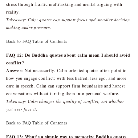
stress through frantic multitasking and mental arguing with
reality.
Takeaway: Calm quotes can support focus and steadier decision-
making under pressure.
Back to FAQ Table of Contents
FAQ 12: Do Buddha quotes about calm mean I should avoid
conflict?
Answer:
Not necessarily. Calm-oriented quotes often point to
how you engage conflict: with less hatred, less ego, and more
care in speech. Calm can support firm boundaries and honest
conversations without turning them into personal warfare.
Takeaway: Calm changes the quality of conflict, not whether
you ever face it.
Back to FAQ Table of Contents
FAQ 13: What’s a simple way to memorize Buddha quotes