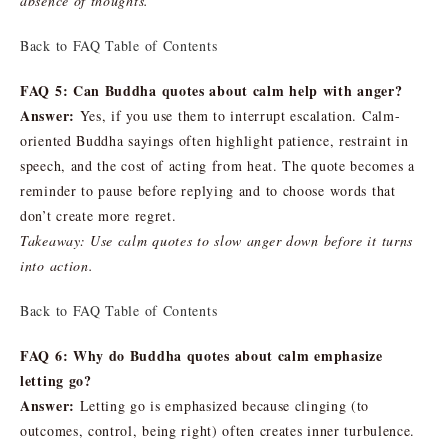
absence of thoughts.
Back to FAQ Table of Contents
FAQ 5: Can Buddha quotes about calm help with anger?
Answer:
Yes, if you use them to interrupt escalation. Calm-
oriented Buddha sayings often highlight patience, restraint in
speech, and the cost of acting from heat. The quote becomes a
reminder to pause before replying and to choose words that
don’t create more regret.
Takeaway: Use calm quotes to slow anger down before it turns
into action.
Back to FAQ Table of Contents
FAQ 6: Why do Buddha quotes about calm emphasize
letting go?
Answer:
Letting go is emphasized because clinging (to
outcomes, control, being right) often creates inner turbulence.