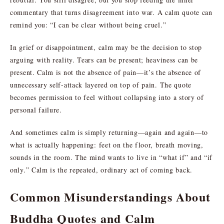
commentary that turns disagreement into war. A calm quote can
remind you: “I can be clear without being cruel.”
In grief or disappointment, calm may be the decision to stop
arguing with reality. Tears can be present; heaviness can be
present. Calm is not the absence of pain—it’s the absence of
unnecessary self-attack layered on top of pain. The quote
becomes permission to feel without collapsing into a story of
personal failure.
And sometimes calm is simply returning—again and again—to
what is actually happening: feet on the floor, breath moving,
sounds in the room. The mind wants to live in “what if” and “if
only.” Calm is the repeated, ordinary act of coming back.
Common Misunderstandings About
Buddha Quotes and Calm