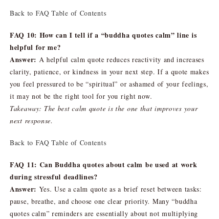
Back to FAQ Table of Contents
FAQ 10: How can I tell if a “buddha quotes calm” line is
helpful for me?
Answer:
A helpful calm quote reduces reactivity and increases
clarity, patience, or kindness in your next step. If a quote makes
you feel pressured to be “spiritual” or ashamed of your feelings,
it may not be the right tool for you right now.
Takeaway: The best calm quote is the one that improves your
next response.
Back to FAQ Table of Contents
FAQ 11: Can Buddha quotes about calm be used at work
during stressful deadlines?
Answer:
Yes. Use a calm quote as a brief reset between tasks:
pause, breathe, and choose one clear priority. Many “buddha
quotes calm” reminders are essentially about not multiplying