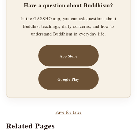
Have a question about Buddhism?
In the GASSHO app, you can ask questions about
Buddhist teachings, daily concerns, and how to
understand Buddhism in everyday life.
App Store
Google Play
Save for later
Related Pages