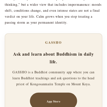
thinking,” but a wider view that includes impermanence: moods
shift, conditions change, and even intense states are not a final
verdict on your life. Calm grows when you stop treating a
passing storm as your permanent identity.
GASSHO
Ask and learn about Buddhism in daily
life.
GASSHO is a Buddhist community app where you can
learn Buddhist teachings and ask questions to the head
priest of Kongosanmaiin Temple on Mount Koya.
App Store