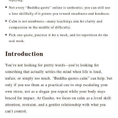
Not every “Buddha quote” online is authentic; you can still use
a line skillfully if it points you toward steadiness and kindness.
Calm is not numbness—many teachings aim for clarity and
compassion in the middle of difficulty.
Pick one quote, practice it for a week, and let repetition do the
real work.
Introduction
You’re not looking for pretty words—you’re looking for
something that actually settles the mind when life is loud,
unfair, or simply too much. “Buddha quotes calm” can help, but
only if you use them as a practical cue to stop escalating your
own stress, not as a slogan you repeat while your body stays
braced for impact. At Gassho, we focus on calm as a lived skill:
attention, restraint, and a gentler relationship with what you
can’t control.