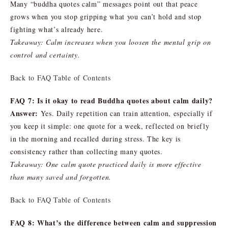
Many “buddha quotes calm” messages point out that peace
grows when you stop gripping what you can’t hold and stop
fighting what’s already here.
Takeaway: Calm increases when you loosen the mental grip on
control and certainty.
Back to FAQ Table of Contents
FAQ 7: Is it okay to read Buddha quotes about calm daily?
Answer:
Yes. Daily repetition can train attention, especially if
you keep it simple: one quote for a week, reflected on briefly
in the morning and recalled during stress. The key is
consistency rather than collecting many quotes.
Takeaway: One calm quote practiced daily is more effective
than many saved and forgotten.
Back to FAQ Table of Contents
FAQ 8: What’s the difference between calm and suppression