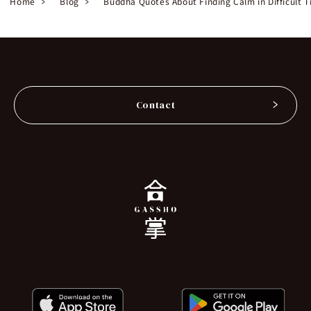
Home
Blog
Buddha Quotes About Finding Calm in Difficult 
Contact