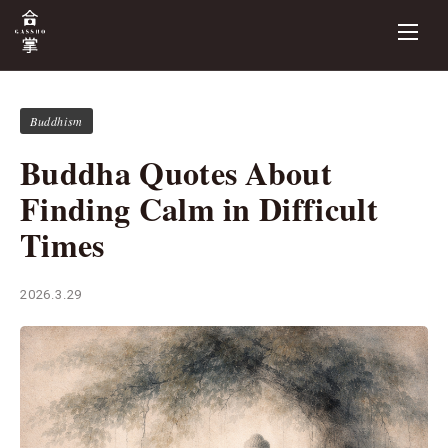
Buddhism
Buddha Quotes About
Finding Calm in Difficult
Times
2026.3.29