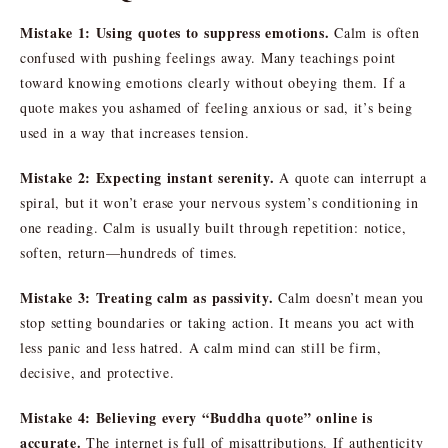
Mistake 1: Using quotes to suppress emotions.
Calm is often
confused with pushing feelings away. Many teachings point
toward knowing emotions clearly without obeying them. If a
quote makes you ashamed of feeling anxious or sad, it’s being
used in a way that increases tension.
Mistake 2: Expecting instant serenity.
A quote can interrupt a
spiral, but it won’t erase your nervous system’s conditioning in
one reading. Calm is usually built through repetition: notice,
soften, return—hundreds of times.
Mistake 3: Treating calm as passivity.
Calm doesn’t mean you
stop setting boundaries or taking action. It means you act with
less panic and less hatred. A calm mind can still be firm,
decisive, and protective.
Mistake 4: Believing every “Buddha quote” online is
accurate.
The internet is full of misattributions. If authenticity