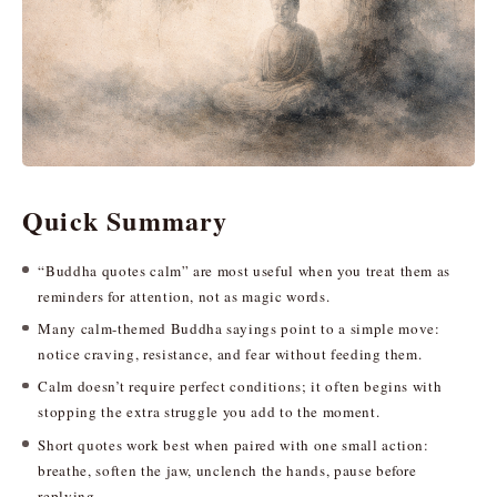
Quick Summary
“Buddha quotes calm” are most useful when you treat them as
reminders for attention, not as magic words.
Many calm-themed Buddha sayings point to a simple move:
notice craving, resistance, and fear without feeding them.
Calm doesn’t require perfect conditions; it often begins with
stopping the extra struggle you add to the moment.
Short quotes work best when paired with one small action:
breathe, soften the jaw, unclench the hands, pause before
replying.