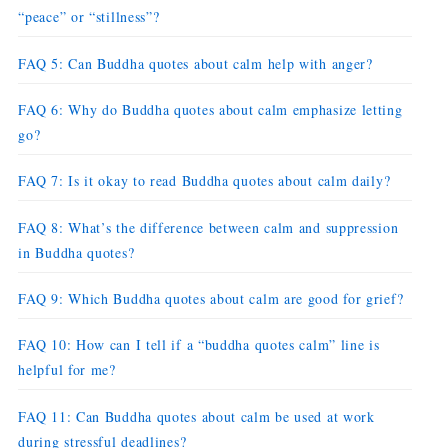
“peace” or “stillness”?
FAQ 5: Can Buddha quotes about calm help with anger?
FAQ 6: Why do Buddha quotes about calm emphasize letting
go?
FAQ 7: Is it okay to read Buddha quotes about calm daily?
FAQ 8: What’s the difference between calm and suppression
in Buddha quotes?
FAQ 9: Which Buddha quotes about calm are good for grief?
FAQ 10: How can I tell if a “buddha quotes calm” line is
helpful for me?
FAQ 11: Can Buddha quotes about calm be used at work
during stressful deadlines?