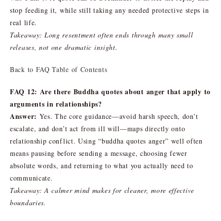
stop feeding it, while still taking any needed protective steps in
real life.
Takeaway: Long resentment often ends through many small
releases, not one dramatic insight.
Back to FAQ Table of Contents
FAQ 12: Are there Buddha quotes about anger that apply to
arguments in relationships?
Answer:
Yes. The core guidance—avoid harsh speech, don’t
escalate, and don’t act from ill will—maps directly onto
relationship conflict. Using “buddha quotes anger” well often
means pausing before sending a message, choosing fewer
absolute words, and returning to what you actually need to
communicate.
Takeaway: A calmer mind makes for cleaner, more effective
boundaries.