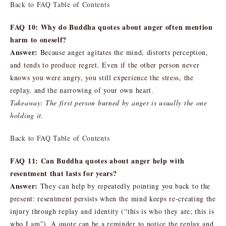
Back to FAQ Table of Contents
FAQ 10: Why do Buddha quotes about anger often mention
harm to oneself?
Answer:
Because anger agitates the mind, distorts perception,
and tends to produce regret. Even if the other person never
knows you were angry, you still experience the stress, the
replay, and the narrowing of your own heart.
Takeaway: The first person burned by anger is usually the one
holding it.
Back to FAQ Table of Contents
FAQ 11: Can Buddha quotes about anger help with
resentment that lasts for years?
Answer:
They can help by repeatedly pointing you back to the
present: resentment persists when the mind keeps re-creating the
injury through replay and identity (“this is who they are; this is
who I am”). A quote can be a reminder to notice the replay and