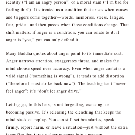
identity (“I am an angry person”) or a moral stain (“I’m bad for
feeling this”). It’s treated as a condition that arises when causes
and triggers come together—words, memories, stress, fatigue,
fear, pride—and then passes when those conditions change. That
shift matters: if anger is a condition, you can relate to it; if
anger is “you,” you can only defend it.
Many Buddha quotes about anger point to its immediate cost.
Anger narrows attention, exaggerates threat, and makes the
mind choose speed over accuracy. Even when anger contains a
valid signal (“something is wrong”), it tends to add distortion
(“therefore I must strike back now”). The teaching isn’t “never
feel anger”; it’s “don’t let anger drive.”
Letting go, in this lens, is not forgetting, excusing, or
becoming passive. It’s releasing the clenching that keeps the
mind stuck on replay. You can still set boundaries, speak
firmly, report harm, or leave a situation—just without the extra
inner fire that turns a clear message into a weapon.