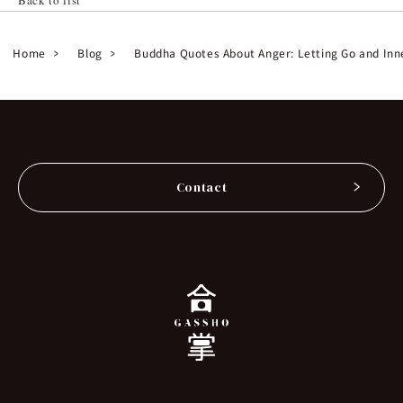
Home
Blog
Buddha Quotes About Anger: Letting Go and Inn
Contact