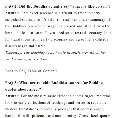
FAQ 2: Did the Buddha actually say “anger is like poison”?
Answer:
That exact sentence is difficult to trace to early
canonical sources, so it’s safer to treat it as a later summary of
the Buddha’s repeated message that hatred and ill will burn the
heart and lead to harm. If you need strict textual accuracy, look
for translations from early discourses and verse that explicitly
discuss anger and hatred.
Takeaway: The teaching is authentic in spirit even when the
viral wording may not be.
Back to FAQ Table of Contents
FAQ 3: What are reliable Buddhist sources for Buddha
quotes about anger?
Answer:
For the most reliable “Buddha quotes anger” material,
look to early collections of teachings and verses in reputable
modern translations, especially passages that address anger,
hatred, ill will, patience, and non-harming. Cross-check quotes