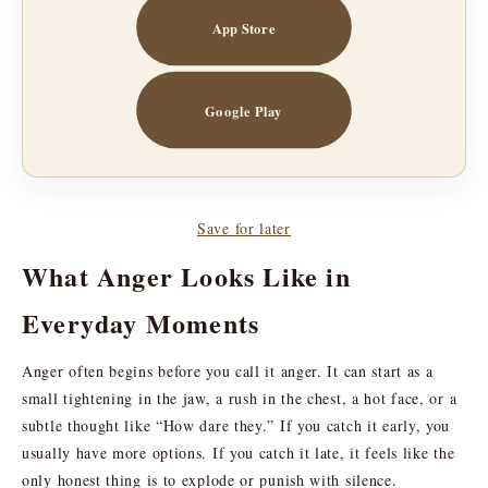
App Store
Google Play
Save for later
What Anger Looks Like in
Everyday Moments
Anger often begins before you call it anger. It can start as a
small tightening in the jaw, a rush in the chest, a hot face, or a
subtle thought like “How dare they.” If you catch it early, you
usually have more options. If you catch it late, it feels like the
only honest thing is to explode or punish with silence.