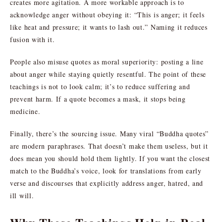
creates more agitation. A more workable approach is to
acknowledge anger without obeying it: “This is anger; it feels
like heat and pressure; it wants to lash out.” Naming it reduces
fusion with it.
People also misuse quotes as moral superiority: posting a line
about anger while staying quietly resentful. The point of these
teachings is not to look calm; it’s to reduce suffering and
prevent harm. If a quote becomes a mask, it stops being
medicine.
Finally, there’s the sourcing issue. Many viral “Buddha quotes”
are modern paraphrases. That doesn’t make them useless, but it
does mean you should hold them lightly. If you want the closest
match to the Buddha’s voice, look for translations from early
verse and discourses that explicitly address anger, hatred, and
ill will.