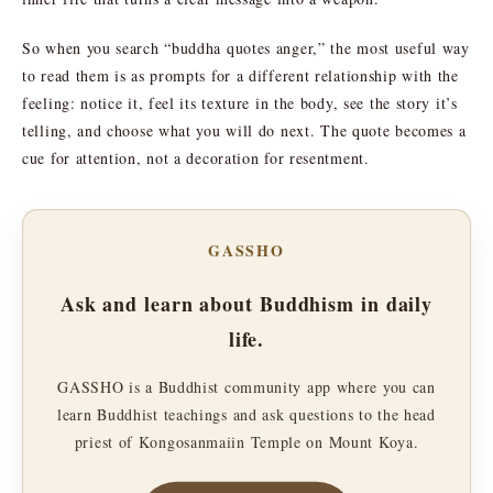
So when you search “buddha quotes anger,” the most useful way
to read them is as prompts for a different relationship with the
feeling: notice it, feel its texture in the body, see the story it’s
telling, and choose what you will do next. The quote becomes a
cue for attention, not a decoration for resentment.
GASSHO
Ask and learn about Buddhism in daily
life.
GASSHO is a Buddhist community app where you can
learn Buddhist teachings and ask questions to the head
priest of Kongosanmaiin Temple on Mount Koya.