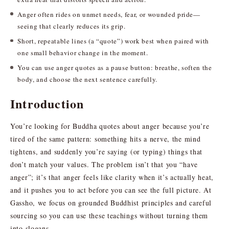
Anger often rides on unmet needs, fear, or wounded pride—
seeing that clearly reduces its grip.
Short, repeatable lines (a “quote”) work best when paired with
one small behavior change in the moment.
You can use anger quotes as a pause button: breathe, soften the
body, and choose the next sentence carefully.
Introduction
You’re looking for Buddha quotes about anger because you’re
tired of the same pattern: something hits a nerve, the mind
tightens, and suddenly you’re saying (or typing) things that
don’t match your values. The problem isn’t that you “have
anger”; it’s that anger feels like clarity when it’s actually heat,
and it pushes you to act before you can see the full picture. At
Gassho, we focus on grounded Buddhist principles and careful
sourcing so you can use these teachings without turning them
into slogans.