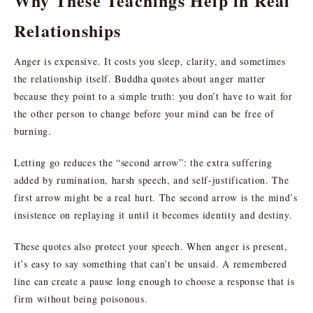
Why These Teachings Help in Real
Relationships
Anger is expensive. It costs you sleep, clarity, and sometimes
the relationship itself. Buddha quotes about anger matter
because they point to a simple truth: you don’t have to wait for
the other person to change before your mind can be free of
burning.
Letting go reduces the “second arrow”: the extra suffering
added by rumination, harsh speech, and self-justification. The
first arrow might be a real hurt. The second arrow is the mind’s
insistence on replaying it until it becomes identity and destiny.
These quotes also protect your speech. When anger is present,
it’s easy to say something that can’t be unsaid. A remembered
line can create a pause long enough to choose a response that is
firm without being poisonous.