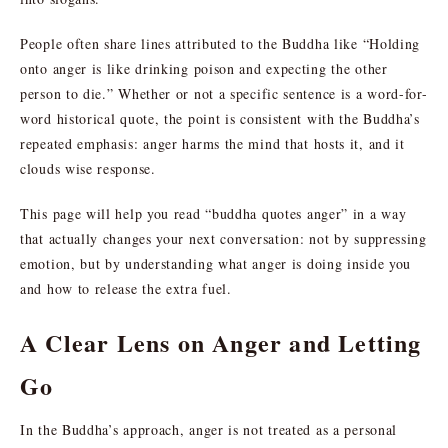
People often share lines attributed to the Buddha like “Holding
onto anger is like drinking poison and expecting the other
person to die.” Whether or not a specific sentence is a word-for-
word historical quote, the point is consistent with the Buddha’s
repeated emphasis: anger harms the mind that hosts it, and it
clouds wise response.
This page will help you read “buddha quotes anger” in a way
that actually changes your next conversation: not by suppressing
emotion, but by understanding what anger is doing inside you
and how to release the extra fuel.
A Clear Lens on Anger and Letting
Go
In the Buddha’s approach, anger is not treated as a personal