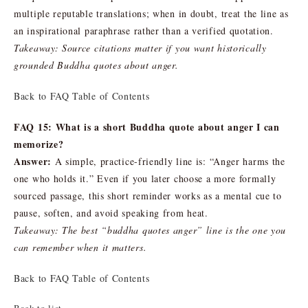
multiple reputable translations; when in doubt, treat the line as
an inspirational paraphrase rather than a verified quotation.
Takeaway: Source citations matter if you want historically
grounded Buddha quotes about anger.
Back to FAQ Table of Contents
FAQ 15: What is a short Buddha quote about anger I can
memorize?
Answer:
A simple, practice-friendly line is: “Anger harms the
one who holds it.” Even if you later choose a more formally
sourced passage, this short reminder works as a mental cue to
pause, soften, and avoid speaking from heat.
Takeaway: The best “buddha quotes anger” line is the one you
can remember when it matters.
Back to FAQ Table of Contents
Back to list