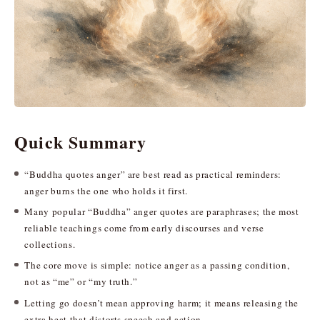
Quick Summary
“Buddha quotes anger” are best read as practical reminders:
anger burns the one who holds it first.
Many popular “Buddha” anger quotes are paraphrases; the most
reliable teachings come from early discourses and verse
collections.
The core move is simple: notice anger as a passing condition,
not as “me” or “my truth.”
Letting go doesn’t mean approving harm; it means releasing the
extra heat that distorts speech and action.