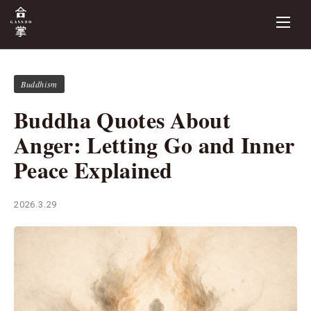
Buddhism
Buddha Quotes About
Anger: Letting Go and Inner
Peace Explained
2026.3.29