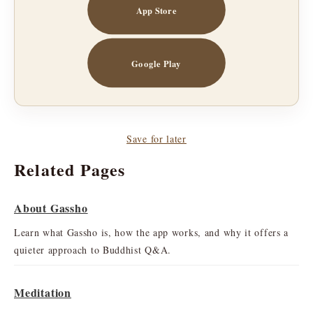
App Store
Google Play
Save for later
Related Pages
About Gassho
Learn what Gassho is, how the app works, and why it offers a
quieter approach to Buddhist Q&A.
Meditation