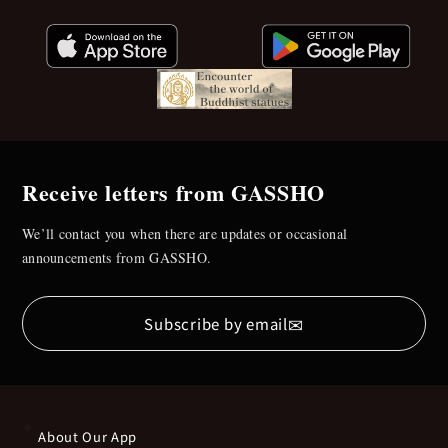
Receive letters from GASSHO
We’ll contact you when there are updates or occasional
announcements from GASSHO.
✉
Subscribe by email
About Our App