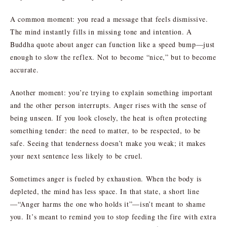
A common moment: you read a message that feels dismissive.
The mind instantly fills in missing tone and intention. A
Buddha quote about anger can function like a speed bump—just
enough to slow the reflex. Not to become “nice,” but to become
accurate.
Another moment: you’re trying to explain something important
and the other person interrupts. Anger rises with the sense of
being unseen. If you look closely, the heat is often protecting
something tender: the need to matter, to be respected, to be
safe. Seeing that tenderness doesn’t make you weak; it makes
your next sentence less likely to be cruel.
Sometimes anger is fueled by exhaustion. When the body is
depleted, the mind has less space. In that state, a short line
—“Anger harms the one who holds it”—isn’t meant to shame
you. It’s meant to remind you to stop feeding the fire with extra