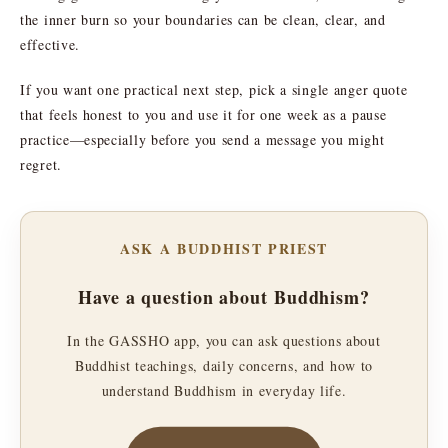
the inner burn so your boundaries can be clean, clear, and
effective.
If you want one practical next step, pick a single anger quote
that feels honest to you and use it for one week as a pause
practice—especially before you send a message you might
regret.
ASK A BUDDHIST PRIEST
Have a question about Buddhism?
In the GASSHO app, you can ask questions about
Buddhist teachings, daily concerns, and how to
understand Buddhism in everyday life.