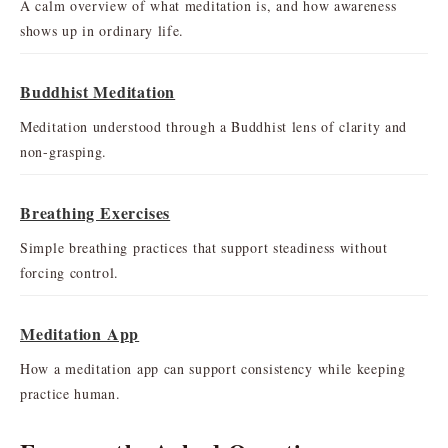
A calm overview of what meditation is, and how awareness
shows up in ordinary life.
Buddhist Meditation
Meditation understood through a Buddhist lens of clarity and
non-grasping.
Breathing Exercises
Simple breathing practices that support steadiness without
forcing control.
Meditation App
How a meditation app can support consistency while keeping
practice human.