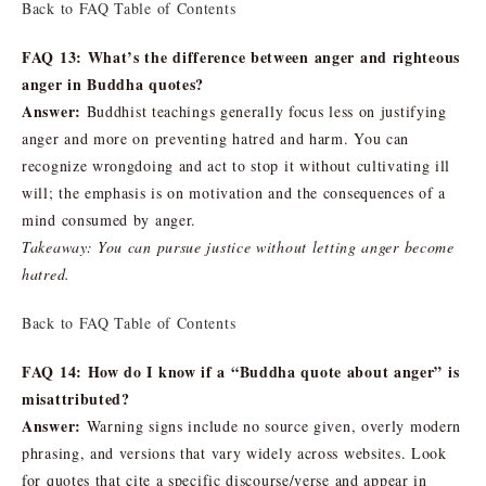
Back to FAQ Table of Contents
FAQ 13: What’s the difference between anger and righteous
anger in Buddha quotes?
Answer:
Buddhist teachings generally focus less on justifying
anger and more on preventing hatred and harm. You can
recognize wrongdoing and act to stop it without cultivating ill
will; the emphasis is on motivation and the consequences of a
mind consumed by anger.
Takeaway: You can pursue justice without letting anger become
hatred.
Back to FAQ Table of Contents
FAQ 14: How do I know if a “Buddha quote about anger” is
misattributed?
Answer:
Warning signs include no source given, overly modern
phrasing, and versions that vary widely across websites. Look
for quotes that cite a specific discourse/verse and appear in