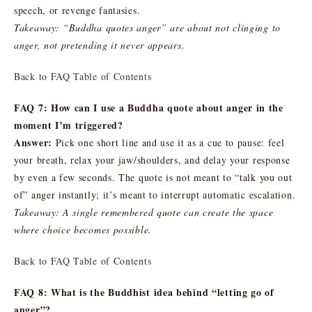
speech, or revenge fantasies.
Takeaway: “Buddha quotes anger” are about not clinging to
anger, not pretending it never appears.
Back to FAQ Table of Contents
FAQ 7: How can I use a Buddha quote about anger in the
moment I’m triggered?
Answer:
Pick one short line and use it as a cue to pause: feel
your breath, relax your jaw/shoulders, and delay your response
by even a few seconds. The quote is not meant to “talk you out
of” anger instantly; it’s meant to interrupt automatic escalation.
Takeaway: A single remembered quote can create the space
where choice becomes possible.
Back to FAQ Table of Contents
FAQ 8: What is the Buddhist idea behind “letting go of
anger”?