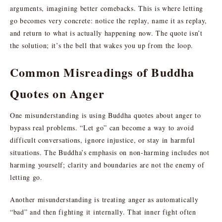
arguments, imagining better comebacks. This is where letting
go becomes very concrete: notice the replay, name it as replay,
and return to what is actually happening now. The quote isn’t
the solution; it’s the bell that wakes you up from the loop.
Common Misreadings of Buddha
Quotes on Anger
One misunderstanding is using Buddha quotes about anger to
bypass real problems. “Let go” can become a way to avoid
difficult conversations, ignore injustice, or stay in harmful
situations. The Buddha’s emphasis on non-harming includes not
harming yourself; clarity and boundaries are not the enemy of
letting go.
Another misunderstanding is treating anger as automatically
“bad” and then fighting it internally. That inner fight often