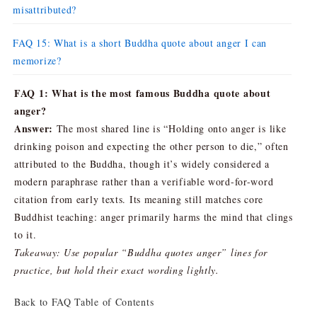
misattributed?
FAQ 15: What is a short Buddha quote about anger I can
memorize?
FAQ 1: What is the most famous Buddha quote about
anger?
Answer:
The most shared line is “Holding onto anger is like
drinking poison and expecting the other person to die,” often
attributed to the Buddha, though it’s widely considered a
modern paraphrase rather than a verifiable word-for-word
citation from early texts. Its meaning still matches core
Buddhist teaching: anger primarily harms the mind that clings
to it.
Takeaway: Use popular “Buddha quotes anger” lines for
practice, but hold their exact wording lightly.
Back to FAQ Table of Contents