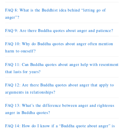
FAQ 8: What is the Buddhist idea behind “letting go of
anger”?
FAQ 9: Are there Buddha quotes about anger and patience?
FAQ 10: Why do Buddha quotes about anger often mention
harm to oneself?
FAQ 11: Can Buddha quotes about anger help with resentment
that lasts for years?
FAQ 12: Are there Buddha quotes about anger that apply to
arguments in relationships?
FAQ 13: What’s the difference between anger and righteous
anger in Buddha quotes?
FAQ 14: How do I know if a “Buddha quote about anger” is