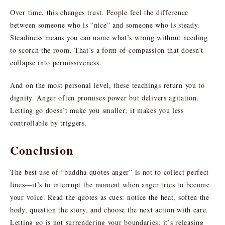
Over time, this changes trust. People feel the difference
between someone who is “nice” and someone who is steady.
Steadiness means you can name what’s wrong without needing
to scorch the room. That’s a form of compassion that doesn’t
collapse into permissiveness.
And on the most personal level, these teachings return you to
dignity. Anger often promises power but delivers agitation.
Letting go doesn’t make you smaller; it makes you less
controllable by triggers.
Conclusion
The best use of “buddha quotes anger” is not to collect perfect
lines—it’s to interrupt the moment when anger tries to become
your voice. Read the quotes as cues: notice the heat, soften the
body, question the story, and choose the next action with care.
Letting go is not surrendering your boundaries; it’s releasing