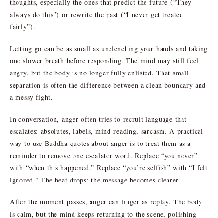
thoughts, especially the ones that predict the future (“They
always do this”) or rewrite the past (“I never get treated
fairly”).
Letting go can be as small as unclenching your hands and taking
one slower breath before responding. The mind may still feel
angry, but the body is no longer fully enlisted. That small
separation is often the difference between a clean boundary and
a messy fight.
In conversation, anger often tries to recruit language that
escalates: absolutes, labels, mind-reading, sarcasm. A practical
way to use Buddha quotes about anger is to treat them as a
reminder to remove one escalator word. Replace “you never”
with “when this happened.” Replace “you’re selfish” with “I felt
ignored.” The heat drops; the message becomes clearer.
After the moment passes, anger can linger as replay. The body
is calm, but the mind keeps returning to the scene, polishing