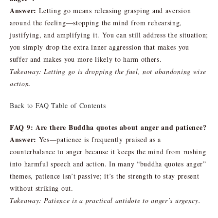
Answer:
Letting go means releasing grasping and aversion
around the feeling—stopping the mind from rehearsing,
justifying, and amplifying it. You can still address the situation;
you simply drop the extra inner aggression that makes you
suffer and makes you more likely to harm others.
Takeaway: Letting go is dropping the fuel, not abandoning wise
action.
Back to FAQ Table of Contents
FAQ 9: Are there Buddha quotes about anger and patience?
Answer:
Yes—patience is frequently praised as a
counterbalance to anger because it keeps the mind from rushing
into harmful speech and action. In many “buddha quotes anger”
themes, patience isn’t passive; it’s the strength to stay present
without striking out.
Takeaway: Patience is a practical antidote to anger’s urgency.