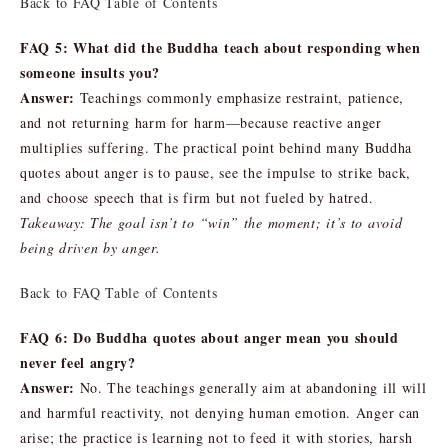
Back to FAQ Table of Contents
FAQ 5: What did the Buddha teach about responding when
someone insults you?
Answer:
Teachings commonly emphasize restraint, patience,
and not returning harm for harm—because reactive anger
multiplies suffering. The practical point behind many Buddha
quotes about anger is to pause, see the impulse to strike back,
and choose speech that is firm but not fueled by hatred.
Takeaway: The goal isn’t to “win” the moment; it’s to avoid
being driven by anger.
Back to FAQ Table of Contents
FAQ 6: Do Buddha quotes about anger mean you should
never feel angry?
Answer:
No. The teachings generally aim at abandoning ill will
and harmful reactivity, not denying human emotion. Anger can
arise; the practice is learning not to feed it with stories, harsh