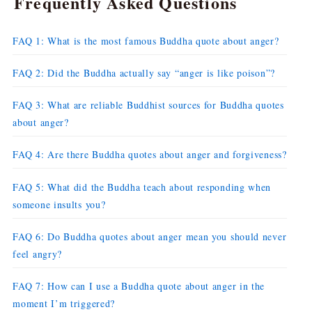
Frequently Asked Questions
FAQ 1: What is the most famous Buddha quote about anger?
FAQ 2: Did the Buddha actually say “anger is like poison”?
FAQ 3: What are reliable Buddhist sources for Buddha quotes
about anger?
FAQ 4: Are there Buddha quotes about anger and forgiveness?
FAQ 5: What did the Buddha teach about responding when
someone insults you?
FAQ 6: Do Buddha quotes about anger mean you should never
feel angry?
FAQ 7: How can I use a Buddha quote about anger in the
moment I’m triggered?