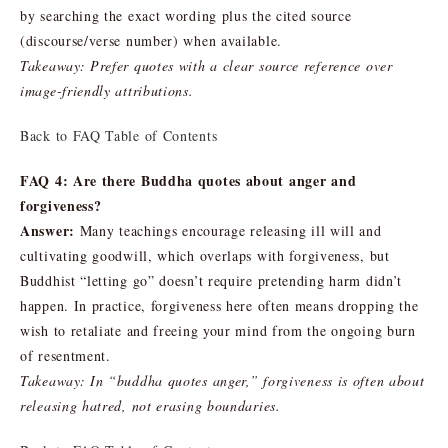
by searching the exact wording plus the cited source
(discourse/verse number) when available.
Takeaway: Prefer quotes with a clear source reference over
image-friendly attributions.
Back to FAQ Table of Contents
FAQ 4: Are there Buddha quotes about anger and
forgiveness?
Answer:
Many teachings encourage releasing ill will and
cultivating goodwill, which overlaps with forgiveness, but
Buddhist “letting go” doesn’t require pretending harm didn’t
happen. In practice, forgiveness here often means dropping the
wish to retaliate and freeing your mind from the ongoing burn
of resentment.
Takeaway: In “buddha quotes anger,” forgiveness is often about
releasing hatred, not erasing boundaries.