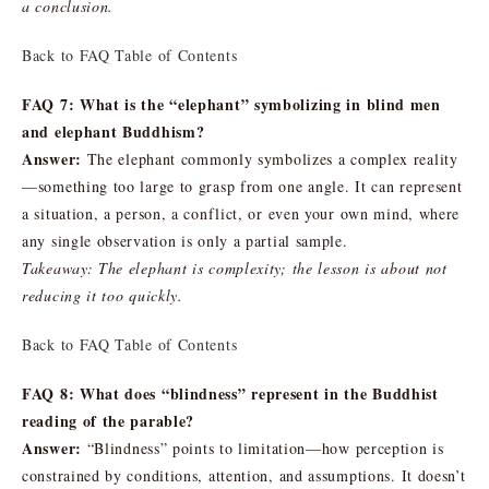
a conclusion.
Back to FAQ Table of Contents
FAQ 7: What is the “elephant” symbolizing in blind men
and elephant Buddhism?
Answer:
The elephant commonly symbolizes a complex reality
—something too large to grasp from one angle. It can represent
a situation, a person, a conflict, or even your own mind, where
any single observation is only a partial sample.
Takeaway: The elephant is complexity; the lesson is about not
reducing it too quickly.
Back to FAQ Table of Contents
FAQ 8: What does “blindness” represent in the Buddhist
reading of the parable?
Answer:
“Blindness” points to limitation—how perception is
constrained by conditions, attention, and assumptions. It doesn’t