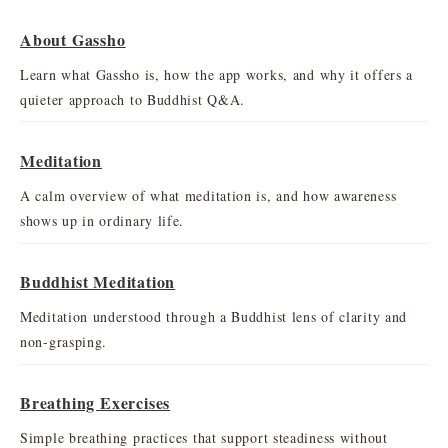
About Gassho
Learn what Gassho is, how the app works, and why it offers a
quieter approach to Buddhist Q&A.
Meditation
A calm overview of what meditation is, and how awareness
shows up in ordinary life.
Buddhist Meditation
Meditation understood through a Buddhist lens of clarity and
non-grasping.
Breathing Exercises
Simple breathing practices that support steadiness without