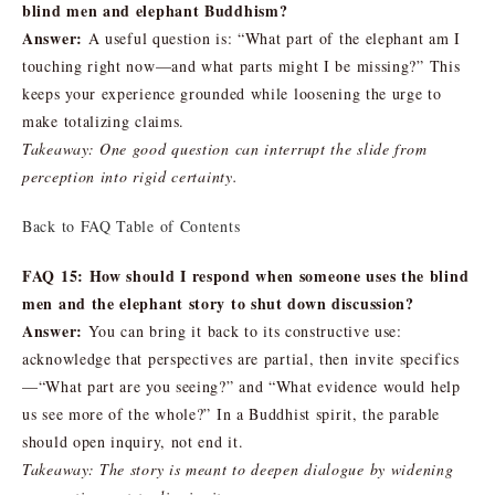
blind men and elephant Buddhism?
Answer:
A useful question is: “What part of the elephant am I
touching right now—and what parts might I be missing?” This
keeps your experience grounded while loosening the urge to
make totalizing claims.
Takeaway: One good question can interrupt the slide from
perception into rigid certainty.
Back to FAQ Table of Contents
FAQ 15: How should I respond when someone uses the blind
men and the elephant story to shut down discussion?
Answer:
You can bring it back to its constructive use:
acknowledge that perspectives are partial, then invite specifics
—“What part are you seeing?” and “What evidence would help
us see more of the whole?” In a Buddhist spirit, the parable
should open inquiry, not end it.
Takeaway: The story is meant to deepen dialogue by widening