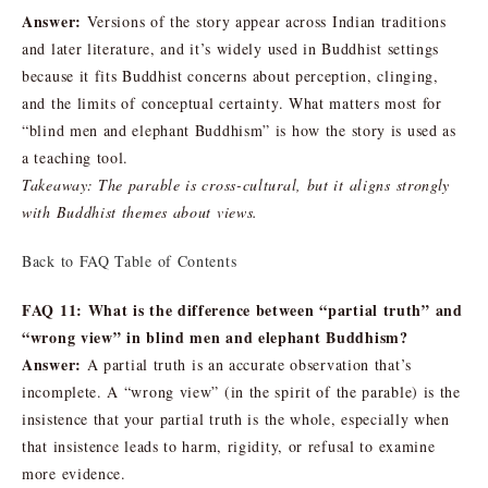
Answer:
Versions of the story appear across Indian traditions
and later literature, and it’s widely used in Buddhist settings
because it fits Buddhist concerns about perception, clinging,
and the limits of conceptual certainty. What matters most for
“blind men and elephant Buddhism” is how the story is used as
a teaching tool.
Takeaway: The parable is cross-cultural, but it aligns strongly
with Buddhist themes about views.
Back to FAQ Table of Contents
FAQ 11: What is the difference between “partial truth” and
“wrong view” in blind men and elephant Buddhism?
Answer:
A partial truth is an accurate observation that’s
incomplete. A “wrong view” (in the spirit of the parable) is the
insistence that your partial truth is the whole, especially when
that insistence leads to harm, rigidity, or refusal to examine
more evidence.