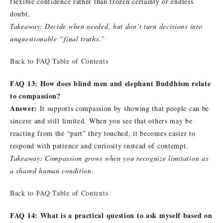
flexible confidence rather than frozen certainty or endless
doubt.
Takeaway: Decide when needed, but don’t turn decisions into
unquestionable “final truths.”
Back to FAQ Table of Contents
FAQ 13: How does blind men and elephant Buddhism relate
to compassion?
Answer:
It supports compassion by showing that people can be
sincere and still limited. When you see that others may be
reacting from the “part” they touched, it becomes easier to
respond with patience and curiosity instead of contempt.
Takeaway: Compassion grows when you recognize limitation as
a shared human condition.
Back to FAQ Table of Contents
FAQ 14: What is a practical question to ask myself based on