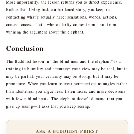
Most importantly, the lesson returns you to direct experience.
Rather than living inside a hardened story, you keep re-
contacting what’s actually here: sensations, words, actions,
consequences. That’s where clarity comes from—not from
winning the argument about the elephant.
Conclusion
The Buddhist lesson in “the blind men and the elephant” is a
training in humility and accuracy: your view may be real, but it
may be partial; your certainty may be strong, but it may be
premature. When you learn to treat perspectives as angles rather
than identities, you argue less, listen more, and make decisions
with fewer blind spots. The elephant doesn’t demand that you
give up seeing—it asks that you keep seeing.
ASK A BUDDHIST PRIEST