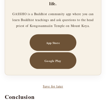
life.
GASSHO is a Buddhist community app where you can
learn Buddhist teachings and ask questions to the head
priest of Kongosanmaiin Temple on Mount Koya.
App Store
Google Play
Save for later
Conclusion