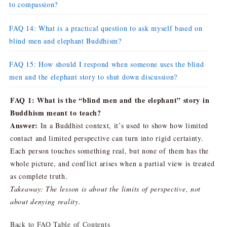
to compassion?
FAQ 14: What is a practical question to ask myself based on
blind men and elephant Buddhism?
FAQ 15: How should I respond when someone uses the blind
men and the elephant story to shut down discussion?
FAQ 1: What is the “blind men and the elephant” story in
Buddhism meant to teach?
Answer:
In a Buddhist context, it’s used to show how limited
contact and limited perspective can turn into rigid certainty.
Each person touches something real, but none of them has the
whole picture, and conflict arises when a partial view is treated
as complete truth.
Takeaway: The lesson is about the limits of perspective, not
about denying reality.
Back to FAQ Table of Contents