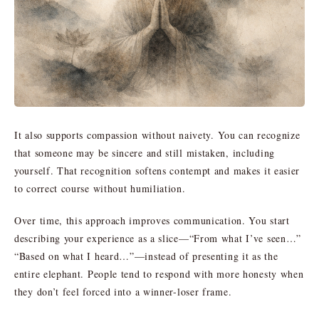
It also supports compassion without naivety. You can recognize
that someone may be sincere and still mistaken, including
yourself. That recognition softens contempt and makes it easier
to correct course without humiliation.
Over time, this approach improves communication. You start
describing your experience as a slice—“From what I’ve seen…”
“Based on what I heard…”—instead of presenting it as the
entire elephant. People tend to respond with more honesty when
they don’t feel forced into a winner-loser frame.