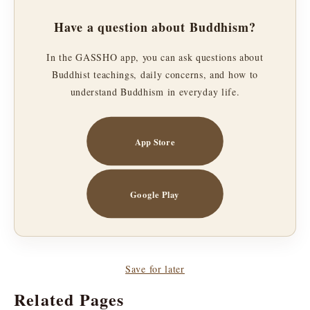
Have a question about Buddhism?
In the GASSHO app, you can ask questions about
Buddhist teachings, daily concerns, and how to
understand Buddhism in everyday life.
App Store
Google Play
Save for later
Related Pages