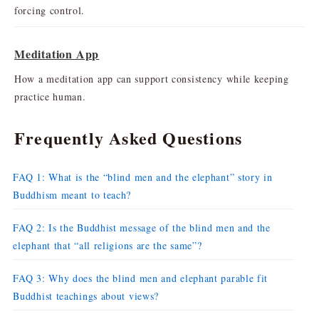
forcing control.
Meditation App
How a meditation app can support consistency while keeping
practice human.
Frequently Asked Questions
FAQ 1: What is the “blind men and the elephant” story in
Buddhism meant to teach?
FAQ 2: Is the Buddhist message of the blind men and the
elephant that “all religions are the same”?
FAQ 3: Why does the blind men and elephant parable fit
Buddhist teachings about views?