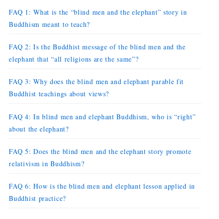
FAQ 1: What is the “blind men and the elephant” story in
Buddhism meant to teach?
FAQ 2: Is the Buddhist message of the blind men and the
elephant that “all religions are the same”?
FAQ 3: Why does the blind men and elephant parable fit
Buddhist teachings about views?
FAQ 4: In blind men and elephant Buddhism, who is “right”
about the elephant?
FAQ 5: Does the blind men and the elephant story promote
relativism in Buddhism?
FAQ 6: How is the blind men and elephant lesson applied in
Buddhist practice?