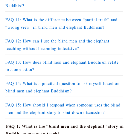
Buddhist?
FAQ 11: What is the difference between “partial truth” and
“wrong view” in blind men and elephant Buddhism?
FAQ 12: How can I use the blind men and the elephant
teaching without becoming indecisive?
FAQ 13: How does blind men and elephant Buddhism relate
to compassion?
FAQ 14: What is a practical question to ask myself based on
blind men and elephant Buddhism?
FAQ 15: How should I respond when someone uses the blind
men and the elephant story to shut down discussion?
FAQ 1: What is the “blind men and the elephant” story in
Buddhism meant to teach?