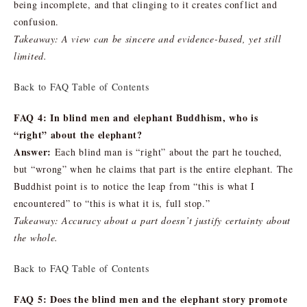
being incomplete, and that clinging to it creates conflict and
confusion.
Takeaway: A view can be sincere and evidence-based, yet still
limited.
Back to FAQ Table of Contents
FAQ 4: In blind men and elephant Buddhism, who is
“right” about the elephant?
Answer:
Each blind man is “right” about the part he touched,
but “wrong” when he claims that part is the entire elephant. The
Buddhist point is to notice the leap from “this is what I
encountered” to “this is what it is, full stop.”
Takeaway: Accuracy about a part doesn’t justify certainty about
the whole.
Back to FAQ Table of Contents
FAQ 5: Does the blind men and the elephant story promote