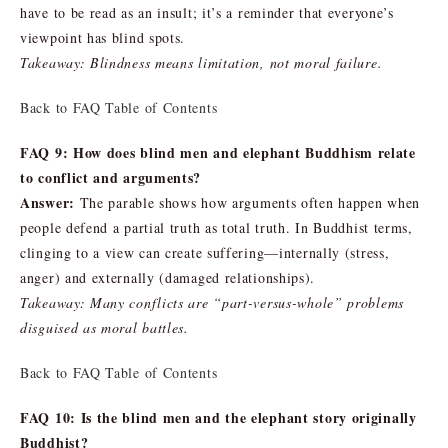
have to be read as an insult; it’s a reminder that everyone’s
viewpoint has blind spots.
Takeaway: Blindness means limitation, not moral failure.
Back to FAQ Table of Contents
FAQ 9: How does blind men and elephant Buddhism relate
to conflict and arguments?
Answer:
The parable shows how arguments often happen when
people defend a partial truth as total truth. In Buddhist terms,
clinging to a view can create suffering—internally (stress,
anger) and externally (damaged relationships).
Takeaway: Many conflicts are “part-versus-whole” problems
disguised as moral battles.
Back to FAQ Table of Contents
FAQ 10: Is the blind men and the elephant story originally
Buddhist?