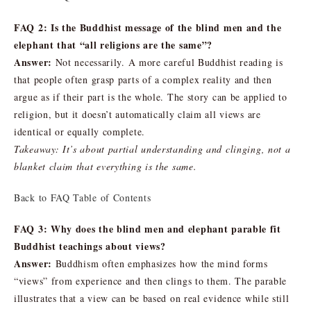
FAQ 2: Is the Buddhist message of the blind men and the
elephant that “all religions are the same”?
Answer:
Not necessarily. A more careful Buddhist reading is
that people often grasp parts of a complex reality and then
argue as if their part is the whole. The story can be applied to
religion, but it doesn’t automatically claim all views are
identical or equally complete.
Takeaway: It’s about partial understanding and clinging, not a
blanket claim that everything is the same.
Back to FAQ Table of Contents
FAQ 3: Why does the blind men and elephant parable fit
Buddhist teachings about views?
Answer:
Buddhism often emphasizes how the mind forms
“views” from experience and then clings to them. The parable
illustrates that a view can be based on real evidence while still