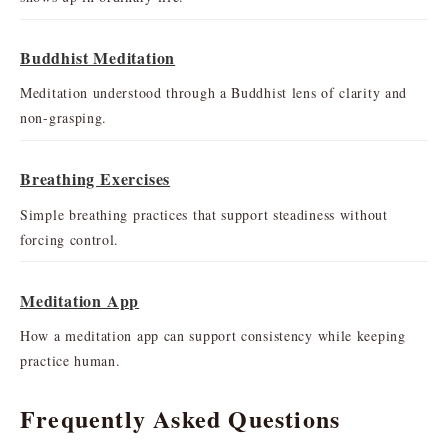
Buddhist Meditation
Meditation understood through a Buddhist lens of clarity and
non-grasping.
Breathing Exercises
Simple breathing practices that support steadiness without
forcing control.
Meditation App
How a meditation app can support consistency while keeping
practice human.
Frequently Asked Questions