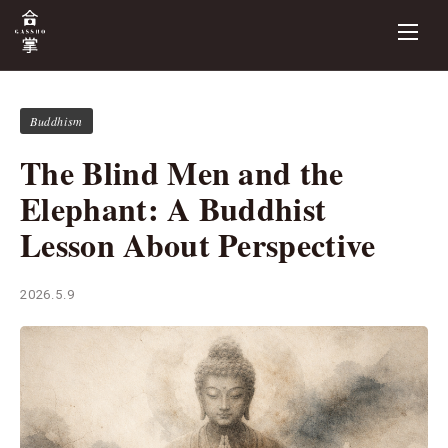
Buddhism
The Blind Men and the
Elephant: A Buddhist
Lesson About Perspective
2026.5.9