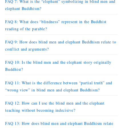
FAQ 7: What is the “elephant” symbolizing in blind men and
elephant Buddhism?
FAQ 8: What does “blindness” represent in the Buddhist
reading of the parable?
FAQ 9: How does blind men and elephant Buddhism relate to
conflict and arguments?
FAQ 10: Is the blind men and the elephant story originally
Buddhist?
FAQ 11: What is the difference between “partial truth” and
“wrong view” in blind men and elephant Buddhism?
FAQ 12: How can I use the blind men and the elephant
teaching without becoming indecisive?
FAQ 13: How does blind men and elephant Buddhism relate