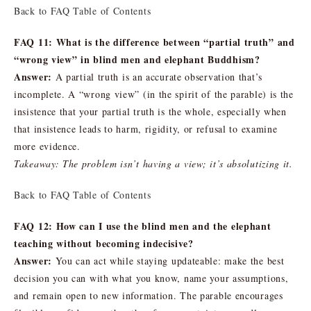
Back to FAQ Table of Contents
FAQ 11: What is the difference between “partial truth” and
“wrong view” in blind men and elephant Buddhism?
Answer:
A partial truth is an accurate observation that’s
incomplete. A “wrong view” (in the spirit of the parable) is the
insistence that your partial truth is the whole, especially when
that insistence leads to harm, rigidity, or refusal to examine
more evidence.
Takeaway: The problem isn’t having a view; it’s absolutizing it.
Back to FAQ Table of Contents
FAQ 12: How can I use the blind men and the elephant
teaching without becoming indecisive?
Answer:
You can act while staying updateable: make the best
decision you can with what you know, name your assumptions,
and remain open to new information. The parable encourages