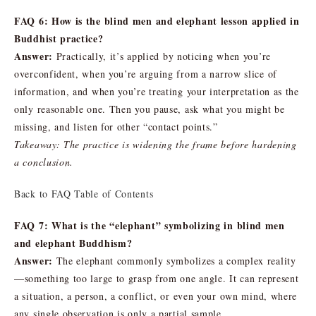
FAQ 6: How is the blind men and elephant lesson applied in
Buddhist practice?
Answer:
Practically, it’s applied by noticing when you’re
overconfident, when you’re arguing from a narrow slice of
information, and when you’re treating your interpretation as the
only reasonable one. Then you pause, ask what you might be
missing, and listen for other “contact points.”
Takeaway: The practice is widening the frame before hardening
a conclusion.
Back to FAQ Table of Contents
FAQ 7: What is the “elephant” symbolizing in blind men
and elephant Buddhism?
Answer:
The elephant commonly symbolizes a complex reality
—something too large to grasp from one angle. It can represent
a situation, a person, a conflict, or even your own mind, where
any single observation is only a partial sample.