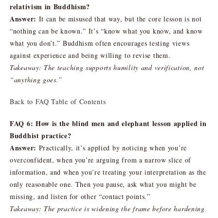
relativism in Buddhism?
Answer:
It can be misused that way, but the core lesson is not
“nothing can be known.” It’s “know what you know, and know
what you don’t.” Buddhism often encourages testing views
against experience and being willing to revise them.
Takeaway: The teaching supports humility and verification, not
“anything goes.”
Back to FAQ Table of Contents
FAQ 6: How is the blind men and elephant lesson applied in
Buddhist practice?
Answer:
Practically, it’s applied by noticing when you’re
overconfident, when you’re arguing from a narrow slice of
information, and when you’re treating your interpretation as the
only reasonable one. Then you pause, ask what you might be
missing, and listen for other “contact points.”
Takeaway: The practice is widening the frame before hardening