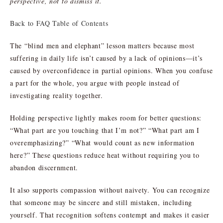
perspective, not to dismiss it.
Back to FAQ Table of Contents
The “blind men and elephant” lesson matters because most
suffering in daily life isn’t caused by a lack of opinions—it’s
caused by overconfidence in partial opinions. When you confuse
a part for the whole, you argue with people instead of
investigating reality together.
Holding perspective lightly makes room for better questions:
“What part are you touching that I’m not?” “What part am I
overemphasizing?” “What would count as new information
here?” These questions reduce heat without requiring you to
abandon discernment.
It also supports compassion without naivety. You can recognize
that someone may be sincere and still mistaken, including
yourself. That recognition softens contempt and makes it easier