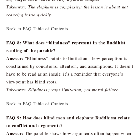
Takeaway: The elephant is complexity; the lesson is about not
reducing it too quickly.
Back to FAQ Table of Contents
FAQ 8: What does “blindness” represent in the Buddhist
reading of the parable?
Answer:
“Blindness” points to limitation—how perception is
constrained by conditions, attention, and assumptions. It doesn’t
have to be read as an insult; it’s a reminder that everyone’s
viewpoint has blind spots.
Takeaway: Blindness means limitation, not moral failure.
Back to FAQ Table of Contents
FAQ 9: How does blind men and elephant Buddhism relate
to conflict and arguments?
Answer:
The parable shows how arguments often happen when