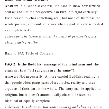
Answer:
In a Buddhist context, it’s used to show how limited
contact and limited perspective can turn into rigid certainty.
Each person touches something real, but none of them has the
whole picture, and conflict arises when a partial view is treated
as complete truth.
Takeaway: The lesson is about the limits of perspective, not
about denying reality.
Back to FAQ Table of Contents
FAQ 2: Is the Buddhist message of the blind men and the
elephant that “all religions are the same”?
Answer:
Not necessarily. A more careful Buddhist reading is
that people often grasp parts of a complex reality and then
argue as if their part is the whole. The story can be applied to
religion, but it doesn’t automatically claim all views are
identical or equally complete.
Takeaway: It’s about partial understanding and clinging, not a