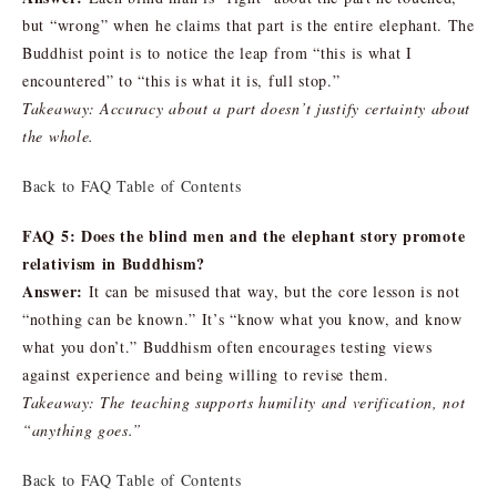
but “wrong” when he claims that part is the entire elephant. The
Buddhist point is to notice the leap from “this is what I
encountered” to “this is what it is, full stop.”
Takeaway: Accuracy about a part doesn’t justify certainty about
the whole.
Back to FAQ Table of Contents
FAQ 5: Does the blind men and the elephant story promote
relativism in Buddhism?
Answer:
It can be misused that way, but the core lesson is not
“nothing can be known.” It’s “know what you know, and know
what you don’t.” Buddhism often encourages testing views
against experience and being willing to revise them.
Takeaway: The teaching supports humility and verification, not
“anything goes.”
Back to FAQ Table of Contents