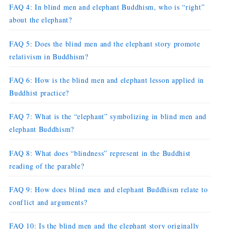
FAQ 4: In blind men and elephant Buddhism, who is “right”
about the elephant?
FAQ 5: Does the blind men and the elephant story promote
relativism in Buddhism?
FAQ 6: How is the blind men and elephant lesson applied in
Buddhist practice?
FAQ 7: What is the “elephant” symbolizing in blind men and
elephant Buddhism?
FAQ 8: What does “blindness” represent in the Buddhist
reading of the parable?
FAQ 9: How does blind men and elephant Buddhism relate to
conflict and arguments?
FAQ 10: Is the blind men and the elephant story originally