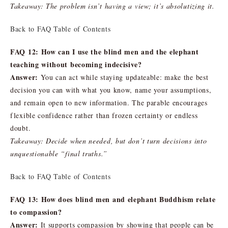
Takeaway: The problem isn’t having a view; it’s absolutizing it.
Back to FAQ Table of Contents
FAQ 12: How can I use the blind men and the elephant
teaching without becoming indecisive?
Answer:
You can act while staying updateable: make the best
decision you can with what you know, name your assumptions,
and remain open to new information. The parable encourages
flexible confidence rather than frozen certainty or endless
doubt.
Takeaway: Decide when needed, but don’t turn decisions into
unquestionable “final truths.”
Back to FAQ Table of Contents
FAQ 13: How does blind men and elephant Buddhism relate
to compassion?
Answer:
It supports compassion by showing that people can be