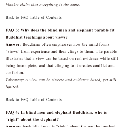
blanket claim that everything is the same.
Back to FAQ Table of Contents
FAQ 3: Why does the blind men and elephant parable fit
Buddhist teachings about views?
Answer:
Buddhism often emphasizes how the mind forms
“views” from experience and then clings to them. The parable
illustrates that a view can be based on real evidence while still
being incomplete, and that clinging to it creates conflict and
confusion.
Takeaway: A view can be sincere and evidence-based, yet still
limited.
Back to FAQ Table of Contents
FAQ 4: In blind men and elephant Buddhism, who is
“right” about the elephant?
Answer:
Each blind man is “right” about the part he touched,