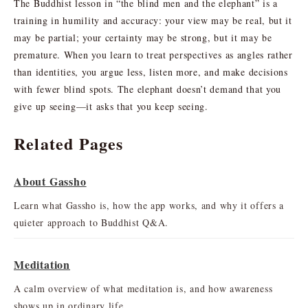
The Buddhist lesson in “the blind men and the elephant” is a
training in humility and accuracy: your view may be real, but it
may be partial; your certainty may be strong, but it may be
premature. When you learn to treat perspectives as angles rather
than identities, you argue less, listen more, and make decisions
with fewer blind spots. The elephant doesn’t demand that you
give up seeing—it asks that you keep seeing.
Related Pages
About Gassho
Learn what Gassho is, how the app works, and why it offers a
quieter approach to Buddhist Q&A.
Meditation
A calm overview of what meditation is, and how awareness
shows up in ordinary life.