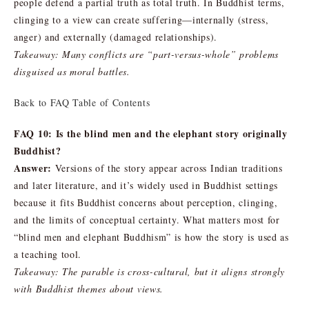
people defend a partial truth as total truth. In Buddhist terms,
clinging to a view can create suffering—internally (stress,
anger) and externally (damaged relationships).
Takeaway: Many conflicts are “part-versus-whole” problems
disguised as moral battles.
Back to FAQ Table of Contents
FAQ 10: Is the blind men and the elephant story originally
Buddhist?
Answer:
Versions of the story appear across Indian traditions
and later literature, and it’s widely used in Buddhist settings
because it fits Buddhist concerns about perception, clinging,
and the limits of conceptual certainty. What matters most for
“blind men and elephant Buddhism” is how the story is used as
a teaching tool.
Takeaway: The parable is cross-cultural, but it aligns strongly
with Buddhist themes about views.