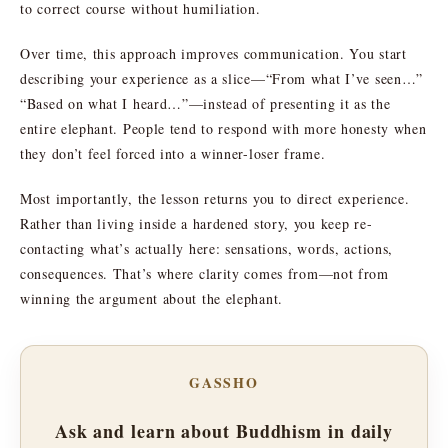
to correct course without humiliation.
Over time, this approach improves communication. You start
describing your experience as a slice—“From what I’ve seen…”
“Based on what I heard…”—instead of presenting it as the
entire elephant. People tend to respond with more honesty when
they don’t feel forced into a winner-loser frame.
Most importantly, the lesson returns you to direct experience.
Rather than living inside a hardened story, you keep re-
contacting what’s actually here: sensations, words, actions,
consequences. That’s where clarity comes from—not from
winning the argument about the elephant.
GASSHO
Ask and learn about Buddhism in daily