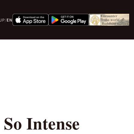
JP
/
EN
So Intense