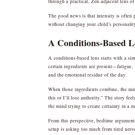
through a practical, Zen-adjacent lens of 
The good news is that intensity is ofte
without changing your child’s personality
A Conditions-Based Le
A conditions-based lens starts with a sim
certain ingredients are present—fatigue, 
and the emotional residue of the day.
When those ingredients combine, the mind 
this or I’ll lose authority.” The story fe
the mind trying to create certainty in a m
From this perspective, bedtime arguments 
setup is asking too much from tired ner