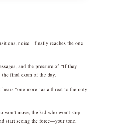
ransitions, noise—finally reaches the one
ssages, and the pressure of “If they
 the final exam of the day.
t hears “one more” as a threat to the only
who won’t move, the kid who won’t stop
and start seeing the force—your tone,