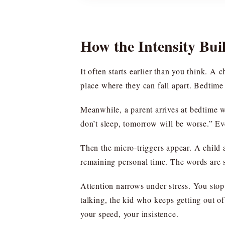
How the Intensity Buil
It often starts earlier than you think. A 
place where they can fall apart. Bedtime 
Meanwhile, a parent arrives at bedtime w
don’t sleep, tomorrow will be worse.” Ev
Then the micro-triggers appear. A child a
remaining personal time. The words are 
Attention narrows under stress. You stop
talking, the kid who keeps getting out of
your speed, your insistence.