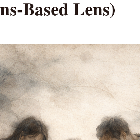
ons-Based Lens)