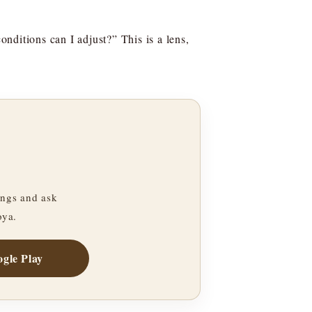
nditions can I adjust?” This is a lens,
ngs and ask
oya.
gle Play