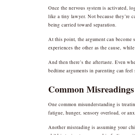
Once the nervous system is activated, lo
like a tiny lawyer. Not because they’re 
being carried toward separation.
At this point, the argument can become se
experiences the other as the cause, while 
And then there’s the aftertaste. Even whe
bedtime arguments in parenting can feel s
Common Misreadings 
One common misunderstanding is treating 
fatigue, hunger, sensory overload, or an
Another misreading is assuming your chi