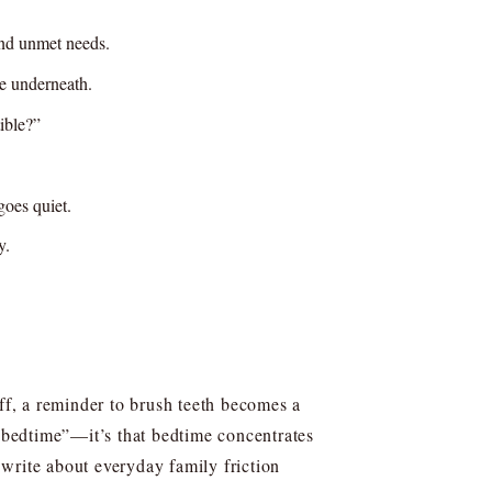
and unmet needs.
te underneath.
ible?”
goes quiet.
y.
off, a reminder to brush teeth becomes a
t bedtime”—it’s that bedtime concentrates
write about everyday family friction