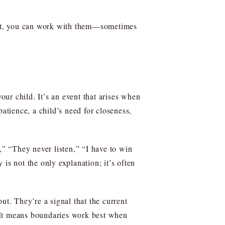
heat, you can work with them—sometimes
our child. It’s an event that arises when
atience, a child’s need for closeness,
,” “They never listen,” “I have to win
 is not the only explanation; it’s often
ut. They’re a signal that the current
 It means boundaries work best when