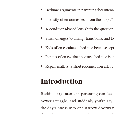
Bedtime arguments in parenting feel intens
Intensity often comes less from the “topic
A conditions-based lens shifts the questi
Small changes to timing, transitions, and to
Kids often escalate at bedtime because sepa
Parents often escalate because bedtime is th
Repair matters: a short reconnection after 
Introduction
Bedtime arguments in parenting can feel w
power struggle, and suddenly you’re sayi
the day’s stress into one narrow doorway