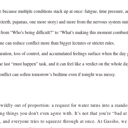
e because multiple conditions stack up at once: fatigue, time pressure, 
” (teeth, pajamas, one more story) and more from the nervous system sta
on from “Who’s being difficult?” to “What’s making this moment combust
ne can reduce conflict more than bigger lectures or stricter rules.
ration, loss of control, and accumulated feelings surface when the day 
e last “must happen” task, and it can feel like a verdict on the whole da
conflict can soften tomorrow’s bedtime even if tonight was messy.
ildly out of proportion: a request for water turns into a stand
ng things you don’t even agree with. It’s not that you’re “bad a
, and everyone tries to squeeze through at once. At Gassho, we 