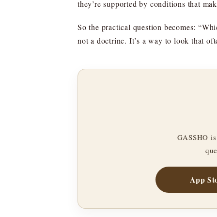
they’re supported by conditions that mak
So the practical question becomes: “Whic
not a doctrine. It’s a way to look that o
GASSHO is 
que
App St