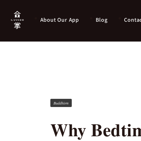
About Our App
Blog
Conta
Buddhism
Why Bedtim