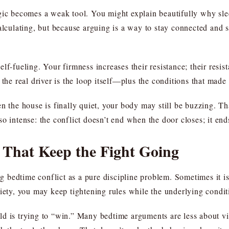
gic becomes a weak tool. You might explain beautifully why sle
calculating, but because arguing is a way to stay connected and 
lf-fueling. Your firmness increases their resistance; their resis
the real driver is the loop itself—plus the conditions that made 
n the house is finally quiet, your body may still be buzzing. Th
o intense: the conflict doesn’t end when the door closes; it en
That Keep the Fight Going
bedtime conflict as a pure discipline problem. Sometimes it is p
xiety, you may keep tightening rules while the underlying condi
ld is trying to “win.” Many bedtime arguments are less about vi