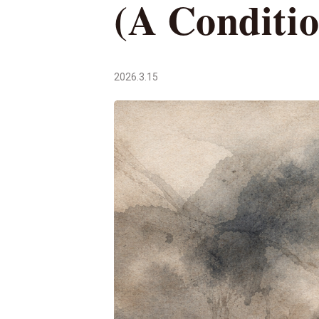
(A Conditi
2026.3.15