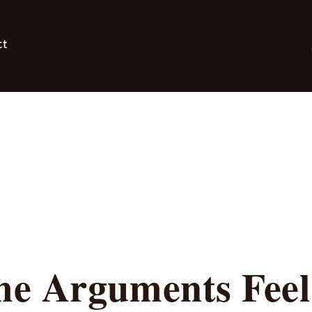
ct
e Arguments Feel 