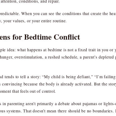
attention, conditions, and repair.
n predictable. When you can see the conditions that create the 
, your values, or your entire routine.
ns for Bedtime Conflict
ple idea: what happens at bedtime is not a fixed trait in you or y
hunger, overstimulation, a rushed schedule, a parent’s depleted p
tends to tell a story: “My child is being defiant,” “I’m failing
els convincing because the body is already activated. But the story
oment that feels out of control.
in parenting aren’t primarily a debate about pajamas or lights-o
vous systems. That doesn’t mean there should be no boundaries.