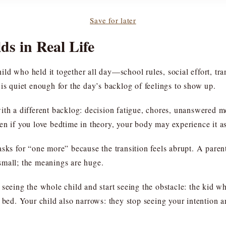
Save for later
ds in Real Life
child who held it together all day—school rules, social effort, t
is quiet enough for the day’s backlog of feelings to show up.
ith a different backlog: decision fatigue, chores, unanswered me
en if you love bedtime in theory, your body may experience it as
sks for “one more” because the transition feels abrupt. A paren
small; the meanings are huge.
 seeing the whole child and start seeing the obstacle: the kid 
 bed. Your child also narrows: they stop seeing your intention 