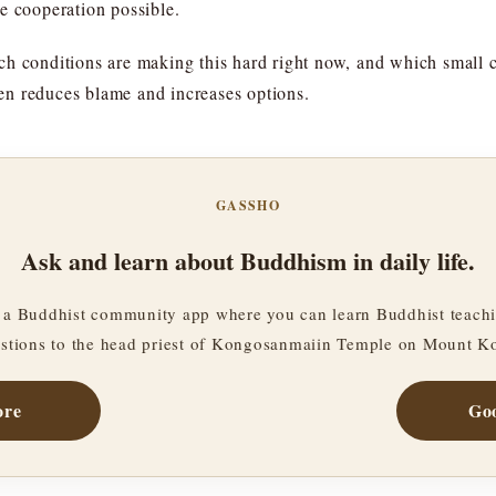
e cooperation possible.
h conditions are making this hard right now, and which small co
ften reduces blame and increases options.
GASSHO
Ask and learn about Buddhism in daily life.
a Buddhist community app where you can learn Buddhist teachi
stions to the head priest of Kongosanmaiin Temple on Mount K
ore
Goo