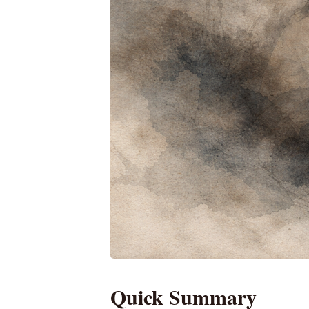
Quick Summary