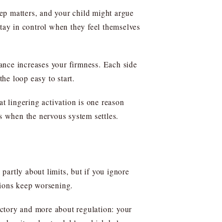
ep matters, and your child might argue
stay in control when they feel themselves
tance increases your firmness. Each side
the loop easy to start.
at lingering activation is one reason
ds when the nervous system settles.
artly about limits, but if you ignore
tions keep worsening.
ctory and more about regulation: your