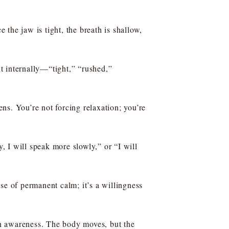
the jaw is tight, the breath is shallow,
t internally—“tight,” “rushed,”
ns. You’re not forcing relaxation; you’re
y, I will speak more slowly,” or “I will
se of permanent calm; it’s a willingness
 in awareness. The body moves, but the