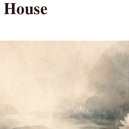
e House