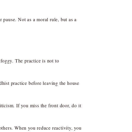
pause. Not as a moral rule, but as a
 foggy. The practice is not to
dhist practice before leaving the house
iticism. If you miss the front door, do it
others. When you reduce reactivity, you