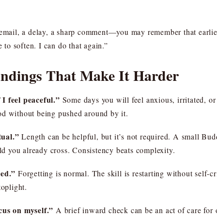
ail, a delay, a sharp comment—you may remember that earlier 
e to soften. I can do that again.”
dings That Make It Harder
I feel peaceful.”
Some days you will feel anxious, irritated, or
od without being pushed around by it.
tual.”
Length can be helpful, but it’s not required. A small Bud
old you already cross. Consistency beats complexity.
led.”
Forgetting is normal. The skill is restarting without self-cr
toplight.
cus on myself.”
A brief inward check can be an act of care for 