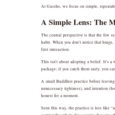
At Gassho, we focus on simple, repeatable
A Simple Lens: The 
The central perspective is that the few 
habit. When you don’t notice that hinge, y
first interaction.
This isn’t about adopting a belief. It’
package; if you catch them early, you can 
A small Buddhist practice before leaving
unnecessary tightness), and intention (h
honest for a moment.
Seen this way, the practice is less like “
control the whole day; you’re choosing th