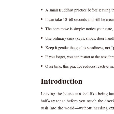
A small Buddhist practice before leaving t
It can take 10–60 seconds and still be meani
The core move is simple: notice your state, 
Use ordinary cues (keys, shoes, door handl
Keep it gentle: the goal is steadiness, not “
If you forget, you can restart at the next th
Over time, this practice reduces reactive 
Introduction
Leaving the house can feel like being la
halfway tense before you touch the doork
rush into the world—without needing extr