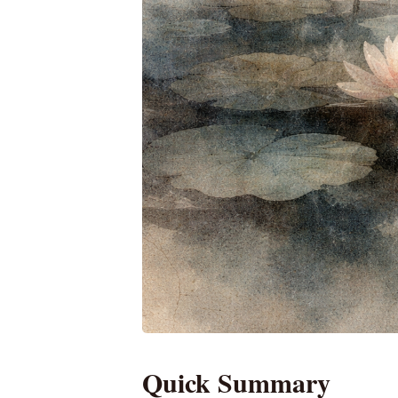
Quick Summary