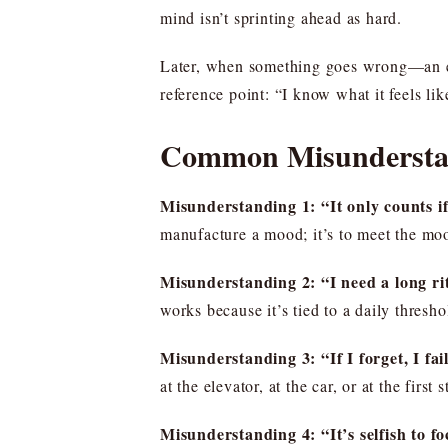
mind isn’t sprinting ahead as hard.
Later, when something goes wrong—an em
reference point: “I know what it feels lik
Common Misunderstan
Misunderstanding 1: “It only counts if 
manufacture a mood; it’s to meet the mo
Misunderstanding 2: “I need a long ri
works because it’s tied to a daily thresh
Misunderstanding 3: “If I forget, I fai
at the elevator, at the car, or at the first s
Misunderstanding 4: “It’s selfish to fo