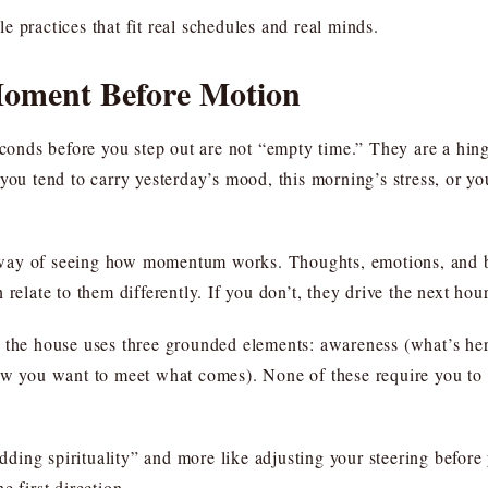
 practices that fit real schedules and real minds.
Moment Before Motion
seconds before you step out are not “empty time.” They are a hi
ou tend to carry yesterday’s mood, this morning’s stress, or your
s a way of seeing how momentum works. Thoughts, emotions, and 
relate to them differently. If you don’t, they drive the next hou
 the house uses three grounded elements: awareness (what’s her
ow you want to meet what comes). None of these require you to f
adding spirituality” and more like adjusting your steering before 
e first direction.