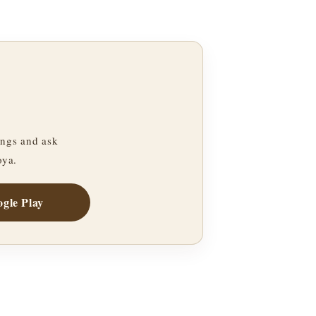
ngs and ask
oya.
gle Play