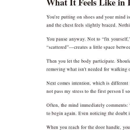
What It Feels Like in
You’re putting on shoes and your mind is
and the chest feels slightly braced. Noth
You pause anyway. Not to “fix yourself,”
“scattered”—creates a little space betwee
Then you let the body participate. Shoul
removing what isn’t needed for walking o
Next comes intention, which is different 
not pass my stress to the first person I se
Often, the mind immediately comments: “T
to begin again. Even noticing the doubt is
When you reach for the door handle, you 