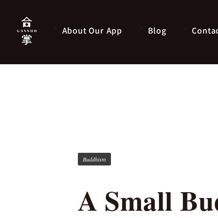
About Our App
Blog
Conta
Buddhism
A Small Bud