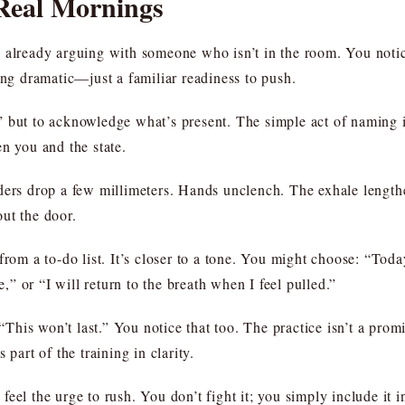
 Real Mornings
 already arguing with someone who isn’t in the room. You notice 
ing dramatic—just a familiar readiness to push.
 but to acknowledge what’s present. The simple act of naming i
n you and the state.
ders drop a few millimeters. Hands unclench. The exhale lengthe
ut the door.
from a to-do list. It’s closer to a tone. You might choose: “Toda
e,” or “I will return to the breath when I feel pulled.”
his won’t last.” You notice that too. The practice isn’t a promi
 part of the training in clarity.
feel the urge to rush. You don’t fight it; you simply include it