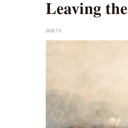
Leaving th
2026.7.3