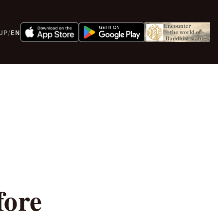
JP
/
EN
fore