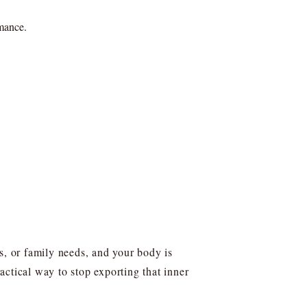
rmance.
s, or family needs, and your body is
ctical way to stop exporting that inner