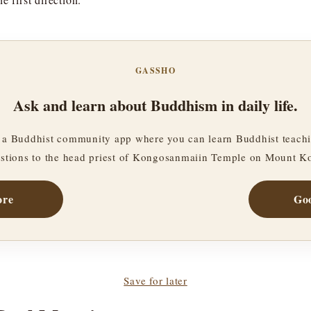
GASSHO
Ask and learn about Buddhism in daily life.
a Buddhist community app where you can learn Buddhist teachi
stions to the head priest of Kongosanmaiin Temple on Mount K
ore
Goo
Save for later