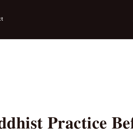
ct
dhist Practice Be