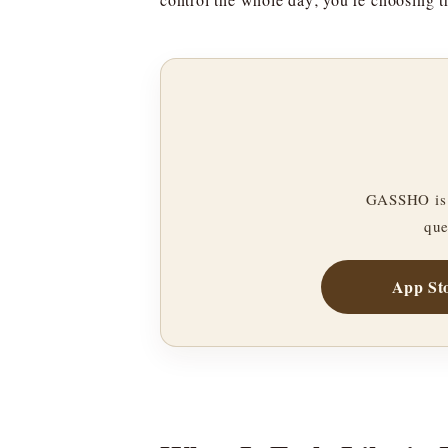
GASSHO is 
que
App St