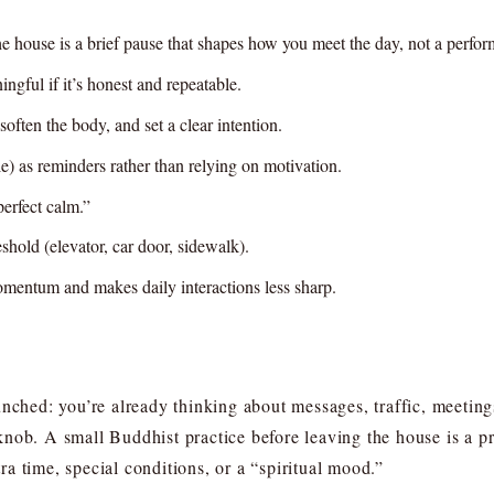
he house is a brief pause that shapes how you meet the day, not a perfo
ngful if it’s honest and repeatable.
soften the body, and set a clear intention.
e) as reminders rather than relying on motivation.
perfect calm.”
reshold (elevator, car door, sidewalk).
momentum and makes daily interactions less sharp.
unched: you’re already thinking about messages, traffic, meeting
nob. A small Buddhist practice before leaving the house is a pra
a time, special conditions, or a “spiritual mood.”