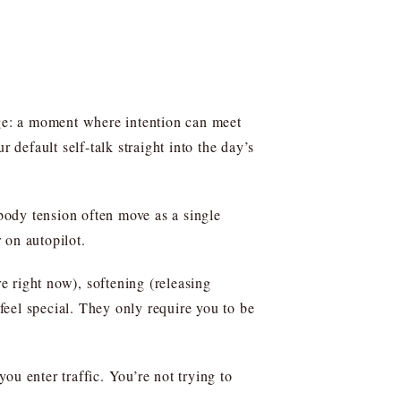
nge: a moment where intention can meet
 default self-talk straight into the day’s
body tension often move as a single
r on autopilot.
e right now), softening (releasing
eel special. They only require you to be
you enter traffic. You’re not trying to